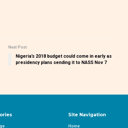
Next Post
Nigeria’s 2018 budget could come in early as
presidency plans sending it to NASS Nov 7
ories
Site Navigation
age
Home