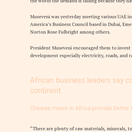
the world the demand is falling because they h
Museveni was yesterday meeting various UAE in
America’s Business Council based in Dubai, Emer
Norton Rose Fulbright among others.
President Museveni encouraged them to invest in
development especially electricity, roads, and ra
African business leaders say co
continent
Chinese mines in Africa provide better 
“There are plenty of raw materials, minerals, t