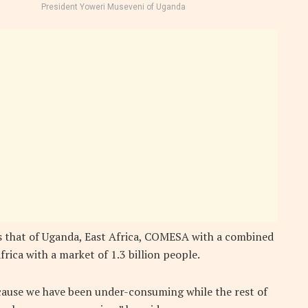
President Yoweri Museveni of Uganda
es that of Uganda, East Africa, COMESA with a combined
rica with a market of 1.3 billion people.
cause we have been under-consuming while the rest of