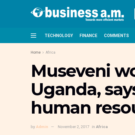
TECHNOLOGY
FINANCE
COMMENTS
Home
Africa
Museveni wo
Uganda, says
human resou
by
Admin
November 2, 2017
in
Africa