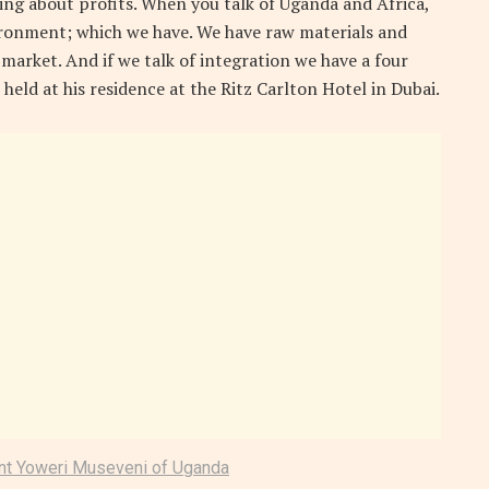
ing about profits. When you talk of Uganda and Africa,
ironment; which we have. We have raw materials and
 market. And if we talk of integration we have a four
 held at his residence at the Ritz Carlton Hotel in Dubai.