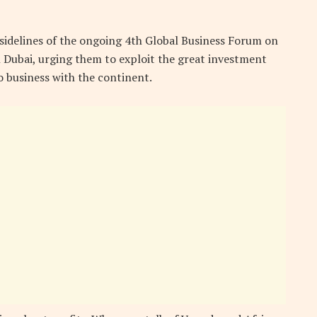
 sidelines of the ongoing 4th Global Business Forum on
in Dubai, urging them to exploit the great investment
o business with the continent.