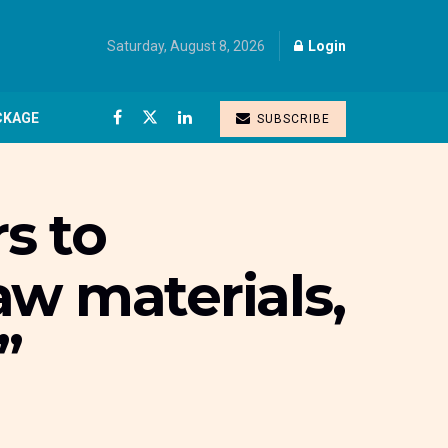
Saturday, August 8, 2026
Login
CKAGE
SUBSCRIBE
s to
aw materials,
”