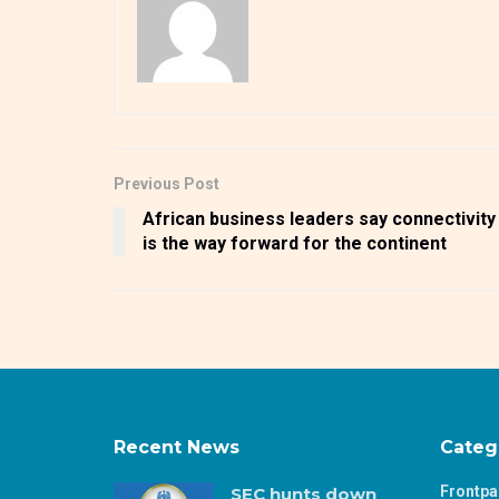
Previous Post
African business leaders say connectivity
is the way forward for the continent
Recent News
Categ
Frontp
SEC hunts down