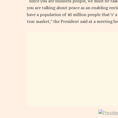
“Since you are business people, we must be talk
you are talking about peace as an enabling env
have a population of 40 million people that’s’ a
tear market,” the President said at a meeting he