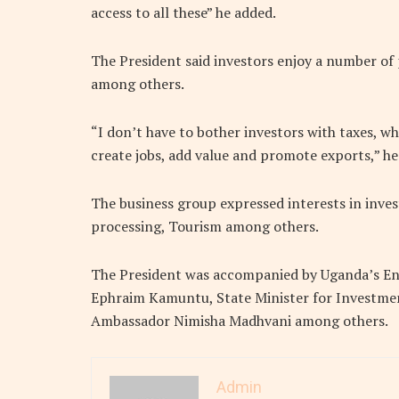
access to all these” he added.
The President said investors enjoy a number of p
among others.
“I don’t have to bother investors with taxes, wh
create jobs, add value and promote exports,” he 
The business group expressed interests in invest
processing, Tourism among others.
The President was accompanied by Uganda’s Ene
Ephraim Kamuntu, State Minister for Investmen
Ambassador Nimisha Madhvani among others.
Admin