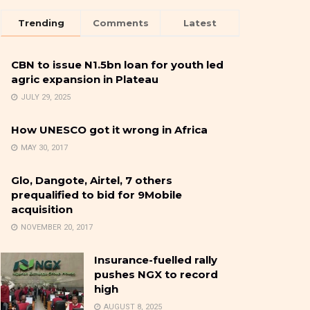
Trending
Comments
Latest
CBN to issue N1.5bn loan for youth led
agric expansion in Plateau
JULY 29, 2025
How UNESCO got it wrong in Africa
MAY 30, 2017
Glo, Dangote, Airtel, 7 others
prequalified to bid for 9Mobile
acquisition
NOVEMBER 20, 2017
Insurance-fuelled rally
pushes NGX to record
high
AUGUST 8, 2025