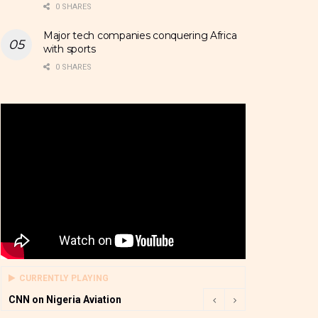
0 SHARES
Major tech companies conquering Africa
with sports
0 SHARES
CURRENTLY PLAYING
CNN on Nigeria Aviation