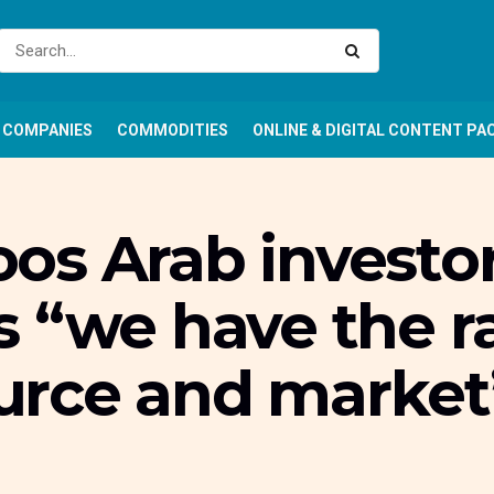
COMPANIES
COMMODITIES
ONLINE & DIGITAL CONTENT PA
os Arab investor
 “we have the r
rce and market