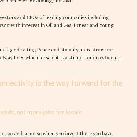
ave been overconsuming,” he said.
vestors and CEOs of leading companies including
son with interest in Oil and Gas, Ernest and Young,
 Uganda citing Peace and stability, infrastructure
ilway lines which he said it is a stimuli for investments.
nnectivity is the way forward for the
roads, not more jobs for locals
ourism and so on so when you invest there you have