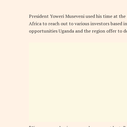
President Yoweri Museveni used his time at the
Africa to reach out to various investors based 
opportunities Uganda and the region offer to d