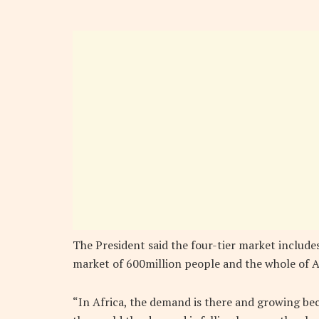
The President said the four-tier market includ
market of 600million people and the whole of Af
“In Africa, the demand is there and growing be