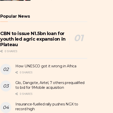
Popular News
CBN to issue N1.5bn loan for
youth led agric expansion in
Plateau
0 SHARES
How UNESCO got it wrong in Africa
0 SHARES
Glo, Dangote, Airtel, 7 others prequalified
to bid for 9Mobile acquisition
0 SHARES
Insurance-fuelled rally pushes NGX to
record high