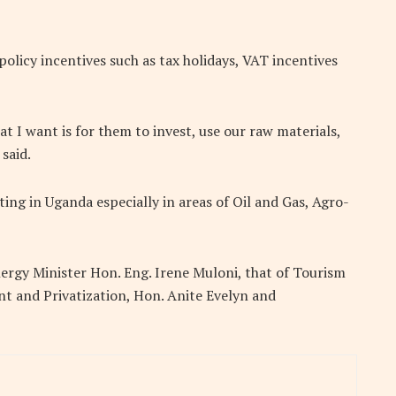
olicy incentives such as tax holidays, VAT incentives
at I want is for them to invest, use our raw materials,
said.
ing in Uganda especially in areas of Oil and Gas, Agro-
rgy Minister Hon. Eng. Irene Muloni, that of Tourism
t and Privatization, Hon. Anite Evelyn and