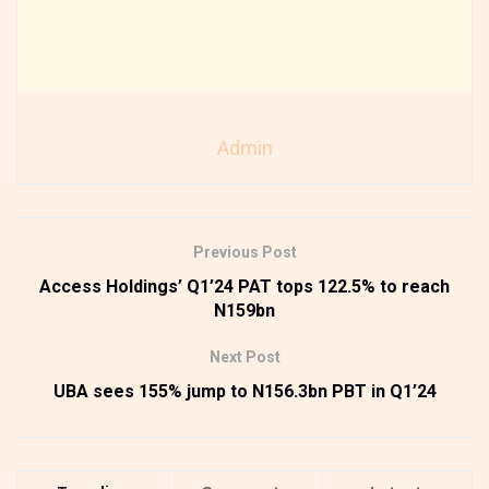
Admin
Previous Post
Access Holdings’ Q1’24 PAT tops 122.5% to reach
N159bn
Next Post
UBA sees 155% jump to N156.3bn PBT in Q1’24