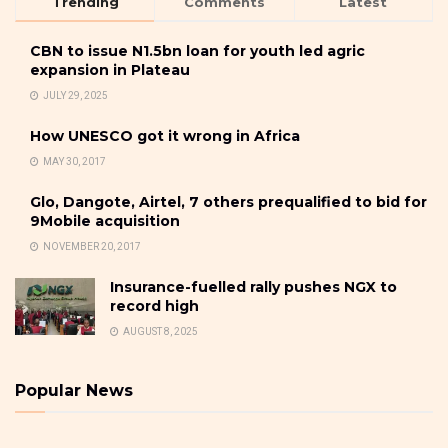
Trending
Comments
Latest
CBN to issue N1.5bn loan for youth led agric
expansion in Plateau
JULY 29, 2025
How UNESCO got it wrong in Africa
MAY 30, 2017
Glo, Dangote, Airtel, 7 others prequalified to bid for
9Mobile acquisition
NOVEMBER 20, 2017
Insurance-fuelled rally pushes NGX to
record high
AUGUST 8, 2025
Popular News