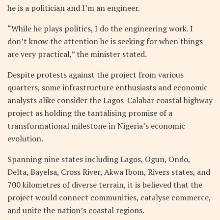
he is a politician and I’m an engineer.
“While he plays politics, I do the engineering work. I
don’t know the attention he is seeking for when things
are very practical,” the minister stated.
Despite protests against the project from various
quarters, some infrastructure enthusiasts and economic
analysts alike consider the Lagos-Calabar coastal highway
project as holding the tantalising promise of a
transformational milestone in Nigeria’s economic
evolution.
Spanning nine states including Lagos, Ogun, Ondo,
Delta, Bayelsa, Cross River, Akwa Ibom, Rivers states, and
700 kilometres of diverse terrain, it is believed that the
project would connect communities, catalyse commerce,
and unite the nation’s coastal regions.