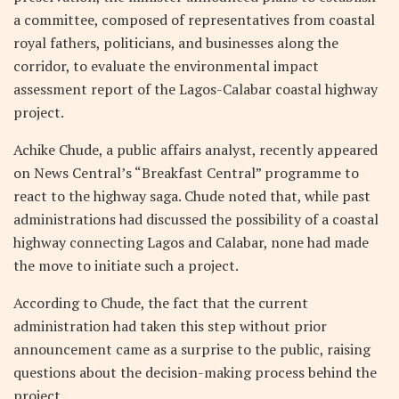
a committee, composed of representatives from coastal
royal fathers, politicians, and businesses along the
corridor, to evaluate the environmental impact
assessment report of the Lagos-Calabar coastal highway
project.
Achike Chude, a public affairs analyst, recently appeared
on News Central’s “Breakfast Central” programme to
react to the highway saga. Chude noted that, while past
administrations had discussed the possibility of a coastal
highway connecting Lagos and Calabar, none had made
the move to initiate such a project.
According to Chude, the fact that the current
administration had taken this step without prior
announcement came as a surprise to the public, raising
questions about the decision-making process behind the
project.