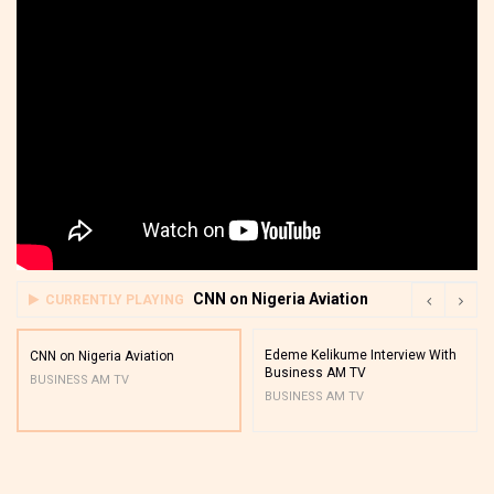
CNN on Nigeria Aviation
CURRENTLY PLAYING
Edeme Kelikume Interview With
CNN on Nigeria Aviation
Business AM TV
BUSINESS AM TV
BUSINESS AM TV