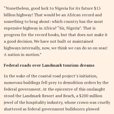
“Nonetheless, good luck to Nigeria for its future $15
billion highway! That would be an African record and
something to brag about: which country has the most
expensive highway in Africa? “Sir, Nigeria”. That is
progress for the record books, but that does not make it
a good decision. We have not built or maintained
highways internally, now, we think we can do so on seas!
A nation in motion.”
Federal roads over Landmark tourism dreams
In the wake of the coastal road project’s initiation,
numerous buildings fell prey to demolition orders by the
federal government. At the epicentre of this onslaught
stood the Landmark Resort and Beach, a $200 million
jewel of the hospitality industry, whose crown was cruelly
shattered as federal government bulldozers plowed