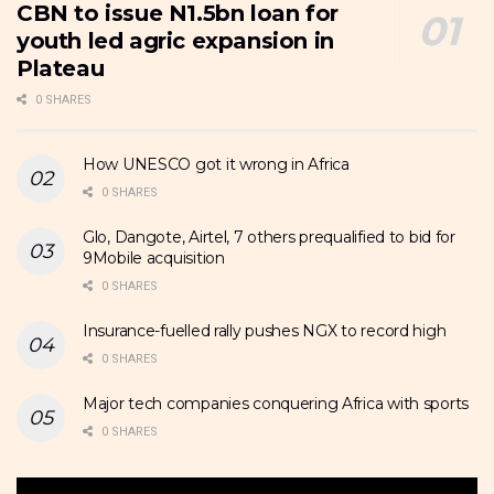
CBN to issue N1.5bn loan for
youth led agric expansion in
Plateau
0 SHARES
How UNESCO got it wrong in Africa
0 SHARES
Glo, Dangote, Airtel, 7 others prequalified to bid for
9Mobile acquisition
0 SHARES
Insurance-fuelled rally pushes NGX to record high
0 SHARES
Major tech companies conquering Africa with sports
0 SHARES