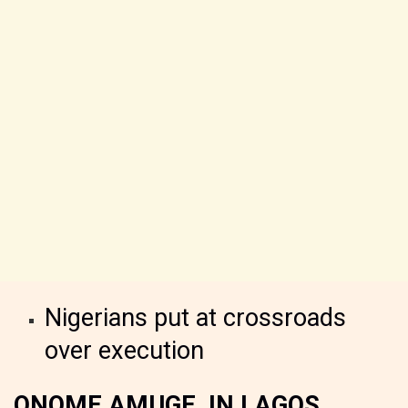
Nigerians put at crossroads
over execution
ONOME AMUGE, IN LAGOS