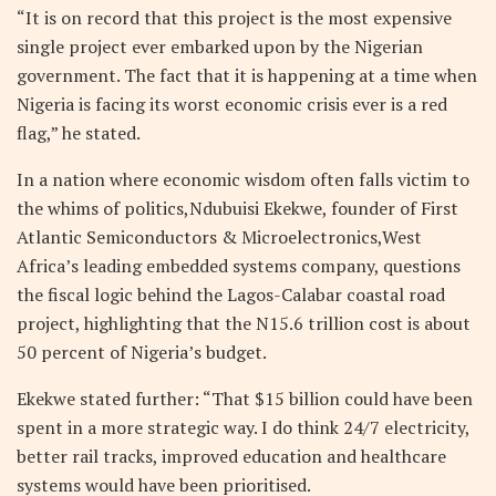
“It is on record that this project is the most expensive
single project ever embarked upon by the Nigerian
government. The fact that it is happening at a time when
Nigeria is facing its worst economic crisis ever is a red
flag,” he stated.
In a nation where economic wisdom often falls victim to
the whims of politics,Ndubuisi Ekekwe,
founder of First
Atlantic Semiconductors & Microelectronics,West
Africa’s leading embedded systems company, questions
the
fiscal logic behind the Lagos-Calabar coastal road
project, highlighting that the N15.6 trillion cost is about
50 percent of Nigeria’s budget.
Ekekwe stated further: “That $15 billion could have been
spent in a more strategic way. I do think 24/7 electricity,
better rail tracks, improved education and healthcare
systems would have been prioritised.