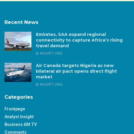
Recent News
Emirates, SAA expand regional
connectivity to capture Africa’s rising
travel demand
AUGUST 7, 2026
Air Canada targets Nigeria as new
bilateral air pact opens direct flight
market
AUGUST 7, 2026
Categories
Frontpage
Analyst Insight
Business AM TV
Comments