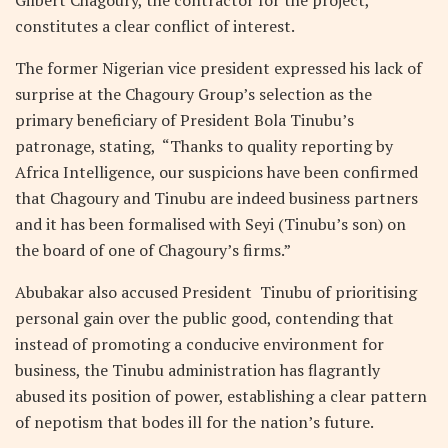
Gilbert Chagoury, the contractor for the project,
constitutes a clear conflict of interest.
The former Nigerian vice president expressed his lack of
surprise at the Chagoury Group’s selection as the
primary beneficiary of President Bola Tinubu’s
patronage, stating, “Thanks to quality reporting by
Africa Intelligence, our suspicions have been confirmed
that Chagoury and Tinubu are indeed business partners
and it has been formalised with Seyi (Tinubu’s son) on
the board of one of Chagoury’s firms.”
Abubakar also accused President Tinubu of prioritising
personal gain over the public good, contending that
instead of promoting a conducive environment for
business, the Tinubu administration has flagrantly
abused its position of power, establishing a clear pattern
of nepotism that bodes ill for the nation’s future.