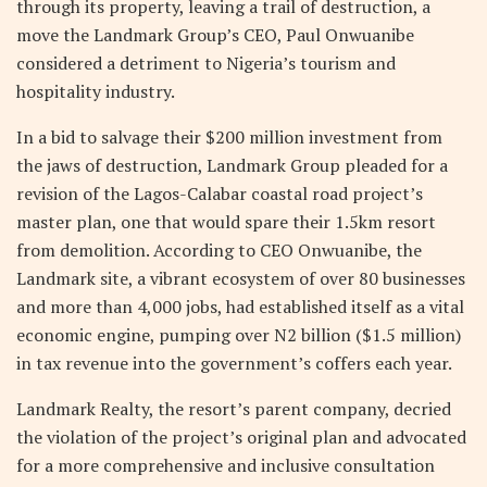
through its property, leaving a trail of destruction, a
move the Landmark Group’s CEO, Paul Onwuanibe
considered a detriment to Nigeria’s tourism and
hospitality industry.
In a bid to salvage their $200 million investment from
the jaws of destruction, Landmark Group pleaded for a
revision of the Lagos-Calabar coastal road project’s
master plan, one that would spare their 1.5km resort
from demolition. According to CEO Onwuanibe, the
Landmark site, a vibrant ecosystem of over 80 businesses
and more than 4,000 jobs, had established itself as a vital
economic engine, pumping over N2 billion ($1.5 million)
in tax revenue into the government’s coffers each year.
Landmark Realty, the resort’s parent company, decried
the violation of the project’s original plan and advocated
for a more comprehensive and inclusive consultation