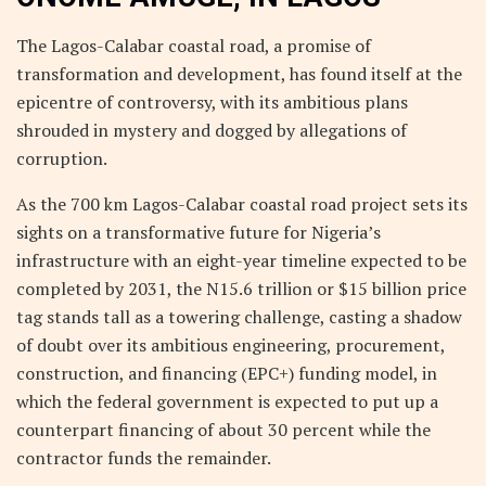
The Lagos-Calabar coastal road, a promise of
transformation and development, has found itself at the
epicentre of controversy, with its ambitious plans
shrouded in mystery and dogged by allegations of
corruption.
As the 700 km Lagos-Calabar coastal road project sets its
sights on a transformative future for Nigeria’s
infrastructure with an eight-year timeline expected to be
completed by 2031, the N15.6 trillion or $15 billion price
tag stands tall as a towering challenge, casting a shadow
of doubt over its ambitious engineering, procurement,
construction, and financing (EPC+) funding model, in
which the federal government is expected to put up a
counterpart financing of about 30 percent while the
contractor funds the remainder.