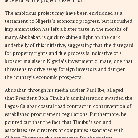
accelerated the project’s execution.
The ambitious project may have been envisioned as a
testament to Nigeria’s economic progress, but its rushed
implementation has left a bitter taste in the mouths of
many. Abubakar, is quick to shine a light on the dark
underbelly of this initiative, suggesting that the disregard
for property rights and due process is indicative of a
broader malaise in Nigeria’s investment climate, one that
threatens to drive away foreign investors and dampen
the country’s economic prospects.
Abubakar, through his media adviser Paul Ibe, alleged
that President Bola Tinubu’s administration awarded the
Lagos-Calabar coastal road contract in contravention of
established procurement regulations. Furthermore, he
pointed out that the fact that Tinubu’s son and
associates are directors of companies associated with