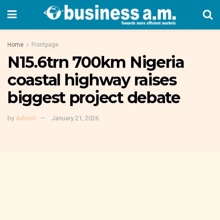
Home
Frontpage
N15.6trn 700km Nigeria
coastal highway raises
biggest project debate
by
Admin
January 21, 2026