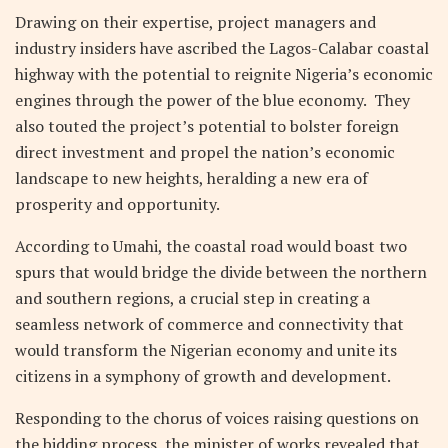
Drawing on their expertise, project managers and
industry insiders have ascribed the Lagos-Calabar coastal
highway with the potential to reignite Nigeria’s economic
engines through the power of the blue economy. They
also touted the project’s potential to bolster foreign
direct investment and propel the nation’s economic
landscape to new heights, heralding a new era of
prosperity and opportunity.
According to Umahi, the coastal road would boast two
spurs that would bridge the divide between the northern
and southern regions, a crucial step in creating a
seamless network of commerce and connectivity that
would transform the Nigerian economy and unite its
citizens in a symphony of growth and development.
Responding to the chorus of voices raising questions on
the bidding process, the minister of works revealed that