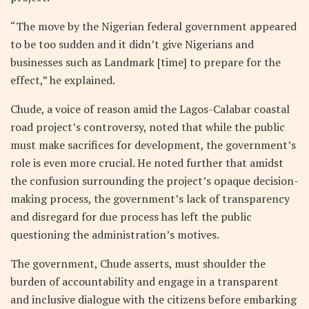
“The move by the Nigerian federal government appeared
to be too sudden and it didn’t give Nigerians and
businesses such as Landmark [time] to prepare for the
effect,” he explained.
Chude, a voice of reason amid the Lagos-Calabar coastal
road project’s controversy, noted that while the public
must make sacrifices for development, the government’s
role is even more crucial. He noted further that amidst
the confusion surrounding the project’s opaque decision-
making process, the government’s lack of transparency
and disregard for due process has left the public
questioning the administration’s motives.
The government, Chude asserts, must shoulder the
burden of accountability and engage in a transparent
and inclusive dialogue with the citizens before embarking