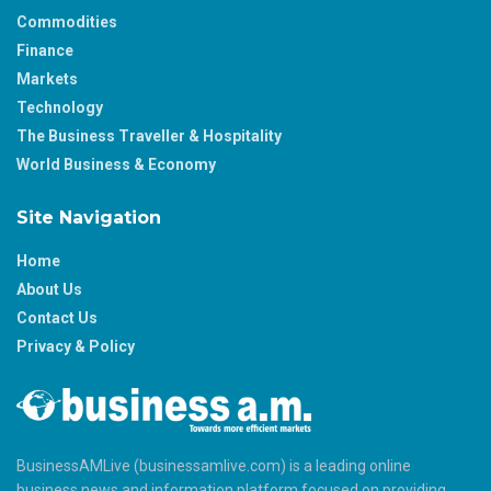
Commodities
Finance
Markets
Technology
The Business Traveller & Hospitality
World Business & Economy
Site Navigation
Home
About Us
Contact Us
Privacy & Policy
BusinessAMLive (businessamlive.com) is a leading online
business news and information platform focused on providing