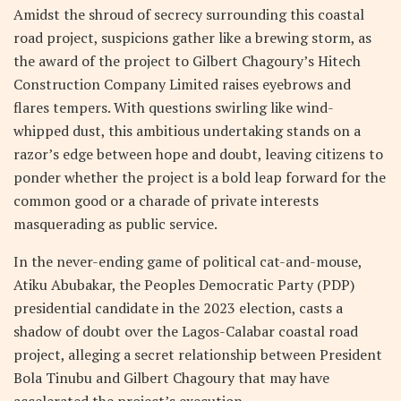
Amidst the shroud of secrecy surrounding this coastal
road project, suspicions gather like a brewing storm, as
the award of the project to Gilbert Chagoury’s Hitech
Construction Company Limited raises eyebrows and
flares tempers. With questions swirling like wind-
whipped dust, this ambitious undertaking stands on a
razor’s edge between hope and doubt, leaving citizens to
ponder whether the project is a bold leap forward for the
common good or a charade of private interests
masquerading as public service.
In the never-ending game of political cat-and-mouse,
Atiku Abubakar, the Peoples Democratic Party (PDP)
presidential candidate in the 2023 election, casts a
shadow of doubt over the Lagos-Calabar coastal road
project, alleging a secret relationship between President
Bola Tinubu and Gilbert Chagoury that may have