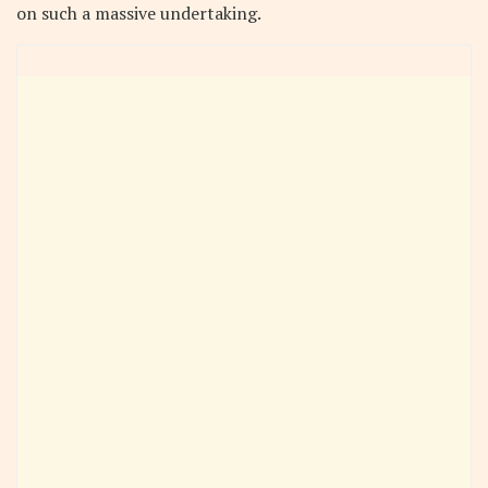
on such a massive undertaking.