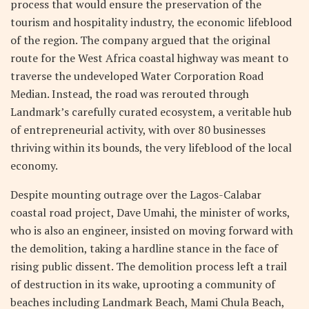
process that would ensure the preservation of the
tourism and hospitality industry, the economic lifeblood
of the region. The company argued that the original
route for the West Africa coastal highway was meant to
traverse the undeveloped Water Corporation Road
Median. Instead, the road was rerouted through
Landmark’s carefully curated ecosystem, a veritable hub
of entrepreneurial activity, with over 80 businesses
thriving within its bounds, the very lifeblood of the local
economy.
Despite mounting outrage over the Lagos-Calabar
coastal road project, Dave Umahi, the minister of works,
who is also an engineer, insisted on moving forward with
the demolition, taking a hardline stance in the face of
rising public dissent. The demolition process left a trail
of destruction in its wake, uprooting a community of
beaches including Landmark Beach, Mami Chula Beach,