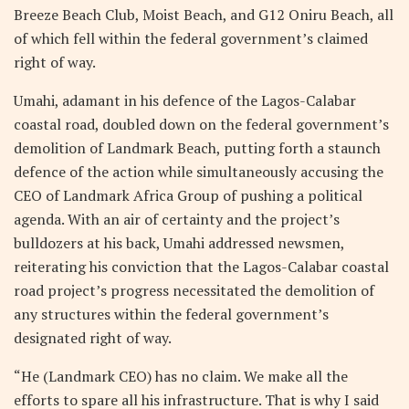
Breeze Beach Club, Moist Beach, and G12 Oniru Beach, all
of which fell within the federal government’s claimed
right of way.
Umahi, adamant in his defence of the Lagos-Calabar
coastal road, doubled down on the federal government’s
demolition of Landmark Beach, putting forth a staunch
defence of the action while simultaneously accusing the
CEO of Landmark Africa Group of pushing a political
agenda. With an air of certainty and the project’s
bulldozers at his back, Umahi addressed newsmen,
reiterating his conviction that the Lagos-Calabar coastal
road project’s progress necessitated the demolition of
any structures within the federal government’s
designated right of way.
“He (Landmark CEO) has no claim. We make all the
efforts to spare all his infrastructure. That is why I said