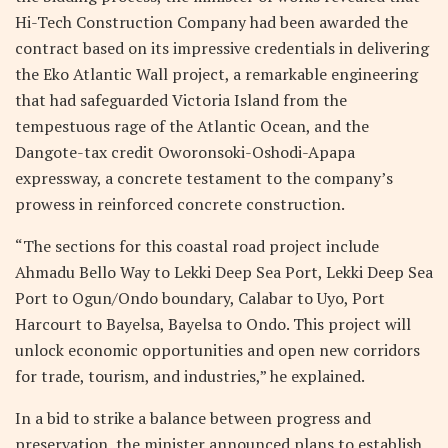
Hi-Tech Construction Company had been awarded the
contract based on its impressive credentials in delivering
the Eko Atlantic Wall project, a remarkable engineering
that had safeguarded Victoria Island from the
tempestuous rage of the Atlantic Ocean, and the
Dangote-tax credit Oworonsoki-Oshodi-Apapa
expressway, a concrete testament to the company’s
prowess in reinforced concrete construction.
“The sections for this coastal road project include
Ahmadu Bello Way to Lekki Deep Sea Port, Lekki Deep Sea
Port to Ogun/Ondo boundary, Calabar to Uyo, Port
Harcourt to Bayelsa, Bayelsa to Ondo. This project will
unlock economic opportunities and open new corridors
for trade, tourism, and industries,” he explained.
In a bid to strike a balance between progress and
preservation, the minister announced plans to establish