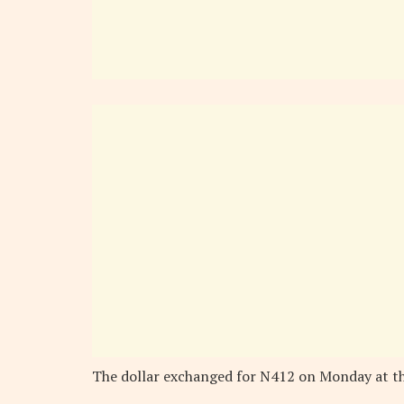
The dollar exchanged for N412 on Monday at t