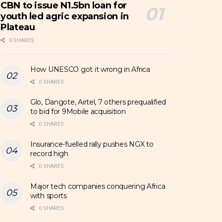
CBN to issue N1.5bn loan for
youth led agric expansion in
Plateau
0 SHARES
How UNESCO got it wrong in Africa
0 SHARES
Glo, Dangote, Airtel, 7 others prequalified
to bid for 9Mobile acquisition
0 SHARES
Insurance-fuelled rally pushes NGX to
record high
0 SHARES
Major tech companies conquering Africa
with sports
0 SHARES