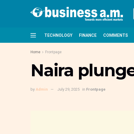
TECHNOLOGY
FINANCE
COMMENTS
Home
Frontpage
Naira plunges
by
Admin
July 29, 2025
in
Frontpage