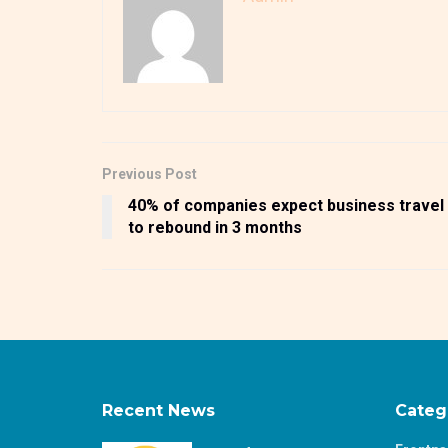
Previous Post
40% of companies expect business travel
to rebound in 3 months
Recent News
Categ