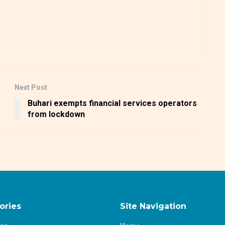
Next Post
Buhari exempts financial services operators
from lockdown
ories
Site Navigation