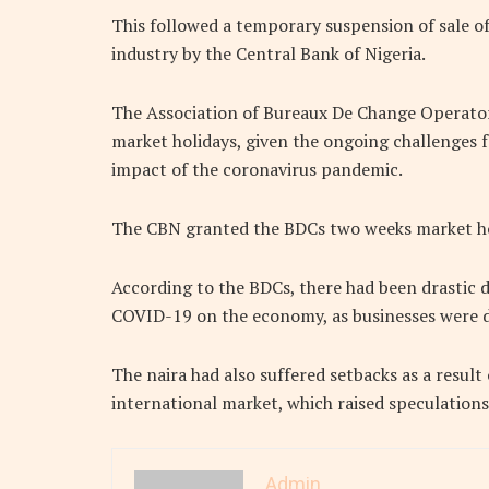
This followed a temporary suspension of sale of
industry by the Central Bank of Nigeria.
The Association of Bureaux De Change Operators
market holidays, given the ongoing challenges f
impact of the coronavirus pandemic.
The CBN granted the BDCs two weeks market ho
According to the BDCs, there had been drastic d
COVID-19 on the economy, as businesses were 
The naira had also suffered setbacks as a result o
international market, which raised speculation
Admin