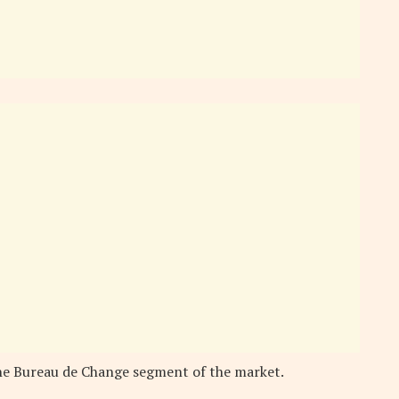
he Bureau de Change segment of the market.