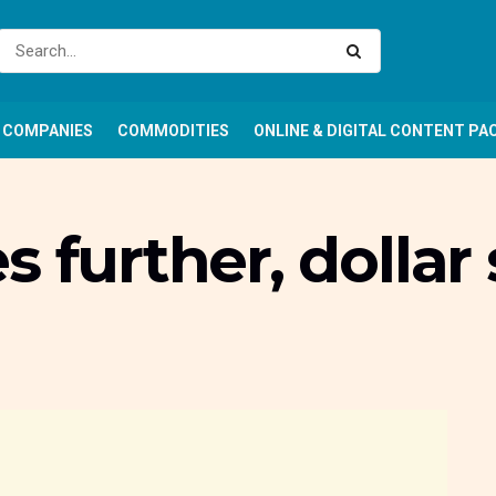
COMPANIES
COMMODITIES
ONLINE & DIGITAL CONTENT PA
 further, dollar 