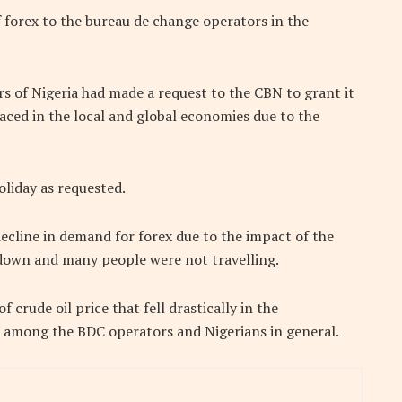
 forex to the bureau de change operators in the
 of Nigeria had made a request to the CBN to grant it
aced in the local and global economies due to the
liday as requested.
ecline in demand for forex due to the impact of the
down and many people were not travelling.
f crude oil price that fell drastically in the
s among the BDC operators and Nigerians in general.