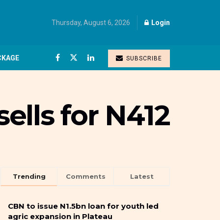
Thursday, August 6, 2026
Login
CKAGE
SUBSCRIBE
sells for N412
Trending
Comments
Latest
CBN to issue N1.5bn loan for youth led
agric expansion in Plateau