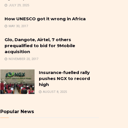
JULY 29, 2025
How UNESCO got it wrong in Africa
MAY 30, 2017
Glo, Dangote, Airtel, 7 others
prequalified to bid for 9Mobile
acquisition
NOVEMBER 20, 2017
Insurance-fuelled rally
pushes NGX to record
high
AUGUST 8, 2025
Popular News