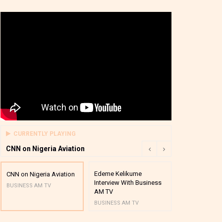
CURRENTLY PLAYING
CNN on Nigeria Aviation
Edeme Kelikume
Business A M
CNN on Nigeria Aviation
Interview With Business
Mutual Funds
BUSINESS AM TV
AM TV
And Award P
BUSINESS AM TV
BUSINESS AM 