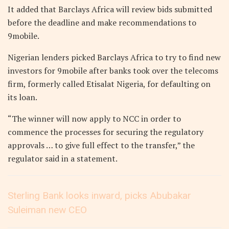
It added that Barclays Africa will review bids submitted
before the deadline and make recommendations to
9mobile.
Nigerian lenders picked Barclays Africa to try to find new
investors for 9mobile after banks took over the telecoms
firm, formerly called Etisalat Nigeria, for defaulting on
its loan.
“The winner will now apply to NCC in order to
commence the processes for securing the regulatory
approvals … to give full effect to the transfer,” the
regulator said in a statement.
Sterling Bank looks inward, picks Abubakar
Suleiman new CEO