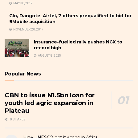
MAY 30, 2017
Glo, Dangote, Airtel, 7 others prequalified to bid for
9Mobile acquisition
NOVEMBER 20, 2017
Insurance-fuelled rally pushes NGX to
record high
AUGUST 8, 2025
Popular News
CBN to issue N1.5bn loan for
youth led agric expansion in
Plateau
0 SHARES
How UNESCO got it wrong in Africa