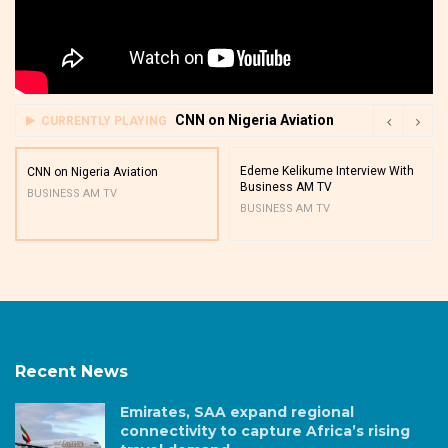
CNN on Nigeria Aviation
CURRENTLY PLAYING
Edeme Kelikume Interview With
CNN on Nigeria Aviation
Business AM TV
BUSINESS AM TV
BUSINESS AM TV
Recent News
Emirates, SAA expand regional
connectivity to capture Africa’s rising