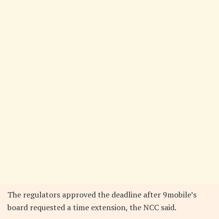
The regulators approved the deadline after 9mobile’s
board requested a time extension, the NCC said.