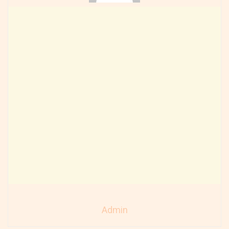
Admin