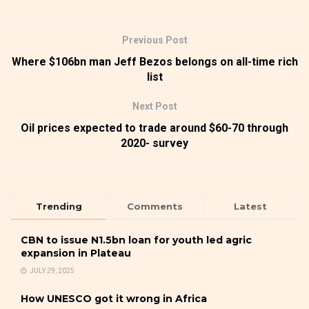
Previous Post
Where $106bn man Jeff Bezos belongs on all-time rich
list
Next Post
Oil prices expected to trade around $60-70 through
2020- survey
Trending
Comments
Latest
CBN to issue N1.5bn loan for youth led agric
expansion in Plateau
JULY 29, 2025
How UNESCO got it wrong in Africa