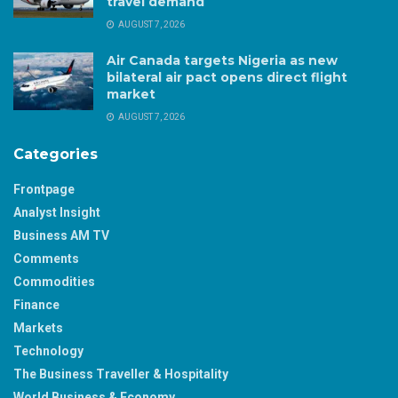
travel demand
AUGUST 7, 2026
Air Canada targets Nigeria as new
bilateral air pact opens direct flight
market
AUGUST 7, 2026
Categories
Frontpage
Analyst Insight
Business AM TV
Comments
Commodities
Finance
Markets
Technology
The Business Traveller & Hospitality
World Business & Economy