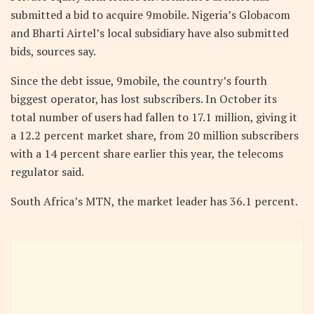
submitted a bid to acquire 9mobile. Nigeria’s Globacom
and Bharti Airtel’s local subsidiary have also submitted
bids, sources say.
Since the debt issue, 9mobile, the country’s fourth
biggest operator, has lost subscribers. In October its
total number of users had fallen to 17.1 million, giving it
a 12.2 percent market share, from 20 million subscribers
with a 14 percent share earlier this year, the telecoms
regulator said.
South Africa’s MTN, the market leader has 36.1 percent.