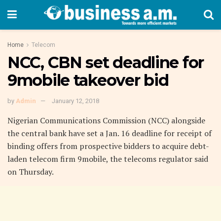
Home
Telecom
NCC, CBN set deadline for
9mobile takeover bid
by
Admin
January 12, 2018
Nigerian Communications Commission (NCC) alongside
the central bank have set a Jan. 16 deadline for receipt of
binding offers from prospective bidders to acquire debt-
laden telecom firm 9mobile, the telecoms regulator said
on Thursday.