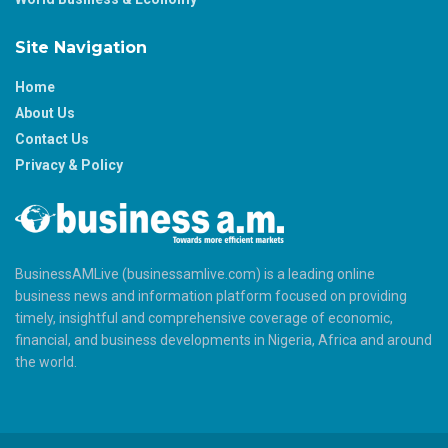
Site Navigation
Home
About Us
Contact Us
Privacy & Policy
BusinessAMLive (businessamlive.com) is a leading online
business news and information platform focused on providing
timely, insightful and comprehensive coverage of economic,
financial, and business developments in Nigeria, Africa and around
the world.