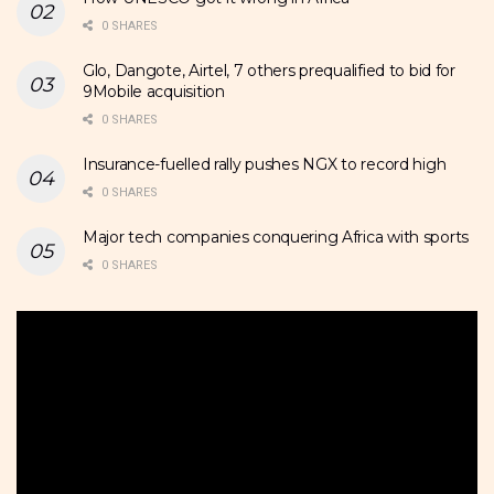
0 SHARES
Glo, Dangote, Airtel, 7 others prequalified to bid for
9Mobile acquisition
0 SHARES
Insurance-fuelled rally pushes NGX to record high
0 SHARES
Major tech companies conquering Africa with sports
0 SHARES