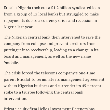
Etisalat Nigeria took out a $1.2 billion syndicated loan
from a group of 13 local banks but struggled to make
repayments due to a currency crisis and recession in
Nigeria last year.
The Nigerian central bank then intervened to save the
company from collapse and prevent creditors from
putting it into receivership, leading to a change in its
board and management, as well as the new name
9mobile.
The crisis forced the telecoms company’s one-time
parent Etisalat to terminate its management agreement
with its Nigerian business and surrender its 45 percent
stake to a trustee following the central bank
intervention.
Private equity firm Helios Investment Partners has