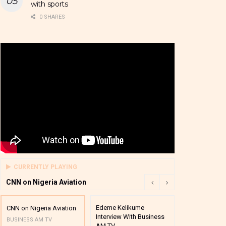
with sports
0 SHARES
CURRENTLY PLAYING
CNN on Nigeria Aviation
Edeme Kelikume
Business A M
CNN on Nigeria Aviation
Interview With Business
Mutual Funds
BUSINESS AM TV
AM TV
And Award P