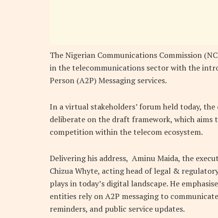
The Nigerian Communications Commission (NCC)
in the telecommunications sector with the intr
Person (A2P) Messaging services.
In a virtual stakeholders’ forum held today, th
deliberate on the draft framework, which aims t
competition within the telecom ecosystem.
Delivering his address, Aminu Maida, the execu
Chizua Whyte, acting head of legal & regulatory
plays in today’s digital landscape. He emphasi
entities rely on A2P messaging to communicate 
reminders, and public service updates.