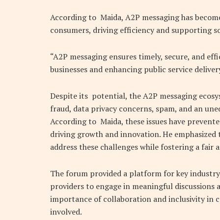
According to Maida, A2P messaging has become 
consumers, driving efficiency and supporting 
“A2P messaging ensures timely, secure, and effi
businesses and enhancing public service delivery
Despite its potential, the A2P messaging ecosys
fraud, data privacy concerns, spam, and an uneq
According to Maida, these issues have prevente
driving growth and innovation. He emphasized t
address these challenges while fostering a fair
The forum provided a platform for key industry
providers to engage in meaningful discussions 
importance of collaboration and inclusivity in c
involved.