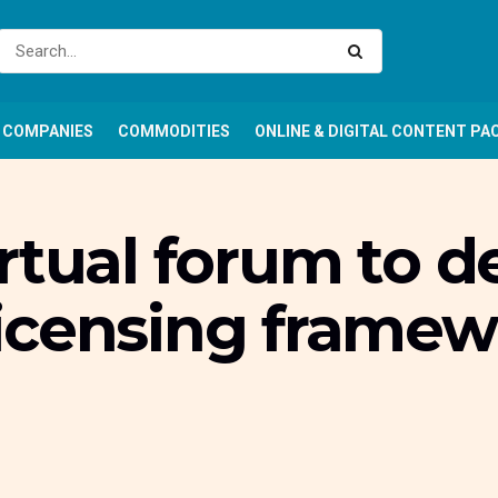
COMPANIES
COMMODITIES
ONLINE & DIGITAL CONTENT PA
rtual forum to 
icensing framew