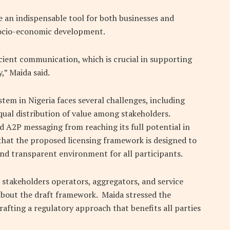
an indispensable tool for both businesses and
socio-economic development.
cient communication, which is crucial in supporting
,” Maida said.
tem in Nigeria faces several challenges, including
ual distribution of value among stakeholders.
d A2P messaging from reaching its full potential in
hat the proposed licensing framework is designed to
 and transparent environment for all participants.
 stakeholders operators, aggregators, and service
about the draft framework. Maida stressed the
rafting a regulatory approach that benefits all parties