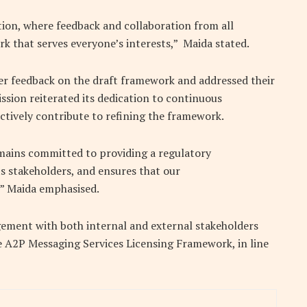
ion, where feedback and collaboration from all
rk that serves everyone’s interests,” Maida stated.
er feedback on the draft framework and addressed their
ion reiterated its dedication to continuous
ctively contribute to refining the framework.
ains committed to providing a regulatory
 stakeholders, and ensures that our
,” Maida emphasised.
agement with both internal and external stakeholders
he A2P Messaging Services Licensing Framework, in line