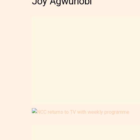
Joy Agwunobi