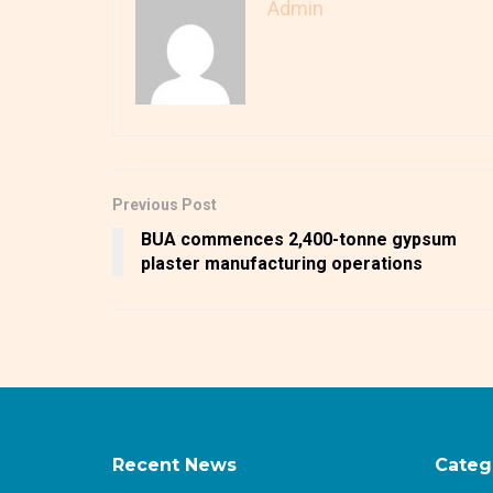
Admin
Previous Post
BUA commences 2,400-tonne gypsum
plaster manufacturing operations
Recent News
Categ