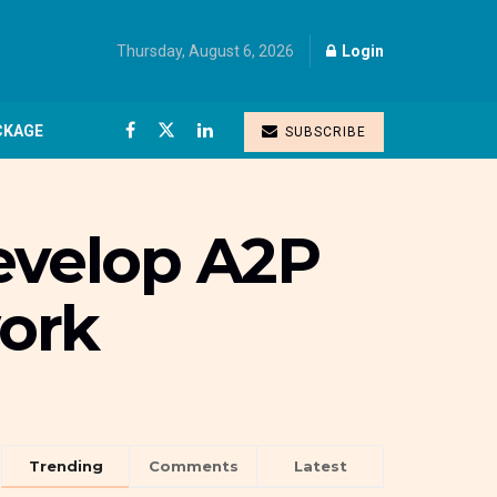
Thursday, August 6, 2026
Login
CKAGE
SUBSCRIBE
develop A2P
ork
Trending
Comments
Latest