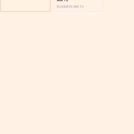
BUSINESS AM TV
BUSINESS AM 