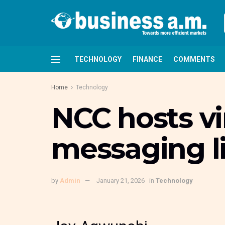
TECHNOLOGY
FINANCE
COMMENTS
Home
Technology
NCC hosts vi
messaging l
by
Admin
January 21, 2026
in
Technology