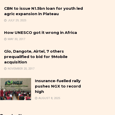
CBN to issue N1.5bn loan for youth led
agric expansion in Plateau
JULY 29, 2025
How UNESCO got it wrong in Africa
MAY 30, 2017
Glo, Dangote, Airtel, 7 others
prequalified to bid for 9Mobile
acquisition
NOVEMBER 20, 2017
Insurance-fuelled rally
pushes NGX to record
high
AUGUST 8, 2025