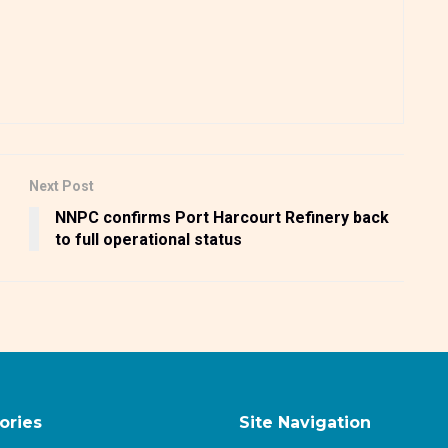
Next Post
NNPC confirms Port Harcourt Refinery back
to full operational status
ories
Site Navigation