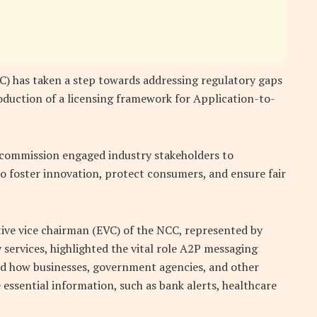
 has taken a step towards addressing regulatory gaps
oduction of a licensing framework for Application-to-
e commission engaged industry stakeholders to
o foster innovation, protect consumers, and ensure fair
tive vice chairman (EVC) of the NCC, represented by
 services, highlighted the vital role A2P messaging
sed how businesses, government agencies, and other
essential information, such as bank alerts, healthcare