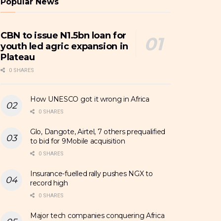
Popular News
CBN to issue N1.5bn loan for
youth led agric expansion in
Plateau
0 SHARES
How UNESCO got it wrong in Africa
0 SHARES
Glo, Dangote, Airtel, 7 others prequalified
to bid for 9Mobile acquisition
0 SHARES
Insurance-fuelled rally pushes NGX to
record high
0 SHARES
Major tech companies conquering Africa