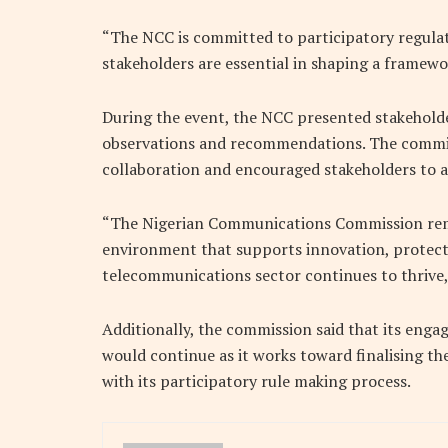
“The NCC is committed to participatory regulat
stakeholders are essential in shaping a framewo
During the event, the NCC presented stakehold
observations and recommendations. The commiss
collaboration and encouraged stakeholders to a
“The Nigerian Communications Commission rem
environment that supports innovation, protects
telecommunications sector continues to thrive
Additionally, the commission said that its eng
would continue as it works toward finalising t
with its participatory rule making process.