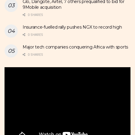
Glo, Dangote, Airtel, 7 others prequalified to bid for
9Mobile acquisition
0 SHARES
Insurance-fuelled rally pushes NGX to record high
0 SHARES
Major tech companies conquering Africa with sports
0 SHARES