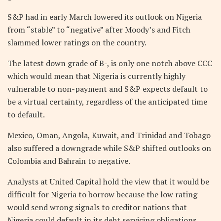
S&P had in early March lowered its outlook on Nigeria
from “stable” to “negative” after Moody’s and Fitch
slammed lower ratings on the country.
The latest down grade of B-, is only one notch above CCC
which would mean that Nigeria is currently highly
vulnerable to non-payment and S&P expects default to
be a virtual certainty, regardless of the anticipated time
to default.
Mexico, Oman, Angola, Kuwait, and Trinidad and Tobago
also suffered a downgrade while S&P shifted outlooks on
Colombia and Bahrain to negative.
Analysts at United Capital hold the view that it would be
difficult for Nigeria to borrow because the low rating
would send wrong signals to creditor nations that
Nigeria could default in its debt servicing obligations