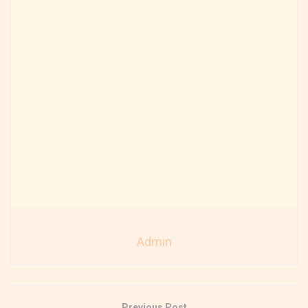
Admin
Previous Post