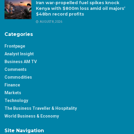
Iran war-propelled fuel spikes knock
Kenya with $800m loss amid oil majors’
$48bn record profits
AUGUST 8, 2026
Categories
Frontpage
Analyst Insight
Business AM TV
Comments
Commodities
Finance
Markets
Technology
The Business Traveller & Hospitality
World Business & Economy
Site Navigation