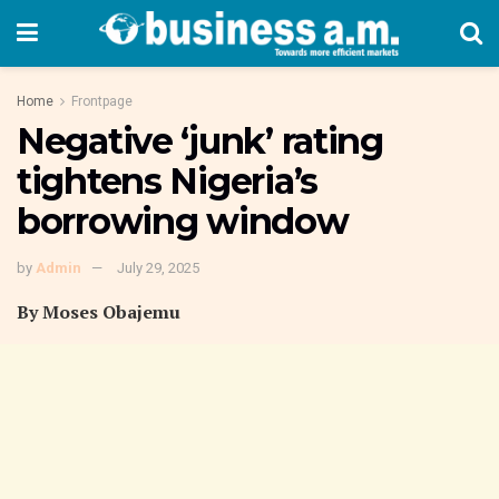
Home
Frontpage
Negative ‘junk’ rating
tightens Nigeria’s
borrowing window
by
Admin
July 29, 2025
By Moses Obajemu