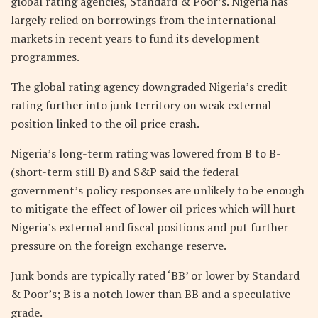
global rating agencies, Standard & Poor’s. Nigeria has
largely relied on borrowings from the international
markets in recent years to fund its development
programmes.
The global rating agency downgraded Nigeria’s credit
rating further into junk territory on weak external
position linked to the oil price crash.
Nigeria’s long-term rating was lowered from B to B-
(short-term still B) and S&P said the federal
government’s policy responses are unlikely to be enough
to mitigate the effect of lower oil prices which will hurt
Nigeria’s external and fiscal positions and put further
pressure on the foreign exchange reserve.
Junk bonds are typically rated ‘BB’ or lower by Standard
& Poor’s; B is a notch lower than BB and a speculative
grade.