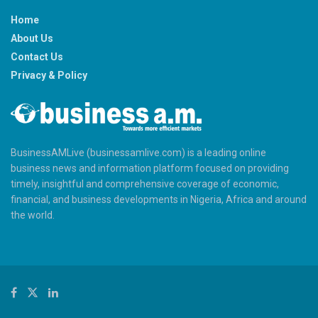
Home
About Us
Contact Us
Privacy & Policy
BusinessAMLive (businessamlive.com) is a leading online
business news and information platform focused on providing
timely, insightful and comprehensive coverage of economic,
financial, and business developments in Nigeria, Africa and around
the world.