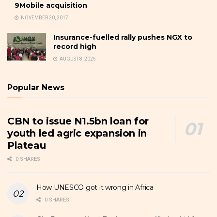
9Mobile acquisition
NOVEMBER 20, 2017
Insurance-fuelled rally pushes NGX to
record high
AUGUST 8, 2025
Popular News
CBN to issue N1.5bn loan for
youth led agric expansion in
Plateau
0 SHARES
How UNESCO got it wrong in Africa
0 SHARES