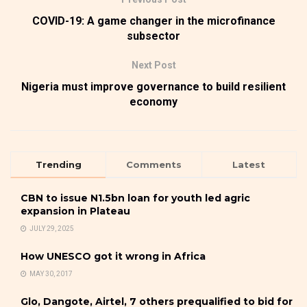
COVID-19: A game changer in the microfinance
subsector
Next Post
Nigeria must improve governance to build resilient
economy
Trending
Comments
Latest
CBN to issue N1.5bn loan for youth led agric
expansion in Plateau
JULY 29, 2025
How UNESCO got it wrong in Africa
MAY 30, 2017
Glo, Dangote, Airtel, 7 others prequalified to bid for