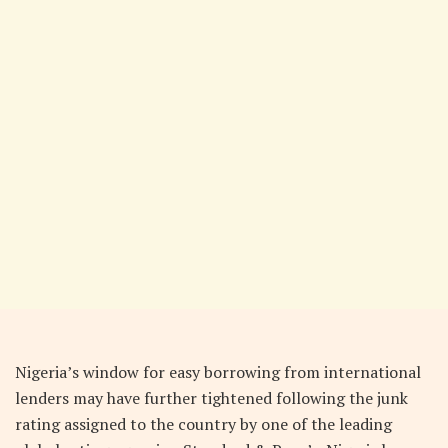
N
igeria’s window for easy borrowing from international
lenders may have further tightened following the junk
rating assigned to the country by one of the leading