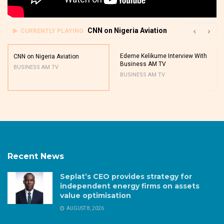
CNN on Nigeria Aviation
CURRENTLY PLAYING
Edeme Kelikume Interview With
CNN on Nigeria Aviation
Business AM TV
BUSINESS AM TV
BUSINESS AM TV
Recent News
Seplat’s CEO provides strategy for
independent energy firms on assets
value optimisation
AUGUST 8, 2026