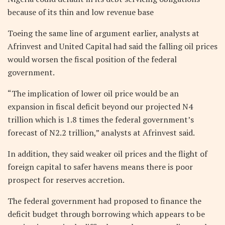
because of its thin and low revenue base
Toeing the same line of argument earlier, analysts at
Afrinvest and United Capital had said the falling oil prices
would worsen the fiscal position of the federal
government.
“The implication of lower oil price would be an
expansion in fiscal deficit beyond our projected N4
trillion which is 1.8 times the federal government’s
forecast of N2.2 trillion,” analysts at Afrinvest said.
In addition, they said weaker oil prices and the flight of
foreign capital to safer havens means there is poor
prospect for reserves accretion.
The federal government had proposed to finance the
deficit budget through borrowing which appears to be