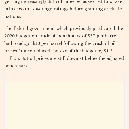
getting increasingly difficult now because creditors take
into account sovereign ratings before granting credit to
nations.
The federal government which previously predicated the
2020 budget on crude oil benchmark of $57 per barrel,
had to adopt $30 per barrel following the crash of oil
prices. It also reduced the size of the budget by $1.5
trillion. But oil prices are still down at below the adjusted
benchmark.