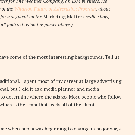
fficer for The Weather Company, an IBM business. He
r of the
Wharton Future of Advertising Program
, about
y for a segment on the
Marketing Matters
radio show,
 full podcast using the player above.)
have some of the most interesting backgrounds. Tell us
aditional. I spent most of my career at large advertising
onal, but I did it as a media planner and media
t to determine where the ads go. Most people who follow
h is the team that leads all of the client
time when media was beginning to change in major ways.