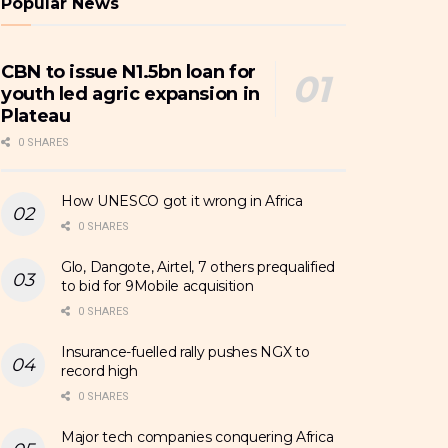
Popular News
CBN to issue N1.5bn loan for
youth led agric expansion in
Plateau
0 SHARES
How UNESCO got it wrong in Africa
0 SHARES
Glo, Dangote, Airtel, 7 others prequalified
to bid for 9Mobile acquisition
0 SHARES
Insurance-fuelled rally pushes NGX to
record high
0 SHARES
Major tech companies conquering Africa