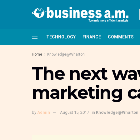
TECHNOLOGY
FINANCE
COMMENTS
Home
Knowledge@Wharton
The next wav
marketing 
by
Admin
August 15, 2017
in
Knowledge@Wharton