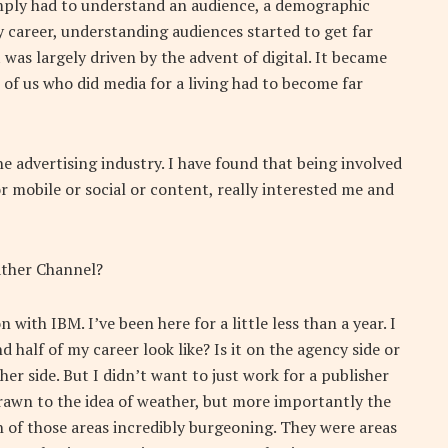
imply had to understand an audience, a demographic
 career, understanding audiences started to get far
as largely driven by the advent of digital. It became
 of us who did media for a living had to become far
 advertising industry. I have found that being involved
r mobile or social or content, really interested me and
ther Channel?
 with IBM. I’ve been here for a little less than a year. I
 half of my career look like? Is it on the agency side or
her side. But I didn’t want to just work for a publisher
drawn to the idea of weather, but more importantly the
th of those areas incredibly burgeoning. They were areas