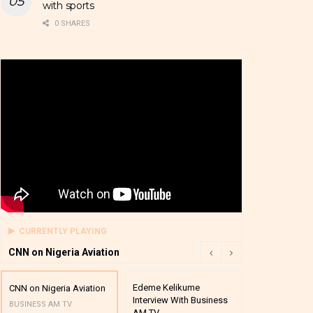
with sports
0 SHARES
CURRENTLY PLAYING
CNN on Nigeria Aviation
Edeme Kelikume
Business A M
CNN on Nigeria Aviation
Interview With Business
Mutual Funds
BUSINESS AM TV
AM TV
And Award P