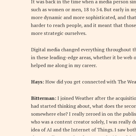
It was back in the time when a media person s
such as women or men, 18 to 34. But early in my
more dynamic and more sophisticated, and that w
harder to reach people, and it meant that those
more strategic ourselves.
Digital media changed everything throughout the
in these leading-edge areas, whether it be web o
helped me along in my career.
Hays:
How did you get connected with The Wea
Bitterman:
I joined Weather after the acquisition
had started thinking about, what does the second
somewhere else? I really zeroed in on the publis
who was a content creator solely, I was really 
idea of AI and the Internet of Things. I saw bo