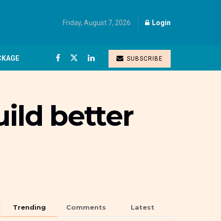
Friday, August 7, 2026
Login
CKAGE
SUBSCRIBE
ild better
Trending
Comments
Latest