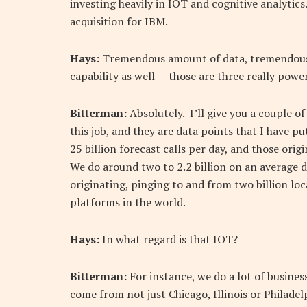
investing heavily in IOT and cognitive analytic
acquisition for IBM.
Hays:
Tremendous amount of data, tremendous 
capability as well — those are three really power
Bitterman:
Absolutely. I’ll give you a couple of
this job, and they are data points that I have p
25 billion forecast calls per day, and those orig
We do around two to 2.2 billion on an average da
originating, pinging to and from two billion loc
platforms in the world.
Hays:
In what regard is that IOT?
Bitterman:
For instance, we do a lot of business
come from not just Chicago, Illinois or Philad