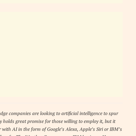
dge companies are looking to artificial intelligence to spur
 holds great promise for those willing to employ it, but it
with AI in the form of Google’s Alexa, Apple’s Siri or IBM’s