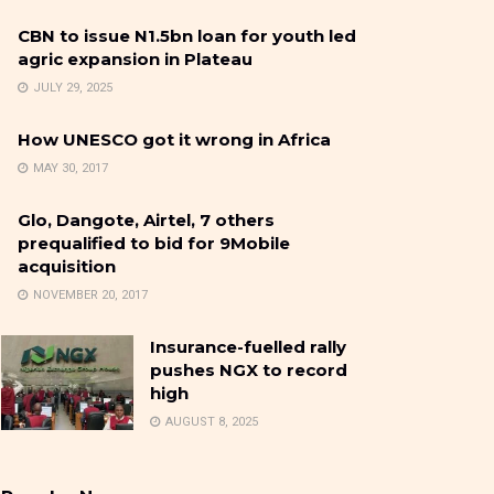
CBN to issue N1.5bn loan for youth led
agric expansion in Plateau
JULY 29, 2025
How UNESCO got it wrong in Africa
MAY 30, 2017
Glo, Dangote, Airtel, 7 others
prequalified to bid for 9Mobile
acquisition
NOVEMBER 20, 2017
Insurance-fuelled rally
pushes NGX to record
high
AUGUST 8, 2025