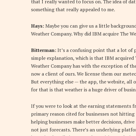
that I really wanted to focus on. The idea of dat
something that really appealed to me.
Hays:
Maybe you can give us a little background
Weather Company. Why did IBM acquire The W
Bitterman:
It’s a confusing point that a lot of 
simple explanation, which is that IBM acquire
Weather Company has with the exception of the
now a client of ours. We license them our meteo
But everything else — the app, the website, all
for that is that weather is a huge driver of bus
If you were to look at the earning statements f
primary reason cited for businesses not hitting t
helping businesses make better decisions, drive
not just forecasts. There’s an underlying platf