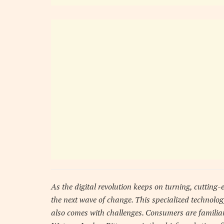
As the digital revolution keeps on turning, cutting-e
the next wave of change. This specialized technology
also comes with challenges. Consumers are familiar 