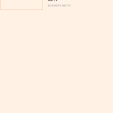
BUSINESS AM TV
BUSINESS AM 