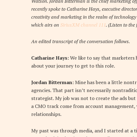
Watson. Jordan Bitterman is the chief marketing o
recently spoke to Catharine Hays, executive directo
creativity and marketing in the realm of technolog
which airs on
SiriusXM channel 111
. (Listen to the
An edited transcript of the conversation follows.
Catharine Hays:
We like to say that marketers 
about your journey to get to this role.
Jordan Bitterman:
Mine has been a little nontr
agencies. That part isn’t necessarily nontraditi
strategist. My job was not to create the ads bu
a CMO track come from account management, whic
relationships.
My past was through media, and I started at a 