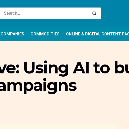
COMPANIES
COMMODITIES
ONLINE & DIGITAL CONTENT PA
e: Using AI to bu
campaigns