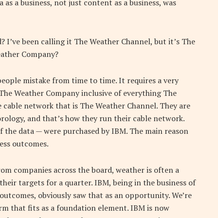
a as a business, not just content as a business, was
? I’ve been calling it The Weather Channel, but it’s The
eather Company?
people mistake from time to time. It requires a very
d The Weather Company inclusive of everything The
 cable network that is The Weather Channel. They are
rology, and that’s how they run their cable network.
 of the data — were purchased by IBM. The main reason
iness outcomes.
rom companies across the board, weather is often a
heir targets for a quarter. IBM, being in the business of
 outcomes, obviously saw that as an opportunity. We’re
orm that fits as a foundation element. IBM is now