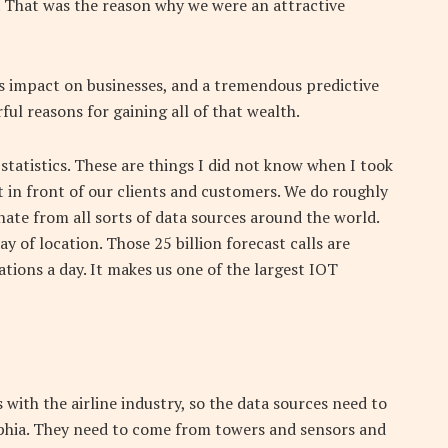
s. That was the reason why we were an attractive
impact on businesses, and a tremendous predictive
ful reasons for gaining all of that wealth.
 statistics. These are things I did not know when I took
ut in front of our clients and customers. We do roughly
inate from all sorts of data sources around the world.
y of location. Those 25 billion forecast calls are
ations a day. It makes us one of the largest IOT
 with the airline industry, so the data sources need to
elphia. They need to come from towers and sensors and