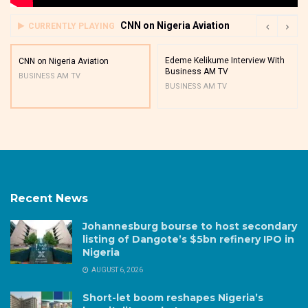
CNN on Nigeria Aviation
CURRENTLY PLAYING
Edeme Kelikume Interview With
CNN on Nigeria Aviation
Business AM TV
BUSINESS AM TV
BUSINESS AM TV
Recent News
Johannesburg bourse to host secondary
listing of Dangote’s $5bn refinery IPO in
Nigeria
AUGUST 6, 2026
Short-let boom reshapes Nigeria’s