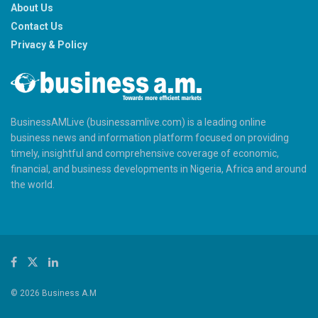
About Us
Contact Us
Privacy & Policy
BusinessAMLive (businessamlive.com) is a leading online
business news and information platform focused on providing
timely, insightful and comprehensive coverage of economic,
financial, and business developments in Nigeria, Africa and around
the world.
© 2026 Business A.M