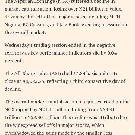
The Nigerian Exchange (NGX) suffered a decline in
market capitalisation, losing over N21 billion in value,
driven by the sell-off of major stocks, including MTN
Nigeria, PZ Cussons, and Jaiz Bank, exerting pressure on
the overall market.
Wednesday’s trading session ended in the negative
territory as key performance indicators slid by 0.04
percent.
The All-Share Index (ASI) shed 34.84 basis points to
close at 98,023.23, reflecting a third consecutive day of
decline.
The overall market capitalisation of equities listed on the
NGX dipped by N21.11 billion, falling from N59.41
trillion to N59.40 trillion. This decline was attributed to
the widespread selloffs in major stocks, which
overshadowed the gains made by the smaller, less-