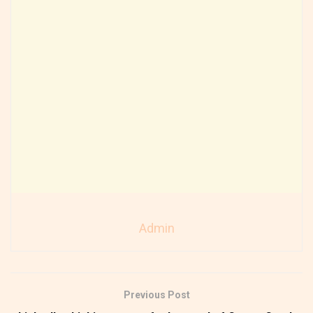
Admin
Previous Post