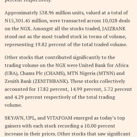
Approximately 538.96 million units, valued at a total of
N15,301.45 million, were transacted across 10,028 deals
on the NGX. Amongst all the stocks traded, JAIZBANK
stood out as the most traded stock in terms of volume,
representing 19.82 percent of the total traded volume.
Other stocks that contributed significantly to the
trading volume on the NGX were United Bank for Africa
(UBA), Chams Plc (CHAMS), MTN Nigeria (MTNN) and
Zenith Bank (ZENITHBANK). These stocks collectively
accounted for 17.82 percent, 14.99 percent, 5.72 percent
and 4.29 percent respectively of the total trading
volume.
SKYAVN, UPL, and VITAFOAM emerged as today’s top
gainers with each stock recording a 10.00 percent
increase in their prices. Other stocks that saw significant