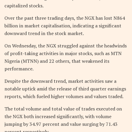
capitalized stocks.
Over the past three trading days, the NGX has lost N864
billion in market capitalisation, indicating a significant
downward trend in the stock market.
On Wednesday, the NGX struggled against the headwinds
of profit-taking activities in major stocks, such as MTN
Nigeria (MTNN) and 22 others, that weakened its
performance.
Despite the downward trend, market activities saw a
notable uptick amid the release of third quarter earnings
reports, which fueled higher volumes and values traded.
The total volume and total value of trades executed on
the NGX both increased significantly, with volume
jumping by 34.97 percent and value surging by 71.43
percent respectively.