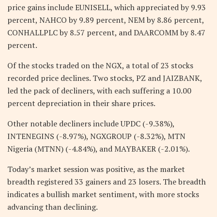
price gains include EUNISELL, which appreciated by 9.93
percent, NAHCO by 9.89 percent, NEM by 8.86 percent,
CONHALLPLC by 8.57 percent, and DAARCOMM by 8.47
percent.
Of the stocks traded on the NGX, a total of 23 stocks
recorded price declines. Two stocks, PZ and JAIZBANK,
led the pack of decliners, with each suffering a 10.00
percent depreciation in their share prices.
Other notable decliners include UPDC (-9.38%),
INTENEGINS (-8.97%), NGXGROUP (-8.32%), MTN
Nigeria (MTNN) (-4.84%), and MAYBAKER (-2.01%).
Today’s market session was positive, as the market
breadth registered 33 gainers and 23 losers. The breadth
indicates a bullish market sentiment, with more stocks
advancing than declining.