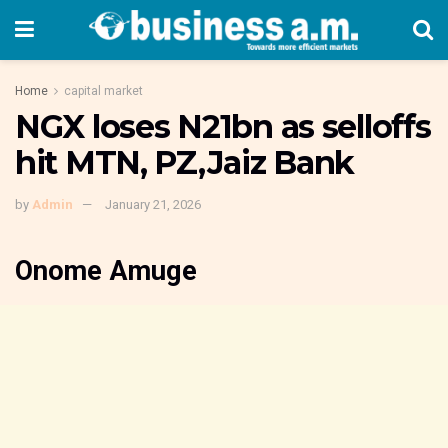
Home
capital market
NGX loses N21bn as selloffs
hit MTN, PZ,Jaiz Bank
by
Admin
January 21, 2026
Onome Amuge