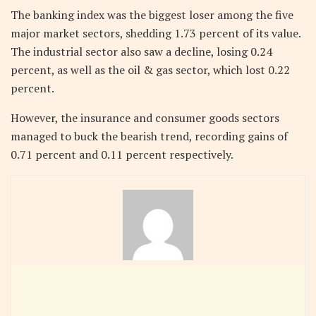
The banking index was the biggest loser among the five
major market sectors, shedding 1.73 percent of its value.
The industrial sector also saw a decline, losing 0.24
percent, as well as the oil & gas sector, which lost 0.22
percent.
However, the insurance and consumer goods sectors
managed to buck the bearish trend, recording gains of
0.71 percent and 0.11 percent respectively.