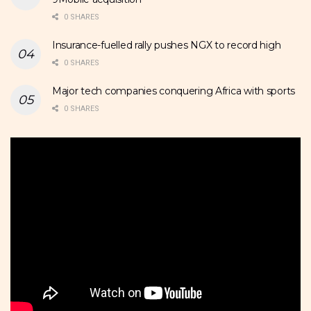
0 SHARES
Insurance-fuelled rally pushes NGX to record high
0 SHARES
Major tech companies conquering Africa with sports
0 SHARES