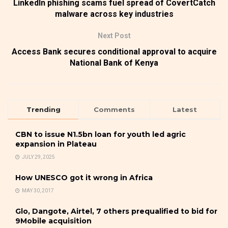
LinkedIn phishing scams fuel spread of CovertCatch
malware across key industries
Next Post
Access Bank secures conditional approval to acquire
National Bank of Kenya
Trending
Comments
Latest
CBN to issue N1.5bn loan for youth led agric
expansion in Plateau
JULY 29, 2025
How UNESCO got it wrong in Africa
MAY 30, 2017
Glo, Dangote, Airtel, 7 others prequalified to bid for
9Mobile acquisition