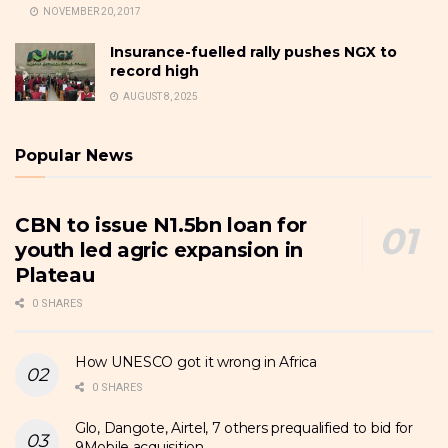
NOVEMBER 20, 2017
Insurance-fuelled rally pushes NGX to
record high
AUGUST 8, 2025
Popular News
CBN to issue N1.5bn loan for
youth led agric expansion in
Plateau
0 SHARES
How UNESCO got it wrong in Africa
0 SHARES
Glo, Dangote, Airtel, 7 others prequalified to bid for
9Mobile acquisition