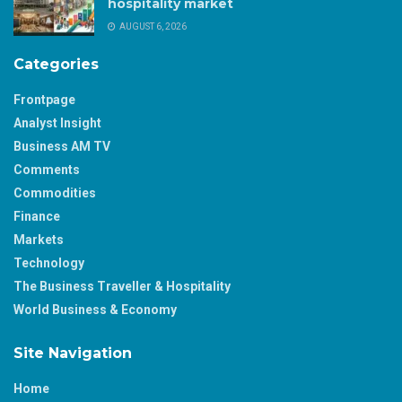
hospitality market
AUGUST 6, 2026
Categories
Frontpage
Analyst Insight
Business AM TV
Comments
Commodities
Finance
Markets
Technology
The Business Traveller & Hospitality
World Business & Economy
Site Navigation
Home