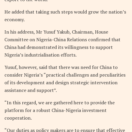
He added that taking such steps would grow the nation’s
economy.
In his address, Mr Yusuf Yakub, Chairman, House
Committee on Nigeria-China Relations confirmed that
China had demonstrated its willingness to support
Nigeria’s industrialisation efforts.
Yusuf, however, said that there was need for China to
consider Nigeria’s “practical challenges and peculiarities
of its development and design strategic intervention
assistance and support”.
“In this regard, we are gathered here to provide the
platform for a robust China-Nigeria investment
cooperation.
“Our duties as policy makers are to ensure that effective