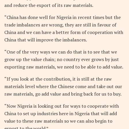
and reduce the export of its raw materials.
“China has done well for Nigeria in recent times but the
trade imbalances are wrong, they are still in favour of
China and we can have a better form of cooperation with
China that will improve the imbalances.
“One of the very ways we can do that is to see that we
grow up the value chain; no country ever grows by just
exporting raw materials, we need to be able to add value.
“If you look at the contribution, it is still at the raw
materials level where the Chinese come and take out our
raw materials, go add value and bring back for us to buy.
“Now Nigeria is looking out for ways to cooperate with
China to set up industries here in Nigeria that will add
value to these raw materials so we can also begin to
export to the world.”