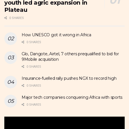
youth led agric expansion in
Plateau
0 SHARES
How UNESCO got it wrong in Africa
0 SHARES
Glo, Dangote, Airtel, 7 others prequalified to bid for
9Mobile acquisition
0 SHARES
Insurance-fuelled rally pushes NGX to record high
0 SHARES
Major tech companies conquering Africa with sports
0 SHARES