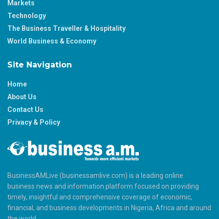
Markets
Technology
The Business Traveller & Hospitality
World Business & Economy
Site Navigation
Home
About Us
Contact Us
Privacy & Policy
BusinessAMLive (businessamlive.com) is a leading online
business news and information platform focused on providing
timely, insightful and comprehensive coverage of economic,
financial, and business developments in Nigeria, Africa and around
the world.