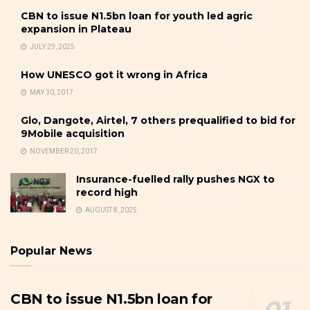
CBN to issue N1.5bn loan for youth led agric
expansion in Plateau
JULY 29, 2025
How UNESCO got it wrong in Africa
MAY 30, 2017
Glo, Dangote, Airtel, 7 others prequalified to bid for
9Mobile acquisition
NOVEMBER 20, 2017
Insurance-fuelled rally pushes NGX to
record high
AUGUST 8, 2025
Popular News
CBN to issue N1.5bn loan for