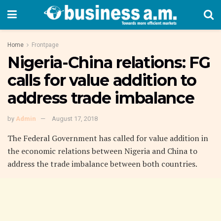
Home
Frontpage
Nigeria-China relations: FG
calls for value addition to
address trade imbalance
by
Admin
August 17, 2018
The Federal Government has called for value addition in
the economic relations between Nigeria and China to
address the trade imbalance between both countries.