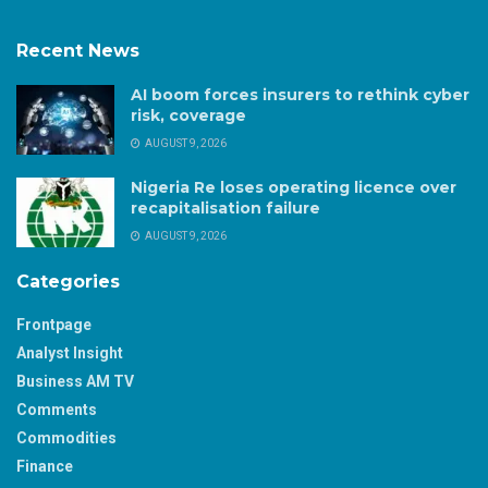
Recent News
AI boom forces insurers to rethink cyber
risk, coverage
AUGUST 9, 2026
Nigeria Re loses operating licence over
recapitalisation failure
AUGUST 9, 2026
Categories
Frontpage
Analyst Insight
Business AM TV
Comments
Commodities
Finance