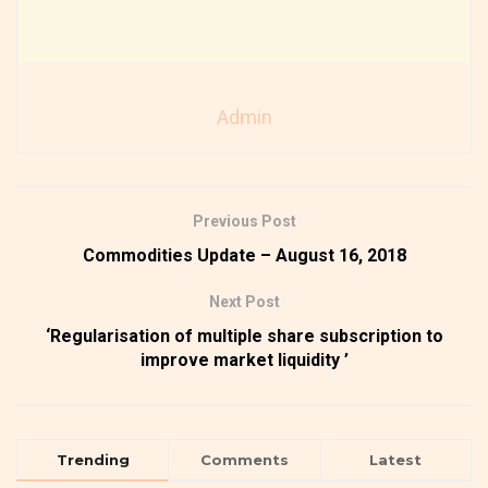
Admin
Previous Post
Commodities Update – August 16, 2018
Next Post
‘Regularisation of multiple share subscription to
improve market liquidity ’
Trending
Comments
Latest