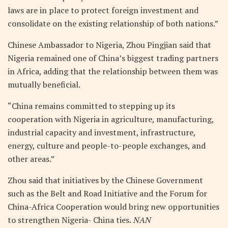
laws are in place to protect foreign investment and
consolidate on the existing relationship of both nations.”
Chinese Ambassador to Nigeria, Zhou Pingjian said that
Nigeria remained one of China’s biggest trading partners
in Africa, adding that the relationship between them was
mutually beneficial.
“China remains committed to stepping up its
cooperation with Nigeria in agriculture, manufacturing,
industrial capacity and investment, infrastructure,
energy, culture and people-to-people exchanges, and
other areas.”
Zhou said that initiatives by the Chinese Government
such as the Belt and Road Initiative and the Forum for
China-Africa Cooperation would bring new opportunities
to strengthen Nigeria- China ties.
NAN