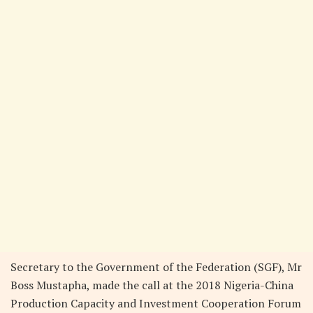
Secretary to the Government of the Federation (SGF), Mr
Boss Mustapha, made the call at the 2018 Nigeria-China
Production Capacity and Investment Cooperation Forum