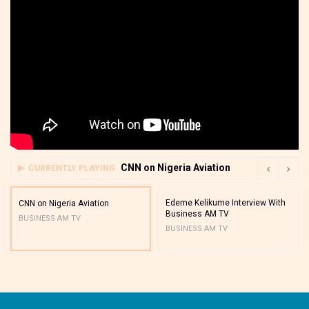
CNN on Nigeria Aviation
CURRENTLY PLAYING
Edeme Kelikume Interview With
CNN on Nigeria Aviation
Business AM TV
BUSINESS AM TV
BUSINESS AM TV