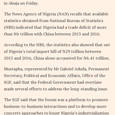
in Abuja on Friday.
The News Agency of Nigeria (NAN) recalls that available
statistics obtained from National Bureau of Statistics
(NBS) indicated that Nigeria had a trade deficit of more
than N6 trillion with China between 2013 and 2016.
According to the NBS, the statistics also showed that out
of Nigeria’s total import bill of N29 trillion between
2013 and 2016, China alone accounted for N6.41 trillion.
Mustapha, represented by Mr Gabriel Aduda, Permanent
Secretary, Political and Economic Affairs, Office of the
SGF, said that the Federal Government had overtime
made several efforts to address the long-standing issue.
The SGF said that the forum was a platform to promote
business-to-business interactions and to develop more
concrete approaches to boost Nigeria’s industrialisation