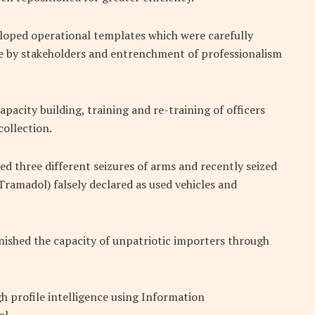
loped operational templates which were carefully
ce by stakeholders and entrenchment of professionalism
pacity building, training and re-training of officers
collection.
d three different seizures of arms and recently seized
ramadol) falsely declared as used vehicles and
ished the capacity of unpatriotic importers through
h profile intelligence using Information