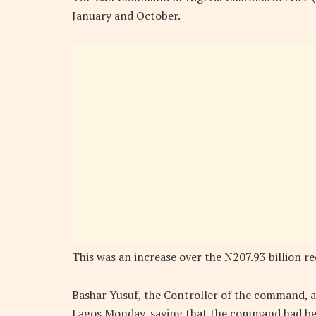
January and October.
This was an increase over the N207.93 billion r
Bashar Yusuf, the Controller of the command, 
Lagos Monday, saying that the command had been