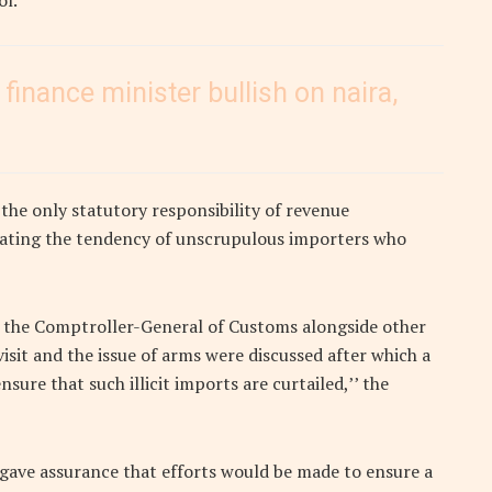
ol.
 finance minister bullish on naira,
the only statutory responsibility of revenue
cimating the tendency of unscrupulous importers who
h the Comptroller-General of Customs alongside other
sit and the issue of arms were discussed after which a
re that such illicit imports are curtailed,’’ the
gave assurance that efforts would be made to ensure a