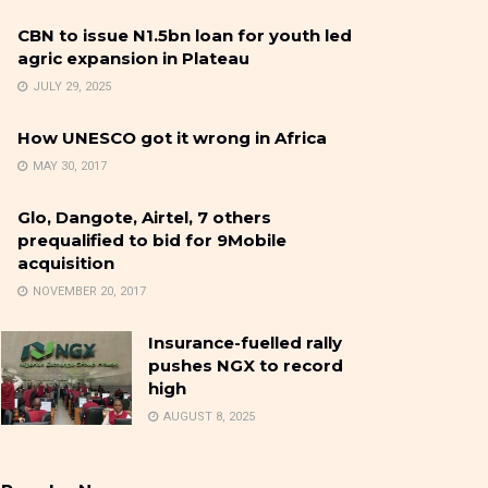
CBN to issue N1.5bn loan for youth led
agric expansion in Plateau
JULY 29, 2025
How UNESCO got it wrong in Africa
MAY 30, 2017
Glo, Dangote, Airtel, 7 others
prequalified to bid for 9Mobile
acquisition
NOVEMBER 20, 2017
Insurance-fuelled rally
pushes NGX to record
high
AUGUST 8, 2025