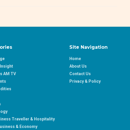
ories
Site Navigation
age
Home
Insight
About Us
ss AM TV
Contact Us
nts
Privacy & Policy
ities
s
logy
iness Traveller & Hospitality
usiness & Economy