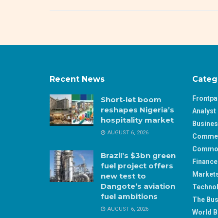
Recent News
Categ
Frontp
Short-let boom
reshapes Nigeria’s
Analyst 
hospitality market
Busine
AUGUST 6, 2026
Comme
Commod
Brazil’s $3bn green
Finance
fuel project offers
Market
new test to
Dangote’s aviation
Techno
fuel ambitions
The Bus
AUGUST 6, 2026
World B