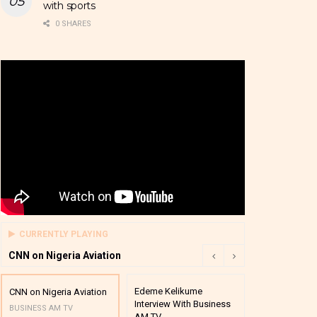
with sports
0 SHARES
CURRENTLY PLAYING
CNN on Nigeria Aviation
Edeme Kelikume
Business A M
CNN on Nigeria Aviation
Interview With Business
Mutual Funds
BUSINESS AM TV
AM TV
And Award P