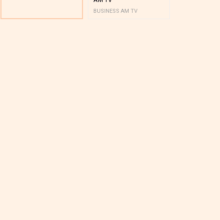
BUSINESS AM TV
BUSINESS AM 