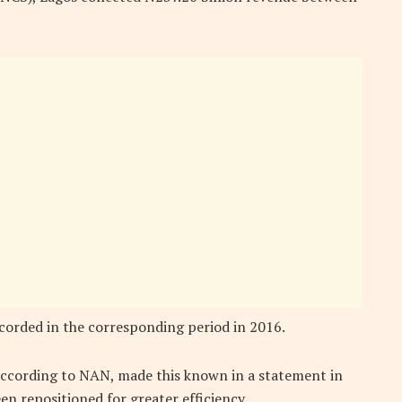
ecorded in the corresponding period in 2016.
according to NAN, made this known in a statement in
 repositioned for greater efficiency.