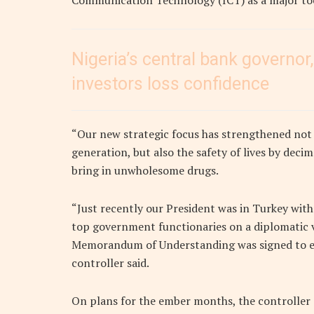
Communication Technology (ICT) as a major to
Nigeria’s central bank governor,
investors loss confidence
“Our new strategic focus has strengthened not 
generation, but also the safety of lives by de
bring in unwholesome drugs.
“Just recently our President was in Turkey wit
top government functionaries on a diplomatic vi
Memorandum of Understanding was signed to ensu
controller said.
On plans for the ember months, the controller 