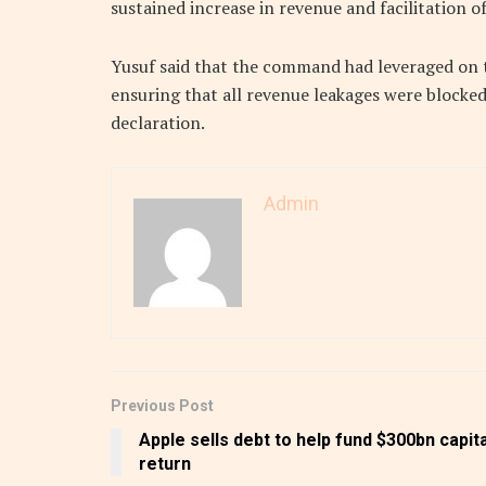
sustained increase in revenue and facilitation of
Yusuf said that the command had leveraged on 
ensuring that all revenue leakages were blocked
declaration.
Admin
Previous Post
Apple sells debt to help fund $300bn capita
return