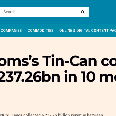
COMPANIES
COMMODITIES
ONLINE & DIGITAL CONTENT PA
toms’s Tin-Can
237.26bn in 10 
CS), Lagos collected N237.26 billion revenue between