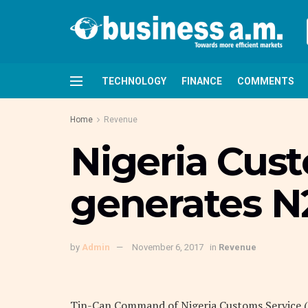
TECHNOLOGY
FINANCE
COMMENTS
Home
Revenue
Nigeria Cus
generates N
by
Admin
November 6, 2017
in
Revenue
Tin-Can Command of Nigeria Customs Service (N