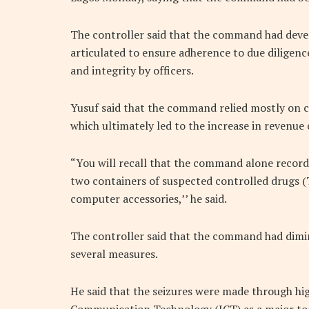
The controller said that the command had deve
articulated to ensure adherence to due diligen
and integrity by officers.
Yusuf said that the command relied mostly on ca
which ultimately led to the increase in revenue 
“You will recall that the command alone recorde
two containers of suspected controlled drugs (T
computer accessories,’’ he said.
The controller said that the command had dimin
several measures.
He said that the seizures were made through hig