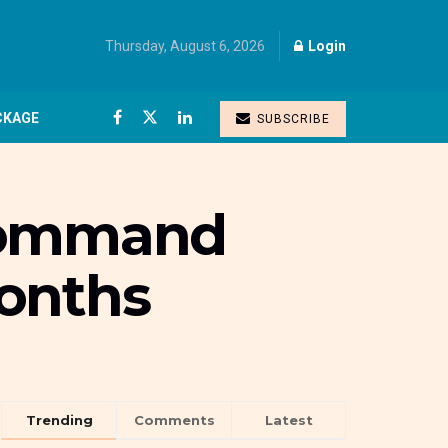
Thursday, August 6, 2026
Login
CKAGE
SUBSCRIBE
 command
months
Trending
Comments
Latest