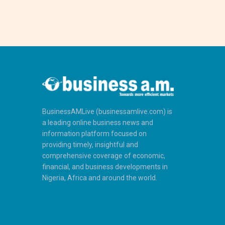
BusinessAMLive (businessamlive.com) is
a leading online business news and
information platform focused on
providing timely, insightful and
comprehensive coverage of economic,
financial, and business developments in
Nigeria, Africa and around the world.