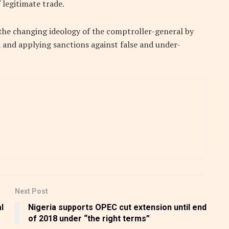
 legitimate trade.
the changing ideology of the comptroller-general by
 and applying sanctions against false and under-
Next Post
l
Nigeria supports OPEC cut extension until end
of 2018 under “the right terms”