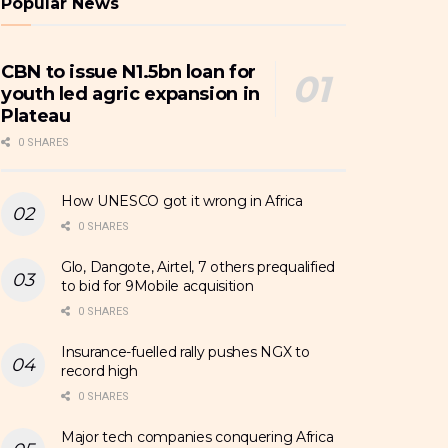
Popular News
CBN to issue N1.5bn loan for
youth led agric expansion in
Plateau
0 SHARES
How UNESCO got it wrong in Africa
0 SHARES
Glo, Dangote, Airtel, 7 others prequalified
to bid for 9Mobile acquisition
0 SHARES
Insurance-fuelled rally pushes NGX to
record high
0 SHARES
Major tech companies conquering Africa