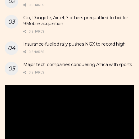
0 SHARES
Glo, Dangote, Airtel, 7 others prequalified to bid for
9Mobile acquisition
0 SHARES
Insurance-fuelled rally pushes NGX to record high
0 SHARES
Major tech companies conquering Africa with sports
0 SHARES