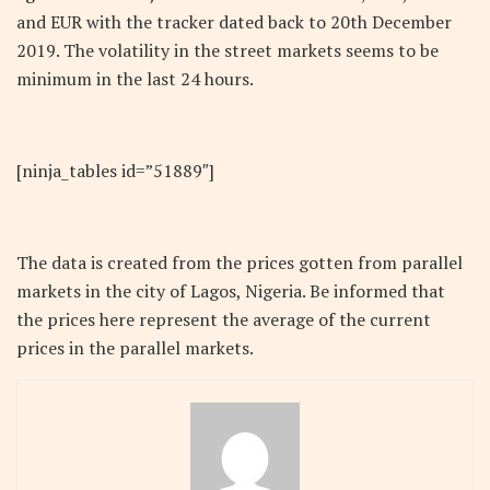
and EUR with the tracker dated back to 20th December
2019. The volatility in the street markets seems to be
minimum in the last 24 hours.
[ninja_tables id=”51889″]
The data is created from the prices gotten from parallel
markets in the city of Lagos, Nigeria. Be informed that
the prices here represent the average of the current
prices in the parallel markets.