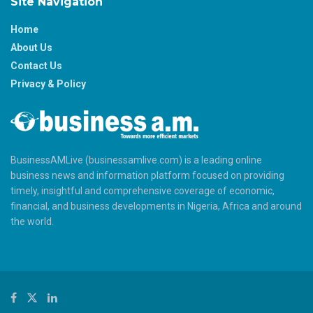
Site Navigation
Home
About Us
Contact Us
Privacy & Policy
BusinessAMLive (businessamlive.com) is a leading online
business news and information platform focused on providing
timely, insightful and comprehensive coverage of economic,
financial, and business developments in Nigeria, Africa and around
the world.