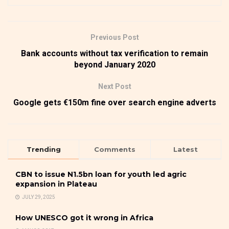
Previous Post
Bank accounts without tax verification to remain
beyond January 2020
Next Post
Google gets €150m fine over search engine adverts
Trending
Comments
Latest
CBN to issue N1.5bn loan for youth led agric
expansion in Plateau
JULY 29, 2025
How UNESCO got it wrong in Africa