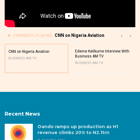
CNN on Nigeria Aviation
CURRENTLY PLAYING
Edeme Kelikume Interview With
CNN on Nigeria Aviation
Business AM TV
BUSINESS AM TV
BUSINESS AM TV
Recent News
Oando ramps up production as H1
revenue climbs 20% to N2.1trn