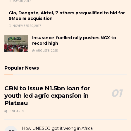
MAY 30, 2017
Glo, Dangote, Airtel, 7 others prequalified to bid for
9Mobile acquisition
NOVEMBER 20, 2017
Insurance-fuelled rally pushes NGX to
record high
AUGUST 8, 2025
Popular News
CBN to issue N1.5bn loan for
youth led agric expansion in
Plateau
0 SHARES
How UNESCO got it wrong in Africa