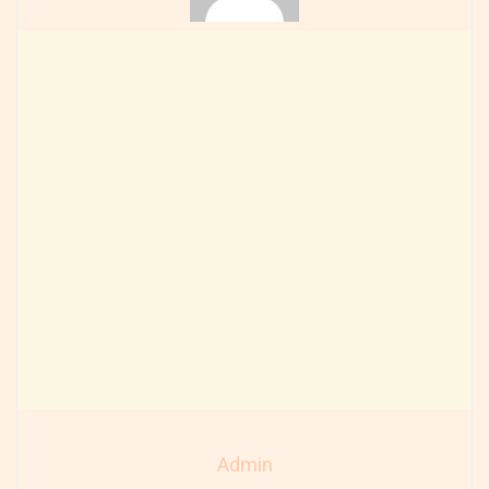
Admin