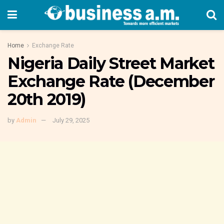
Home
Exchange Rate
Nigeria Daily Street Market
Exchange Rate (December
20th 2019)
by
Admin
July 29, 2025