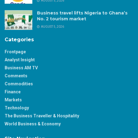
AUGUST 5, 2026
Business travel lifts Nigeria to Ghana’s
No. 2 tourism market
AUGUST 5, 2026
Categories
Frontpage
Analyst Insight
Business AM TV
Comments
Commodities
Finance
Markets
Technology
The Business Traveller & Hospitality
World Business & Economy