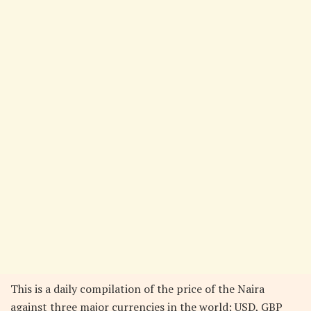
This is a daily compilation of the price of the Naira
against three major currencies in the world; USD, GBP