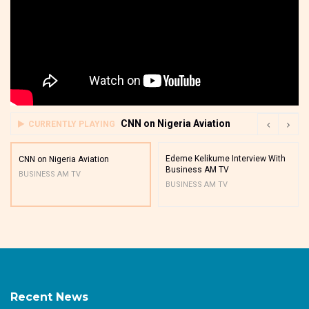
CNN on Nigeria Aviation
CURRENTLY PLAYING
Edeme Kelikume Interview With
CNN on Nigeria Aviation
Business AM TV
BUSINESS AM TV
BUSINESS AM TV
Recent News