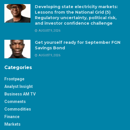
Developing state electricity markets:
Lessons from the National Grid (5)
Regulatory uncertainty, political risk,
and investor confidence challenge
AUGUST 9, 2026
Get yourself ready for September FGN
Savings Bond
AUGUST 9, 2026
Categories
Frontpage
Analyst Insight
Business AM TV
Comments
Commodities
Finance
Markets