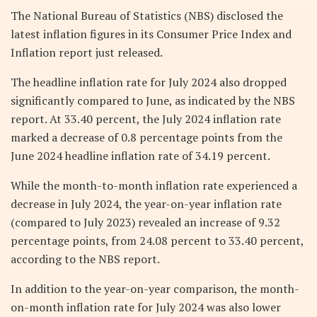
The National Bureau of Statistics (NBS) disclosed the
latest inflation figures in its Consumer Price Index and
Inflation report just released.
The headline inflation rate for July 2024 also dropped
significantly compared to June, as indicated by the NBS
report. At 33.40 percent, the July 2024 inflation rate
marked a decrease of 0.8 percentage points from the
June 2024 headline inflation rate of 34.19 percent.
While the month-to-month inflation rate experienced a
decrease in July 2024, the year-on-year inflation rate
(compared to July 2023) revealed an increase of 9.32
percentage points, from 24.08 percent to 33.40 percent,
according to the NBS report.
In addition to the year-on-year comparison, the month-
on-month inflation rate for July 2024 was also lower