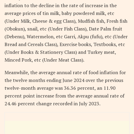
inflation to the decline in the rate of increase in the
average prices of tin milk, baby powdered milk, etc
(Under Milk, Cheese & egg Class), Mudfish fish, Fresh fish
(Obokun), snail, etc (Under Fish Class), Date Palm fruit
(Debenu), Watermelon, etc Garri, Akpu (fufu), etc (Under
Bread and Cereals Class), Exercise books, Textbooks, etc
(Under Books & Stationery Class) and Turkey meat,
Minced Pork, etc (Under Meat Class).
Meanwhile, the average annual rate of food inflation for
the twelve months ending June 2024 over the previous
twelve-month average was 36.36 percent, an 11.90
percent point increase from the average annual rate of
24.46 percent change recorded in July 2023.