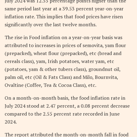
July 2024 was 12.55 percentage points higher than the
same period last year at a 39.53 percent year-on-year
inflation rate. This implies that food prices have risen
significantly over the last twelve months.
The rise in Food inflation on a year-on-year basis was
attributed to increases in prices of semovita, yam flour
(prepacked), wheat flour (prepacked), etc (bread and
cereals class), yam, Irish potatoes, water yam, etc
(potatoes, yam & other tubers class), groundnut oil,
palm oil, etc (Oil & Fats Class) and Milo, Bournvita,
Ovaltine (Coffee, Tea & Cocoa Class), etc.
On a month-on-month basis, the food inflation rate in
July 2024 stood at 2.47 percent, a 0.08 percent decrease
compared to the 2.55 percent rate recorded in June
2024.
The report attributed the month-on-month fall in food