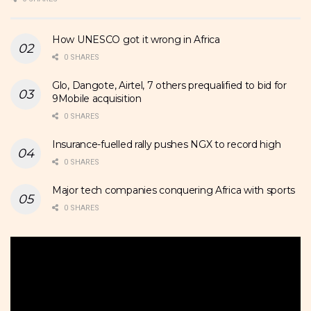
How UNESCO got it wrong in Africa
0 SHARES
Glo, Dangote, Airtel, 7 others prequalified to bid for
9Mobile acquisition
0 SHARES
Insurance-fuelled rally pushes NGX to record high
0 SHARES
Major tech companies conquering Africa with sports
0 SHARES