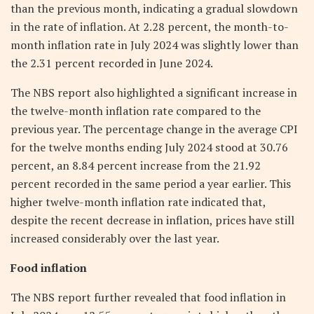
than the previous month, indicating a gradual slowdown
in the rate of inflation. At 2.28 percent, the month-to-
month inflation rate in July 2024 was slightly lower than
the 2.31 percent recorded in June 2024.
The NBS report also highlighted a significant increase in
the twelve-month inflation rate compared to the
previous year. The percentage change in the average CPI
for the twelve months ending July 2024 stood at 30.76
percent, an 8.84 percent increase from the 21.92
percent recorded in the same period a year earlier. This
higher twelve-month inflation rate indicated that,
despite the recent decrease in inflation, prices have still
increased considerably over the last year.
Food inflation
The NBS report further revealed that food inflation in