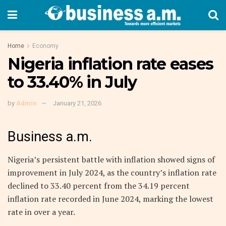
Home
Economy
Nigeria inflation rate eases
to 33.40% in July
by
Admin
January 21, 2026
Business a.m.
Nigeria’s persistent battle with inflation showed signs of
improvement in July 2024, as the country’s inflation rate
declined to 33.40 percent from the 34.19 percent
inflation rate recorded in June 2024, marking the lowest
rate in over a year.