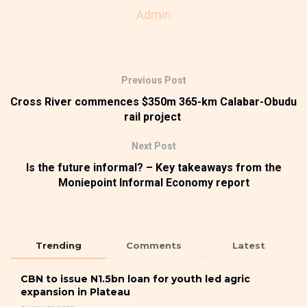
Admin
Previous Post
Cross River commences $350m 365-km Calabar-Obudu
rail project
Next Post
Is the future informal? – Key takeaways from the
Moniepoint Informal Economy report
Trending
Comments
Latest
CBN to issue N1.5bn loan for youth led agric
expansion in Plateau