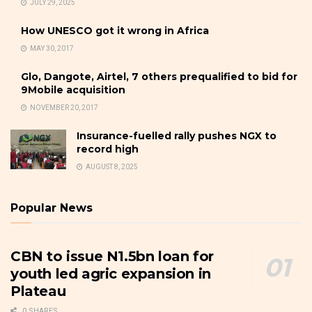
JULY 29, 2025
How UNESCO got it wrong in Africa
MAY 30, 2017
Glo, Dangote, Airtel, 7 others prequalified to bid for
9Mobile acquisition
NOVEMBER 20, 2017
Insurance-fuelled rally pushes NGX to
record high
AUGUST 8, 2025
Popular News
CBN to issue N1.5bn loan for
youth led agric expansion in
Plateau
0 SHARES