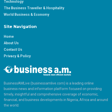
Technology
The Business Traveller & Hospitality
World Business & Economy
Site Navigation
Home
About Us
Contact Us
Privacy & Policy
BusinessAMLive (businessamlive.com) is a leading online
business news and information platform focused on providing
timely, insightful and comprehensive coverage of economic,
financial, and business developments in Nigeria, Africa and around
the world.