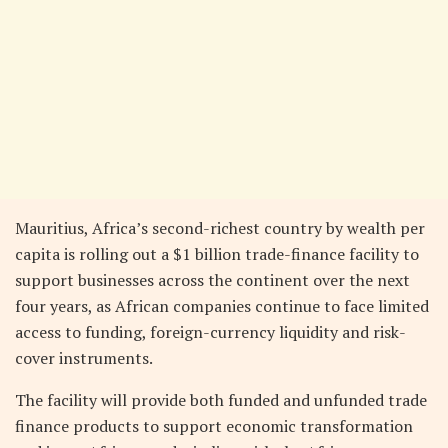
Mauritius, Africa’s second-richest country by wealth per
capita is rolling out a $1 billion trade-finance facility to
support businesses across the continent over the next
four years, as African companies continue to face limited
access to funding, foreign-currency liquidity and risk-
cover instruments.
The facility will provide both funded and unfunded trade
finance products to support economic transformation