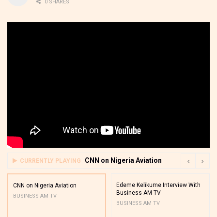
0 SHARES
CNN on Nigeria Aviation
CURRENTLY PLAYING
Edeme Kelikume Interview With
CNN on Nigeria Aviation
Business AM TV
BUSINESS AM TV
BUSINESS AM TV