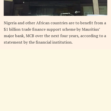
Nigeria and other African countries are to benefit from a
$1 billion trade finance support scheme by Mauritius’
major bank, MCB over the next four years, according to a
statement by the financial institution.