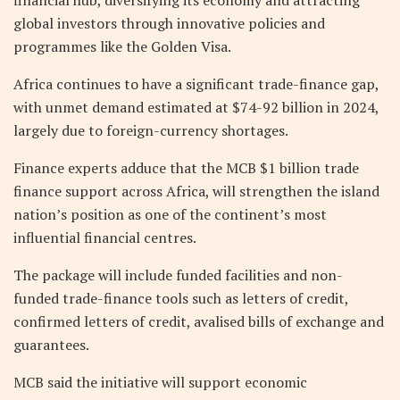
global investors through innovative policies and
programmes like the Golden Visa.
Africa continues to have a significant trade-finance gap,
with unmet demand estimated at $74-92 billion in 2024,
largely due to foreign-currency shortages.
Finance experts adduce that the MCB $1 billion trade
finance support across Africa, will strengthen the island
nation’s position as one of the continent’s most
influential financial centres.
The package will include funded facilities and non-
funded trade-finance tools such as letters of credit,
confirmed letters of credit, avalised bills of exchange and
guarantees.
MCB said the initiative will support economic