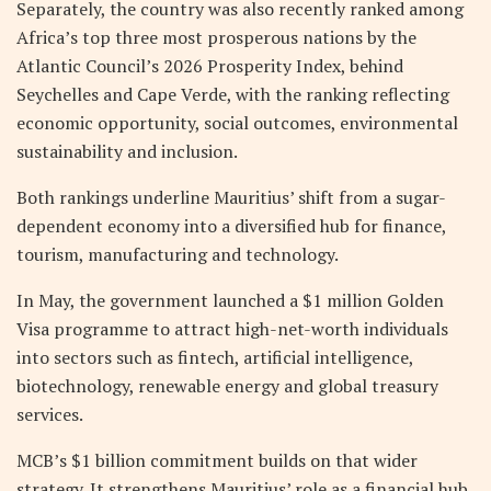
Separately, the country was also recently ranked among
Africa’s top three most prosperous nations by the
Atlantic Council’s 2026 Prosperity Index, behind
Seychelles and Cape Verde, with the ranking reflecting
economic opportunity, social outcomes, environmental
sustainability and inclusion.
Both rankings underline Mauritius’ shift from a sugar-
dependent economy into a diversified hub for finance,
tourism, manufacturing and technology.
In May, the government launched a $1 million Golden
Visa programme to attract high-net-worth individuals
into sectors such as fintech, artificial intelligence,
biotechnology, renewable energy and global treasury
services.
MCB’s $1 billion commitment builds on that wider
strategy. It strengthens Mauritius’ role as a financial hub