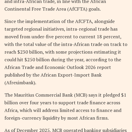
and intra-African trade, in line with the African
Continental Free Trade Area (AfCFTA) goals.
Since the implementation of the AfCFTA, alongside
targeted regional initiatives, intra-regional trade has
moved from under-five percent to current 18 percent,
with the total value of the intra-African trade on track to
reach $230 billion, with some projections estimating it
could hit $250 billion during the year, according to the
African Trade and Economic Outlook 2026 report
published by the African Export-Import Bank
(Afreximbank).
The Mauritius Commercial Bank (MCB) says it pledged $1
billion over four years to support trade finance across
Africa, which will address limited access to finance and
foreign-currency liquidity by most African firms.
As of December 2025, MCB operated banking subsidiaries