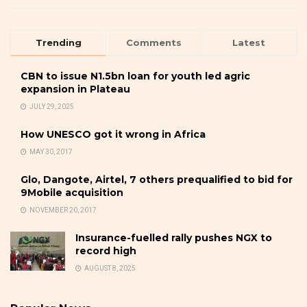
Trending
Comments
Latest
CBN to issue N1.5bn loan for youth led agric
expansion in Plateau
JULY 29, 2025
How UNESCO got it wrong in Africa
MAY 30, 2017
Glo, Dangote, Airtel, 7 others prequalified to bid for
9Mobile acquisition
NOVEMBER 20, 2017
Insurance-fuelled rally pushes NGX to
record high
AUGUST 8, 2025