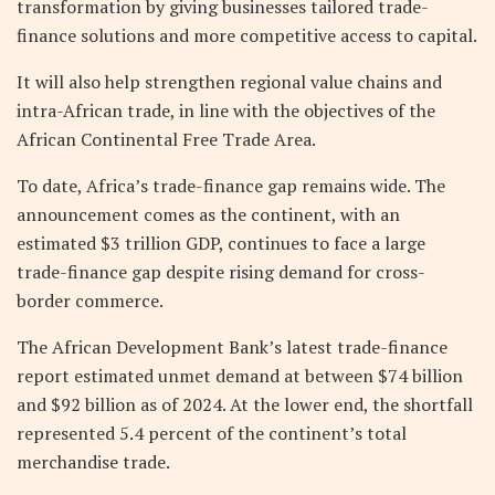
transformation by giving businesses tailored trade-
finance solutions and more competitive access to capital.
It will also help strengthen regional value chains and
intra-African trade, in line with the objectives of the
African Continental Free Trade Area.
To date, Africa’s trade-finance gap remains wide. The
announcement comes as the continent, with an
estimated $3 trillion GDP, continues to face a large
trade-finance gap despite rising demand for cross-
border commerce.
The African Development Bank’s latest trade-finance
report estimated unmet demand at between $74 billion
and $92 billion as of 2024. At the lower end, the shortfall
represented 5.4 percent of the continent’s total
merchandise trade.