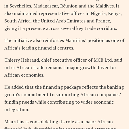
in Seychelles, Madagascar, Réunion and the Maldives. It
also maintained representative offices in Nigeria, Kenya,
South Africa, the United Arab Emirates and France,
giving it a presence across several key trade corridors.
The initiative also reinforces Mauritius’ position as one of
Africa’s leading financial centres.
Thierry Hebraud, chief executive officer of MCB Ltd, said
intra-African trade remains a major growth driver for
African economies.
He added that the financing package reflects the banking
group’s commitment to supporting African companies’
funding needs while contributing to wider economic
integration.
Mauritius is consolidating its role as a major African
financial hub, diversifying its economy and attracting