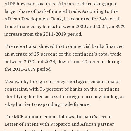
AfDB however, said intra-African trade is taking up a
larger share of bank-financed trade. According to the
African Development Bank, it accounted for 34% of all
trade financed by banks between 2020 and 2024, an 89%
increase from the 2011-2019 period.
The report also showed that commercial banks financed
an average of 23 percent of the continent’s total trade
between 2020 and 2024, down from 40 percent during
the 2011-2019 period.
Meanwhile, foreign currency shortages remain a major
constraint, with 36 percent of banks on the continent
identifying limited access to foreign currency funding as
a key barrier to expanding trade finance.
The MCB announcement follows the bank’s recent
Letter of Intent with Proparco and African partner