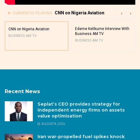
CNN on Nigeria Aviation
CURRENTLY PLAYING
Edeme Kelikume Interview With
CNN on Nigeria Aviation
Business AM TV
BUSINESS AM TV
BUSINESS AM TV
Recent News
Seplat’s CEO provides strategy for
independent energy firms on assets
value optimisation
AUGUST 8, 2026
Iran war-propelled fuel spikes knock