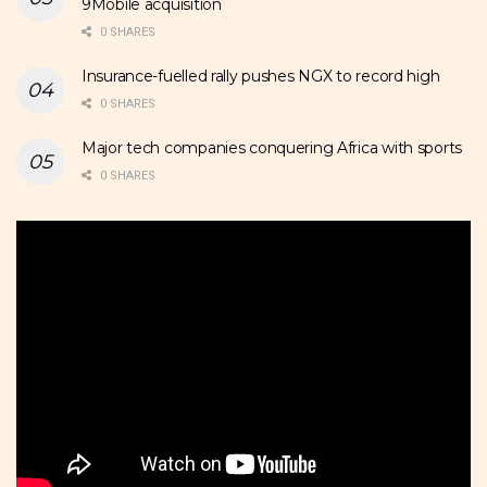
9Mobile acquisition
0 SHARES
Insurance-fuelled rally pushes NGX to record high
0 SHARES
Major tech companies conquering Africa with sports
0 SHARES