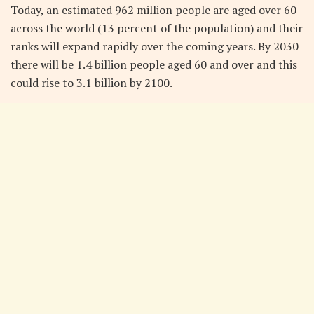
Today, an estimated 962 million people are aged over 60
across the world (13 percent of the population) and their
ranks will expand rapidly over the coming years. By 2030
there will be 1.4 billion people aged 60 and over and this
could rise to 3.1 billion by 2100.