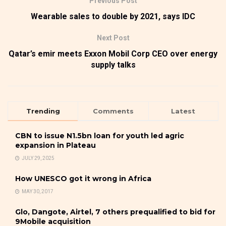
Previous Post
Wearable sales to double by 2021, says IDC
Next Post
Qatar’s emir meets Exxon Mobil Corp CEO over energy
supply talks
Trending
Comments
Latest
CBN to issue N1.5bn loan for youth led agric
expansion in Plateau
JULY 29, 2025
How UNESCO got it wrong in Africa
MAY 30, 2017
Glo, Dangote, Airtel, 7 others prequalified to bid for
9Mobile acquisition