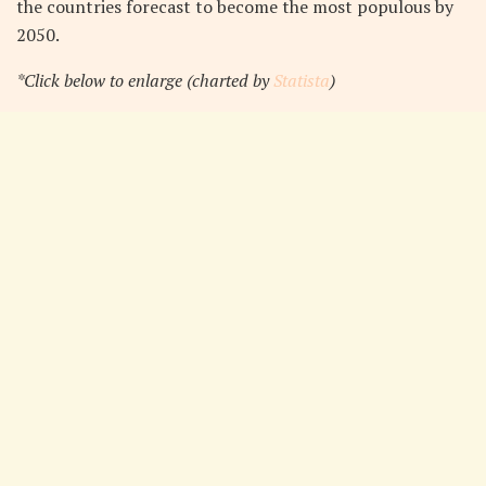
the countries forecast to become the most populous by
2050.
*Click below to enlarge (charted by
Statista
)