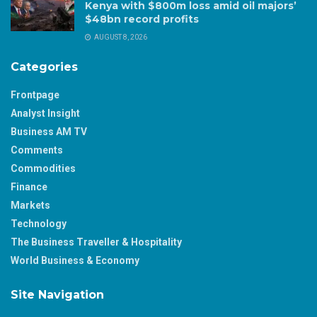
Kenya with $800m loss amid oil majors’
$48bn record profits
AUGUST 8, 2026
Categories
Frontpage
Analyst Insight
Business AM TV
Comments
Commodities
Finance
Markets
Technology
The Business Traveller & Hospitality
World Business & Economy
Site Navigation