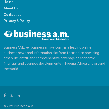
Home
About Us
Contact Us
Privacy & Policy
BusinessAMLive (businessamlive.com) is a leading online
business news and information platform focused on providing
timely, insightful and comprehensive coverage of economic,
financial, and business developments in Nigeria, Africa and around
the world.
© 2026 Business A.M