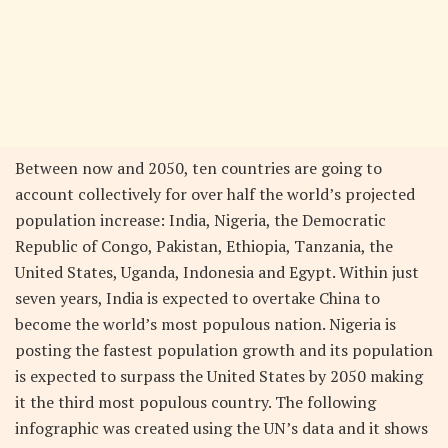
Between now and 2050, ten countries are going to
account collectively for over half the world’s projected
population increase: India, Nigeria, the Democratic
Republic of Congo, Pakistan, Ethiopia, Tanzania, the
United States, Uganda, Indonesia and Egypt. Within just
seven years, India is expected to overtake China to
become the world’s most populous nation. Nigeria is
posting the fastest population growth and its population
is expected to surpass the United States by 2050 making
it the third most populous country. The following
infographic was created using the UN’s data and it shows