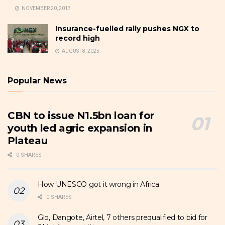
NOVEMBER 20, 2017
Insurance-fuelled rally pushes NGX to
record high
AUGUST 8, 2025
Popular News
CBN to issue N1.5bn loan for
youth led agric expansion in
Plateau
0 SHARES
How UNESCO got it wrong in Africa
0 SHARES
Glo, Dangote, Airtel, 7 others prequalified to bid for