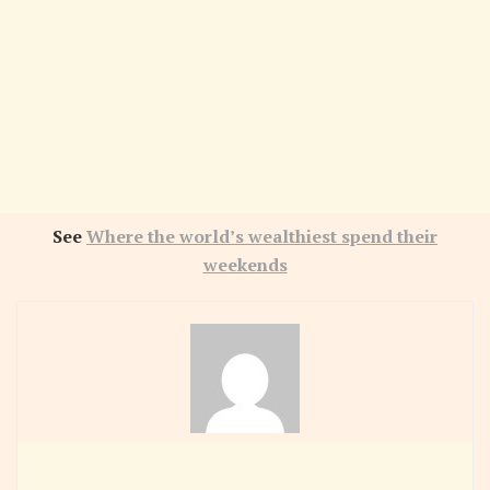
See
Where the world’s wealthiest spend their
weekends