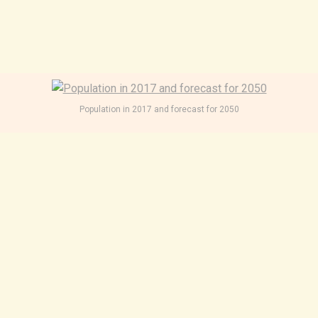
Population in 2017 and forecast for 2050