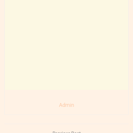
Admin