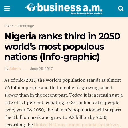
Home
Frontpage
Nigeria ranks third in 2050
world’s most populous
nations (Info-graphic)
by
Admin
June 25, 2017
As of mid-2017, the world’s population stands at almost
7.6 billion people and that number is growing, albeit
slower than in the recent past. Today, it is increasing at a
rate of 1.1 percent, equating to 83 million extra people
every year. By 2030, the planet’s population will surpass
the 8 billion mark and grow to 9.8 billion by 2050,
according the
United Nations annual population survey
.