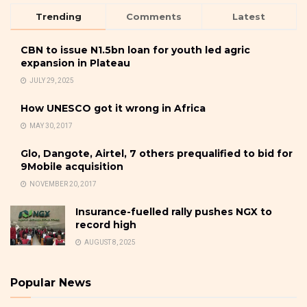
Trending
Comments
Latest
CBN to issue N1.5bn loan for youth led agric
expansion in Plateau
JULY 29, 2025
How UNESCO got it wrong in Africa
MAY 30, 2017
Glo, Dangote, Airtel, 7 others prequalified to bid for
9Mobile acquisition
NOVEMBER 20, 2017
Insurance-fuelled rally pushes NGX to
record high
AUGUST 8, 2025
Popular News