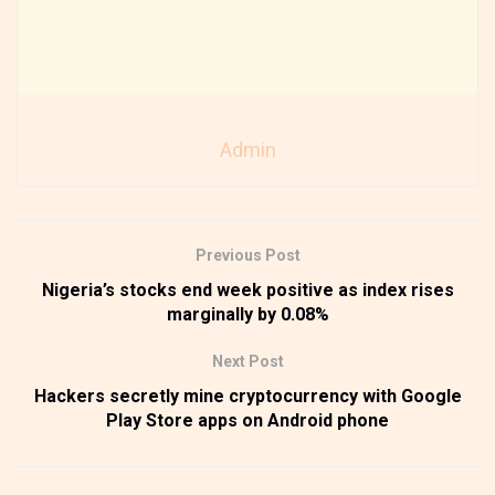
Admin
Previous Post
Nigeria’s stocks end week positive as index rises
marginally by 0.08%
Next Post
Hackers secretly mine cryptocurrency with Google
Play Store apps on Android phone