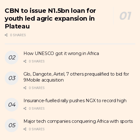
CBN to issue N1.5bn loan for
youth led agric expansion in
Plateau
0 SHARES
How UNESCO got it wrong in Africa
0 SHARES
Glo, Dangote, Airtel, 7 others prequalified to bid for
9Mobile acquisition
0 SHARES
Insurance-fuelled rally pushes NGX to record high
0 SHARES
Major tech companies conquering Africa with sports
0 SHARES