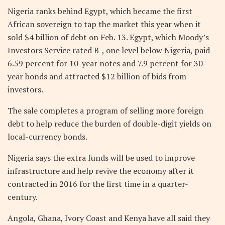
Nigeria ranks behind Egypt, which became the first
African sovereign to tap the market this year when it
sold $4 billion of debt on Feb. 13. Egypt, which Moody’s
Investors Service rated B-, one level below Nigeria, paid
6.59 percent for 10-year notes and 7.9 percent for 30-
year bonds and attracted $12 billion of bids from
investors.
The sale completes a program of selling more foreign
debt to help reduce the burden of double-digit yields on
local-currency bonds.
Nigeria says the extra funds will be used to improve
infrastructure and help revive the economy after it
contracted in 2016 for the first time in a quarter-
century.
Angola, Ghana, Ivory Coast and Kenya have all said they