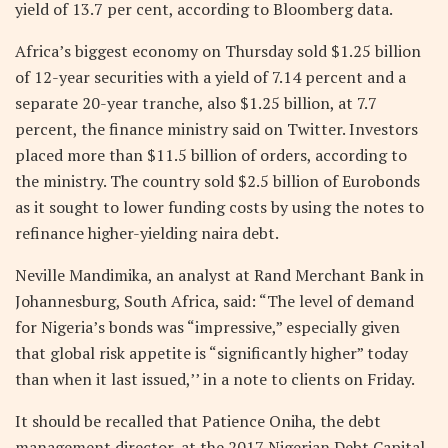
yield of 13.7 per cent, according to Bloomberg data.
Africa’s biggest economy on Thursday sold $1.25 billion
of 12-year securities with a yield of 7.14 percent and a
separate 20-year tranche, also $1.25 billion, at 7.7
percent, the finance ministry said on Twitter. Investors
placed more than $11.5 billion of orders, according to
the ministry. The country sold $2.5 billion of Eurobonds
as it sought to lower funding costs by using the notes to
refinance higher-yielding naira debt.
Neville Mandimika, an analyst at Rand Merchant Bank in
Johannesburg, South Africa, said: “The level of demand
for Nigeria’s bonds was “impressive,” especially given
that global risk appetite is “significantly higher” today
than when it last issued,’’ in a note to clients on Friday.
It should be recalled that Patience Oniha, the debt
management director, at the 2017 Nigerian Debt Capital