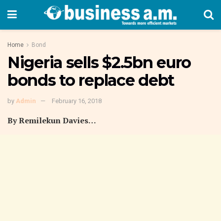
Home
Bond
Nigeria sells $2.5bn euro
bonds to replace debt
by
Admin
February 16, 2018
By Remilekun Davies…