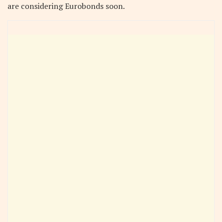
are considering Eurobonds soon.