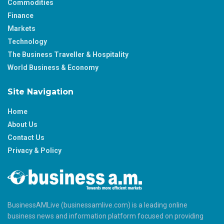
Commodities
Finance
Markets
Technology
The Business Traveller & Hospitality
World Business & Economy
Site Navigation
Home
About Us
Contact Us
Privacy & Policy
BusinessAMLive (businessamlive.com) is a leading online
business news and information platform focused on providing