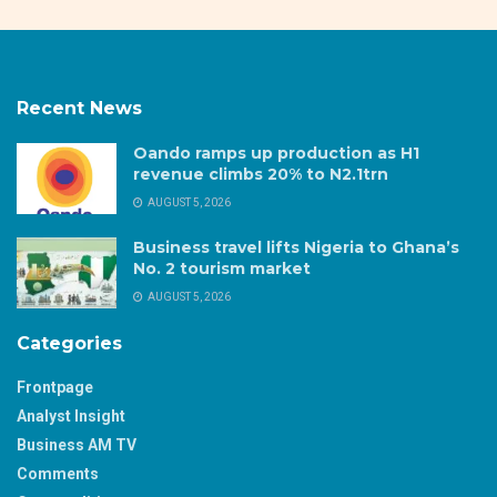
Recent News
Oando ramps up production as H1
revenue climbs 20% to N2.1trn
AUGUST 5, 2026
Business travel lifts Nigeria to Ghana’s
No. 2 tourism market
AUGUST 5, 2026
Categories
Frontpage
Analyst Insight
Business AM TV
Comments