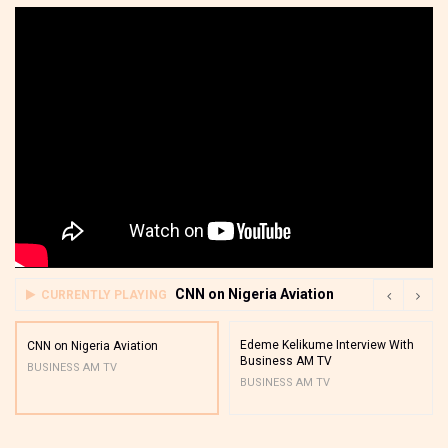
CNN on Nigeria Aviation
CURRENTLY PLAYING
Edeme Kelikume Interview With
CNN on Nigeria Aviation
Business AM TV
BUSINESS AM TV
BUSINESS AM TV