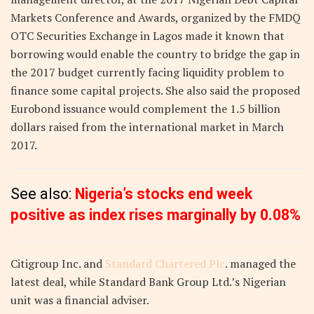
Markets Conference and Awards, organized by the FMDQ
OTC Securities Exchange in Lagos made it known that
borrowing would enable the country to bridge the gap in
the 2017 budget currently facing liquidity problem to
finance some capital projects. She also said the proposed
Eurobond issuance would complement the 1.5 billion
dollars raised from the international market in March
2017.
See also:
Nigeria’s stocks end week
positive as index rises marginally by 0.08%
Citigroup Inc. and
Standard Chartered Plc
. managed the
latest deal, while Standard Bank Group Ltd.’s Nigerian
unit was a financial adviser.