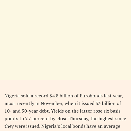
Nigeria sold a record $4.8 billion of Eurobonds last year,
most recently in November, when it issued $3 billion of
10- and 30-year debt. Yields on the latter rose six basis
points to 7.7 percent by close Thursday, the highest since
they were issued. Nigeria’s local bonds have an average