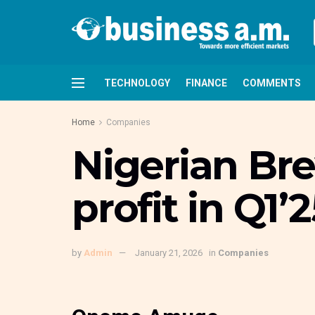
TECHNOLOGY
FINANCE
COMMENTS
Home
Companies
Nigerian Br
profit in Q1’2
by
Admin
January 21, 2026
in
Companies