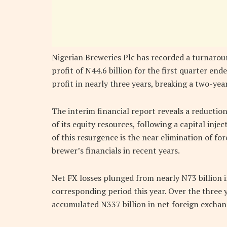
Nigerian Breweries Plc has recorded a turnaroun
profit of N44.6 billion for the first quarter en
profit in nearly three years, breaking a two-year
The interim financial report reveals a reductio
of its equity resources, following a capital inje
of this resurgence is the near elimination of fo
brewer’s financials in recent years.
Net FX losses plunged from nearly N73 billion in
corresponding period this year. Over the three 
accumulated N337 billion in net foreign exchan