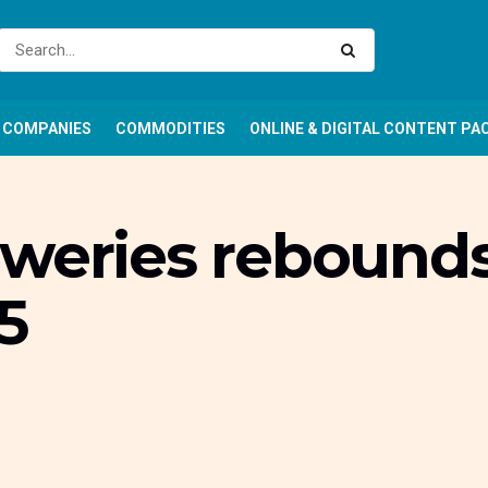
COMPANIES
COMMODITIES
ONLINE & DIGITAL CONTENT PA
eweries rebound
5