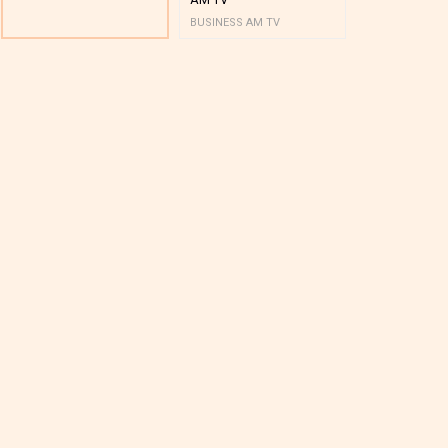
BUSINESS AM TV
BUSINESS AM 