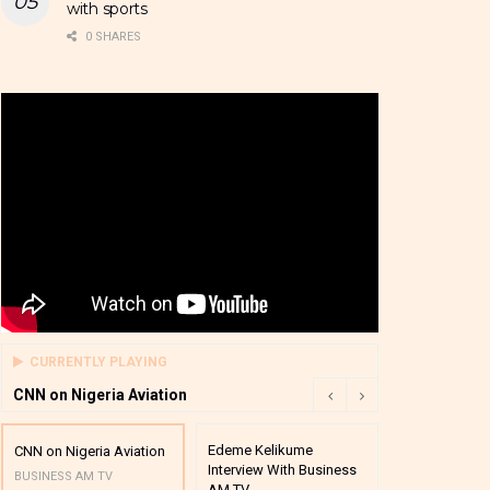
with sports
0 SHARES
CURRENTLY PLAYING
CNN on Nigeria Aviation
Edeme Kelikume
Business A M
CNN on Nigeria Aviation
Interview With Business
Mutual Funds
BUSINESS AM TV
AM TV
And Award P