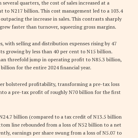
 several quarters, the cost of sales increased at a
nt to N217 billion. This cost management led to a 103.4
 outpacing the increase in sales. This contrasts sharply
 grew faster than turnover, squeezing gross margins.
 with selling and distribution expenses rising by 47
ts growing by less than 40 per cent to N15 billion.
an threefold jump in operating profit to N85.3 billion,
illion for the entire 2024 financial year.
r bolstered profitability, transforming a pre-tax loss
nto a pre-tax profit of roughly N70 billion for the first
24.7 billion (compared to a tax credit of N13.5 billion
ttom line rebounded from a loss of N52 billion to a net
ently, earnings per share swung from a loss of N5.07 to