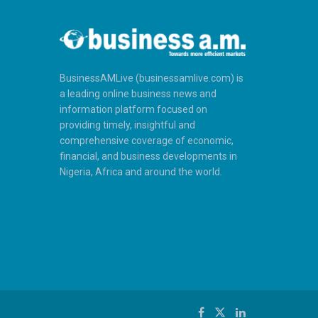
BusinessAMLive (businessamlive.com) is
a leading online business news and
information platform focused on
providing timely, insightful and
comprehensive coverage of economic,
financial, and business developments in
Nigeria, Africa and around the world.