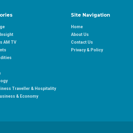
ories
Site Navigation
age
Home
Insight
About Us
ss AM TV
Contact Us
nts
Privacy & Policy
ities
s
logy
iness Traveller & Hospitality
usiness & Economy