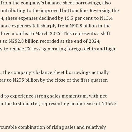
from the company’s balance sheet borrowings, also
contributing to the improved bottom line. Reversing the
24, these expenses declined by 15.3 per cent to N15.4
inance expenses fell sharply from N90.8 billion in the
he three months to March 2025. This represents a shift
s to N252.8 billion recorded at the end of 2024,
gy to reduce FX loss-generating foreign debts and high-
s, the company’s balance sheet borrowings actually
ar to N235 billion by the close of the first quarter.
ued to experience strong sales momentum, with net
n the first quarter, representing an increase of N156.5
urable combination of rising sales and relatively