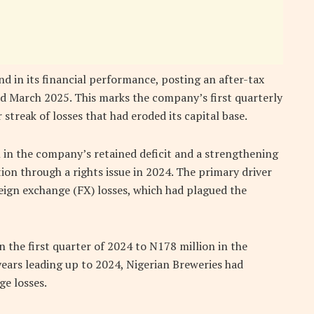
d in its financial performance, posting an after-tax
ded March 2025. This marks the company’s first quarterly
 streak of losses that had eroded its capital base.
n in the company’s retained deficit and a strengthening
ction through a rights issue in 2024. The primary driver
reign exchange (FX) losses, which had plagued the
 the first quarter of 2024 to N178 million in the
years leading up to 2024, Nigerian Breweries had
ge losses.