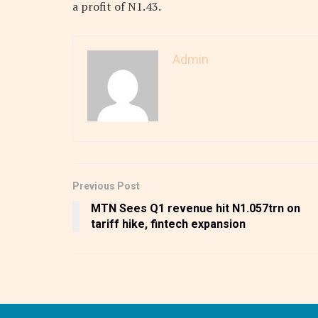
a profit of N1.43.
Admin
Previous Post
MTN Sees Q1 revenue hit N1.057trn on
tariff hike, fintech expansion