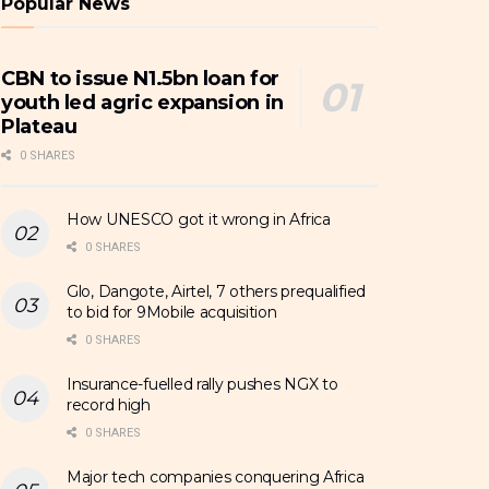
Popular News
CBN to issue N1.5bn loan for
youth led agric expansion in
Plateau
0 SHARES
How UNESCO got it wrong in Africa
0 SHARES
Glo, Dangote, Airtel, 7 others prequalified
to bid for 9Mobile acquisition
0 SHARES
Insurance-fuelled rally pushes NGX to
record high
0 SHARES
Major tech companies conquering Africa