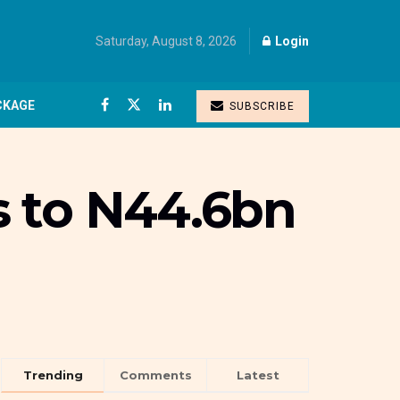
Saturday, August 8, 2026
Login
CKAGE
SUBSCRIBE
s to N44.6bn
Trending
Comments
Latest