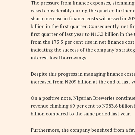
The pressure from finance expenses, stemming 
eased considerably during the quarter, further 
sharp increase in finance costs witnessed in 20
billion in the first quarter. Consequently, net f
first quarter of last year to N15.3 billion in t
from the 173.5 per cent rise in net finance cost
indicating the success of the company’s strate
interest local borrowings.
Despite this progress in managing finance cost
increased from N209 billion at the end of last ye
On a positive note, Nigerian Breweries contin
revenue climbing 69 per cent to N383.6 billion i
billion compared to the same period last year.
Furthermore, the company benefited from a favo