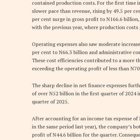
contained production costs. For the first time in
slower pace than revenue, rising by 49.5 per ce
per cent surge in gross profit to N166.6 billion,
with the previous year, where production costs
Operating expenses also saw moderate increases,
per cent to N66.3 billion and administrative cos
These cost efficiencies contributed to a more th
exceeding the operating profit of less than N70 b
The sharp decline in net finance expenses furthe
of over N52 billion in the first quarter of 2024 i
quarter of 2025.
After accounting for an income tax expense of N
in the same period last year), the company’s bo
profit of N44.6 billion for the quarter. Consequ