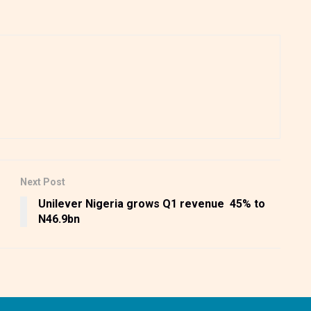
Next Post
Unilever Nigeria grows Q1 revenue 45% to
N46.9bn