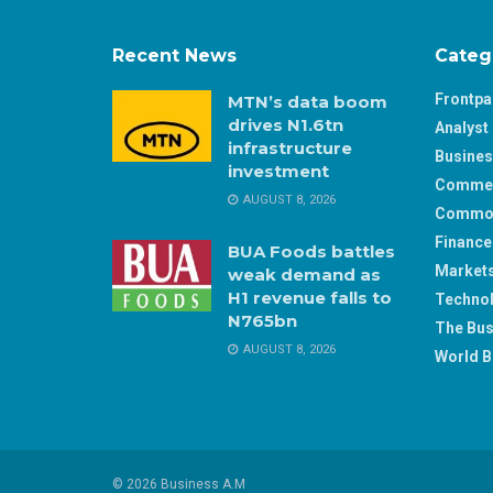
Recent News
Categ
Frontp
MTN’s data boom
drives N1.6tn
Analyst 
infrastructure
Busine
investment
Comme
AUGUST 8, 2026
Commod
Finance
BUA Foods battles
Market
weak demand as
H1 revenue falls to
Techno
N765bn
The Bus
AUGUST 8, 2026
World B
© 2026 Business A.M