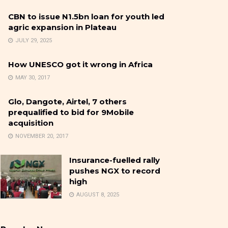
CBN to issue N1.5bn loan for youth led
agric expansion in Plateau
JULY 29, 2025
How UNESCO got it wrong in Africa
MAY 30, 2017
Glo, Dangote, Airtel, 7 others
prequalified to bid for 9Mobile
acquisition
NOVEMBER 20, 2017
Insurance-fuelled rally
pushes NGX to record
high
AUGUST 8, 2025