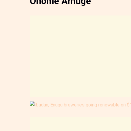
Onome Amuge