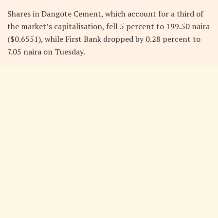
Shares in Dangote Cement, which account for a third of
the market’s capitalisation, fell 5 percent to 199.50 naira
($0.6551), while First Bank dropped by 0.28 percent to
7.05 naira on Tuesday.