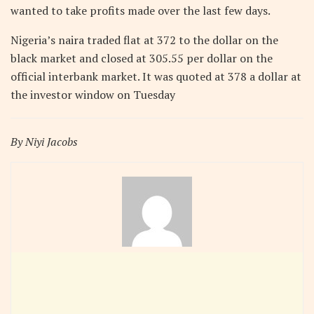
wanted to take profits made over the last few days.
Nigeria’s naira traded flat at 372 to the dollar on the
black market and closed at 305.55 per dollar on the
official interbank market. It was quoted at 378 a dollar at
the investor window on Tuesday
By Niyi Jacobs