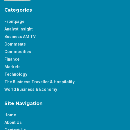
Categories
Frontpage
Analyst Insight
Business AM TV
Comments
Commodities
Finance
Markets
Technology
The Business Traveller & Hospitality
World Business & Economy
Site Navigation
Home
About Us
Contact Us