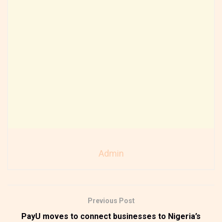
Admin
Previous Post
PayU moves to connect businesses to Nigeria’s