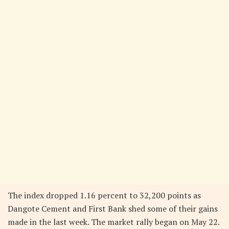
The index dropped 1.16 percent to 32,200 points as
Dangote Cement and First Bank shed some of their gains
made in the last week. The market rally began on May 22.