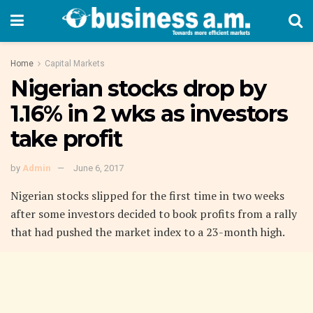
Home
Capital Markets
Nigerian stocks drop by
1.16% in 2 wks as investors
take profit
by
Admin
June 6, 2017
Nigerian stocks slipped for the first time in two weeks
after some investors decided to book profits from a rally
that had pushed the market index to a 23-month high.