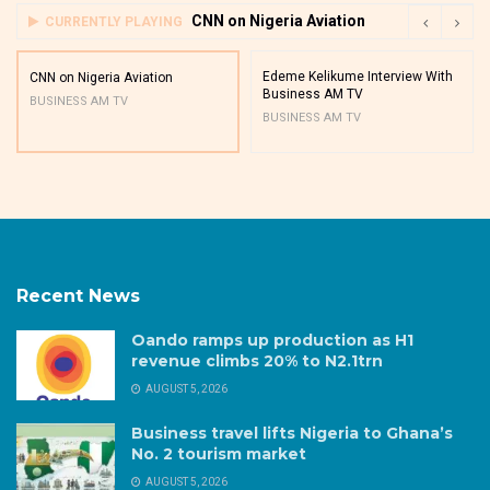
CNN on Nigeria Aviation
CURRENTLY PLAYING
Edeme Kelikume Interview With
CNN on Nigeria Aviation
Business AM TV
BUSINESS AM TV
BUSINESS AM TV
Recent News
Oando ramps up production as H1
revenue climbs 20% to N2.1trn
AUGUST 5, 2026
Business travel lifts Nigeria to Ghana’s
No. 2 tourism market
AUGUST 5, 2026