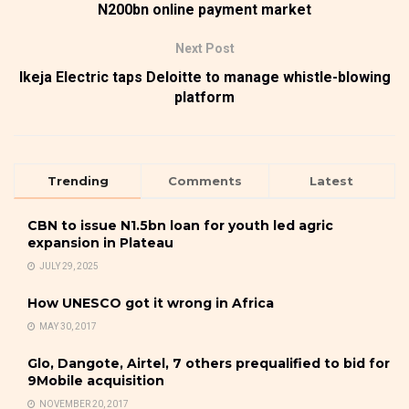
N200bn online payment market
Next Post
Ikeja Electric taps Deloitte to manage whistle-blowing
platform
Trending
Comments
Latest
CBN to issue N1.5bn loan for youth led agric
expansion in Plateau
JULY 29, 2025
How UNESCO got it wrong in Africa
MAY 30, 2017
Glo, Dangote, Airtel, 7 others prequalified to bid for
9Mobile acquisition
NOVEMBER 20, 2017