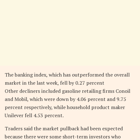
The banking index, which has outperformed the overall
market in the last week, fell by 0.27 percent
Other decliners included gasoline retailing firms Conoil
and Mobil, which were down by 4.06 percent and 9.75
percent respectively, while household product maker
Unilever fell 4.53 percent.
Traders said the market pullback had been expected
because there were some short-term investors who