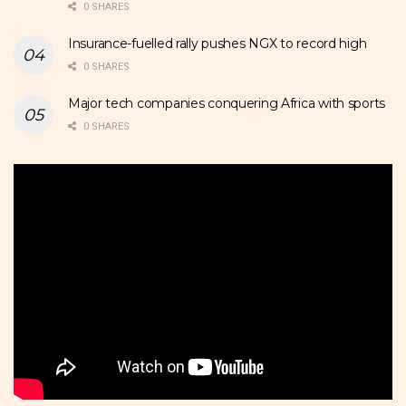
0 SHARES
Insurance-fuelled rally pushes NGX to record high
0 SHARES
Major tech companies conquering Africa with sports
0 SHARES