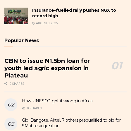
Insurance-fuelled rally pushes NGX to
record high
AUGUST 8, 2025
Popular News
CBN to issue N1.5bn loan for
youth led agric expansion in
Plateau
0 SHARES
How UNESCO got it wrong in Africa
0 SHARES
Glo, Dangote, Airtel, 7 others prequalified to bid for
9Mobile acquisition