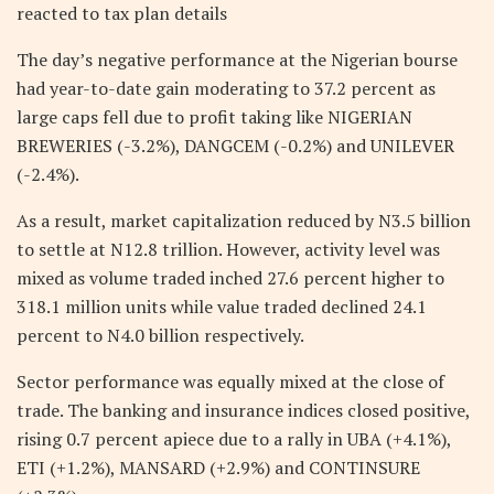
reacted to tax plan details
The day’s negative performance at the Nigerian bourse
had year-to-date gain moderating to 37.2 percent as
large caps fell due to profit taking like NIGERIAN
BREWERIES (-3.2%), DANGCEM (-0.2%) and UNILEVER
(-2.4%).
As a result, market capitalization reduced by N3.5 billion
to settle at N12.8 trillion. However, activity level was
mixed as volume traded inched 27.6 percent higher to
318.1 million units while value traded declined 24.1
percent to N4.0 billion respectively.
Sector performance was equally mixed at the close of
trade. The banking and insurance indices closed positive,
rising 0.7 percent apiece due to a rally in UBA (+4.1%),
ETI (+1.2%), MANSARD (+2.9%) and CONTINSURE