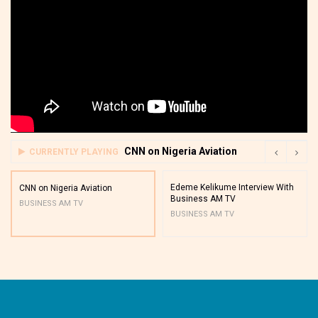
CNN on Nigeria Aviation
CURRENTLY PLAYING
Edeme Kelikume Interview With
CNN on Nigeria Aviation
Business AM TV
BUSINESS AM TV
BUSINESS AM TV