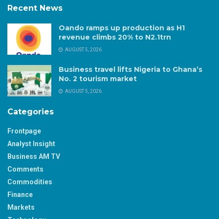
Recent News
Oando ramps up production as H1
revenue climbs 20% to N2.1trn
AUGUST 5, 2026
Business travel lifts Nigeria to Ghana’s
No. 2 tourism market
AUGUST 5, 2026
Categories
Frontpage
Analyst Insight
Business AM TV
Comments
Commodities
Finance
Markets