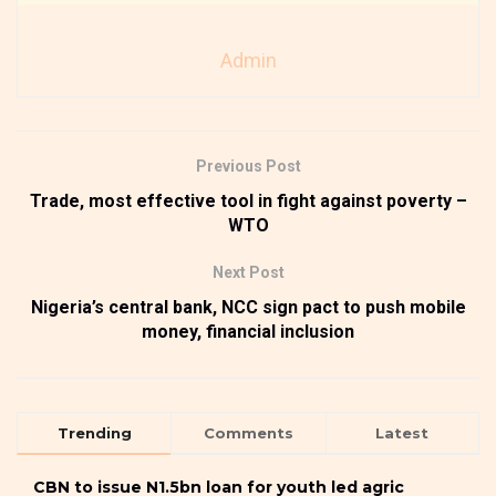
Admin
Previous Post
Trade, most effective tool in fight against poverty –
WTO
Next Post
Nigeria’s central bank, NCC sign pact to push mobile
money, financial inclusion
Trending
Comments
Latest
CBN to issue N1.5bn loan for youth led agric