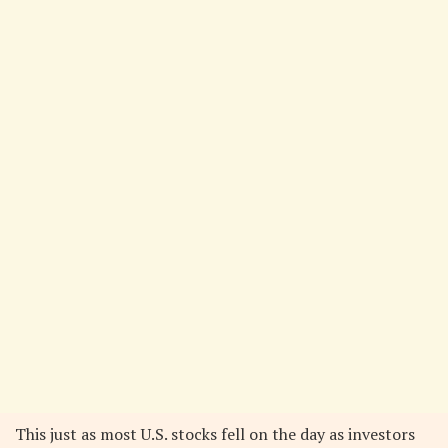
This just as most U.S. stocks fell on the day as investors