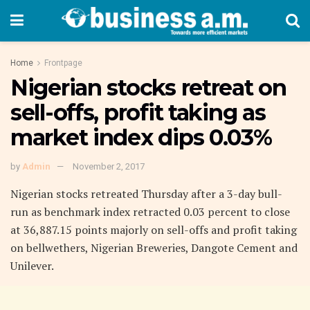
Home
Frontpage
Nigerian stocks retreat on
sell-offs, profit taking as
market index dips 0.03%
by
Admin
November 2, 2017
Nigerian stocks retreated Thursday after a 3-day bull-
run as benchmark index retracted 0.03 percent to close
at 36,887.15 points majorly on sell-offs and profit taking
on bellwethers, Nigerian Breweries, Dangote Cement and
Unilever.