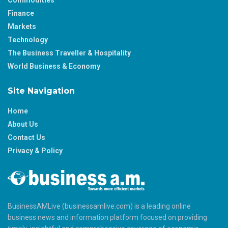
Commodities
Finance
Markets
Technology
The Business Traveller & Hospitality
World Business & Economy
Site Navigation
Home
About Us
Contact Us
Privacy & Policy
BusinessAMLive (businessamlive.com) is a leading online
business news and information platform focused on providing