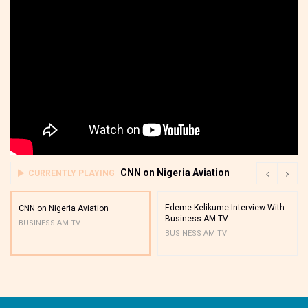
CNN on Nigeria Aviation
CURRENTLY PLAYING
Edeme Kelikume Interview With
CNN on Nigeria Aviation
Business AM TV
BUSINESS AM TV
BUSINESS AM TV