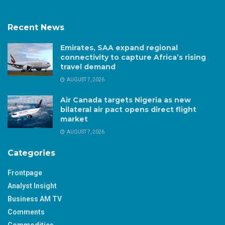
Recent News
Emirates, SAA expand regional
connectivity to capture Africa’s rising
travel demand
AUGUST 7, 2026
Air Canada targets Nigeria as new
bilateral air pact opens direct flight
market
AUGUST 7, 2026
Categories
Frontpage
Analyst Insight
Business AM TV
Comments