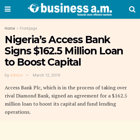
Home
Frontpage
Nigeria’s Access Bank
Signs $162.5 Million Loan
to Boost Capital
by
Admin
March 12, 2019
Access Bank Plc
, which is in the process of taking over
rival
Diamond Bank
, signed an agreement for a $162.5
million loan to boost its capital and fund lending
operations.