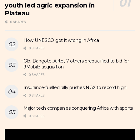
youth led agric expansion in
Plateau
0 SHARES
How UNESCO got it wrong in Africa
0 SHARES
Glo, Dangote, Airtel, 7 others prequalified to bid for
9Mobile acquisition
0 SHARES
Insurance-fuelled rally pushes NGX to record high
0 SHARES
Major tech companies conquering Africa with sports
0 SHARES