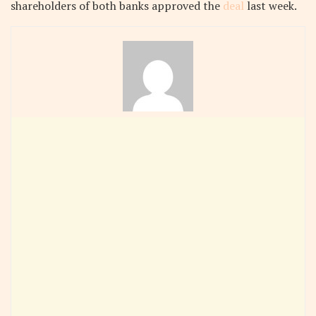
shareholders of both banks approved the
deal
last week.