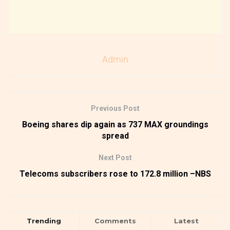
Admin
Previous Post
Boeing shares dip again as 737 MAX groundings
spread
Next Post
Telecoms subscribers rose to 172.8 million –NBS
Trending
Comments
Latest