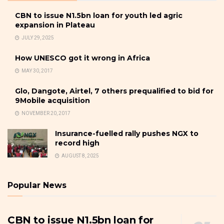
CBN to issue N1.5bn loan for youth led agric
expansion in Plateau
JULY 29, 2025
How UNESCO got it wrong in Africa
MAY 30, 2017
Glo, Dangote, Airtel, 7 others prequalified to bid for
9Mobile acquisition
NOVEMBER 20, 2017
Insurance-fuelled rally pushes NGX to
record high
AUGUST 8, 2025
Popular News
CBN to issue N1.5bn loan for