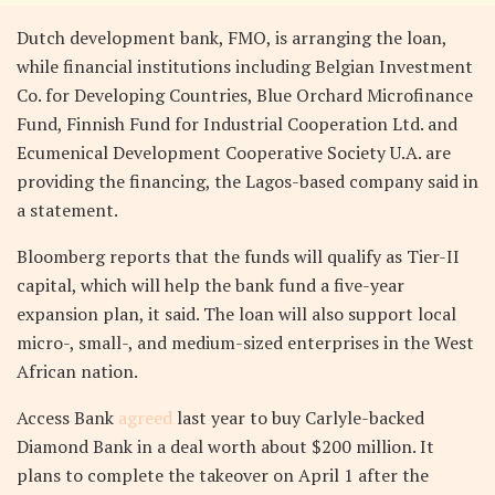
Dutch development bank, FMO, is arranging the loan,
while financial institutions including Belgian Investment
Co. for Developing Countries, Blue Orchard Microfinance
Fund, Finnish Fund for Industrial Cooperation Ltd. and
Ecumenical Development Cooperative Society U.A. are
providing the financing, the Lagos-based company said in
a statement.
Bloomberg reports that the funds will qualify as Tier-II
capital, which will help the bank fund a five-year
expansion plan, it said. The loan will also support local
micro-, small-, and medium-sized enterprises in the West
African nation.
Access Bank
agreed
last year to buy Carlyle-backed
Diamond Bank in a deal worth about $200 million. It
plans to complete the takeover on April 1 after the