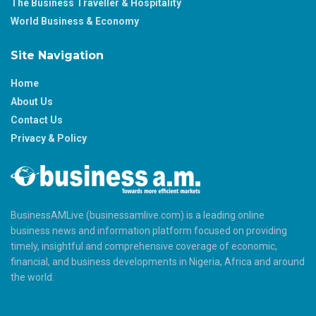
The Business Traveller & Hospitality
World Business & Economy
Site Navigation
Home
About Us
Contact Us
Privacy & Policy
BusinessAMLive (businessamlive.com) is a leading online
business news and information platform focused on providing
timely, insightful and comprehensive coverage of economic,
financial, and business developments in Nigeria, Africa and around
the world.