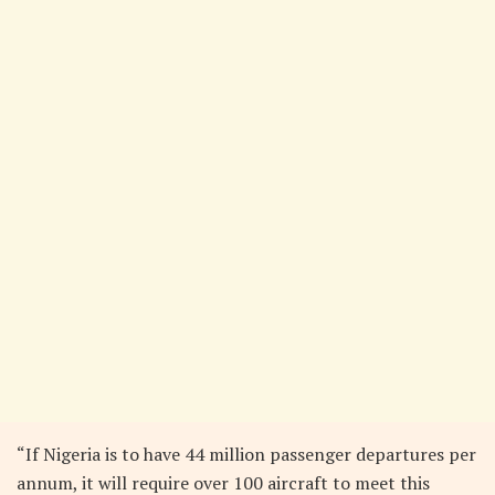
“If Nigeria is to have 44 million passenger departures per
annum, it will require over 100 aircraft to meet this