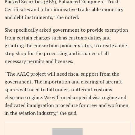
Backed Securities (ABS), Enhanced Equipment Trust
Certificates and other innovative trade-able monetary
and debt instruments,” she noted.
She specifically asked government to provide exemption
from certain charges such as customs duties and
granting the consortium pioneer status, to create a one-
stop shop for the processing and issuance of all
necessary permits and licenses.
“The AALC project will need fiscal support from the
government. The importation and clearing of aircraft
spares will need to fall under a different customs
clearance regime. We will need a special visa regime and
dedicated immigration procedure for crew and workmen
in the aviation industry,” she said.