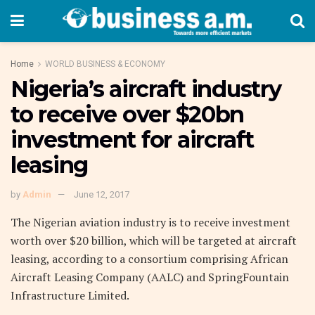
Home
WORLD BUSINESS & ECONOMY
Nigeria’s aircraft industry
to receive over $20bn
investment for aircraft
leasing
by
Admin
June 12, 2017
The Nigerian aviation industry is to receive investment
worth over $20 billion, which will be targeted at aircraft
leasing, according to a consortium comprising African
Aircraft Leasing Company (AALC) and SpringFountain
Infrastructure Limited.