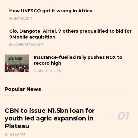
How UNESCO got it wrong in Africa
MAY 30, 2017
Glo, Dangote, Airtel, 7 others prequalified to bid for
9Mobile acquisition
NOVEMBER 20, 2017
Insurance-fuelled rally pushes NGX to
record high
AUGUST 8, 2025
Popular News
CBN to issue N1.5bn loan for
youth led agric expansion in
Plateau
0 SHARES