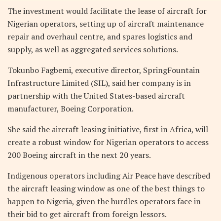
The investment would facilitate the lease of aircraft for
Nigerian operators, setting up of aircraft maintenance
repair and overhaul centre, and spares logistics and
supply, as well as aggregated services solutions.
Tokunbo Fagbemi, executive director, SpringFountain
Infrastructure Limited (SIL), said her company is in
partnership with the United States-based aircraft
manufacturer, Boeing Corporation.
She said the aircraft leasing initiative, first in Africa, will
create a robust window for Nigerian operators to access
200 Boeing aircraft in the next 20 years.
Indigenous operators including Air Peace have described
the aircraft leasing window as one of the best things to
happen to Nigeria, given the hurdles operators face in
their bid to get aircraft from foreign lessors.