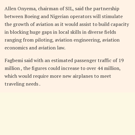
Allen Onyema, chairman of SIL, said the partnership
between Boeing and Nigerian operators will stimulate
the growth of aviation as it would assist to build capacity
in blocking huge gaps in local skills in diverse fields
ranging from piloting, aviation engineering, aviation
economics and aviation law.
Fagbemi said with an estimated passenger traffic of 19
million , the figures could increase to over 44 million,
which would require more new airplanes to meet
traveling needs .