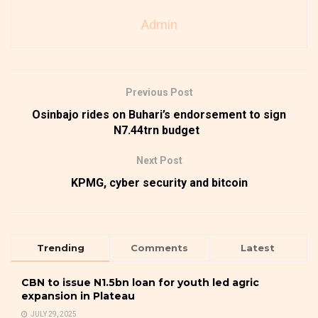
Admin
Previous Post
Osinbajo rides on Buhari’s endorsement to sign
N7.44trn budget
Next Post
KPMG, cyber security and bitcoin
Trending
Comments
Latest
CBN to issue N1.5bn loan for youth led agric
expansion in Plateau
JULY 29, 2025