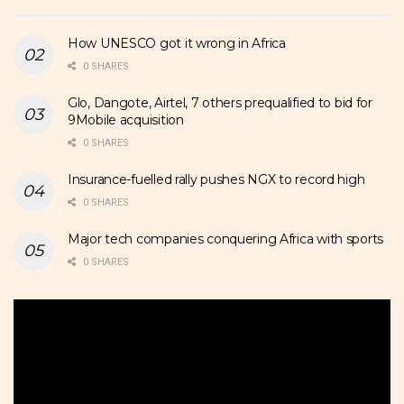
How UNESCO got it wrong in Africa
0 SHARES
Glo, Dangote, Airtel, 7 others prequalified to bid for
9Mobile acquisition
0 SHARES
Insurance-fuelled rally pushes NGX to record high
0 SHARES
Major tech companies conquering Africa with sports
0 SHARES