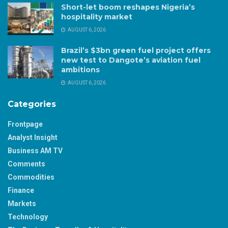
Short-let boom reshapes Nigeria’s
hospitality market
AUGUST 6, 2026
Brazil’s $3bn green fuel project offers
new test to Dangote’s aviation fuel
ambitions
AUGUST 6, 2026
Categories
Frontpage
Analyst Insight
Business AM TV
Comments
Commodities
Finance
Markets
Technology