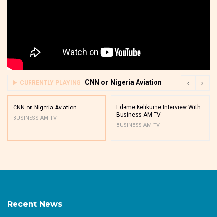
CNN on Nigeria Aviation
CURRENTLY PLAYING
Edeme Kelikume Interview With
CNN on Nigeria Aviation
Business AM TV
BUSINESS AM TV
BUSINESS AM TV
Recent News