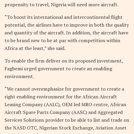
propensity to travel, Nigeria will need more aircraft.
“To boost its international and intercontinental flight
potential, the airlines have to improve in both the quality
and quantity of the aircraft. In addition, the aircraft have
to be brand new to be at par with competition within
Africa at the least,” she said.
To enable the firm deliver on its proposed investment,
Fagbemi urged government to create an enabling
environment.
“We cannot overemphasize for government to create a
right enabling environment for the African Aircraft
Leasing Company (AALC), OEM led MRO centre, African
Aircraft Spare Parts Company (AASC) and Aggregated
Services Solutions provider to be able to list and trade on
the NASD OTC, Nigerian Stock Exchange, Aviation Asset