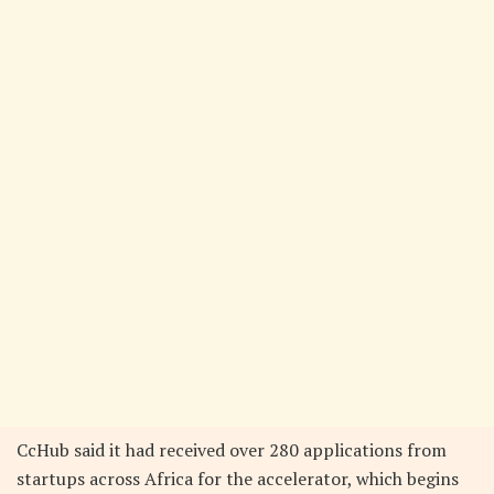
CcHub said it had received over 280 applications from
startups across Africa for the accelerator, which begins