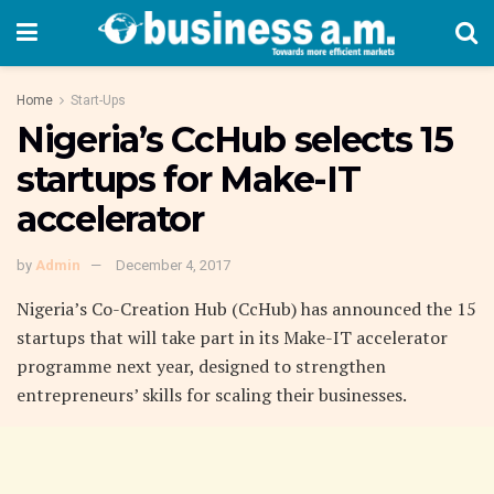
Home
Start-Ups
Nigeria’s CcHub selects 15
startups for Make-IT
accelerator
by
Admin
December 4, 2017
Nigeria’s Co-Creation Hub (CcHub) has announced the 15
startups that will take part in its Make-IT accelerator
programme next year, designed to strengthen
entrepreneurs’ skills for scaling their businesses.