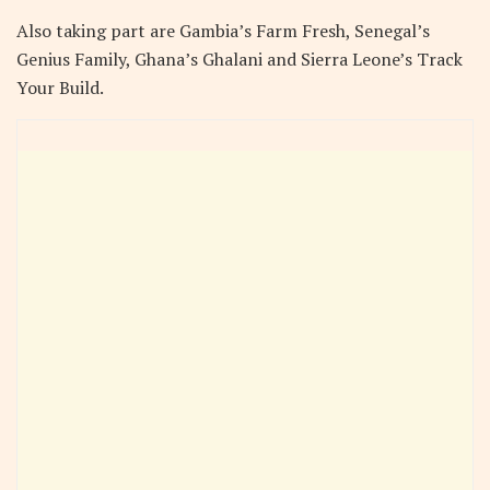
Also taking part are Gambia’s Farm Fresh, Senegal’s
Genius Family, Ghana’s Ghalani and Sierra Leone’s Track
Your Build.