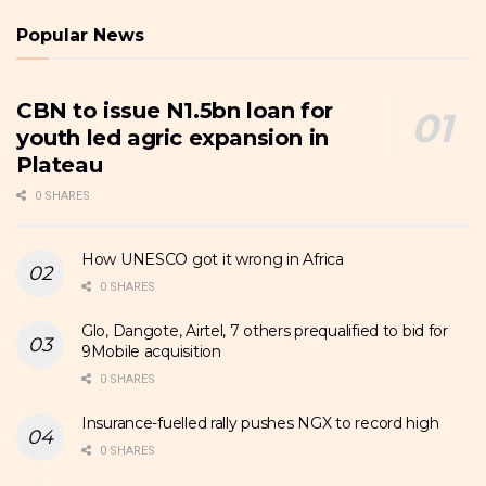
Popular News
CBN to issue N1.5bn loan for
youth led agric expansion in
Plateau
0 SHARES
How UNESCO got it wrong in Africa
0 SHARES
Glo, Dangote, Airtel, 7 others prequalified to bid for
9Mobile acquisition
0 SHARES
Insurance-fuelled rally pushes NGX to record high
0 SHARES