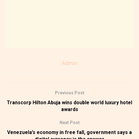
Admin
Previous Post
Transcorp Hilton Abuja wins double world luxury hotel
awards
Next Post
Venezuela’s economy in free fall, government says a