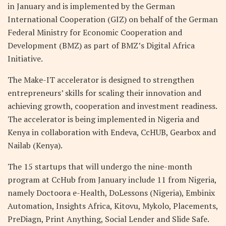
in January and is implemented by the German
International Cooperation (GIZ) on behalf of the German
Federal Ministry for Economic Cooperation and
Development (BMZ) as part of BMZ’s Digital Africa
Initiative.
The Make-IT accelerator is designed to strengthen
entrepreneurs’ skills for scaling their innovation and
achieving growth, cooperation and investment readiness.
The accelerator is being implemented in Nigeria and
Kenya in collaboration with Endeva, CcHUB, Gearbox and
Nailab (Kenya).
The 15 startups that will undergo the nine-month
program at CcHub from January include 11 from Nigeria,
namely Doctoora e-Health, DoLessons (Nigeria), Embinix
Automation, Insights Africa, Kitovu, Mykolo, Placements,
PreDiagn, Print Anything, Social Lender and Slide Safe.