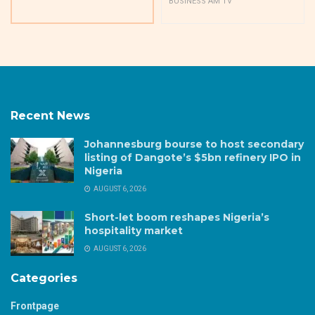
BUSINESS AM TV
Recent News
Johannesburg bourse to host secondary
listing of Dangote’s $5bn refinery IPO in
Nigeria
AUGUST 6, 2026
Short-let boom reshapes Nigeria’s
hospitality market
AUGUST 6, 2026
Categories
Frontpage