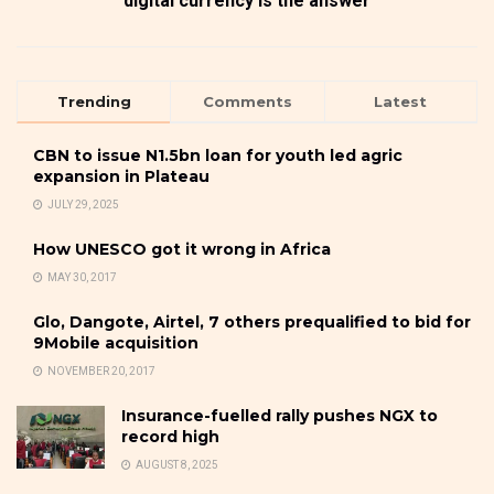
digital currency is the answer
Trending
Comments
Latest
CBN to issue N1.5bn loan for youth led agric
expansion in Plateau
JULY 29, 2025
How UNESCO got it wrong in Africa
MAY 30, 2017
Glo, Dangote, Airtel, 7 others prequalified to bid for
9Mobile acquisition
NOVEMBER 20, 2017
Insurance-fuelled rally pushes NGX to
record high
AUGUST 8, 2025