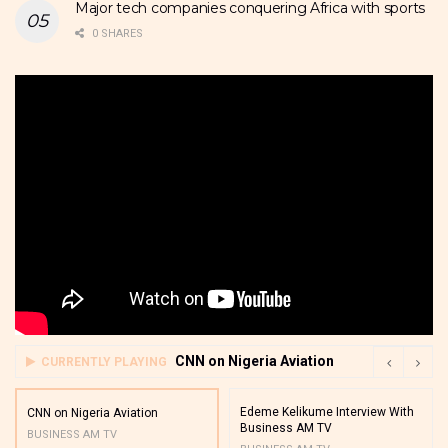
Major tech companies conquering Africa with sports
0 SHARES
CNN on Nigeria Aviation
CURRENTLY PLAYING
Edeme Kelikume Interview With
CNN on Nigeria Aviation
Business AM TV
BUSINESS AM TV