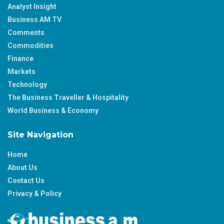
Analyst Insight
Business AM TV
Comments
Commodities
Finance
Markets
Technology
The Business Traveller & Hospitality
World Business & Economy
Site Navigation
Home
About Us
Contact Us
Privacy & Policy