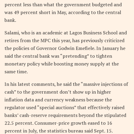
percent less than what the government budgeted and
was 49 percent short in May, according to the central
bank.
Salami, who is an academic at Lagos Business School and
retires from the MPC this year, has previously criticized
the policies of Governor Godwin Emefiele. In January he
said the central bank was “pretending” to tighten
monetary policy while boosting money supply at the
same time.
In his latest comments, he said the “massive injections of
cash” to the government don’t show up in higher
inflation data and currency weakness because the
regulator used “special auctions” that effectively raised
banks’ cash-reserve requirements beyond the stipulated
22.5 percent. Consumer-price growth eased to 16
percent in July, the statistics bureau said Sept. 15.