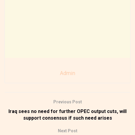
Admin
Previous Post
Iraq sees no need for further OPEC output cuts, will
support consensus if such need arises
Next Post