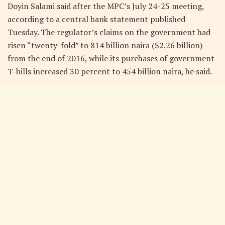
Doyin Salami said after the MPC’s July 24-25 meeting,
according to a central bank statement published
Tuesday. The regulator’s claims on the government had
risen “twenty-fold” to 814 billion naira ($2.26 billion)
from the end of 2016, while its purchases of government
T-bills increased 30 percent to 454 billion naira, he said.