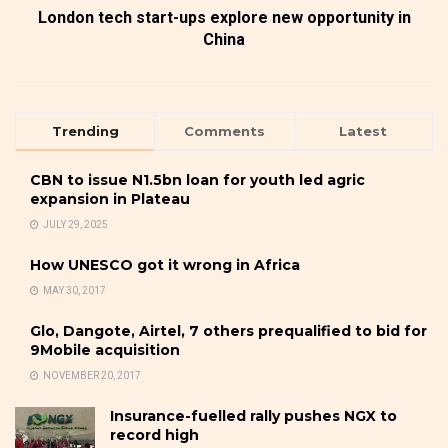
London tech start-ups explore new opportunity in
China
Trending
Comments
Latest
CBN to issue N1.5bn loan for youth led agric
expansion in Plateau
JULY 29, 2025
How UNESCO got it wrong in Africa
MAY 30, 2017
Glo, Dangote, Airtel, 7 others prequalified to bid for
9Mobile acquisition
NOVEMBER 20, 2017
Insurance-fuelled rally pushes NGX to
record high