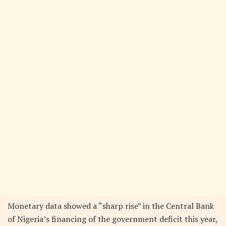
Monetary data showed a “sharp rise” in the Central Bank
of Nigeria’s financing of the government deficit this year,