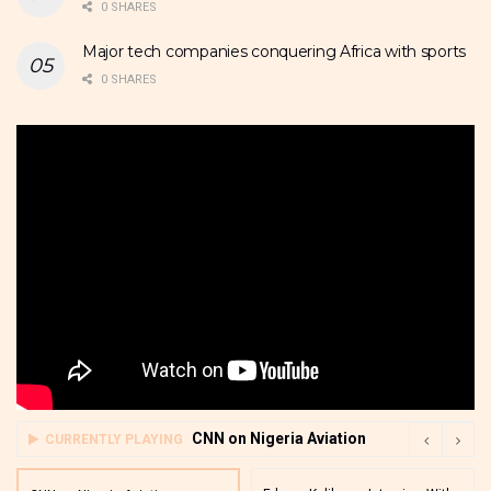
0 SHARES
Major tech companies conquering Africa with sports
0 SHARES
CNN on Nigeria Aviation
CURRENTLY PLAYING