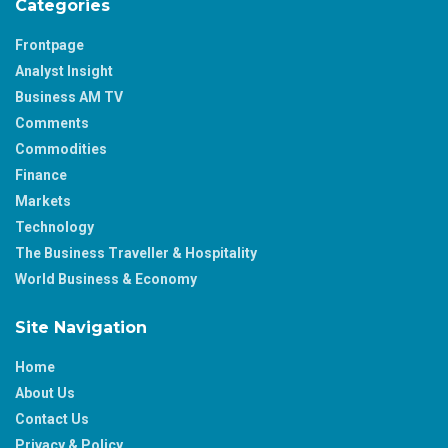
Categories
Frontpage
Analyst Insight
Business AM TV
Comments
Commodities
Finance
Markets
Technology
The Business Traveller & Hospitality
World Business & Economy
Site Navigation
Home
About Us
Contact Us
Privacy & Policy