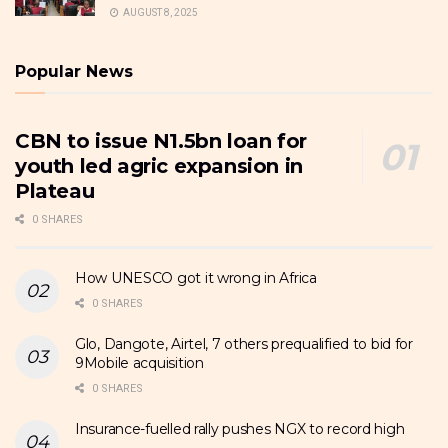
AUGUST 8, 2025
Popular News
CBN to issue N1.5bn loan for
youth led agric expansion in
Plateau
0 SHARES
How UNESCO got it wrong in Africa
0 SHARES
Glo, Dangote, Airtel, 7 others prequalified to bid for
9Mobile acquisition
0 SHARES
Insurance-fuelled rally pushes NGX to record high