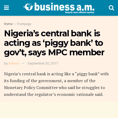
Home
Frontpage
Nigeria’s central bank is
acting as ‘piggy bank’ to
gov’t, says MPC member
by
Admin
September 20, 2017
Nigeria’s central bank is acting like a “piggy bank” with
its funding of the government, a member of the
Monetary Policy Committee who said he struggles to
understand the regulator’s economic rationale said.