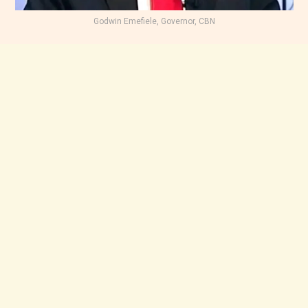
Godwin Emefiele, Governor, CBN