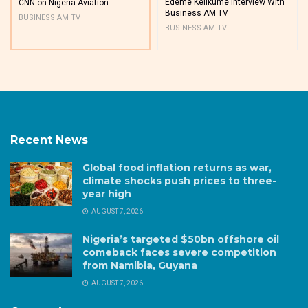
Edeme Kelikume Interview With
CNN on Nigeria Aviation
Business AM TV
BUSINESS AM TV
BUSINESS AM TV
Recent News
Global food inflation returns as war,
climate shocks push prices to three-
year high
AUGUST 7, 2026
Nigeria’s targeted $50bn offshore oil
comeback faces severe competition
from Namibia, Guyana
AUGUST 7, 2026