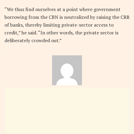
“We thus find ourselves at a point where government
borrowing from the CBN is neutralized by raising the CRR
of banks, thereby limiting private-sector access to
credit,” he said. “In other words, the private sector is
deliberately crowded out.”