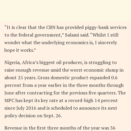
“It is clear that the CBN has provided piggy-bank services
to the federal government,” Salami said. “Whilst I still
wonder what the underlying economics is, I sincerely
hope it works.”
Nigeria, Africa’s biggest oil producer, is struggling to
raise enough revenue amid the worst economic slump in
about 25 years. Gross domestic product expanded 0.6
percent from a year earlier in the three months through
June after contracting for the previous five quarters. The
MPC has kept its key rate at a record-high 14 percent
since July 2016 and is scheduled to announce its next
policy decision on Sept. 26.
Revenue in the first three months of the year was 36