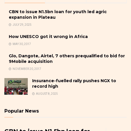
CBN to issue N1.5bn loan for youth led agric
expansion in Plateau
JULY 29, 2025
How UNESCO got it wrong in Africa
MAY 30, 2017
Glo, Dangote, Airtel, 7 others prequalified to bid for
9Mobile acquisition
NOVEMBER 20, 2017
Insurance-fuelled rally pushes NGX to
record high
AUGUST 8, 2025
Popular News