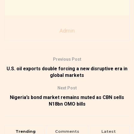
Admin
Previous Post
U.S. oil exports double forcing a new disruptive era in
global markets
Next Post
Nigeria’s bond market remains muted as CBN sells
N18bn OMO bills
Trending
Comments
Latest