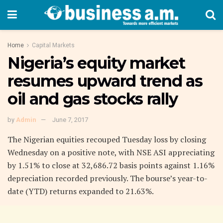
Home
Capital Markets
Nigeria’s equity market
resumes upward trend as
oil and gas stocks rally
by
Admin
June 7, 2017
The Nigerian equities recouped Tuesday loss by closing
Wednesday on a positive note, with NSE ASI appreciating
by 1.51% to close at 32,686.72 basis points against 1.16%
depreciation recorded previously. The bourse’s year-to-
date (YTD) returns expanded to 21.63%.