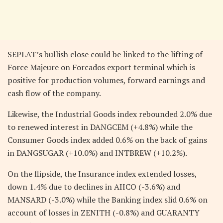
SEPLAT’s bullish close could be linked to the lifting of
Force Majeure on Forcados export terminal which is
positive for production volumes, forward earnings and
cash flow of the company.
Likewise, the Industrial Goods index rebounded 2.0% due
to renewed interest in DANGCEM (+4.8%) while the
Consumer Goods index added 0.6% on the back of gains
in DANGSUGAR (+10.0%) and INTBREW (+10.2%).
On the flipside, the Insurance index extended losses,
down 1.4% due to declines in AIICO (-3.6%) and
MANSARD (-3.0%) while the Banking index slid 0.6% on
account of losses in ZENITH (-0.8%) and GUARANTY