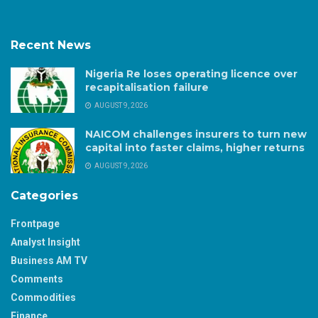
Recent News
Nigeria Re loses operating licence over
recapitalisation failure
AUGUST 9, 2026
NAICOM challenges insurers to turn new
capital into faster claims, higher returns
AUGUST 9, 2026
Categories
Frontpage
Analyst Insight
Business AM TV
Comments
Commodities
Finance