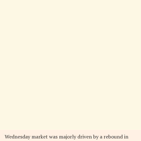
Wednesday market was majorly driven by a rebound in