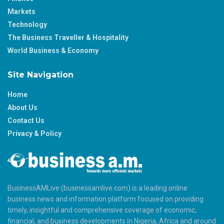
Markets
Technology
The Business Traveller & Hospitality
World Business & Economy
Site Navigation
Home
About Us
Contact Us
Privacy & Policy
BusinessAMLive (businessamlive.com) is a leading online
business news and information platform focused on providing
timely, insightful and comprehensive coverage of economic,
financial, and business developments in Nigeria, Africa and around