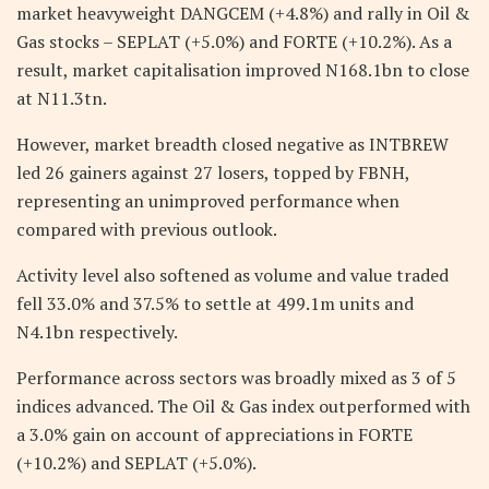
market heavyweight DANGCEM (+4.8%) and rally in Oil &
Gas stocks – SEPLAT (+5.0%) and FORTE (+10.2%). As a
result, market capitalisation improved N168.1bn to close
at N11.3tn.
However, market breadth closed negative as INTBREW
led 26 gainers against 27 losers, topped by FBNH,
representing an unimproved performance when
compared with previous outlook.
Activity level also softened as volume and value traded
fell 33.0% and 37.5% to settle at 499.1m units and
N4.1bn respectively.
Performance across sectors was broadly mixed as 3 of 5
indices advanced. The Oil & Gas index outperformed with
a 3.0% gain on account of appreciations in FORTE
(+10.2%) and SEPLAT (+5.0%).