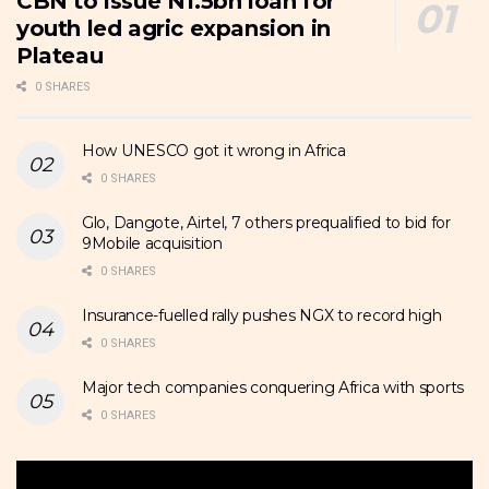
CBN to issue N1.5bn loan for
youth led agric expansion in
Plateau
0 SHARES
How UNESCO got it wrong in Africa
0 SHARES
Glo, Dangote, Airtel, 7 others prequalified to bid for
9Mobile acquisition
0 SHARES
Insurance-fuelled rally pushes NGX to record high
0 SHARES
Major tech companies conquering Africa with sports
0 SHARES