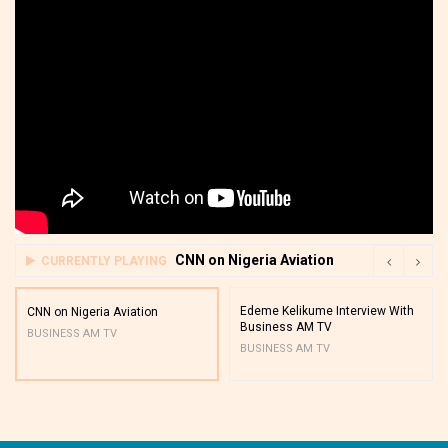
CNN on Nigeria Aviation
CURRENTLY PLAYING
Edeme Kelikume Interview With
CNN on Nigeria Aviation
Business AM TV
BUSINESS AM TV
BUSINESS AM TV