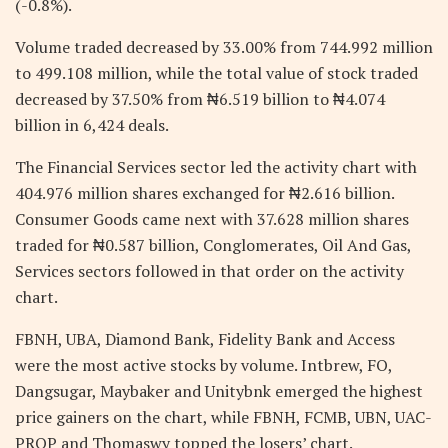
(-0.8%).
Volume traded decreased by 33.00% from 744.992 million
to 499.108 million, while the total value of stock traded
decreased by 37.50% from ₦6.519 billion to ₦4.074
billion in 6,424 deals.
The Financial Services sector led the activity chart with
404.976 million shares exchanged for ₦2.616 billion.
Consumer Goods came next with 37.628 million shares
traded for ₦0.587 billion, Conglomerates, Oil And Gas,
Services sectors followed in that order on the activity
chart.
FBNH, UBA, Diamond Bank, Fidelity Bank and Access
were the most active stocks by volume. Intbrew, FO,
Dangsugar, Maybaker and Unitybnk emerged the highest
price gainers on the chart, while FBNH, FCMB, UBN, UAC-
PROP and Thomaswy topped the losers’ chart.