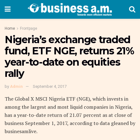
Home
Frontpage
Nigeria’s exchange traded
fund, ETF NGE, returns 21%
year-to-date on equities
rally
by
Admin
September 4, 2017
The Global X MSCI Nigeria ETF (NGE), which invests in
among the largest and most liquid companies in Nigeria,
has a year-to-date return of 21.07 percent as at close of
business September 1, 2017, according to data gleaned by
businesamlive.