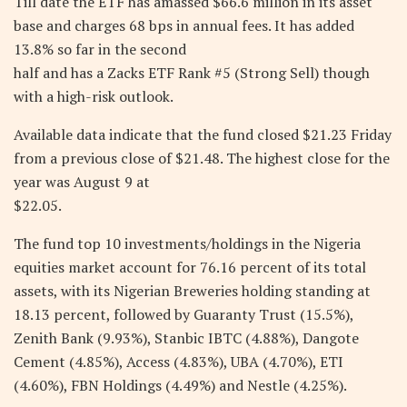
Till date the ETF has amassed $66.6 million in its asset
base and charges 68 bps in annual fees. It has added
13.8% so far in the second
half and has a Zacks ETF Rank #5 (Strong Sell) though
with a high-risk outlook.
Available data indicate that the fund closed $21.23 Friday
from a previous close of $21.48. The highest close for the
year was August 9 at
$22.05.
The fund top 10 investments/holdings in the Nigeria
equities market account for 76.16 percent of its total
assets, with its Nigerian Breweries holding standing at
18.13 percent, followed by Guaranty Trust (15.5%),
Zenith Bank (9.93%), Stanbic IBTC (4.88%), Dangote
Cement (4.85%), Access (4.83%), UBA (4.70%), ETI
(4.60%), FBN Holdings (4.49%) and Nestle (4.25%).