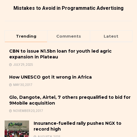
Mistakes to Avoid in Programmatic Advertising
Trending
Comments
Latest
CBN to issue N1.5bn loan for youth led agric
expansion in Plateau
JULY 29, 2025
How UNESCO got it wrong in Africa
MAY 30, 2017
Glo, Dangote, Airtel, 7 others prequalified to bid for
9Mobile acquisition
NOVEMBER 20, 2017
Insurance-fuelled rally pushes NGX to
record high
AUGUST 8, 2025