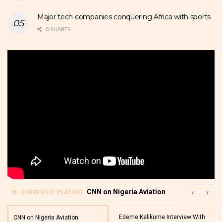
Major tech companies conquering Africa with sports
0 SHARES
CNN on Nigeria Aviation
CURRENTLY PLAYING
Edeme Kelikume Interview With
CNN on Nigeria Aviation