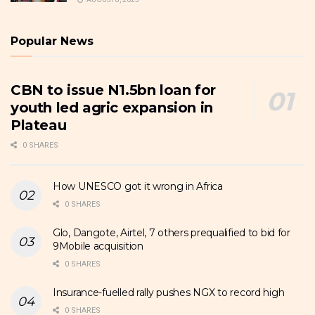
Popular News
CBN to issue N1.5bn loan for
youth led agric expansion in
Plateau
0 SHARES
How UNESCO got it wrong in Africa
0 SHARES
Glo, Dangote, Airtel, 7 others prequalified to bid for
9Mobile acquisition
0 SHARES
Insurance-fuelled rally pushes NGX to record high
0 SHARES