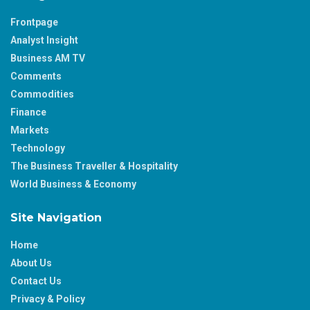
Frontpage
Analyst Insight
Business AM TV
Comments
Commodities
Finance
Markets
Technology
The Business Traveller & Hospitality
World Business & Economy
Site Navigation
Home
About Us
Contact Us
Privacy & Policy