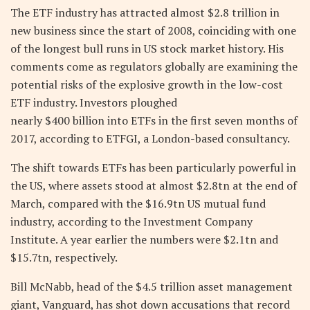
The ETF industry has attracted almost $2.8 trillion in
new business since the start of 2008, coinciding with one
of the longest bull runs in US stock market history. His
comments come as regulators globally are examining the
potential risks of the explosive growth in the low-cost
ETF industry. Investors ploughed
nearly $400 billion into ETFs in the first seven months of
2017, according to ETFGI, a London-based consultancy.
The shift towards ETFs has been particularly powerful in
the US, where assets stood at almost $2.8tn at the end of
March, compared with the $16.9tn US mutual fund
industry, according to the Investment Company
Institute. A year earlier the numbers were $2.1tn and
$15.7tn, respectively.
Bill McNabb, head of the $4.5 trillion asset management
giant, Vanguard, has shot down accusations that record