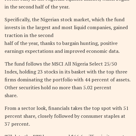
in the second half of the year.
Specifically, the Nigerian stock market, which the fund
invests in the largest and most liquid companies, gained
traction in the second
half of the year, thanks to bargain hunting, positive
earnings expectations and improved economic data.
The fund follows the MSCI All Nigeria Select 25/50
Index, holding 23 stocks in its basket with the top three
firms dominating the portfolio with 44 percent of assets.
Other securities hold no more than 5.02 percent
share.
From a sector look, financials takes the top spot with 51
percent share, closely followed by consumer staples at
37 percent.