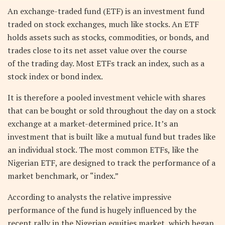
An exchange-traded fund (ETF) is an investment fund
traded on stock exchanges, much like stocks. An ETF
holds assets such as stocks, commodities, or bonds, and
trades close to its net asset value over the course
of the trading day. Most ETFs track an index, such as a
stock index or bond index.
It is therefore a pooled investment vehicle with shares
that can be bought or sold throughout the day on a stock
exchange at a market-determined price. It’s an
investment that is built like a mutual fund but trades like
an individual stock. The most common ETFs, like the
Nigerian ETF, are designed to track the performance of a
market benchmark, or “index.”
According to analysts the relative impressive
performance of the fund is hugely influenced by the
recent rally in the Nigerian equities market, which began