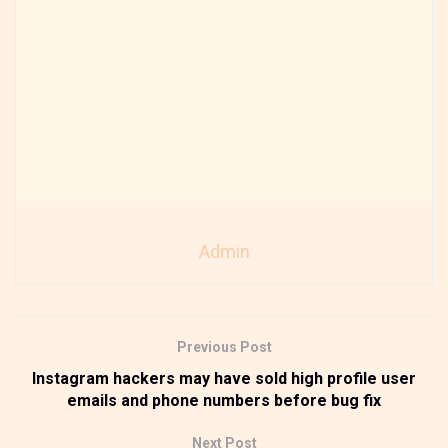
Admin
Previous Post
Instagram hackers may have sold high profile user
emails and phone numbers before bug fix
Next Post