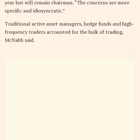
year but will remain chairman. “The concerns are more
specific and idiosyncratic.”
Traditional active asset managers, hedge funds and high-
frequency traders accounted for the bulk of trading,
McNabb said.