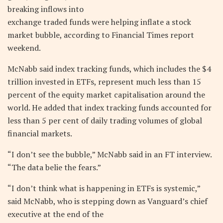
breaking inflows into
exchange traded funds were helping inflate a stock
market bubble, according to Financial Times report
weekend.
McNabb said index tracking funds, which includes the $4
trillion invested in ETFs, represent much less than 15
percent of the equity market capitalisation around the
world. He added that index tracking funds accounted for
less than 5 per cent of daily trading volumes of global
financial markets.
“I don’t see the bubble,” McNabb said in an FT interview.
“The data belie the fears.”
“I don’t think what is happening in ETFs is systemic,”
said McNabb, who is stepping down as Vanguard’s chief
executive at the end of the