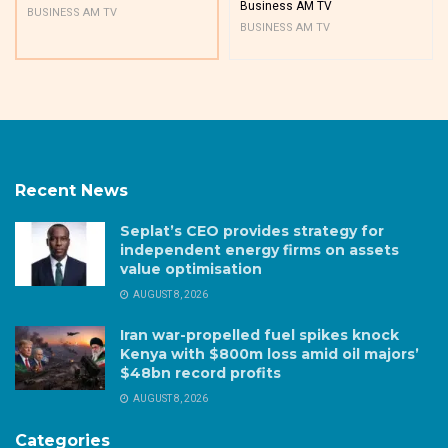
Business AM TV
BUSINESS AM TV
BUSINESS AM TV
Recent News
Seplat’s CEO provides strategy for
independent energy firms on assets
value optimisation
AUGUST 8, 2026
Iran war-propelled fuel spikes knock
Kenya with $800m loss amid oil majors’
$48bn record profits
AUGUST 8, 2026
Categories