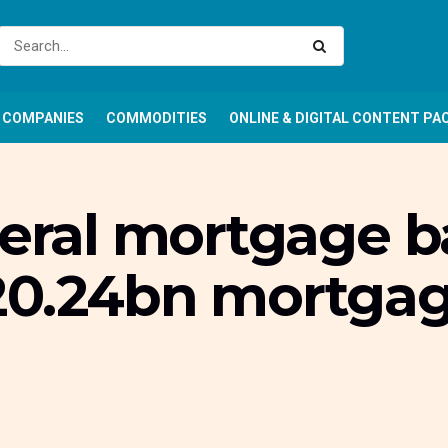
COMPANIES
COMMODITIES
ONLINE & DIGITAL CONTENT PA
deral mortgage 
20.24bn mortgag