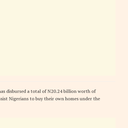
s disbursed a total of N20.24 billion worth of
ssist Nigerians to buy their own homes under the