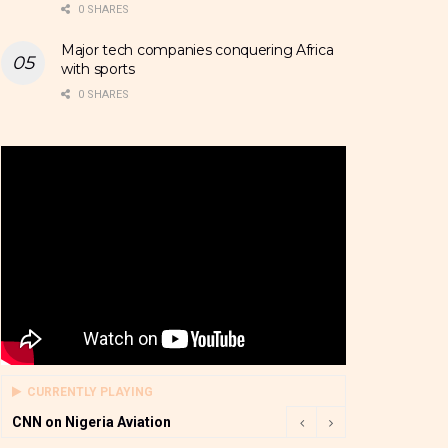
0 SHARES
Major tech companies conquering Africa
with sports
0 SHARES
CURRENTLY PLAYING
CNN on Nigeria Aviation