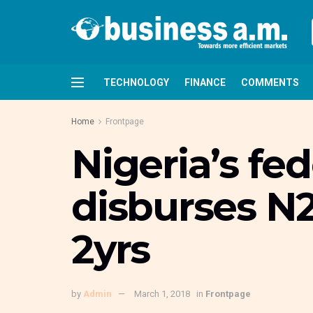
TECHNOLOGY
FINANCE
COMMENTS
Home
Frontpage
Nigeria’s fe
disburses N
2yrs
by
Admin
March 1, 2018
in
Frontpage