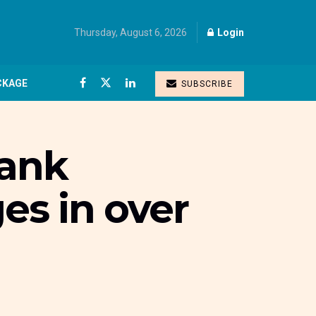
Thursday, August 6, 2026
Login
CKAGE
SUBSCRIBE
bank
es in over