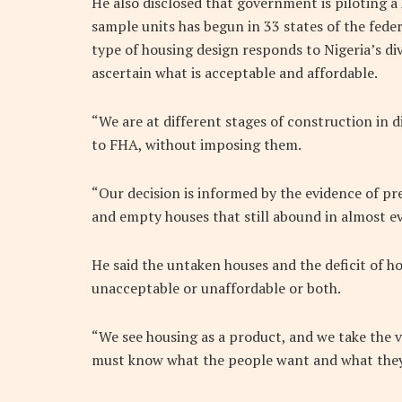
He also disclosed that government is piloting
sample units has begun in 33 states of the federa
type of housing design responds to Nigeria’s dive
ascertain what is acceptable and affordable.
“We are at different stages of construction in
to FHA, without imposing them.
“Our decision is informed by the evidence of pre
and empty houses that still abound in almost eve
He said the untaken houses and the deficit of h
unacceptable or unaffordable or both.
“We see housing as a product, and we take the v
must know what the people want and what they