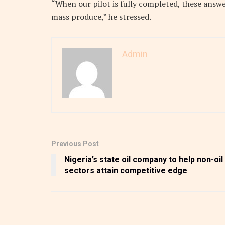
“When our pilot is fully completed, these answe
mass produce,” he stressed.
Admin
Previous Post
Nigeria’s state oil company to help non-oil
sectors attain competitive edge