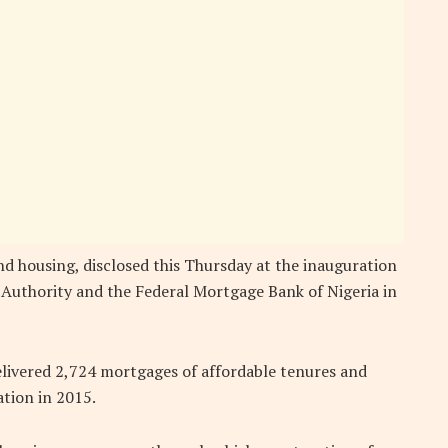
d housing, disclosed this Thursday at the inauguration
 Authority and the Federal Mortgage Bank of Nigeria in
elivered 2,724 mortgages of affordable tenures and
ation in 2015.