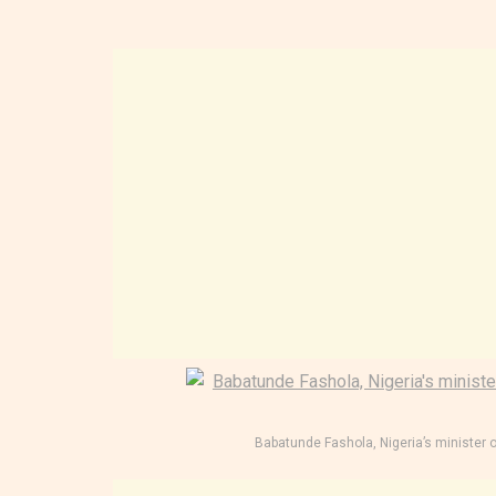
Babatunde Fashola, Nigeria’s minister 