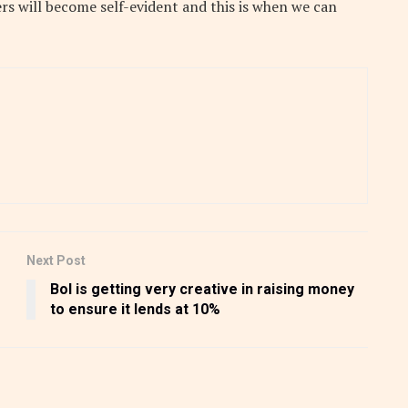
rs will become self-evident and this is when we can
Next Post
BoI is getting very creative in raising money
to ensure it lends at 10%