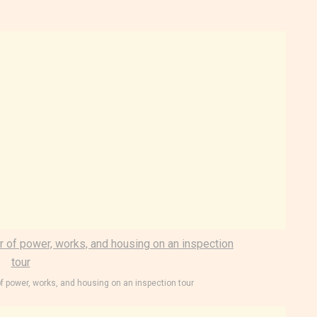
of power, works, and housing on an inspection tour