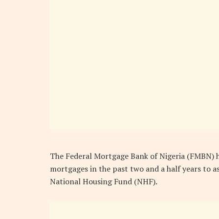
The Federal Mortgage Bank of Nigeria (FMBN) ha
mortgages in the past two and a half years to a
National Housing Fund (NHF).