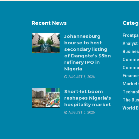
Recent News
Categ
Frontp
Johannesburg
bourse to host
Analyst 
secondary listing
Busine
of Dangote’s $5bn
Comme
refinery IPO in
Commod
Nigeria
Finance
AUGUST 6, 2026
Market
Short-let boom
Techno
reshapes Nigeria’s
The Bus
hospitality market
World B
AUGUST 6, 2026