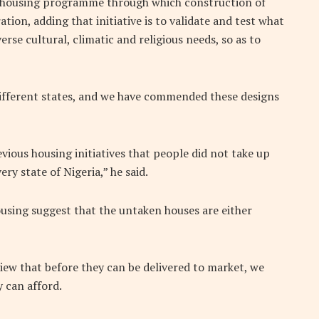
 a housing programme through which construction of
tion, adding that initiative is to validate and test what
rse cultural, climatic and religious needs, so as to
 different states, and we have commended these designs
vious housing initiatives that people did not take up
ry state of Nigeria,” he said.
ousing suggest that the untaken houses are either
iew that before they can be delivered to market, we
 can afford.