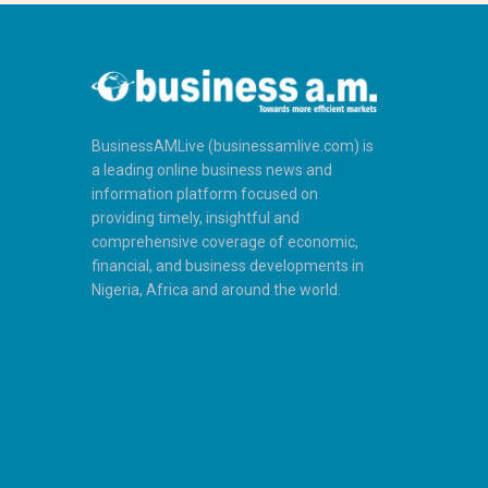
BusinessAMLive (businessamlive.com) is
a leading online business news and
information platform focused on
providing timely, insightful and
comprehensive coverage of economic,
financial, and business developments in
Nigeria, Africa and around the world.