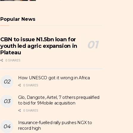
Popular News
CBN to issue N1.5bn loan for
youth led agric expansion in
Plateau
0 SHARES
How UNESCO got it wrong in Africa
0 SHARES
Glo, Dangote, Airtel, 7 others prequalified
to bid for 9Mobile acquisition
0 SHARES
Insurance-fuelled rally pushes NGX to
record high