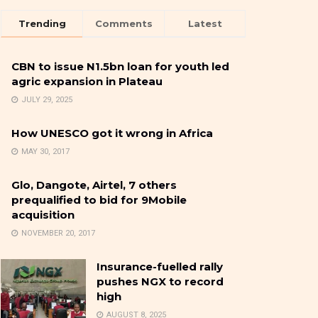
Trending
Comments
Latest
CBN to issue N1.5bn loan for youth led
agric expansion in Plateau
JULY 29, 2025
How UNESCO got it wrong in Africa
MAY 30, 2017
Glo, Dangote, Airtel, 7 others
prequalified to bid for 9Mobile
acquisition
NOVEMBER 20, 2017
Insurance-fuelled rally
pushes NGX to record
high
AUGUST 8, 2025