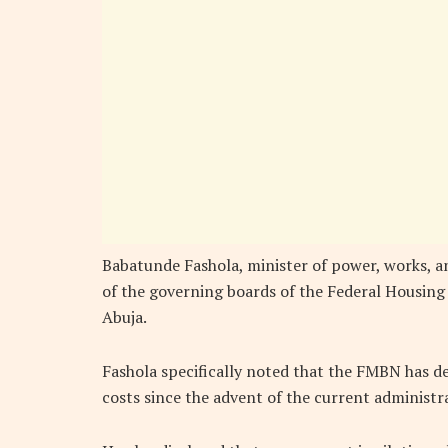
Babatunde Fashola, minister of power, works, an
of the governing boards of the Federal Housing
Abuja.
Fashola specifically noted that the FMBN has d
costs since the advent of the current administr