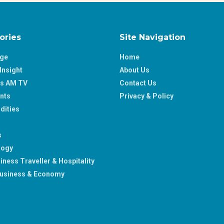
ories
Site Navigation
age
Home
Insight
About Us
ss AM TV
Contact Us
nts
Privacy & Policy
ities
s
logy
iness Traveller & Hospitality
usiness & Economy