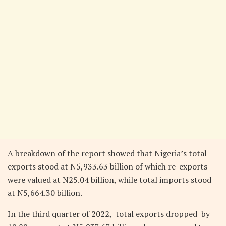
A breakdown of the report showed that Nigeria’s total
exports stood at N5,933.63 billion of which re-exports
were valued at N25.04 billion, while total imports stood
at N5,664.30 billion.
In the third quarter of 2022, total exports dropped by