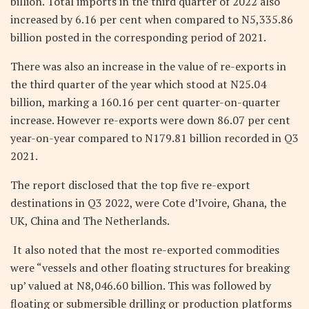
billion. Total imports in the third quarter of 2022 also
increased by 6.16 per cent when compared to N5,335.86
billion posted in the corresponding period of 2021.
There was also an increase in the value of re-exports in
the third quarter of the year which stood at N25.04
billion, marking a 160.16 per cent quarter-on-quarter
increase. However re-exports were down 86.07 per cent
year-on-year compared to N179.81 billion recorded in Q3
2021.
The report disclosed that the top five re-export
destinations in Q3 2022, were Cote d’Ivoire, Ghana, the
UK, China and The Netherlands.
It also noted that the most re-exported commodities
were “vessels and other floating structures for breaking
up’ valued at N8,046.60 billion. This was followed by
floating or submersible drilling or production platforms