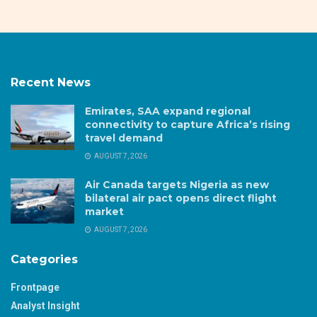
Recent News
Emirates, SAA expand regional
connectivity to capture Africa’s rising
travel demand
AUGUST 7, 2026
Air Canada targets Nigeria as new
bilateral air pact opens direct flight
market
AUGUST 7, 2026
Categories
Frontpage
Analyst Insight