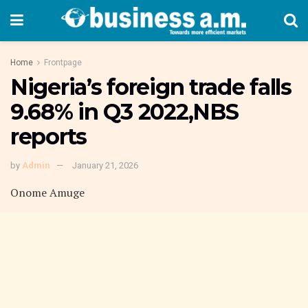
Home
Frontpage
Nigeria’s foreign trade falls
9.68% in Q3 2022,NBS
reports
by
Admin
January 21, 2026
Onome Amuge