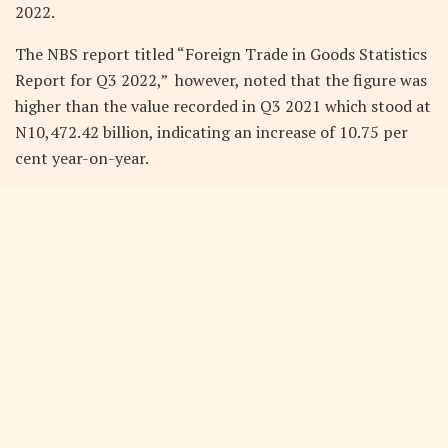
2022.
The NBS report titled “Foreign Trade in Goods Statistics
Report for Q3 2022,” however, noted that the figure was
higher than the value recorded in Q3 2021 which stood at
N10,472.42 billion, indicating an increase of 10.75 per
cent year-on-year.