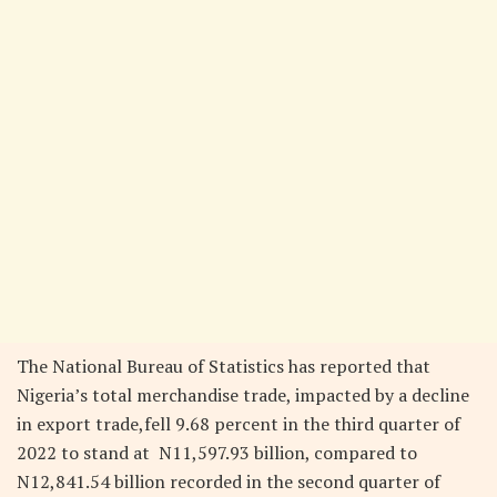
The National Bureau of Statistics has reported that
Nigeria’s total merchandise trade, impacted by a decline
in export trade,fell 9.68 percent in the third quarter of
2022 to stand at N11,597.93 billion, compared to
N12,841.54 billion recorded in the second quarter of