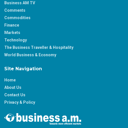
Business AM TV
Comments
Commodities
Finance
Markets
Technology
The Business Traveller & Hospitality
World Business & Economy
Site Navigation
Home
About Us
Contact Us
Privacy & Policy