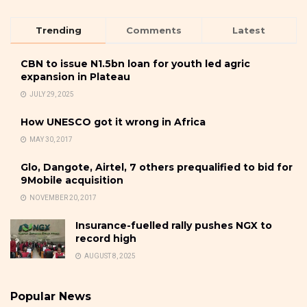
Trending
Comments
Latest
CBN to issue N1.5bn loan for youth led agric
expansion in Plateau
JULY 29, 2025
How UNESCO got it wrong in Africa
MAY 30, 2017
Glo, Dangote, Airtel, 7 others prequalified to bid for
9Mobile acquisition
NOVEMBER 20, 2017
Insurance-fuelled rally pushes NGX to
record high
AUGUST 8, 2025
Popular News