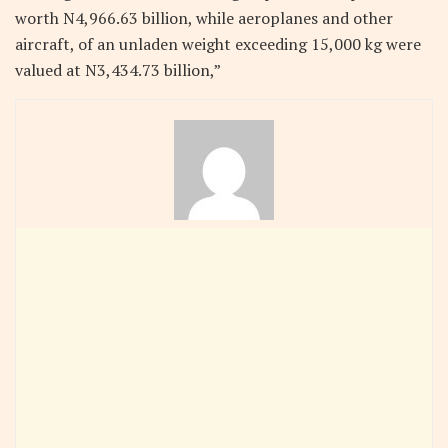
worth N4,966.63 billion, while aeroplanes and other
aircraft, of an unladen weight exceeding 15,000 kg were
valued at N3,434.73 billion,”