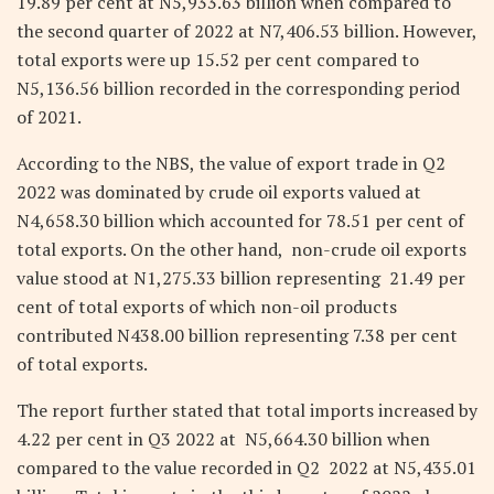
19.89 per cent at N5,933.63 billion when compared to
the second quarter of 2022 at N7,406.53 billion. However,
total exports were up 15.52 per cent compared to
N5,136.56 billion recorded in the corresponding period
of 2021.
According to the NBS, the value of export trade in Q2
2022 was dominated by crude oil exports valued at
N4,658.30 billion which accounted for 78.51 per cent of
total exports. On the other hand, non-crude oil exports
value stood at N1,275.33 billion representing 21.49 per
cent of total exports of which non-oil products
contributed N438.00 billion representing 7.38 per cent
of total exports.
The report further stated that total imports increased by
4.22 per cent in Q3 2022 at N5,664.30 billion when
compared to the value recorded in Q2 2022 at N5,435.01