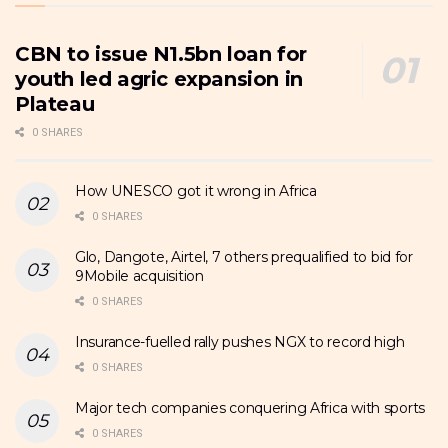
CBN to issue N1.5bn loan for
youth led agric expansion in
Plateau
0 SHARES
How UNESCO got it wrong in Africa
0 SHARES
Glo, Dangote, Airtel, 7 others prequalified to bid for
9Mobile acquisition
0 SHARES
Insurance-fuelled rally pushes NGX to record high
0 SHARES
Major tech companies conquering Africa with sports
0 SHARES