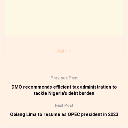
Admin
Previous Post
DMO recommends efficient tax administration to
tackle Nigeria’s debt burden
Next Post
Obiang Lima to resume as OPEC president in 2023