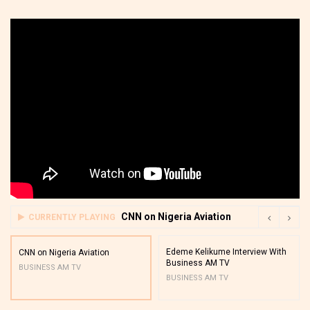
CNN on Nigeria Aviation
CURRENTLY PLAYING
Edeme Kelikume Interview With
CNN on Nigeria Aviation
Business AM TV
BUSINESS AM TV
BUSINESS AM TV