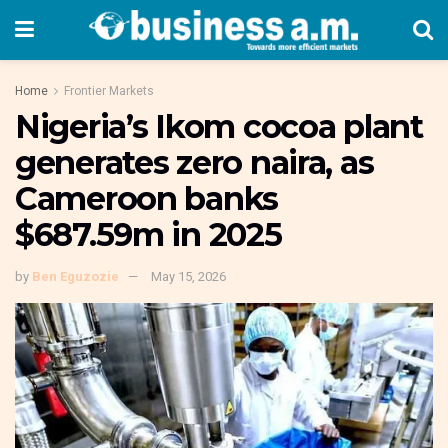
Home
Frontier Markets
Nigeria’s Ikom cocoa plant
generates zero naira, as
Cameroon banks
$687.59m in 2025
by
Ben Eguzozie
May 15, 2026