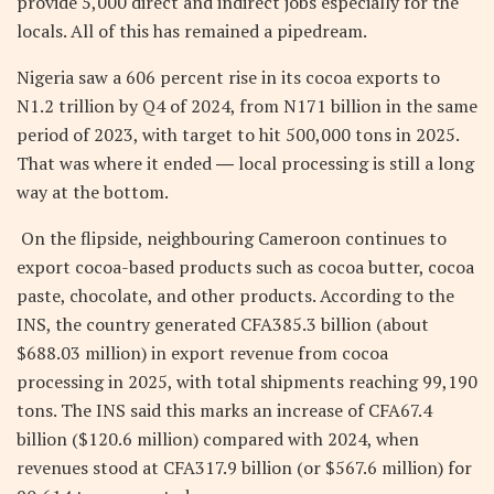
provide 5,000 direct and indirect jobs especially for the
locals. All of this has remained a pipedream.
Nigeria saw a 606 percent rise in its cocoa exports to
N1.2 trillion by Q4 of 2024, from N171 billion in the same
period of 2023, with target to hit 500,000 tons in 2025.
That was where it ended ― local processing is still a long
way at the bottom.
On the flipside, neighbouring Cameroon continues to
export cocoa-based products such as cocoa butter, cocoa
paste, chocolate, and other products. According to the
INS, the country generated CFA385.3 billion (about
$688.03 million) in export revenue from cocoa
processing in 2025, with total shipments reaching 99,190
tons. The INS said this marks an increase of CFA67.4
billion ($120.6 million) compared with 2024, when
revenues stood at CFA317.9 billion (or $567.6 million) for