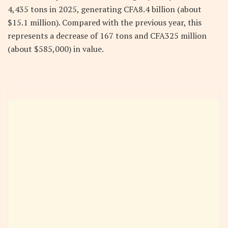
4,435 tons in 2025, generating CFA8.4 billion (about
$15.1 million). Compared with the previous year, this
represents a decrease of 167 tons and CFA325 million
(about $585,000) in value.