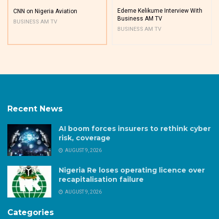
Edeme Kelikume Interview With
CNN on Nigeria Aviation
Business AM TV
BUSINESS AM TV
BUSINESS AM TV
Recent News
AI boom forces insurers to rethink cyber
risk, coverage
AUGUST 9, 2026
Nigeria Re loses operating licence over
recapitalisation failure
AUGUST 9, 2026
Categories