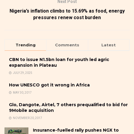
Next Post
Nigeria’s inflation climbs to 15.69% as food, energy
pressures renew cost burden
Trending
Comments
Latest
CBN to issue N1.5bn loan for youth led agric
expansion in Plateau
JULY 29, 2025
How UNESCO got it wrong in Africa
MAY 30, 2017
Glo, Dangote, Airtel, 7 others prequalified to bid for
9Mobile acquisition
NOVEMBER 20, 2017
Insurance-fuelled rally pushes NGX to