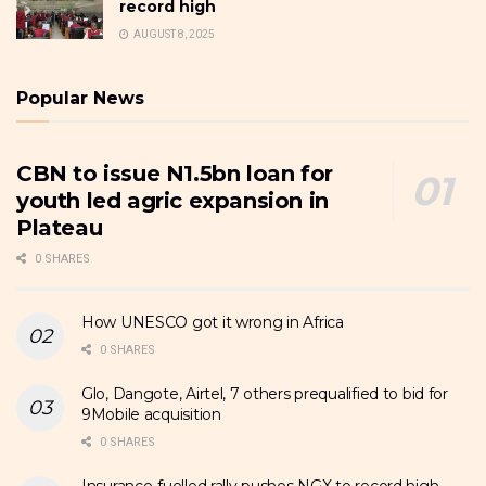
record high
AUGUST 8, 2025
Popular News
CBN to issue N1.5bn loan for
youth led agric expansion in
Plateau
0 SHARES
How UNESCO got it wrong in Africa
0 SHARES
Glo, Dangote, Airtel, 7 others prequalified to bid for
9Mobile acquisition
0 SHARES