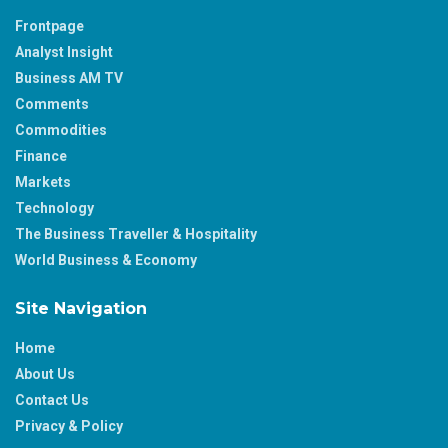
Frontpage
Analyst Insight
Business AM TV
Comments
Commodities
Finance
Markets
Technology
The Business Traveller & Hospitality
World Business & Economy
Site Navigation
Home
About Us
Contact Us
Privacy & Policy