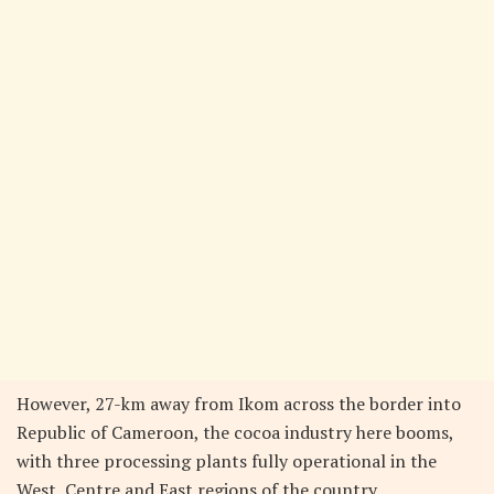
However, 27-km away from Ikom across the border into
Republic of Cameroon, the cocoa industry here booms,
with three processing plants fully operational in the
West, Centre and East regions of the country.