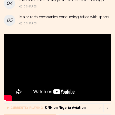
Insurance-fuelled rally pushes NGX to record high
0 SHARES
Major tech companies conquering Africa with sports
0 SHARES
CNN on Nigeria Aviation
CURRENTLY PLAYING