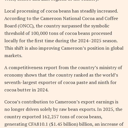
Local processing of cocoa beans has steadily increased.
According to the Cameroon National Cocoa and Coffee
Board (ONCC), the country surpassed the symbolic
threshold of 100,000 tons of cocoa beans processed
locally for the first time during the 2024–2025 season.
This shift is also improving Cameroon’s position in global
markets.
A competitiveness report from the country’s ministry of
economy shows that the country ranked as the world’s
seventh-largest exporter of cocoa paste and ninth for
cocoa butter in 2024.
Cocoa’s contribution to Cameroon’s export earnings is
no longer driven solely by raw bean exports. In 2025, the
country exported 162,257 tons of cocoa beans,
generating CFA810.1 ($1.45 billion) billion, an increase of