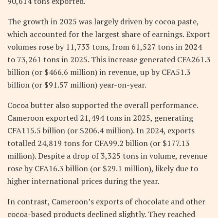
90,614 tons exported.
The growth in 2025 was largely driven by cocoa paste,
which accounted for the largest share of earnings. Export
volumes rose by 11,733 tons, from 61,527 tons in 2024
to 73,261 tons in 2025. This increase generated CFA261.3
billion (or $466.6 million) in revenue, up by CFA51.3
billion (or $91.57 million) year-on-year.
Cocoa butter also supported the overall performance.
Cameroon exported 21,494 tons in 2025, generating
CFA115.5 billion (or $206.4 million). In 2024, exports
totalled 24,819 tons for CFA99.2 billion (or $177.13
million). Despite a drop of 3,325 tons in volume, revenue
rose by CFA16.3 billion (or $29.1 million), likely due to
higher international prices during the year.
In contrast, Cameroon’s exports of chocolate and other
cocoa-based products declined slightly. They reached