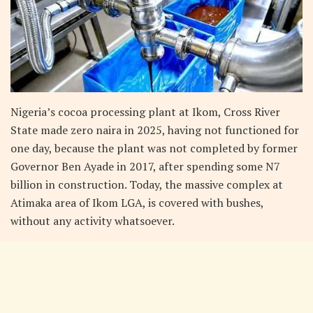
Nigeria’s cocoa processing plant at Ikom, Cross River
State made zero naira in 2025, having not functioned for
one day, because the plant was not completed by former
Governor Ben Ayade in 2017, after spending some N7
billion in construction. Today, the massive complex at
Atimaka area of Ikom LGA, is covered with bushes,
without any activity whatsoever.