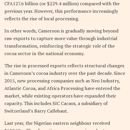
CFA127.6 billion (or $229.4 million) compared with the
previous year. However, this performance increasingly
reflects the rise of local processing.
In other words, Cameroon is gradually moving beyond
raw exports to capture more value through industrial
transformation, reinforcing the strategic role of the
cocoa sector in the national economy.
The rise in processed exports reflects structural changes
in Cameroon’s cocoa industry over the past decade. Since
2015, new processing companies such as Neo Industry,
Atlantic Cocoa, and Africa Processing have entered the
market, while existing operators have expanded their
capacity. This includes SIC Cacaos, a subsidiary of
Switzerland’s Barry Callebaut.
Last year, the Nigerian eastern neighbour received