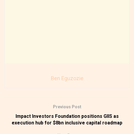
Ben Eguzozie
Previous Post
Impact Investors Foundation positions GIIS as
execution hub for $8bn inclusive capital roadmap