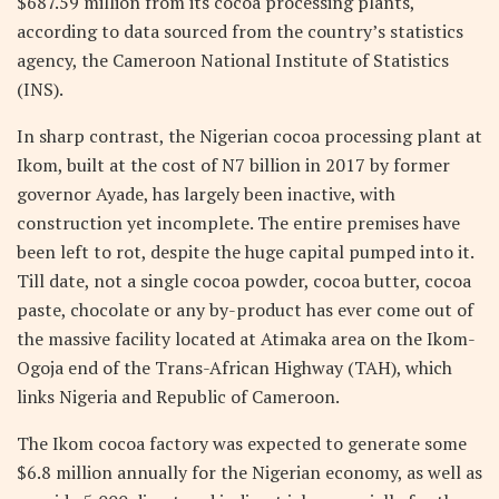
$687.59 million from its cocoa processing plants,
according to data sourced from the country’s statistics
agency, the Cameroon National Institute of Statistics
(INS).
In sharp contrast, the Nigerian cocoa processing plant at
Ikom, built at the cost of N7 billion in 2017 by former
governor Ayade, has largely been inactive, with
construction yet incomplete. The entire premises have
been left to rot, despite the huge capital pumped into it.
Till date, not a single cocoa powder, cocoa butter, cocoa
paste, chocolate or any by-product has ever come out of
the massive facility located at Atimaka area on the Ikom-
Ogoja end of the Trans-African Highway (TAH), which
links Nigeria and Republic of Cameroon.
The Ikom cocoa factory was expected to generate some
$6.8 million annually for the Nigerian economy, as well as