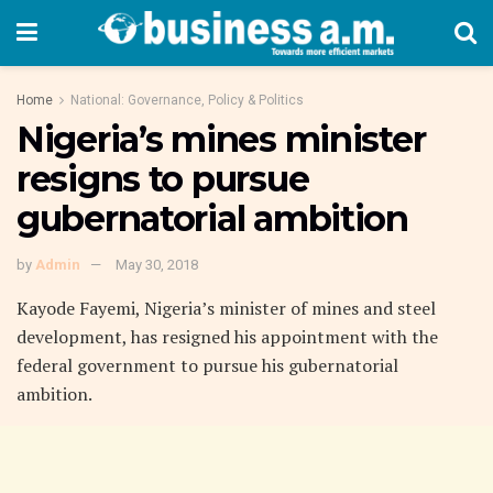
Home
National: Governance, Policy & Politics
Nigeria’s mines minister
resigns to pursue
gubernatorial ambition
by
Admin
May 30, 2018
Kayode Fayemi, Nigeria’s minister of mines and steel
development, has resigned his appointment with the
federal government to pursue his gubernatorial
ambition.