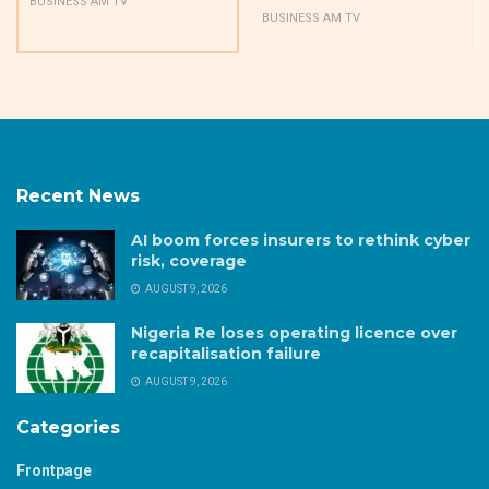
BUSINESS AM TV
BUSINESS AM TV
Recent News
AI boom forces insurers to rethink cyber
risk, coverage
AUGUST 9, 2026
Nigeria Re loses operating licence over
recapitalisation failure
AUGUST 9, 2026
Categories
Frontpage