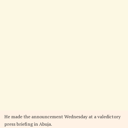
He made the announcement Wednesday at a valedictory
press briefing in Abuja.