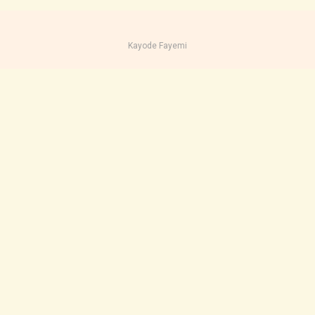
Kayode Fayemi