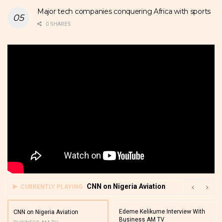
Major tech companies conquering Africa with sports
0 SHARES
CNN on Nigeria Aviation
CURRENTLY PLAYING
Edeme Kelikume Interview With
CNN on Nigeria Aviation
Business AM TV