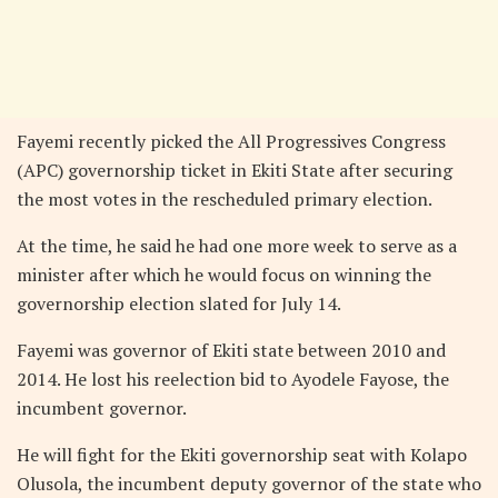
Fayemi recently picked the All Progressives Congress
(APC) governorship ticket in Ekiti State after securing
the most votes in the rescheduled primary election.
At the time, he said he had one more week to serve as a
minister after which he would focus on winning the
governorship election slated for July 14.
Fayemi was governor of Ekiti state between 2010 and
2014. He lost his reelection bid to Ayodele Fayose, the
incumbent governor.
He will fight for the Ekiti governorship seat with Kolapo
Olusola, the incumbent deputy governor of the state who