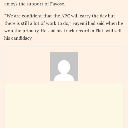
enjoys the support of Fayose.
“We are confident that the APC will carry the day but
there is still a lot of work to do,” Fayemi had said when he
won the primary. He said his track record in Ekiti will sell
his candidacy.