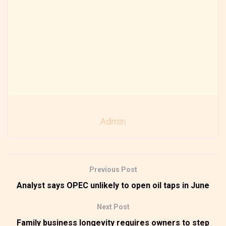
Admin
Previous Post
Analyst says OPEC unlikely to open oil taps in June
Next Post
Family business longevity requires owners to step