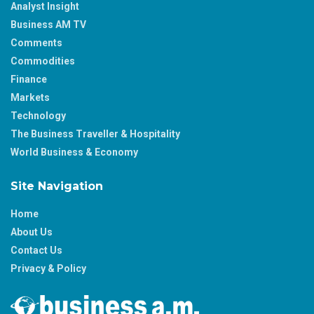
Analyst Insight
Business AM TV
Comments
Commodities
Finance
Markets
Technology
The Business Traveller & Hospitality
World Business & Economy
Site Navigation
Home
About Us
Contact Us
Privacy & Policy