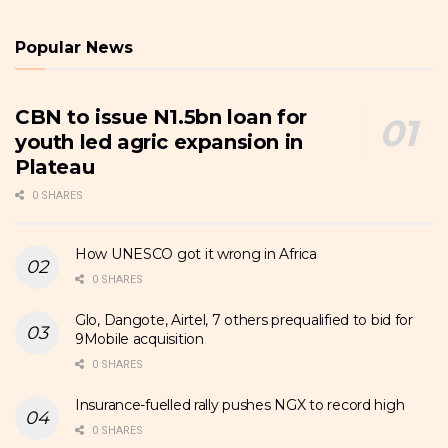
Popular News
CBN to issue N1.5bn loan for
youth led agric expansion in
Plateau
0 SHARES
How UNESCO got it wrong in Africa
0 SHARES
Glo, Dangote, Airtel, 7 others prequalified to bid for
9Mobile acquisition
0 SHARES
Insurance-fuelled rally pushes NGX to record high
0 SHARES