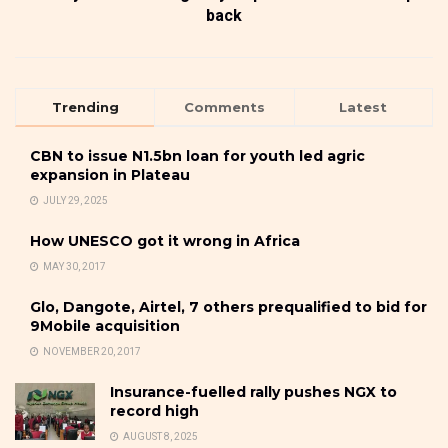
back
Trending
Comments
Latest
CBN to issue N1.5bn loan for youth led agric
expansion in Plateau
JULY 29, 2025
How UNESCO got it wrong in Africa
MAY 30, 2017
Glo, Dangote, Airtel, 7 others prequalified to bid for
9Mobile acquisition
NOVEMBER 20, 2017
Insurance-fuelled rally pushes NGX to
record high
AUGUST 8, 2025