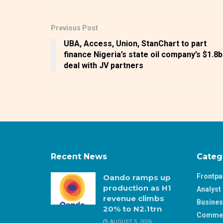
Previous Post
UBA, Access, Union, StanChart to part
finance Nigeria’s state oil company’s $1.8
deal with JV partners
Recent News
Categ
Frontp
Oando ramps up
production as H1
Analyst 
revenue climbs
Busine
20% to N2.1trn
Comme
AUGUST 5, 2026