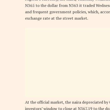
N365 to the dollar from N363 it traded Wednesda
and frequent government policies, which, acco
exchange rate at the street market.
At the official market, the naira depreciated b
investors’ window to close at N367.19 to the do