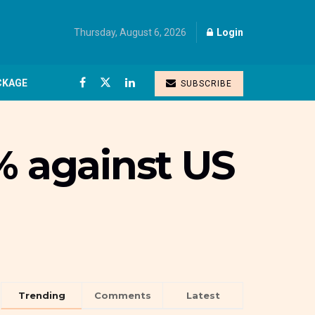
Thursday, August 6, 2026
Login
CKAGE
SUBSCRIBE
% against US
Trending
Comments
Latest