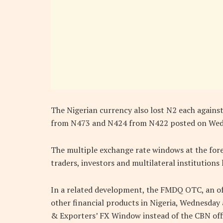
The Nigerian currency also lost N2 each agains
from N473 and N424 from N422 posted on Wedn
The multiple exchange rate windows at the for
traders, investors and multilateral institutions 
In a related development, the FMDQ OTC, an offi
other financial products in Nigeria, Wednesday 
& Exporters’ FX Window instead of the CBN offi