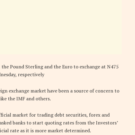
t the Pound Sterling and the Euro to exchange at N475
esday, respectively
eign exchange market have been a source of concern to
like the IMF and others.
cial market for trading debt securities, forex and
asked banks to start quoting rates from the Investors’
cial rate as it is more market determined.