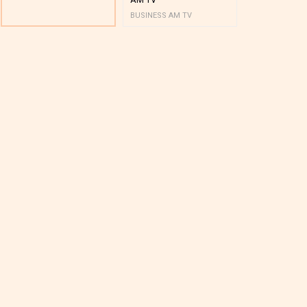
BUSINESS AM TV
BUSINESS AM 