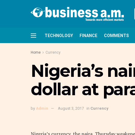
TECHNOLOGY
FINANCE
COMMENTS
Home
Currency
Nigeria’s na
dollar at par
by
Admin
August 3, 2017
in
Currency
Nigeria’s currency, the naira, Thursday weakene