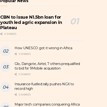
Popular News
CBN to issue N1.5bn loan for
youth led agric expansion in
Plateau
0 SHARES
How UNESCO got it wrong in Africa
0 SHARES
Glo, Dangote, Airtel, 7 others prequalified
to bid for 9Mobile acquisition
0 SHARES
Insurance-fuelled rally pushes NGX to
record high
0 SHARES
Major tech companies conquering Africa