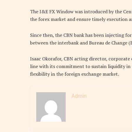
The I&E FX Window was introduced by the Centra
the forex market and ensure timely execution an
Since then, the CBN bank has been injecting fo
between the interbank and Bureau de Change (B
Isaac Okorafor, CBN acting director, corporate
line with its commitment to sustain liquidity i
flexibility in the foreign exchange market.
Admin