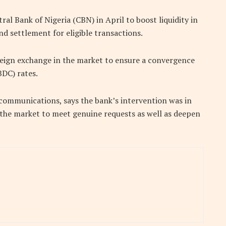
l Bank of Nigeria (CBN) in April to boost liquidity in
d settlement for eligible transactions.
reign exchange in the market to ensure a convergence
DC) rates.
 communications, says the bank’s intervention was in
n the market to meet genuine requests as well as deepen