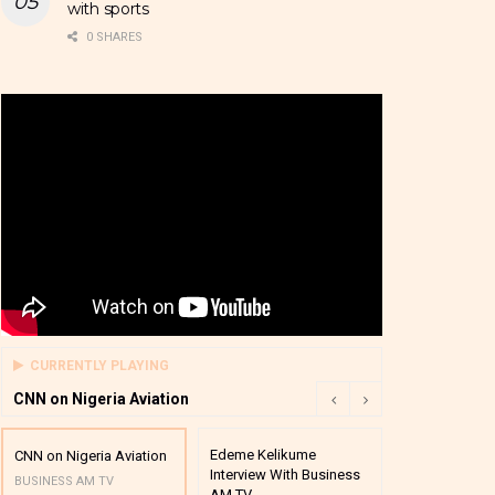
with sports
0 SHARES
CURRENTLY PLAYING
CNN on Nigeria Aviation
Edeme Kelikume
Business A M
CNN on Nigeria Aviation
Interview With Business
Mutual Funds
BUSINESS AM TV
AM TV
And Award P