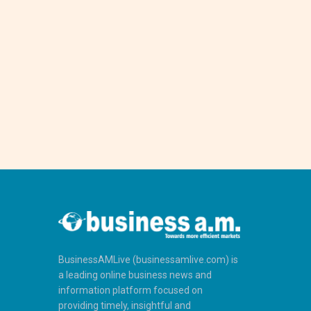
BusinessAMLive (businessamlive.com) is
a leading online business news and
information platform focused on
providing timely, insightful and