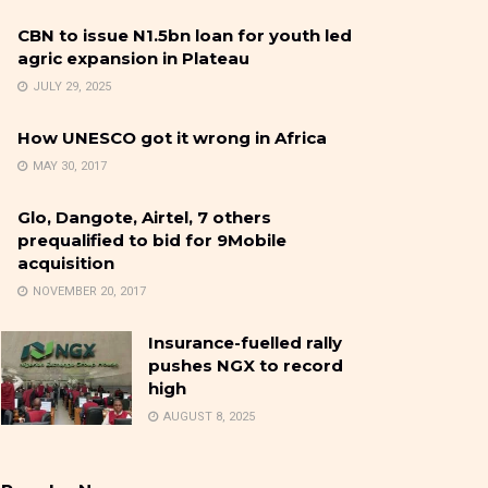
CBN to issue N1.5bn loan for youth led
agric expansion in Plateau
JULY 29, 2025
How UNESCO got it wrong in Africa
MAY 30, 2017
Glo, Dangote, Airtel, 7 others
prequalified to bid for 9Mobile
acquisition
NOVEMBER 20, 2017
Insurance-fuelled rally
pushes NGX to record
high
AUGUST 8, 2025