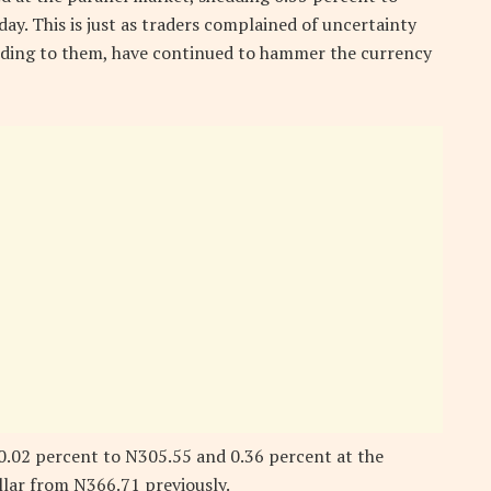
y. This is just as traders complained of uncertainty
rding to them, have continued to hammer the currency
y 0.02 percent to N305.55 and 0.36 percent at the
llar from N366.71 previously.