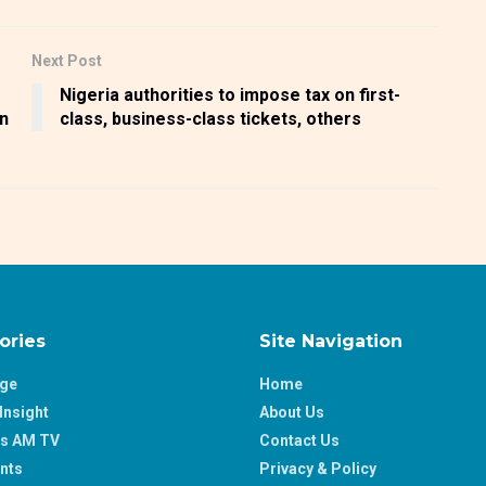
Next Post
Nigeria authorities to impose tax on first-
bn
class, business-class tickets, others
ories
Site Navigation
age
Home
Insight
About Us
ss AM TV
Contact Us
nts
Privacy & Policy