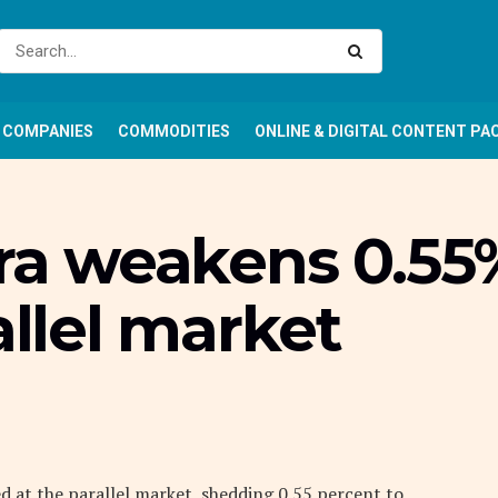
COMPANIES
COMMODITIES
ONLINE & DIGITAL CONTENT PA
ira weakens 0.55
allel market
d at the parallel market, shedding 0.55 percent to