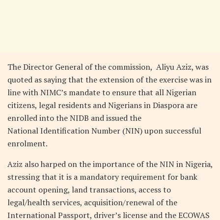
The Director General of the commission, Aliyu Aziz, was
quoted as saying that the extension of the exercise was in
line with NIMC’s mandate to ensure that all Nigerian
citizens, legal residents and Nigerians in Diaspora are
enrolled into the NIDB and issued the
National Identification Number (NIN) upon successful
enrolment.
Aziz also harped on the importance of the NIN in Nigeria,
stressing that it is a mandatory requirement for bank
account opening, land transactions, access to
legal/health services, acquisition/renewal of the
International Passport, driver’s license and the ECOWAS