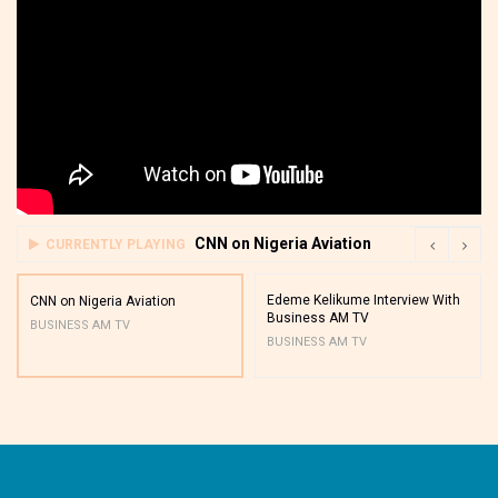
CNN on Nigeria Aviation
CURRENTLY PLAYING
Edeme Kelikume Interview With
CNN on Nigeria Aviation
Business AM TV
BUSINESS AM TV
BUSINESS AM TV