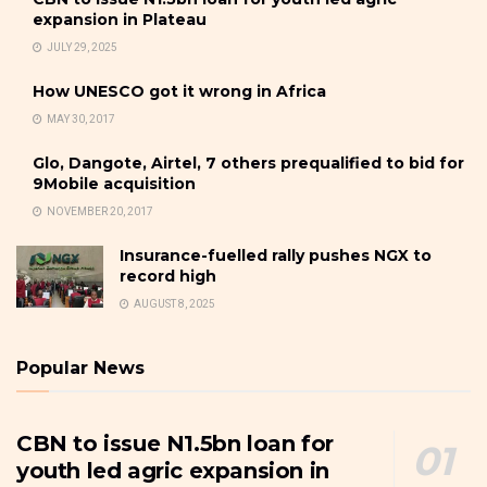
expansion in Plateau
JULY 29, 2025
How UNESCO got it wrong in Africa
MAY 30, 2017
Glo, Dangote, Airtel, 7 others prequalified to bid for
9Mobile acquisition
NOVEMBER 20, 2017
Insurance-fuelled rally pushes NGX to
record high
AUGUST 8, 2025
Popular News
CBN to issue N1.5bn loan for
youth led agric expansion in