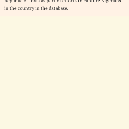
Republic of India as part of efforts to capture Nigerians
in the country in the database.