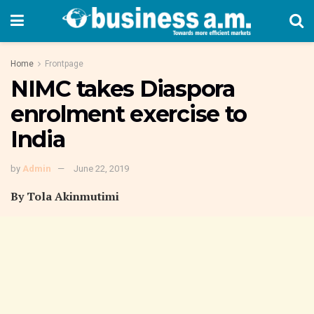
Home
Frontpage
NIMC takes Diaspora
enrolment exercise to
India
by
Admin
June 22, 2019
By Tola Akinmutimi