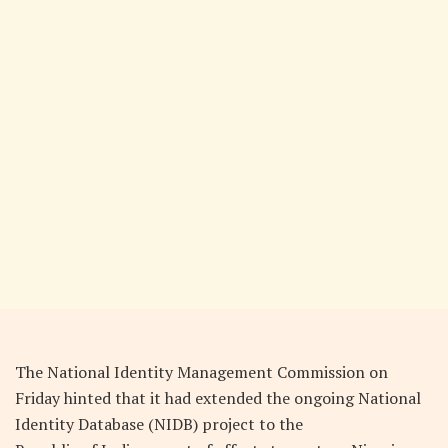
The National Identity Management Commission on
Friday hinted that it had extended the ongoing National
Identity Database (NIDB) project to the