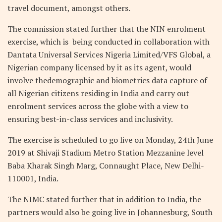
travel document, amongst others.
The comnission stated further that the NIN enrolment
exercise, which is being conducted in collaboration with
Dantata Universal Services Nigeria Limited/VFS Global, a
Nigerian company licensed by it as its agent, would
involve thedemographic and biometrics data capture of
all Nigerian citizens residing in India and carry out
enrolment services across the globe with a view to
ensuring best-in-class services and inclusivity.
The exercise is scheduled to go live on Monday, 24th June
2019 at Shivaji Stadium Metro Station Mezzanine level
Baba Kharak Singh Marg, Connaught Place, New Delhi-
110001, India.
The NIMC stated further that in addition to India, the
partners would also be going live in Johannesburg, South