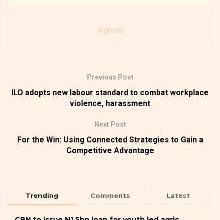
Admin
Previous Post
ILO adopts new labour standard to combat workplace
violence, harassment
Next Post
For the Win: Using Connected Strategies to Gain a
Competitive Advantage
Trending
Comments
Latest
CBN to issue N1.5bn loan for youth led agric