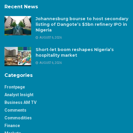
Recent News
Johannesburg bourse to host secondary
listing of Dangote’s $5bn refinery IPO in
Nigeria
AUGUST 6, 2026
Short-let boom reshapes Nigeria’s
hospitality market
AUGUST 6, 2026
Categories
Frontpage
Analyst Insight
Business AM TV
Comments
Commodities
Finance