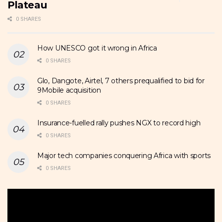
Plateau
0 SHARES
How UNESCO got it wrong in Africa
0 SHARES
Glo, Dangote, Airtel, 7 others prequalified to bid for
9Mobile acquisition
0 SHARES
Insurance-fuelled rally pushes NGX to record high
0 SHARES
Major tech companies conquering Africa with sports
0 SHARES