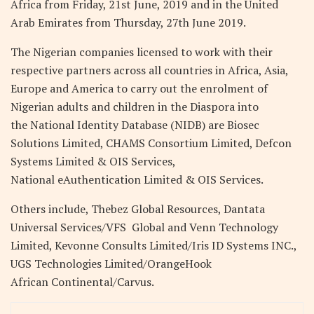
Africa from Friday, 21st June, 2019 and in the United
Arab Emirates from Thursday, 27th June 2019.
The Nigerian companies licensed to work with their
respective partners across all countries in Africa, Asia,
Europe and America to carry out the enrolment of
Nigerian adults and children in the Diaspora into
the National Identity Database (NIDB) are Biosec
Solutions Limited, CHAMS Consortium Limited, Defcon
Systems Limited & OIS Services,
National eAuthentication Limited & OIS Services.
Others include, Thebez Global Resources, Dantata
Universal Services/VFS Global and Venn Technology
Limited, Kevonne Consults Limited/Iris ID Systems INC.,
UGS Technologies Limited/OrangeHook
African Continental/Carvus.