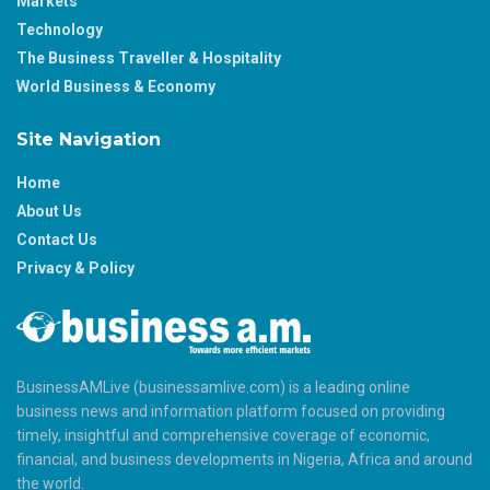
Markets
Technology
The Business Traveller & Hospitality
World Business & Economy
Site Navigation
Home
About Us
Contact Us
Privacy & Policy
BusinessAMLive (businessamlive.com) is a leading online
business news and information platform focused on providing
timely, insightful and comprehensive coverage of economic,
financial, and business developments in Nigeria, Africa and around
the world.