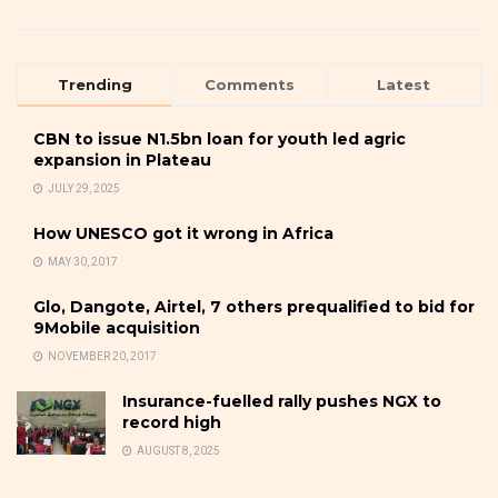
Trending
Comments
Latest
CBN to issue N1.5bn loan for youth led agric
expansion in Plateau
JULY 29, 2025
How UNESCO got it wrong in Africa
MAY 30, 2017
Glo, Dangote, Airtel, 7 others prequalified to bid for
9Mobile acquisition
NOVEMBER 20, 2017
Insurance-fuelled rally pushes NGX to
record high
AUGUST 8, 2025