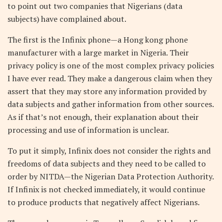
to point out two companies that Nigerians (data
subjects) have complained about.
The first is the Infinix phone—a Hong kong phone
manufacturer with a large market in Nigeria. Their
privacy policy is one of the most complex privacy policies
I have ever read. They make a dangerous claim when they
assert that they may store any information provided by
data subjects and gather information from other sources.
As if that’s not enough, their explanation about their
processing and use of information is unclear.
To put it simply, Infinix does not consider the rights and
freedoms of data subjects and they need to be called to
order by NITDA—the Nigerian Data Protection Authority.
If Infinix is not checked immediately, it would continue
to produce products that negatively affect Nigerians.