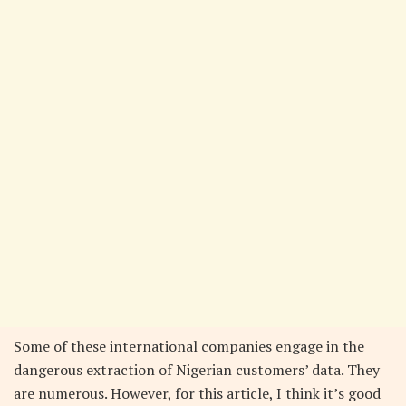
Some of these international companies engage in the
dangerous extraction of Nigerian customers’ data. They
are numerous. However, for this article, I think it’s good