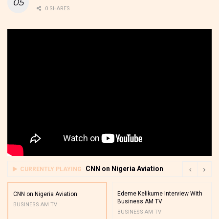
0 SHARES
CNN on Nigeria Aviation
CURRENTLY PLAYING
Edeme Kelikume Interview With
CNN on Nigeria Aviation
Business AM TV
BUSINESS AM TV
BUSINESS AM TV