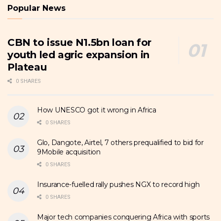
Popular News
CBN to issue N1.5bn loan for
youth led agric expansion in
Plateau
0 SHARES
How UNESCO got it wrong in Africa
0 SHARES
Glo, Dangote, Airtel, 7 others prequalified to bid for
9Mobile acquisition
0 SHARES
Insurance-fuelled rally pushes NGX to record high
0 SHARES
Major tech companies conquering Africa with sports