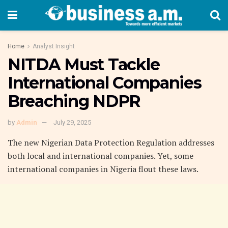
Home
Analyst Insight
NITDA Must Tackle
International Companies
Breaching NDPR
by
Admin
July 29, 2025
The new Nigerian Data Protection Regulation addresses
both local and international companies. Yet, some
international companies in Nigeria flout these laws.