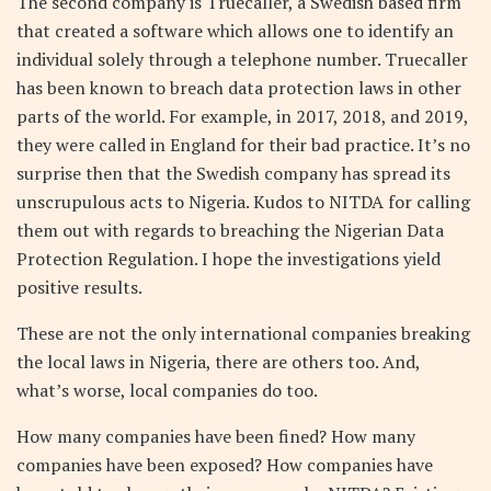
The second company is Truecaller, a Swedish based firm
that created a software which allows one to identify an
individual solely through a telephone number. Truecaller
has been known to breach data protection laws in other
parts of the world. For example, in 2017, 2018, and 2019,
they were called in England for their bad practice. It’s no
surprise then that the Swedish company has spread its
unscrupulous acts to Nigeria. Kudos to NITDA for calling
them out with regards to breaching the Nigerian Data
Protection Regulation. I hope the investigations yield
positive results.
These are not the only international companies breaking
the local laws in Nigeria, there are others too. And,
what’s worse, local companies do too.
How many companies have been fined? How many
companies have been exposed? How companies have