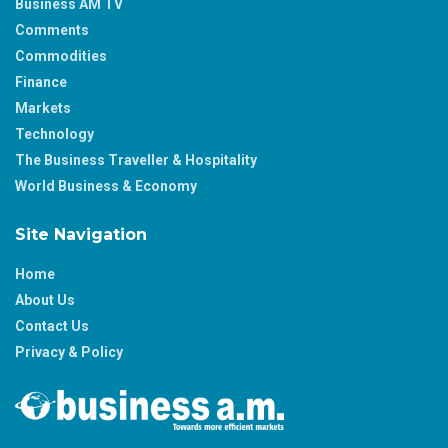
Business AM TV
Comments
Commodities
Finance
Markets
Technology
The Business Traveller & Hospitality
World Business & Economy
Site Navigation
Home
About Us
Contact Us
Privacy & Policy