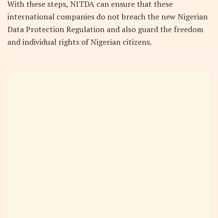
With these steps, NITDA can ensure that these
international companies do not breach the new Nigerian
Data Protection Regulation and also guard the freedom
and individual rights of Nigerian citizens.