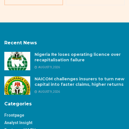
Recent News
Nigeria Re loses operating licence over
recapitalisation failure
AUGUST 9, 2026
NAICOM challenges insurers to turn new
capital into faster claims, higher returns
AUGUST 9, 2026
Categories
Frontpage
Analyst Insight