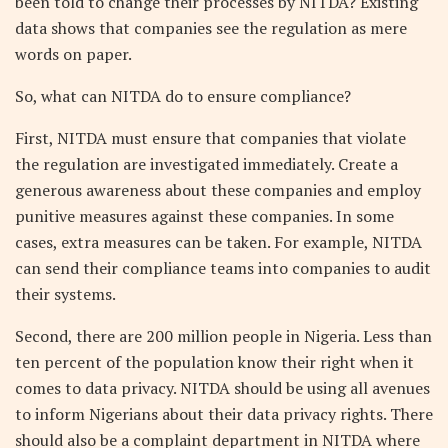
been told to change their processes by NITDA? Existing
data shows that companies see the regulation as mere
words on paper.
So, what can NITDA do to ensure compliance?
First, NITDA must ensure that companies that violate
the regulation are investigated immediately. Create a
generous awareness about these companies and employ
punitive measures against these companies. In some
cases, extra measures can be taken. For example, NITDA
can send their compliance teams into companies to audit
their systems.
Second, there are 200 million people in Nigeria. Less than
ten percent of the population know their right when it
comes to data privacy. NITDA should be using all avenues
to inform Nigerians about their data privacy rights. There
should also be a complaint department in NITDA where