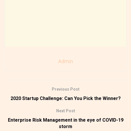
Admin
Previous Post
2020 Startup Challenge: Can You Pick the Winner?
Next Post
Enterprise Risk Management in the eye of COVID-19
storm