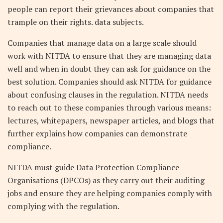
people can report their grievances about companies that
trample on their rights. data subjects.
Companies that manage data on a large scale should
work with NITDA to ensure that they are managing data
well and when in doubt they can ask for guidance on the
best solution. Companies should ask NITDA for guidance
about confusing clauses in the regulation. NITDA needs
to reach out to these companies through various means:
lectures, whitepapers, newspaper articles, and blogs that
further explains how companies can demonstrate
compliance.
NITDA must guide Data Protection Compliance
Organisations (DPCOs) as they carry out their auditing
jobs and ensure they are helping companies comply with
complying with the regulation.