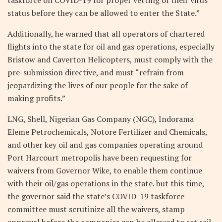
status before they can be allowed to enter the State.”
Additionally, he warned that all operators of chartered
flights into the state for oil and gas operations, especially
Bristow and Caverton Helicopters, must comply with the
pre-submission directive, and must “refrain from
jeopardizing the lives of our people for the sake of
making profits.”
LNG, Shell, Nigerian Gas Company (NGC), Indorama
Eleme Petrochemicals, Notore Fertilizer and Chemicals,
and other key oil and gas companies operating around
Port Harcourt metropolis have been requesting for
waivers from Governor Wike, to enable them continue
with their oil/gas operations in the state. but this time,
the governor said the state’s COVID-19 taskforce
committee must scrutinize all the waivers, stamp
approval before the companies can be allowed to set sail.