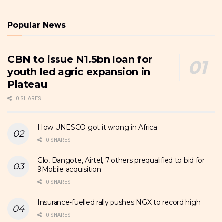
Popular News
CBN to issue N1.5bn loan for
youth led agric expansion in
Plateau
0 SHARES
How UNESCO got it wrong in Africa
0 SHARES
Glo, Dangote, Airtel, 7 others prequalified to bid for
9Mobile acquisition
0 SHARES
Insurance-fuelled rally pushes NGX to record high
0 SHARES