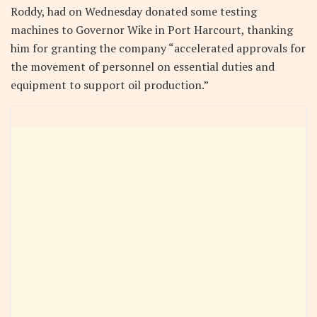
Roddy, had on Wednesday donated some testing
machines to Governor Wike in Port Harcourt, thanking
him for granting the company “accelerated approvals for
the movement of personnel on essential duties and
equipment to support oil production.”