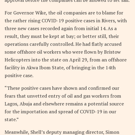
For Governor Wike, the oil companies are to blame for
the rather rising COVID-19 positive cases in Rivers, with
three new cases recorded again from initial 14. As a
result, they must be kept at bay; or better still, their
operations carefully controlled. He had flatly accused
some offshore oil workers who were flown by Bristow
Helicopters into the state on April 29, from an offshore
facility in Akwa Ibom State, of bringing in the 14th
positive case.
“These positive cases have shown and confirmed our
fears that unvetted entry of oil and gas workers from
Lagos, Abuja and elsewhere remains a potential source
for the importation and spread of COVID-19 in our
state.”
Meanwhile, Shell’s deputy managing director, Simon