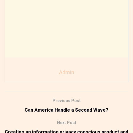
Admin
Previous Post
Can America Handle a Second Wave?
Next Post
Creating an information privacy conscious product and