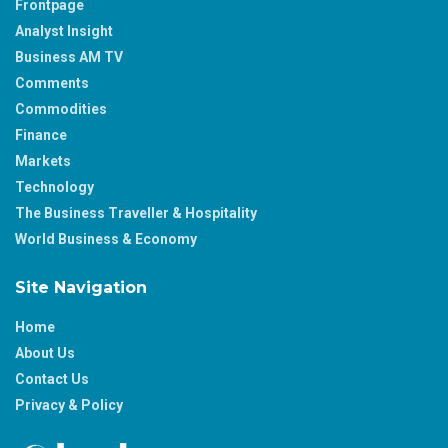
Frontpage
Analyst Insight
Business AM TV
Comments
Commodities
Finance
Markets
Technology
The Business Traveller & Hospitality
World Business & Economy
Site Navigation
Home
About Us
Contact Us
Privacy & Policy