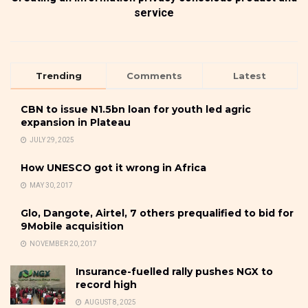
service
Trending
Comments
Latest
CBN to issue N1.5bn loan for youth led agric
expansion in Plateau
JULY 29, 2025
How UNESCO got it wrong in Africa
MAY 30, 2017
Glo, Dangote, Airtel, 7 others prequalified to bid for
9Mobile acquisition
NOVEMBER 20, 2017
Insurance-fuelled rally pushes NGX to
record high
AUGUST 8, 2025