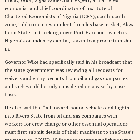
economist and chief coordinator of Institute of
Chartered Economists of Nigeria (ICEN), south-south
zone, told our correspondent from his base in Eket, Akwa
Ibom State that locking down Port Harcourt, which is
Nigeria’s oil industry capital, is akin to a production shut-
in.
Governor Wike had specifically said in his broadcast that
the state government was reviewing all requests for
waivers and entry permits from oil and gas companies,
and such would be only considered on a case-by-case
basis.
He also said that “all inward-bound vehicles and flights
into Rivers State from oil and gas companies with
workers for crew change or other essential operations
must first submit details of their manifests to the State’s
taskforce on COVID-19 for proper vetting of their virus