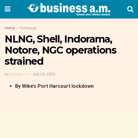
Home
Frontpage
NLNG, Shell, Indorama,
Notore, NGC operations
strained
by
Admin
July 29, 2025
By Wike’s Port Harcourt lockdown