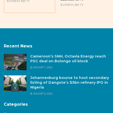
BUSINESS AM TV
BUSINESS AM TV
Recent News
Cameroon’s SNH, Octavia Energy reach
PSC deal on Bolongo oil block
AUGUST 7, 2026
Johannesburg bourse to host secondary
listing of Dangote’s $5bn refinery IPO in
Nigeria
AUGUST 6, 2026
Categories