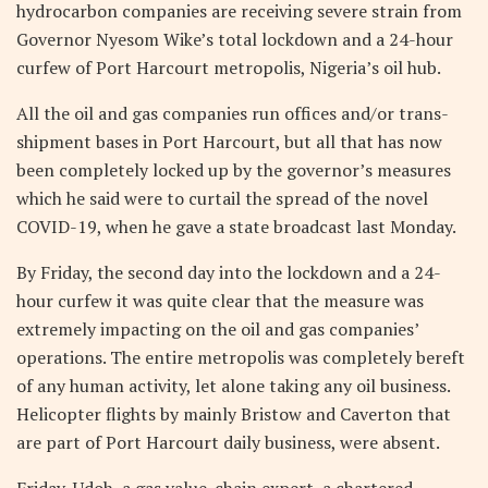
hydrocarbon companies are receiving severe strain from
Governor Nyesom Wike’s total lockdown and a 24-hour
curfew of Port Harcourt metropolis, Nigeria’s oil hub.
All the oil and gas companies run offices and/or trans-
shipment bases in Port Harcourt, but all that has now
been completely locked up by the governor’s measures
which he said were to curtail the spread of the novel
COVID-19, when he gave a state broadcast last Monday.
By Friday, the second day into the lockdown and a 24-
hour curfew it was quite clear that the measure was
extremely impacting on the oil and gas companies’
operations. The entire metropolis was completely bereft
of any human activity, let alone taking any oil business.
Helicopter flights by mainly Bristow and Caverton that
are part of Port Harcourt daily business, were absent.
Friday, Udoh, a gas value-chain expert, a chartered