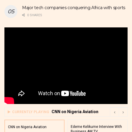
Major tech companies conquering Africa with sports
0 SHARES
CNN on Nigeria Aviation
CURRENTLY PLAYING
Edeme Kelikume Interview With
CNN on Nigeria Aviation
Business AM TV