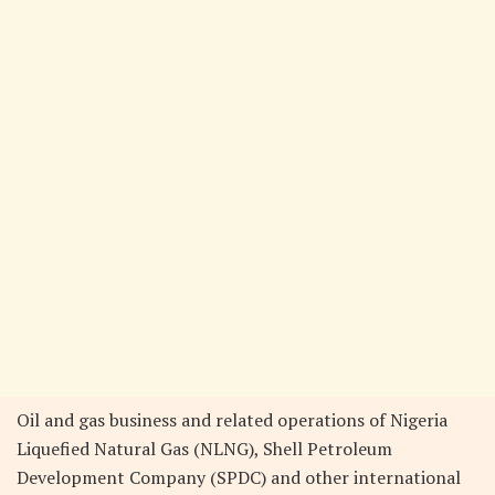
Oil and gas business and related operations of Nigeria
Liquefied Natural Gas (NLNG), Shell Petroleum
Development Company (SPDC) and other international