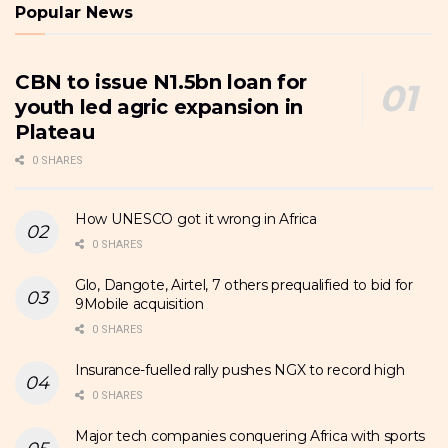
Popular News
CBN to issue N1.5bn loan for
youth led agric expansion in
Plateau
0 SHARES
How UNESCO got it wrong in Africa
0 SHARES
Glo, Dangote, Airtel, 7 others prequalified to bid for
9Mobile acquisition
0 SHARES
Insurance-fuelled rally pushes NGX to record high
0 SHARES
Major tech companies conquering Africa with sports