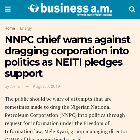
Home
Energy
NNPC chief warns against
dragging corporation into
politics as NEITI pledges
support
by
Admin
August 7, 2019
The public should be wary of attempts that are
sometimes made to drag the Nigerian National
Petroleum Corporation (NNPC) into politics through
request for information under the Freedom of
Information law, Mele Kyari, group managing director
(GMD) of the corporation has said.