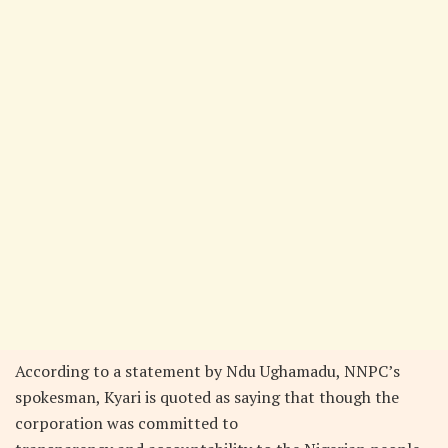
According to a statement by Ndu Ughamadu, NNPC’s
spokesman, Kyari is quoted as saying that though the
corporation was committed to