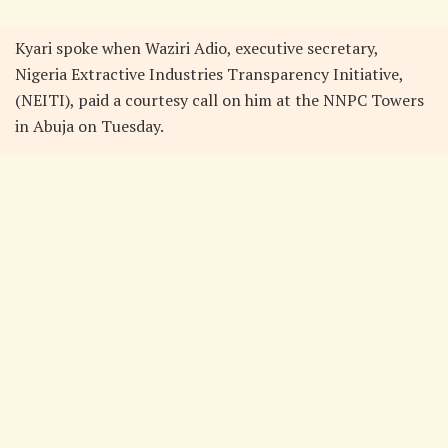
Kyari spoke when Waziri Adio, executive secretary,
Nigeria Extractive Industries Transparency Initiative,
(NEITI), paid a courtesy call on him at the NNPC Towers
in Abuja on Tuesday.