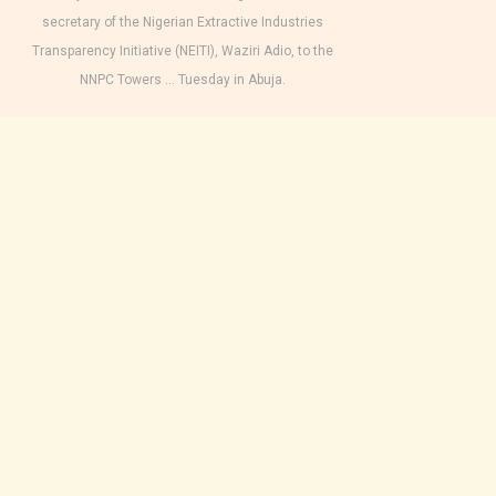
secretary of the Nigerian Extractive Industries
Transparency Initiative (NEITI), Waziri Adio, to the
NNPC Towers … Tuesday in Abuja.