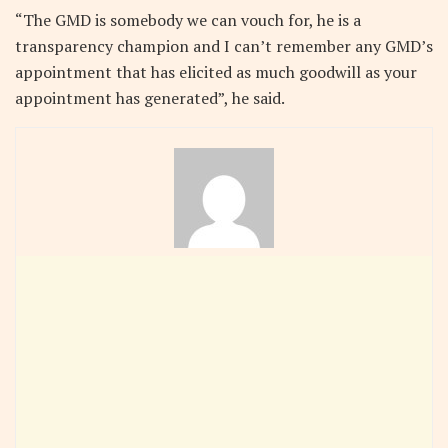
“The GMD is somebody we can vouch for, he is a
transparency champion and I can’t remember any GMD’s
appointment that has elicited as much goodwill as your
appointment has generated”, he said.