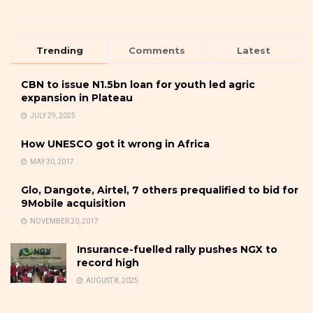
Trending
Comments
Latest
CBN to issue N1.5bn loan for youth led agric
expansion in Plateau
JULY 29, 2025
How UNESCO got it wrong in Africa
MAY 30, 2017
Glo, Dangote, Airtel, 7 others prequalified to bid for
9Mobile acquisition
NOVEMBER 20, 2017
Insurance-fuelled rally pushes NGX to
record high
AUGUST 8, 2025