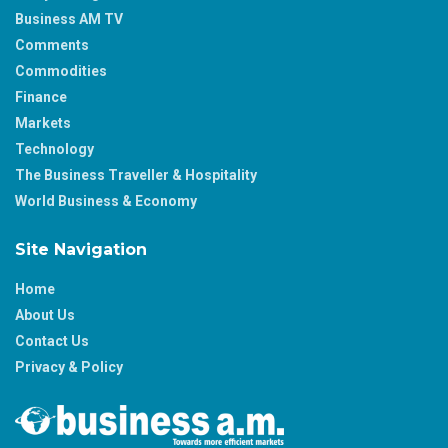
Business AM TV
Comments
Commodities
Finance
Markets
Technology
The Business Traveller & Hospitality
World Business & Economy
Site Navigation
Home
About Us
Contact Us
Privacy & Policy