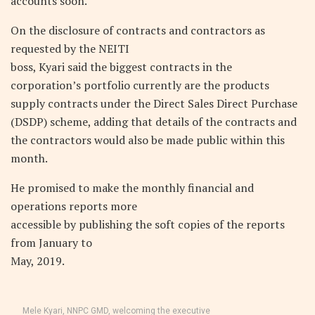
accounts soon.
On the disclosure of contracts and contractors as
requested by the NEITI
boss, Kyari said the biggest contracts in the
corporation’s portfolio currently are the products
supply contracts under the Direct Sales Direct Purchase
(DSDP) scheme, adding that details of the contracts and
the contractors would also be made public within this
month.
He promised to make the monthly financial and
operations reports more
accessible by publishing the soft copies of the reports
from January to
May, 2019.
Mele Kyari, NNPC GMD, welcoming the executive