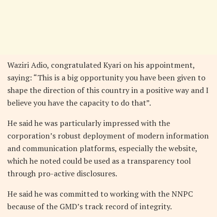
Waziri Adio, congratulated Kyari on his appointment,
saying: “This is a big opportunity you have been given to
shape the direction of this country in a positive way and I
believe you have the capacity to do that”.
He said he was particularly impressed with the
corporation’s robust deployment of modern information
and communication platforms, especially the website,
which he noted could be used as a transparency tool
through pro-active disclosures.
He said he was committed to working with the NNPC
because of the GMD’s track record of integrity.