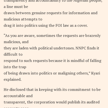
transparency and accountability to the Nigerian people,
a line must be
drawn between genuine requests for information and
malicious attempts to
drag it into politics using the FOI law as a cover.
“As you are aware, sometimes the requests are brazenly
malicious, and
they are laden with political undertones. NNPC finds it
difficult to
respond to such requests because it is mindful of falling
into the trap
of being drawn into politics or maligning others,” Kyari
explained.
He disclosed that in keeping with its commitment to be
accountable and
transparent, the corporation would publish its audited