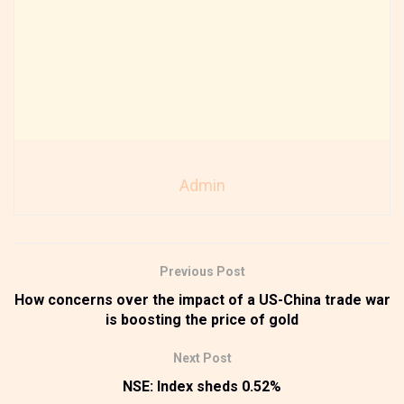
Admin
Previous Post
How concerns over the impact of a US-China trade war
is boosting the price of gold
Next Post
NSE: Index sheds 0.52%