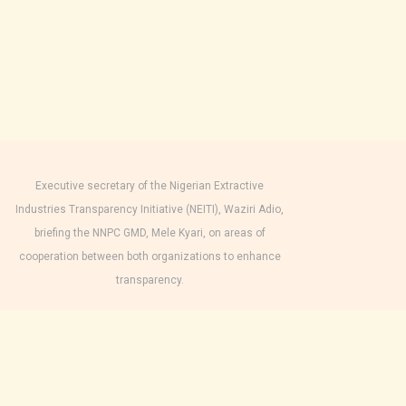
Executive secretary of the Nigerian Extractive
Industries Transparency Initiative (NEITI), Waziri Adio,
briefing the NNPC GMD, Mele Kyari, on areas of
cooperation between both organizations to enhance
transparency.