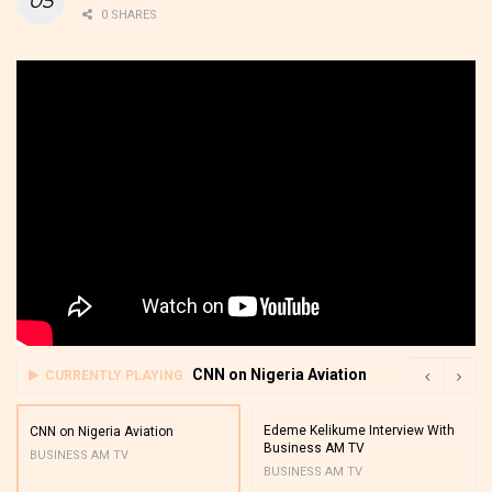
0 SHARES
CNN on Nigeria Aviation
CURRENTLY PLAYING
Edeme Kelikume Interview With
CNN on Nigeria Aviation
Business AM TV
BUSINESS AM TV
BUSINESS AM TV