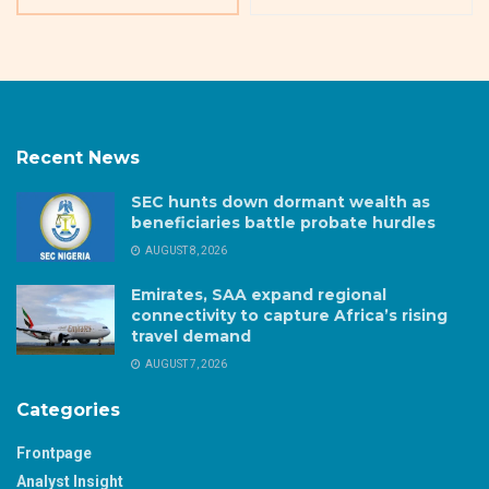
Recent News
SEC hunts down dormant wealth as
beneficiaries battle probate hurdles
AUGUST 8, 2026
Emirates, SAA expand regional
connectivity to capture Africa’s rising
travel demand
AUGUST 7, 2026
Categories
Frontpage
Analyst Insight