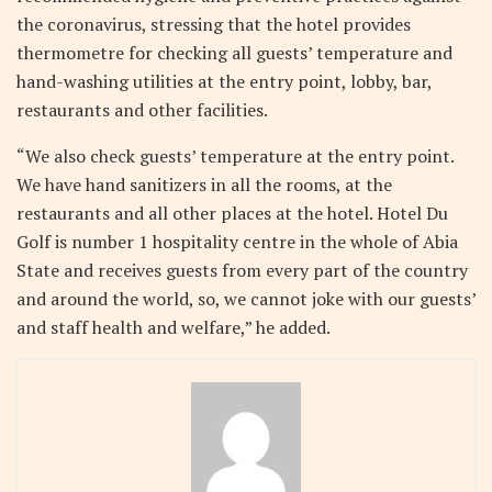
the coronavirus, stressing that the hotel provides
thermometre for checking all guests’ temperature and
hand-washing utilities at the entry point, lobby, bar,
restaurants and other facilities.
“We also check guests’ temperature at the entry point.
We have hand sanitizers in all the rooms, at the
restaurants and all other places at the hotel. Hotel Du
Golf is number 1 hospitality centre in the whole of Abia
State and receives guests from every part of the country
and around the world, so, we cannot joke with our guests’
and staff health and welfare,” he added.