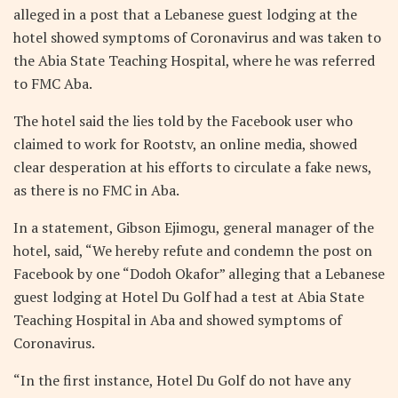
alleged in a post that a Lebanese guest lodging at the
hotel showed symptoms of Coronavirus and was taken to
the Abia State Teaching Hospital, where he was referred
to FMC Aba.
The hotel said the lies told by the Facebook user who
claimed to work for Rootstv, an online media, showed
clear desperation at his efforts to circulate a fake news,
as there is no FMC in Aba.
In a statement, Gibson Ejimogu, general manager of the
hotel, said, “We hereby refute and condemn the post on
Facebook by one “Dodoh Okafor” alleging that a Lebanese
guest lodging at Hotel Du Golf had a test at Abia State
Teaching Hospital in Aba and showed symptoms of
Coronavirus.
“In the first instance, Hotel Du Golf do not have any