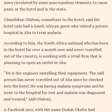
news circulated by some unscrupulous elements to cause
panic at the hotel and in the state.
Olamilekan Olalemi, consultant to the hotel, said the
hotel only had a South African guest who visited a private
hospital in Aba to treat malaria.
According to him, the South Africa national who has been
in the hotel for over a month now and never travelled
out of the country, is working with a retail firm that is
planning to open an outlet in Aba.
“He is the engineer installing their equipment. The said
person has never travelled out of Aba since he checked
into the hotel. He was having malaria symptoms and he
went to the hospital for test and malaria was diagnosed
and treated,” said Olalemi.
A Facebook user, with the name Dodoh Okafor had