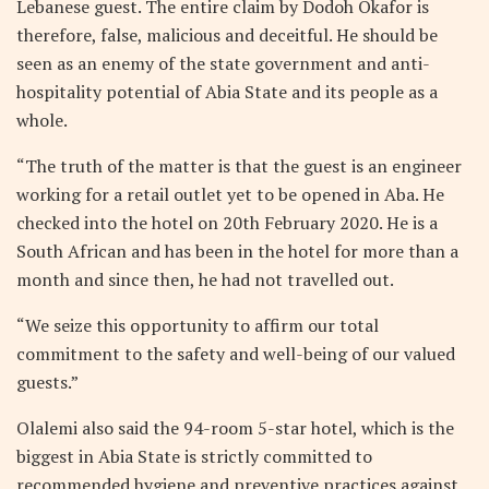
Lebanese guest. The entire claim by Dodoh Okafor is
therefore, false, malicious and deceitful. He should be
seen as an enemy of the state government and anti-
hospitality potential of Abia State and its people as a
whole.
“The truth of the matter is that the guest is an engineer
working for a retail outlet yet to be opened in Aba. He
checked into the hotel on 20th February 2020. He is a
South African and has been in the hotel for more than a
month and since then, he had not travelled out.
“We seize this opportunity to affirm our total
commitment to the safety and well-being of our valued
guests.”
Olalemi also said the 94-room 5-star hotel, which is the
biggest in Abia State is strictly committed to
recommended hygiene and preventive practices against