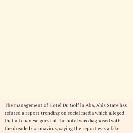
The management of Hotel Du Golf in Aba, Abia State has
refuted a report trending on social media which alleged
that a Lebanese guest at the hotel was diagnosed with
the dreaded coronavirus, saying the report was a fake