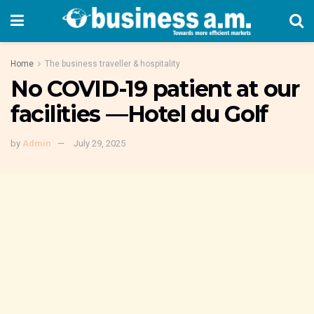
Home
The business traveller & hospitality
No COVID-19 patient at our
facilities —Hotel du Golf
by
Admin
July 29, 2025