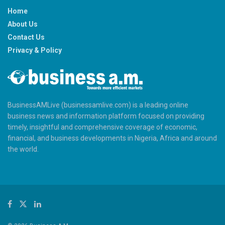
Home
About Us
Contact Us
Privacy & Policy
BusinessAMLive (businessamlive.com) is a leading online
business news and information platform focused on providing
timely, insightful and comprehensive coverage of economic,
financial, and business developments in Nigeria, Africa and around
the world.