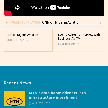
CNN on Nigeria Aviation
CURRENTLY PLAYING
Edeme Kelikume Interview With
CNN on Nigeria Aviation
Business AM TV
BUSINESS AM TV
BUSINESS AM TV
Recent News
MTN’s data boom drives N1.6tn
infrastructure investment
AUGUST 8, 2026