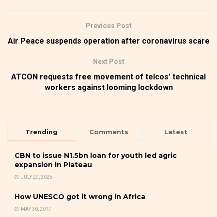
Previous Post
Air Peace suspends operation after coronavirus scare
Next Post
ATCON requests free movement of telcos’ technical
workers against looming lockdown
Trending
Comments
Latest
CBN to issue N1.5bn loan for youth led agric
expansion in Plateau
JULY 29, 2025
How UNESCO got it wrong in Africa
MAY 30, 2017