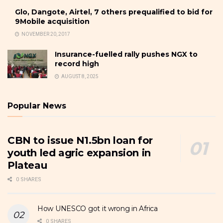
Glo, Dangote, Airtel, 7 others prequalified to bid for
9Mobile acquisition
NOVEMBER 20, 2017
Insurance-fuelled rally pushes NGX to
record high
AUGUST 8, 2025
Popular News
CBN to issue N1.5bn loan for
youth led agric expansion in
Plateau
0 SHARES
How UNESCO got it wrong in Africa
0 SHARES