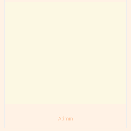
Admin