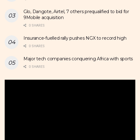
Glo, Dangote, Airtel, 7 others prequalified to bid for
9Mobile acquisition
0 SHARES
Insurance-fuelled rally pushes NGX to record high
0 SHARES
Major tech companies conquering Africa with sports
0 SHARES