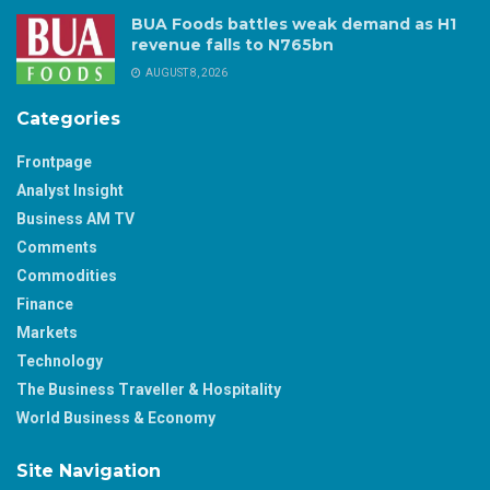
BUA Foods battles weak demand as H1
revenue falls to N765bn
AUGUST 8, 2026
Categories
Frontpage
Analyst Insight
Business AM TV
Comments
Commodities
Finance
Markets
Technology
The Business Traveller & Hospitality
World Business & Economy
Site Navigation