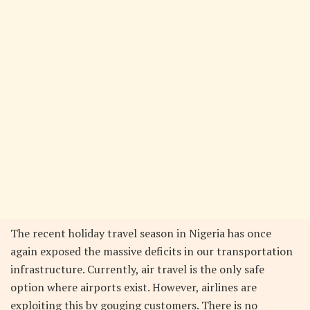
The recent holiday travel season in Nigeria has once
again exposed the massive deficits in our transportation
infrastructure. Currently, air travel is the only safe
option where airports exist. However, airlines are
exploiting this by gouging customers. There is no