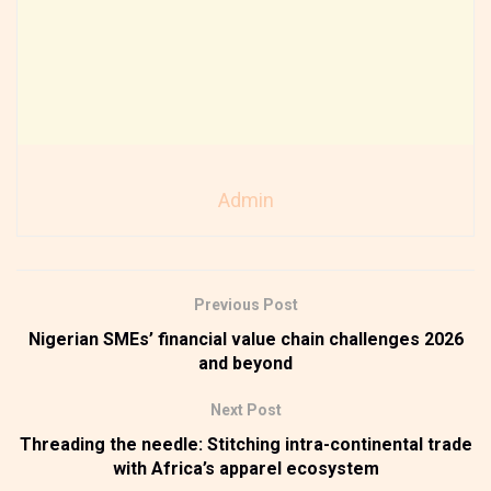
Admin
Previous Post
Nigerian SMEs’ financial value chain challenges 2026
and beyond
Next Post
Threading the needle: Stitching intra-continental trade
with Africa’s apparel ecosystem