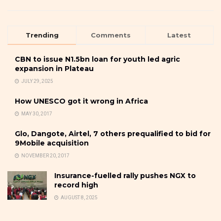
Trending
Comments
Latest
CBN to issue N1.5bn loan for youth led agric
expansion in Plateau
JULY 29, 2025
How UNESCO got it wrong in Africa
MAY 30, 2017
Glo, Dangote, Airtel, 7 others prequalified to bid for
9Mobile acquisition
NOVEMBER 20, 2017
Insurance-fuelled rally pushes NGX to
record high
AUGUST 8, 2025