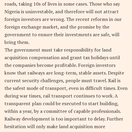
roads, taking 10s of lives in some cases. Those who say
Nigeria is uninvestable, and therefore will not attract
foreign investors are wrong. The recent reforms in our
foreign exchange market, and the promise by the
government to ensure their investments are safe, will
bring them.
The government must take responsibility for land
acquisition compensation and grant tax holidays until
the companies become profitable. Foreign investors
know that railways are long-term, stable assets. Despite
current security challenges, people must travel. Rail is
the safest mode of transport, even in difficult times. Even
during war times, rail transport continues to work. A
transparent plan could be executed to start building,
within a year, by a committee of capable professionals.
Railway development is too important to delay. Further
hesitation will only make land acquisition more