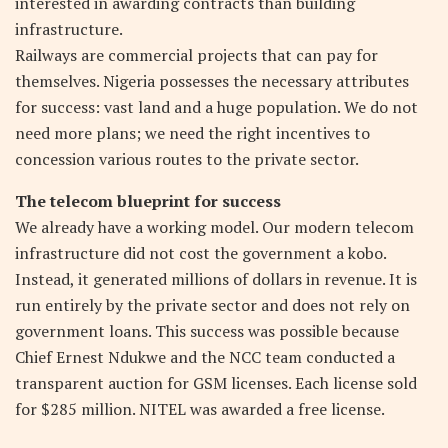
interested in awarding contracts than building
infrastructure.
Railways are commercial projects that can pay for
themselves. Nigeria possesses the necessary attributes
for success: vast land and a huge population. We do not
need more plans; we need the right incentives to
concession various routes to the private sector.
The telecom blueprint for success
We already have a working model. Our modern telecom
infrastructure did not cost the government a kobo.
Instead, it generated millions of dollars in revenue. It is
run entirely by the private sector and does not rely on
government loans. This success was possible because
Chief Ernest Ndukwe and the NCC team conducted a
transparent auction for GSM licenses. Each license sold
for $285 million. NITEL was awarded a free license.