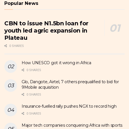
Popular News
CBN to issue N1.5bn loan for
youth led agric expansion in
Plateau
0 SHARES
How UNESCO got it wrong in Africa
0 SHARES
Glo, Dangote, Airtel, 7 others prequalified to bid for
9Mobile acquisition
0 SHARES
Insurance-fuelled rally pushes NGX to record high
0 SHARES
Major tech companies conquering Africa with sports