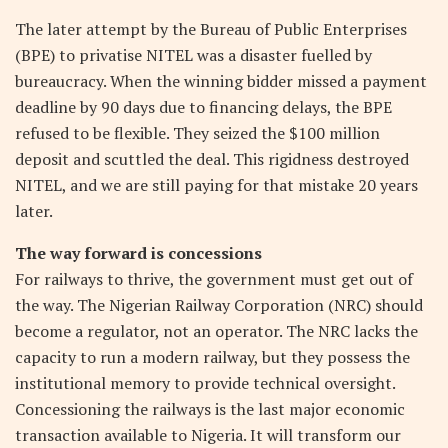
The later attempt by the Bureau of Public Enterprises
(BPE) to privatise NITEL was a disaster fuelled by
bureaucracy. When the winning bidder missed a payment
deadline by 90 days due to financing delays, the BPE
refused to be flexible. They seized the $100 million
deposit and scuttled the deal. This rigidness destroyed
NITEL, and we are still paying for that mistake 20 years
later.
The way forward is concessions
For railways to thrive, the government must get out of
the way. The Nigerian Railway Corporation (NRC) should
become a regulator, not an operator. The NRC lacks the
capacity to run a modern railway, but they possess the
institutional memory to provide technical oversight.
Concessioning the railways is the last major economic
transaction available to Nigeria. It will transform our