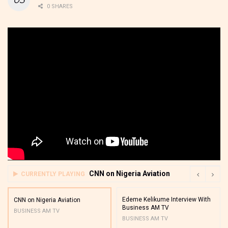
0 SHARES
CNN on Nigeria Aviation
CURRENTLY PLAYING
Edeme Kelikume Interview With
CNN on Nigeria Aviation
Business AM TV
BUSINESS AM TV
BUSINESS AM TV