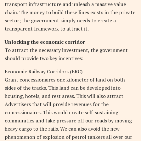
transport infrastructure and unleash a massive value
chain. The money to build these lines exists in the private
sector; the government simply needs to create a
transparent framework to attract it.
Unlocking the economic corridor
To attract the necessary investment, the government
should provide two key incentives:
Economic Railway Corridors (ERC)
Grant concessionaires one kilometer of land on both
sides of the tracks. This land can be developed into
housing, hotels, and rest areas. This will also attract
Advertisers that will provide revenues for the
concessionaires. This would create self-sustaining
communities and take pressure off our roads by moving
heavy cargo to the rails. We can also avoid the new
phenomenon of explosion of petrol tankers all over our