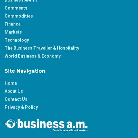
Comments
Commodities
Finance
Markets
Technology
The Business Traveller & Hospitality
World Business & Economy
Site Navigation
Home
About Us
Contact Us
Privacy & Policy