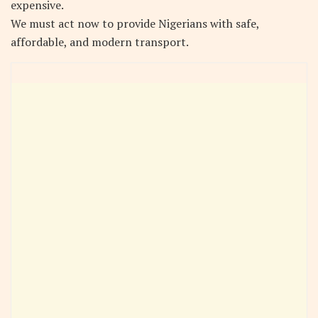
expensive.
We must act now to provide Nigerians with safe,
affordable, and modern transport.