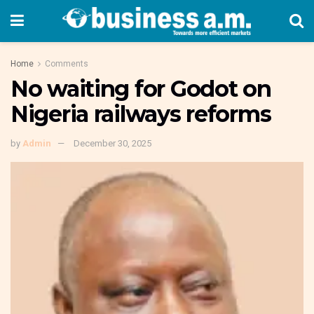
Home
Comments
No waiting for Godot on
Nigeria railways reforms
by
Admin
December 30, 2025