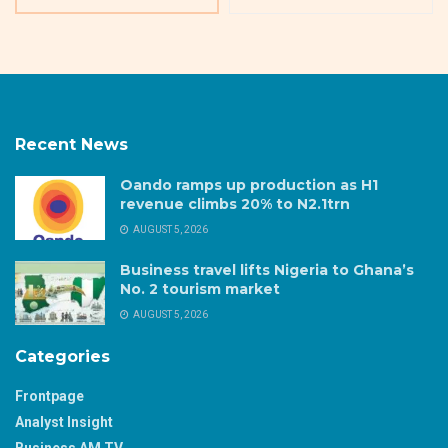
Recent News
Oando ramps up production as H1
revenue climbs 20% to N2.1trn
AUGUST 5, 2026
Business travel lifts Nigeria to Ghana’s
No. 2 tourism market
AUGUST 5, 2026
Categories
Frontpage
Analyst Insight
Business AM TV