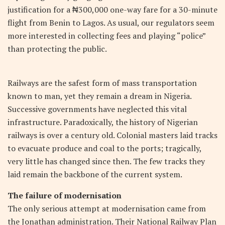
justification for a ₦300,000 one-way fare for a 30-minute
flight from Benin to Lagos. As usual, our regulators seem
more interested in collecting fees and playing “police”
than protecting the public.
Railways are the safest form of mass transportation
known to man, yet they remain a dream in Nigeria.
Successive governments have neglected this vital
infrastructure. Paradoxically, the history of Nigerian
railways is over a century old. Colonial masters laid tracks
to evacuate produce and coal to the ports; tragically,
very little has changed since then. The few tracks they
laid remain the backbone of the current system.
The failure of modernisation
The only serious attempt at modernisation came from
the Jonathan administration. Their National Railway Plan