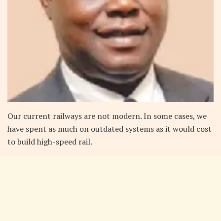
Our current railways are not modern. In some cases, we
have spent as much on outdated systems as it would cost
to build high-speed rail.