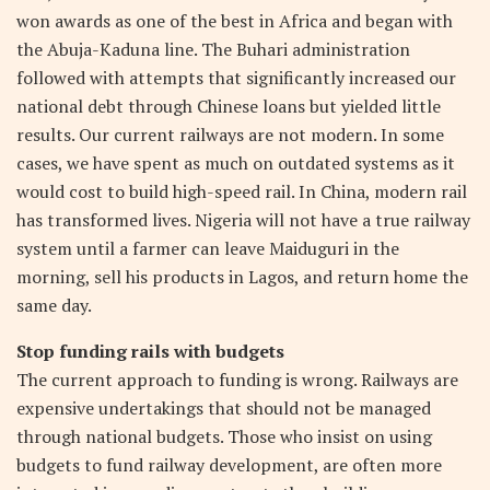
won awards as one of the best in Africa and began with
the Abuja-Kaduna line. The Buhari administration
followed with attempts that significantly increased our
national debt through Chinese loans but yielded little
results. Our current railways are not modern. In some
cases, we have spent as much on outdated systems as it
would cost to build high-speed rail. In China, modern rail
has transformed lives. Nigeria will not have a true railway
system until a farmer can leave Maiduguri in the
morning, sell his products in Lagos, and return home the
same day.
Stop funding rails with budgets
The current approach to funding is wrong. Railways are
expensive undertakings that should not be managed
through national budgets. Those who insist on using
budgets to fund railway development, are often more