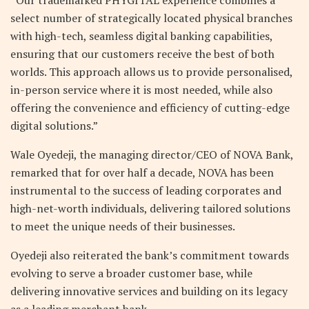
select number of strategically located physical branches
with high-tech, seamless digital banking capabilities,
ensuring that our customers receive the best of both
worlds. This approach allows us to provide personalised,
in-person service where it is most needed, while also
offering the convenience and efficiency of cutting-edge
digital solutions.”
Wale Oyedeji, the managing director/CEO of NOVA Bank,
remarked that for over half a decade, NOVA has been
instrumental to the success of leading corporates and
high-net-worth individuals, delivering tailored solutions
to meet the unique needs of their businesses.
Oyedeji also reiterated the bank’s commitment towards
evolving to serve a broader customer base, while
delivering innovative services and building on its legacy
as a leading merchant bank.