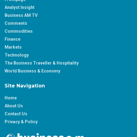
Analyst Insight
Business AM TV
Comments
Commodities
Finance
Markets
Technology
The Business Traveller & Hospitality
World Business & Economy
Site Navigation
Home
About Us
Contact Us
Privacy & Policy