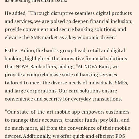
He added, “Through disruptive seamless digital products
and services, we are poised to deepen financial inclusion,
provide convenient and secure banking solutions, and
elevate the SME market as a key economic driver.”
Esther Adino,the bank’s group head, retail and digital
banking, highlighted the innovative financial solutions
that NOVA Bank offers, adding, “At NOVA Bank, we
provide a comprehensive suite of banking services
tailored to meet the diverse needs of individuals, SMEs,
and large corporations. Our card solutions ensure
convenience and security for everyday transactions.
“Our state-of-the-art mobile app empowers customers
to manage their accounts, transfer funds, pay bills, and
do much more, all from the convenience of their mobile
devices. Additionally, we offer quick and efficient POS