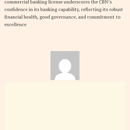
commercial banking license underscores the CBN’s
confidence in its banking capability, reflecting its robust
financial health, good governance, and commitment to
excellence