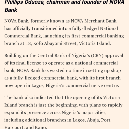
Phillips Oduoza, chairman and founder of NOVA
Bank
NOVA Bank, formerly known as NOVA Merchant Bank,
has officially transitioned into a fully-fledged National
Commercial Bank, launching its first commercial banking
branch at 18, Kofo Abayomi Street, Victoria Island.
Building on the Central Bank of Nigeria’s (CBN) approval
of its final license to operate as a national commercial
bank, NOVA Bank has wasted no time in setting up shop
as a fully-fledged commercial bank, with its first branch
now open in Lagos, Nigeria’s commercial nerve centre.
The bank also indicated that the opening of its Victoria
Island branch is just the beginning, with plans to rapidly
expand its presence across Nigeria’s major cities,
including additional branches in Lagos, Abuja, Port
Harcourt, and Kano.