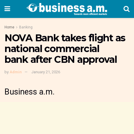
Home
Banking
NOVA Bank takes flight as
national commercial
bank after CBN approval
by
Admin
January 21, 2026
Business a.m.