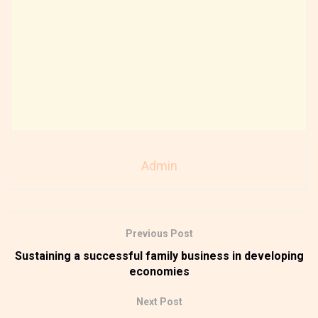
Admin
Previous Post
Sustaining a successful family business in developing
economies
Next Post