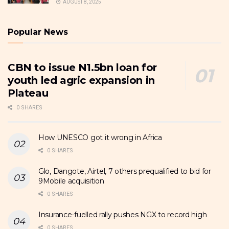
AUGUST 8, 2025
Popular News
CBN to issue N1.5bn loan for
youth led agric expansion in
Plateau
0 SHARES
How UNESCO got it wrong in Africa
0 SHARES
Glo, Dangote, Airtel, 7 others prequalified to bid for
9Mobile acquisition
0 SHARES
Insurance-fuelled rally pushes NGX to record high
0 SHARES