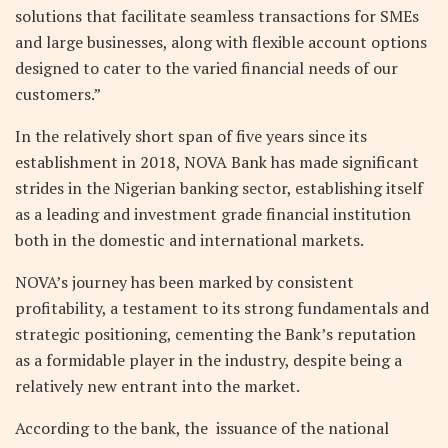
solutions that facilitate seamless transactions for SMEs
and large businesses, along with flexible account options
designed to cater to the varied financial needs of our
customers.”
In the relatively short span of five years since its
establishment in 2018, NOVA Bank has made significant
strides in the Nigerian banking sector, establishing itself
as a leading and investment grade financial institution
both in the domestic and international markets.
NOVA’s journey has been marked by consistent
profitability, a testament to its strong fundamentals and
strategic positioning, cementing the Bank’s reputation
as a formidable player in the industry, despite being a
relatively new entrant into the market.
According to the bank, the issuance of the national