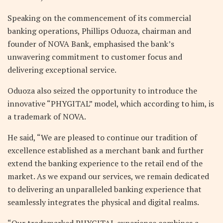
Speaking on the commencement of its commercial
banking operations, Phillips Oduoza, chairman and
founder of NOVA Bank, emphasised the bank’s
unwavering commitment to customer focus and
delivering exceptional service.
Oduoza also seized the opportunity to introduce the
innovative “PHYGITAL” model, which according to him, is
a trademark of NOVA.
He said, “We are pleased to continue our tradition of
excellence established as a merchant bank and further
extend the banking experience to the retail end of the
market. As we expand our services, we remain dedicated
to delivering an unparalleled banking experience that
seamlessly integrates the physical and digital realms.
“Our trademarked PHYGITAL experience combines a