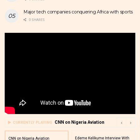
Major tech companies conquering Africa with sports
0 SHARES
CNN on Nigeria Aviation
CURRENTLY PLAYING
Edeme Kelikume Interview With
CNN on Nigeria Aviation