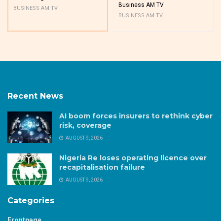
Business AM TV
BUSINESS AM TV
BUSINESS AM TV
Recent News
AI boom forces insurers to rethink cyber
risk, coverage
AUGUST 9, 2026
Nigeria Re loses operating licence over
recapitalisation failure
AUGUST 9, 2026
Categories
Frontpage