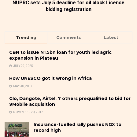
NUPRC sets July 5 deadline for oil block Licence
bidding registration
Trending
Comments
Latest
CBN to issue N1.5bn loan for youth led agric
expansion in Plateau
JULY 29, 2025
How UNESCO got it wrong in Africa
MAY 30, 2017
Glo, Dangote, Airtel, 7 others prequalified to bid for
9Mobile acquisition
NOVEMBER 20, 2017
Insurance-fuelled rally pushes NGX to
record high