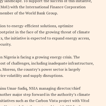
y landscape. To support the success of this initiative,
MoU) with the International Finance Corporation
nd member of the World Bank Group.
tion to energy-efficient solutions, optimize
ootprint in the face of the growing threat of climate
s, the initiative is expected to expand energy access,
curity.
n Nigeria is facing a growing energy crisis. The
ost of challenges, including inadequate infrastructure,
n. Moreso, the country’s power sector is largely
ice volatility and supply disruptions.
minu Umar-Sadiq, NSIA managing director/chief
 another major step forward in the authority’s climate
initiatives such as the Carbon Vista project with Vitol