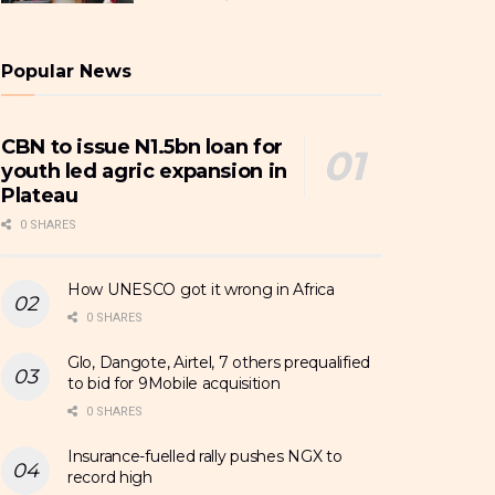
Popular News
CBN to issue N1.5bn loan for
youth led agric expansion in
Plateau
0 SHARES
How UNESCO got it wrong in Africa
0 SHARES
Glo, Dangote, Airtel, 7 others prequalified
to bid for 9Mobile acquisition
0 SHARES
Insurance-fuelled rally pushes NGX to
record high