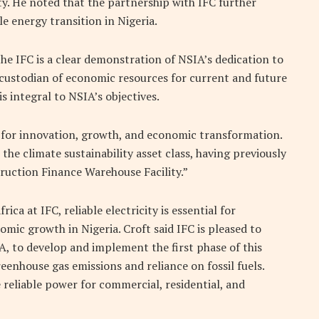
y. He noted that the partnership with IFC further
 energy transition in Nigeria.
he IFC is a clear demonstration of NSIA’s dedication to
e custodian of economic resources for current and future
is integral to NSIA’s objectives.
 for innovation, growth, and economic transformation.
the climate sustainability asset class, having previously
ruction Finance Warehouse Facility.”
ca at IFC, reliable electricity is essential for
omic growth in Nigeria. Croft said IFC is pleased to
A, to develop and implement the first phase of this
eenhouse gas emissions and reliance on fossil fuels.
e reliable power for commercial, residential, and