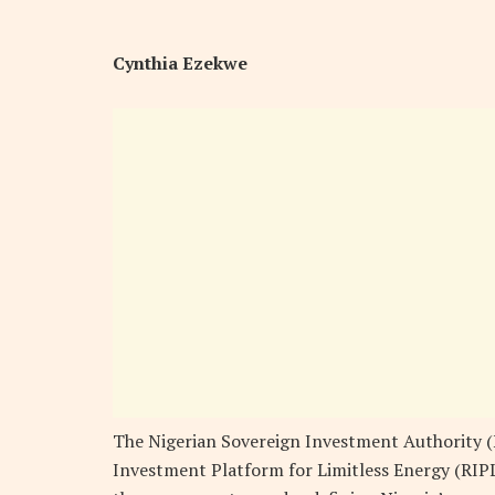
Cynthia Ezekwe
The Nigerian Sovereign Investment Authority (
Investment Platform for Limitless Energy (RIPL