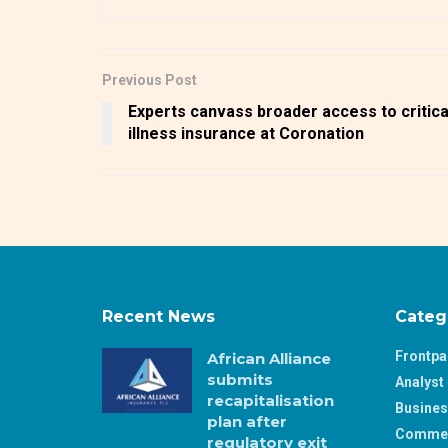
Previous Post
Experts canvass broader access to critica
illness insurance at Coronation
Recent News
Categ
Frontp
African Alliance
submits
Analyst 
recapitalisation
Busine
plan after
Comme
regulatory exit