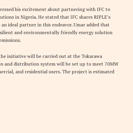
essed his excitement about partnering with IFC to
lutions in Nigeria. He stated that IFC shares RIPLE’s
an ideal partner in this endeavor. Umar added that
silient and environmentally friendly energy solution
emissions.
the initiative will be carried out at the Tokarawa
on and distribution system will be set up to meet 70MW
cial, and residential users. The project is estimated