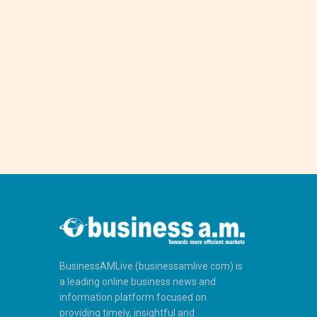
BusinessAMLive (businessamlive.com) is
a leading online business news and
information platform focused on
providing timely, insightful and