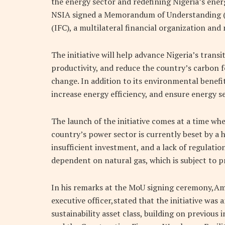
the energy sector and redefining Nigeria’s energ
NSIA signed a Memorandum of Understanding (
(IFC), a multilateral financial organization a
The initiative will help advance Nigeria’s transi
productivity, and reduce the country’s carbon f
change. In addition to its environmental benefit
increase energy efficiency, and ensure energy se
The launch of the initiative comes at a time whe
country’s power sector is currently beset by a h
insufficient investment, and a lack of regulatio
dependent on natural gas, which is subject to pr
In his remarks at the MoU signing ceremony,A
executive officer,stated that the initiative was
sustainability asset class, building on previous 