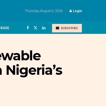
Thursday, August 6, 2026
Login
CKAGE
SUBSCRIBE
ewable
 Nigeria’s