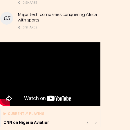
0 SHARES
Major tech companies conquering Africa
with sports
0 SHARES
CURRENTLY PLAYING
CNN on Nigeria Aviation