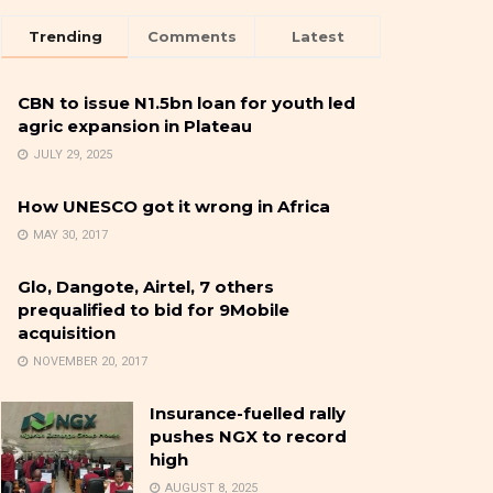
Trending
Comments
Latest
CBN to issue N1.5bn loan for youth led
agric expansion in Plateau
JULY 29, 2025
How UNESCO got it wrong in Africa
MAY 30, 2017
Glo, Dangote, Airtel, 7 others
prequalified to bid for 9Mobile
acquisition
NOVEMBER 20, 2017
Insurance-fuelled rally
pushes NGX to record
high
AUGUST 8, 2025