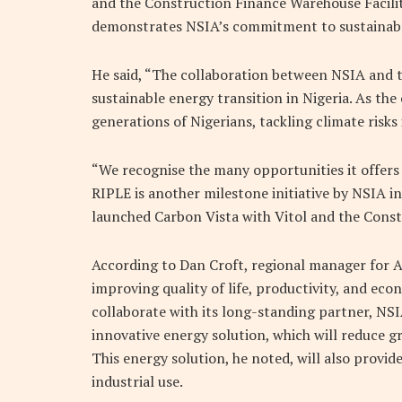
and the Construction Finance Warehouse Facilit
demonstrates NSIA’s commitment to sustainable
He said, “The collaboration between NSIA and t
sustainable energy transition in Nigeria. As th
generations of Nigerians, tackling climate risks 
“We recognise the many opportunities it offers
RIPLE is another milestone initiative by NSIA in 
launched Carbon Vista with Vitol and the Const
According to Dan Croft, regional manager for Afri
improving quality of life, productivity, and econ
collaborate with its long-standing partner, NSI
innovative energy solution, which will reduce gr
This energy solution, he noted, will also provid
industrial use.