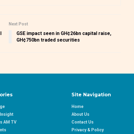
Next Post
l
GSE impact seen in GH¢26bn capital raise,
GH¢750bn traded securities
ories
Site Navigation
age
Home
Insight
About Us
ss AM TV
Contact Us
nts
Privacy & Policy