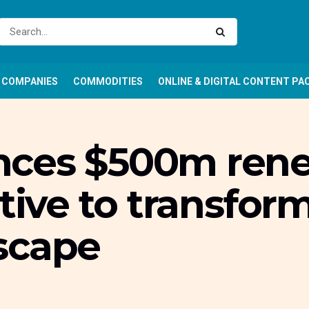
COMPANIES
COMMODITIES
ONLINE & DIGITAL CONTENT PA
nces $500m ren
tive to transform
scape