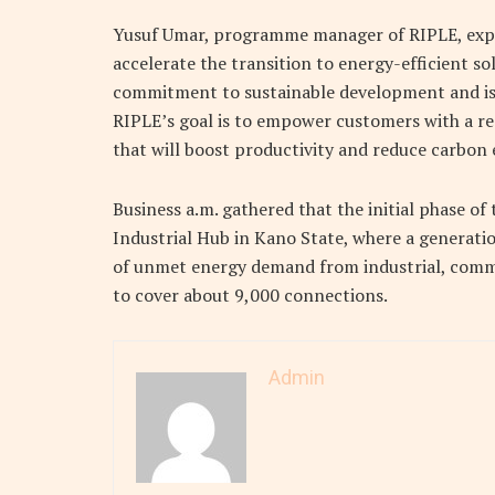
Yusuf Umar, programme manager of RIPLE, expr
accelerate the transition to energy-efficient so
commitment to sustainable development and is 
RIPLE’s goal is to empower customers with a re
that will boost productivity and reduce carbon 
Business a.m. gathered that the initial phase of 
Industrial Hub in Kano State, where a generati
of unmet energy demand from industrial, commer
to cover about 9,000 connections.
Admin