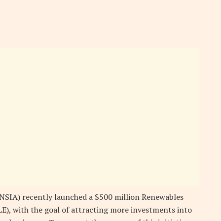
NSIA) recently launched a $500 million Renewables
E), with the goal of attracting more investments into