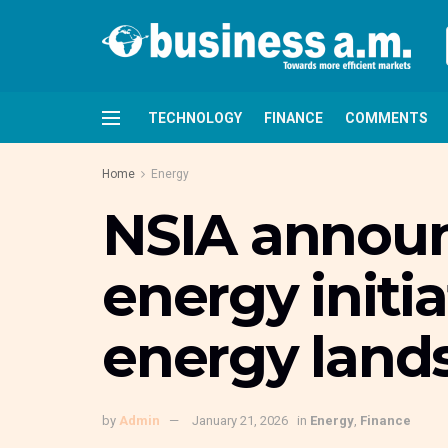
TECHNOLOGY
FINANCE
COMMENTS
Home
Energy
NSIA annou
energy initia
energy land
by
Admin
January 21, 2026
in
Energy
,
Finance