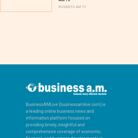
BUSINESS AM TV
BUSINESS AM 
BusinessAMLive (businessamlive.com) is
a leading online business news and
information platform focused on
providing timely, insightful and
comprehensive coverage of economic,