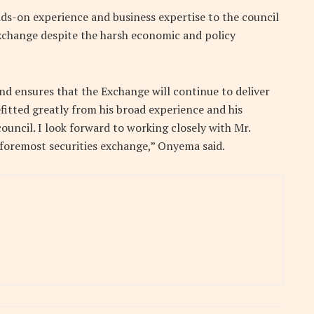
s-on experience and business expertise to the council
xchange despite the harsh economic and policy
nd ensures that the Exchange will continue to deliver
efitted greatly from his broad experience and his
council. I look forward to working closely with Mr.
foremost securities exchange,” Onyema said.