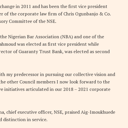
change in 2011 and has been the first vice president
er of the corporate law firm of Chris Ogunbanjo & Co.
isory Committee of the NSE.
the Nigerian Bar Association (NBA) and one of the
hmoud was elected as first vice president while
ector of Guaranty Trust Bank, was elected as second
th my predecessor in pursuing our collective vision and
 the other Council members I now look forward to the
 initiatives articulated in our 2018 – 2021 corporate
 chief executive officer, NSE, praised Aig-Imoukhuede
distinction in service.