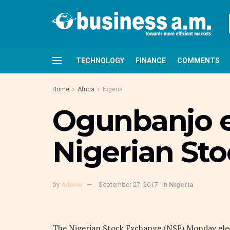
TECHNOLOGY
FINANCE
COMMENTS
Home
Africa
Nigeria
Ogunbanjo e
Nigerian St
by
Admin
September 27, 2017
in
Nigeria
The Nigerian Stock Exchange (NSE) Monday ele