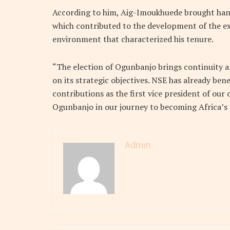
According to him, Aig-Imoukhuede brought hand
which contributed to the development of the e
environment that characterized his tenure.
“The election of Ogunbanjo brings continuity a
on its strategic objectives. NSE has already ben
contributions as the first vice president of our 
Ogunbanjo in our journey to becoming Africa’s 
Admin