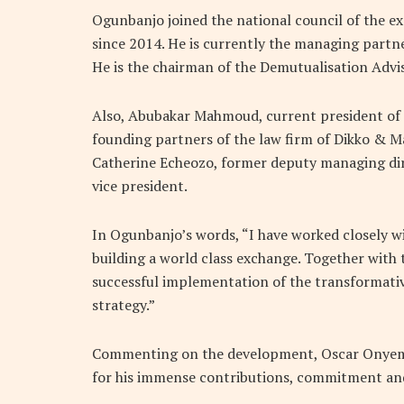
Ogunbanjo joined the national council of the ex
since 2014. He is currently the managing partn
He is the chairman of the Demutualisation Adv
Also, Abubakar Mahmoud, current president of 
founding partners of the law firm of Dikko & Ma
Catherine Echeozo, former deputy managing dir
vice president.
In Ogunbanjo’s words, “I have worked closely wi
building a world class exchange. Together with
successful implementation of the transformative
strategy.”
Commenting on the development, Oscar Onyema,
for his immense contributions, commitment and 