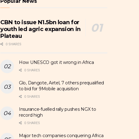
Popular News
CBN to issue N1.5bn loan for
youth led agric expansion in
Plateau
0 SHARES
How UNESCO got it wrong in Africa
0 SHARES
Glo, Dangote, Airtel, 7 others prequalified
to bid for 9Mobile acquisition
0 SHARES
Insurance-fuelled rally pushes NGX to
record high
0 SHARES
Major tech companies conquering Africa