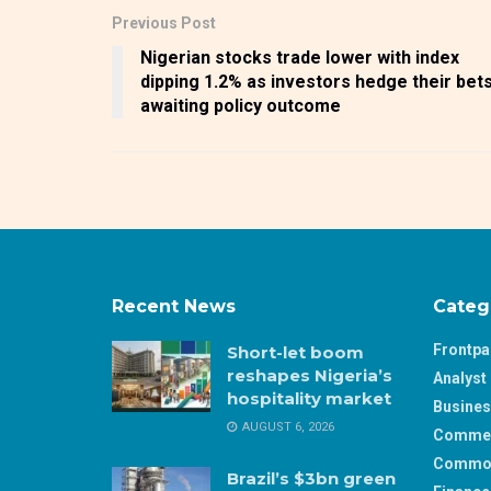
Previous Post
Nigerian stocks trade lower with index
dipping 1.2% as investors hedge their bet
awaiting policy outcome
Recent News
Categ
Frontp
Short-let boom
reshapes Nigeria’s
Analyst 
hospitality market
Busine
AUGUST 6, 2026
Comme
Commod
Brazil’s $3bn green