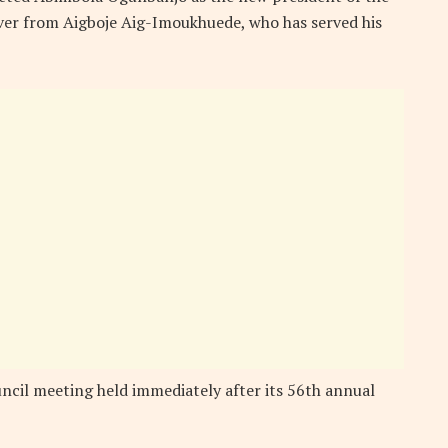
over from Aigboje Aig-Imoukhuede, who has served his
ncil meeting held immediately after its 56th annual