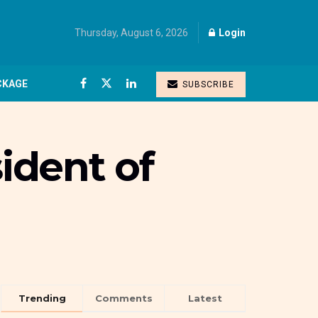
Thursday, August 6, 2026
Login
CKAGE
SUBSCRIBE
ident of
Trending
Comments
Latest