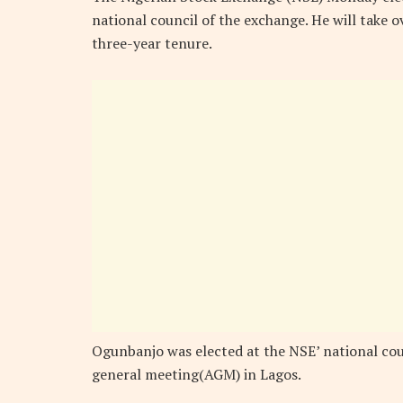
national council of the exchange. He will take 
three-year tenure.
Ogunbanjo was elected at the NSE’ national cou
general meeting(AGM) in Lagos.