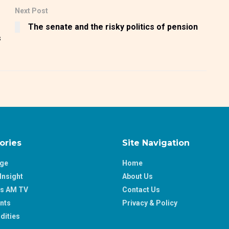
Next Post
The senate and the risky politics of pension
s
ories
Site Navigation
age
Home
Insight
About Us
ss AM TV
Contact Us
nts
Privacy & Policy
ities