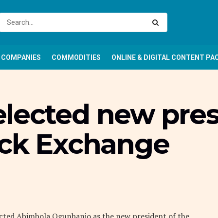
COMPANIES
COMMODITIES
ONLINE & DIGITAL CONTENT PA
lected new pres
ock Exchange
cted Abimbola Ogunbanjo as the new president of the