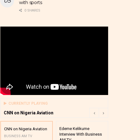
with sports
0 SHARES
CURRENTLY PLAYING
CNN on Nigeria Aviation
Edeme Kelikume
Business A M
CNN on Nigeria Aviation
Interview With Business
Mutual Funds
BUSINESS AM TV
AM TV
And Award P