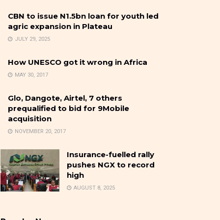
CBN to issue N1.5bn loan for youth led
agric expansion in Plateau
JULY 29, 2025
How UNESCO got it wrong in Africa
MAY 30, 2017
Glo, Dangote, Airtel, 7 others
prequalified to bid for 9Mobile
acquisition
NOVEMBER 20, 2017
Insurance-fuelled rally
pushes NGX to record
high
AUGUST 8, 2025