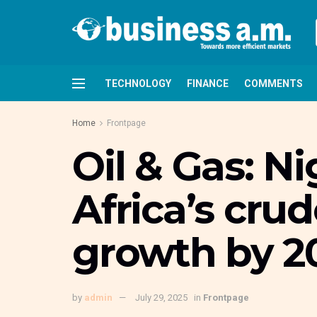
TECHNOLOGY
FINANCE
COMMENTS
Home
Frontpage
Oil & Gas: Ni
Africa’s crud
growth by 2
by
admin
July 29, 2025
in
Frontpage