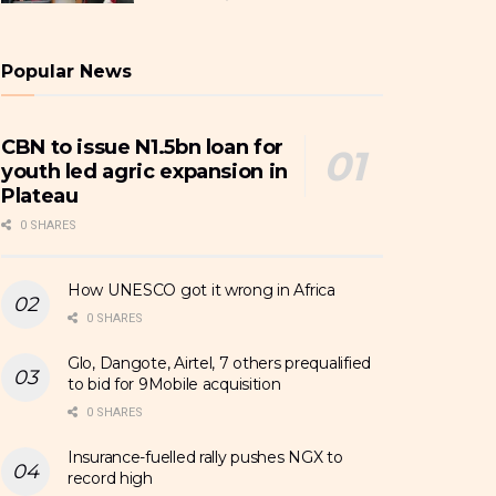
Popular News
CBN to issue N1.5bn loan for
youth led agric expansion in
Plateau
0 SHARES
How UNESCO got it wrong in Africa
0 SHARES
Glo, Dangote, Airtel, 7 others prequalified
to bid for 9Mobile acquisition
0 SHARES
Insurance-fuelled rally pushes NGX to
record high