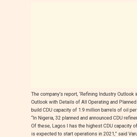
The company’s report, ‘Refining Industry Outlook 
Outlook with Details of All Operating and Planned 
build CDU capacity of 1.9 million barrels of oil p
“In Nigeria, 32 planned and announced CDU refiner
Of these, Lagos I has the highest CDU capacity of
is expected to start operations in 2021,” said Varu