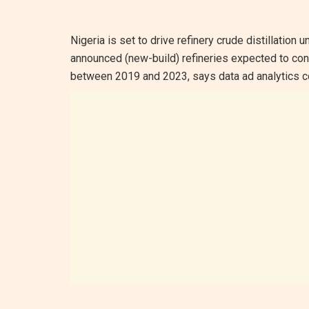
Nigeria is set to drive refinery crude distillation 
announced (new-build) refineries expected to cont
between 2019 and 2023, says data ad analytics c