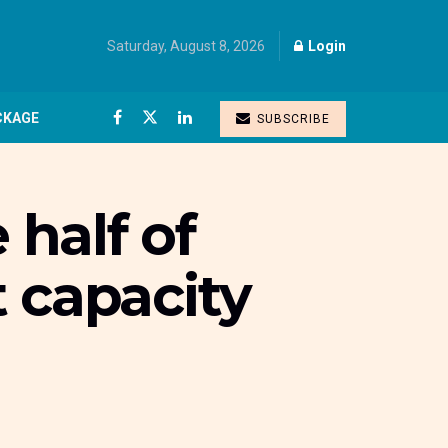
Saturday, August 8, 2026
Login
CKAGE
SUBSCRIBE
 half of
t capacity