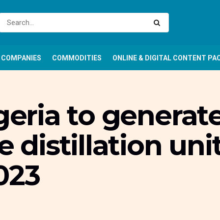
COMPANIES
COMMODITIES
ONLINE & DIGITAL CONTENT PA
geria to generate
e distillation uni
023