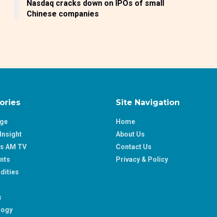
Nasdaq cracks down on IPOs of small
Chinese companies
ories
Site Navigation
age
Home
Insight
About Us
ss AM TV
Contact Us
nts
Privacy & Policy
ities
s
logy