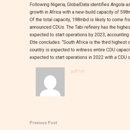
Following Nigeria, GlobalData identifies Angola a
growth in Africa with a new-build capacity of 59
Of the total capacity, 198mbd is likely to come
announced CDUs. The Tabi refinery has the highest
expected to start operations by 2023, accounting f
Ette concludes: “South Africa is the third highest 
country is expected to witness entire CDU capaci
expected to start operations in 2022 with a CDU 
admin
Previous Post