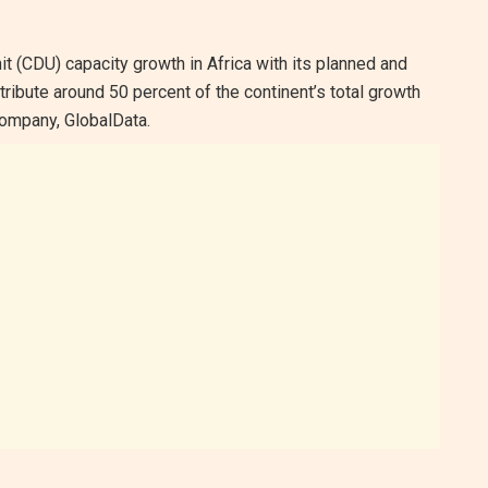
unit (CDU) capacity growth in Africa with its planned and
ribute around 50 percent of the continent’s total growth
ompany, GlobalData.