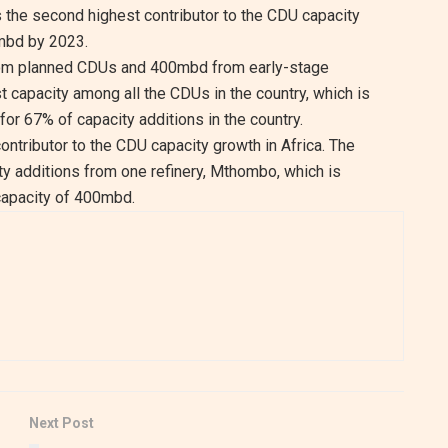
s the second highest contributor to the CDU capacity
8mbd by 2023.
 from planned CDUs and 400mbd from early-stage
 capacity among all the CDUs in the country, which is
or 67% of capacity additions in the country.
contributor to the CDU capacity growth in Africa. The
ty additions from one refinery, Mthombo, which is
capacity of 400mbd.
Next Post