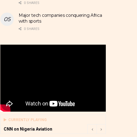
0 SHARES
Major tech companies conquering Africa
with sports
0 SHARES
CURRENTLY PLAYING
CNN on Nigeria Aviation