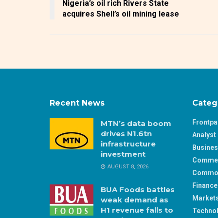
Nigeria’s oil rich Rivers State
acquires Shell’s oil mining lease
Recent News
Categ
Frontp
MTN’s data boom
drives N1.6tn
Analyst 
infrastructure
Busine
investment
Comme
AUGUST 8, 2026
Commod
Finance
BUA Foods battles
Market
weak demand as
H1 revenue falls to
Techno