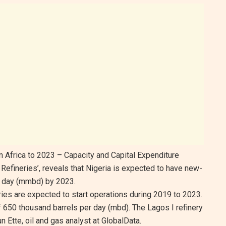
in Africa to 2023 – Capacity and Capital Expenditure
Refineries’, reveals that Nigeria is expected to have new-
er day (mmbd) by 2023.
ies are expected to start operations during 2019 to 2023.
 650 thousand barrels per day (mbd). The Lagos I refinery
n Ette, oil and gas analyst at GlobalData.