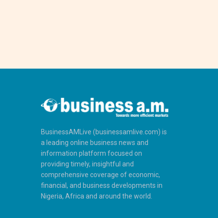
BusinessAMLive (businessamlive.com) is
a leading online business news and
information platform focused on
providing timely, insightful and
comprehensive coverage of economic,
financial, and business developments in
Nigeria, Africa and around the world.