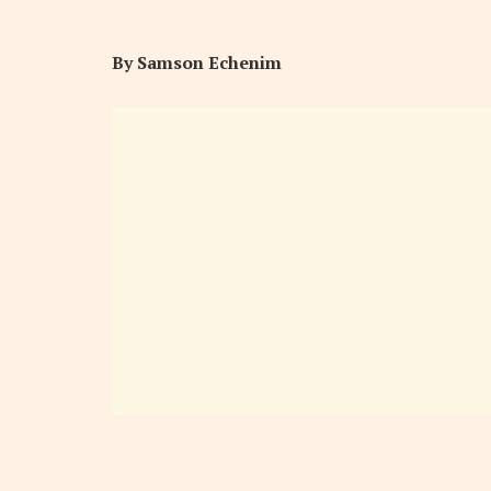
By Samson Echenim