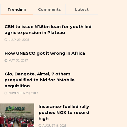
Trending
Comments
Latest
CBN to issue N1.5bn loan for youth led
agric expansion in Plateau
JULY 29, 2025
How UNESCO got it wrong in Africa
MAY 30, 2017
Glo, Dangote, Airtel, 7 others
prequalified to bid for 9Mobile
acquisition
NOVEMBER 20, 2017
Insurance-fuelled rally
pushes NGX to record
high
AUGUST 8, 2025