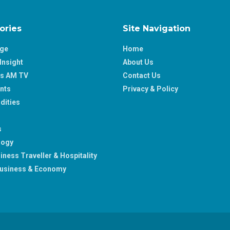
ories
Site Navigation
age
Home
Insight
About Us
ss AM TV
Contact Us
nts
Privacy & Policy
ities
s
logy
iness Traveller & Hospitality
usiness & Economy