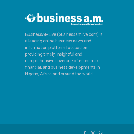
BusinessAMLive (businessamlive.com) is
a leading online business news and
information platform focused on
providing timely, insightful and
comprehensive coverage of economic,
financial, and business developments in
Nigeria, Africa and around the world.