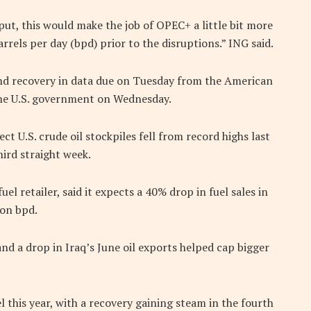
put, this would make the job of OPEC+ a little bit more
rrels per day (bpd) prior to the disruptions.” ING said.
mand recovery in data due on Tuesday from the American
the U.S. government on Wednesday.
t U.S. crude oil stockpiles fell from record highs last
hird straight week.
el retailer, said it expects a 40% drop in fuel sales in
ion bpd.
d a drop in Iraq’s June oil exports helped cap bigger
l this year, with a recovery gaining steam in the fourth