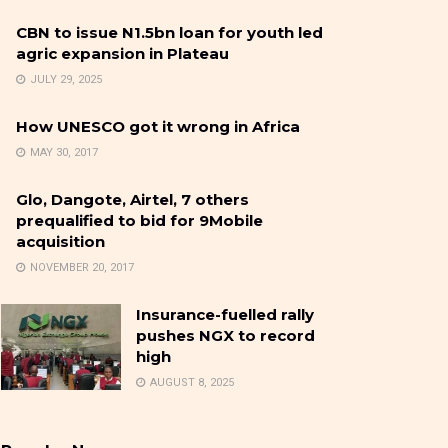
CBN to issue N1.5bn loan for youth led
agric expansion in Plateau
JULY 29, 2025
How UNESCO got it wrong in Africa
MAY 30, 2017
Glo, Dangote, Airtel, 7 others
prequalified to bid for 9Mobile
acquisition
NOVEMBER 20, 2017
Insurance-fuelled rally
pushes NGX to record
high
AUGUST 8, 2025