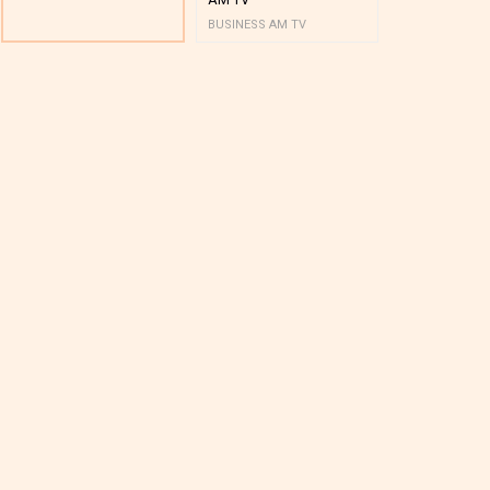
BUSINESS AM TV
BUSINESS AM 