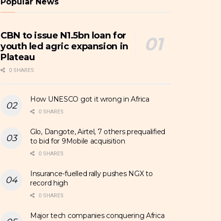
Popular News
CBN to issue N1.5bn loan for
youth led agric expansion in
Plateau
0 SHARES
How UNESCO got it wrong in Africa
0 SHARES
Glo, Dangote, Airtel, 7 others prequalified
to bid for 9Mobile acquisition
0 SHARES
Insurance-fuelled rally pushes NGX to
record high
0 SHARES
Major tech companies conquering Africa