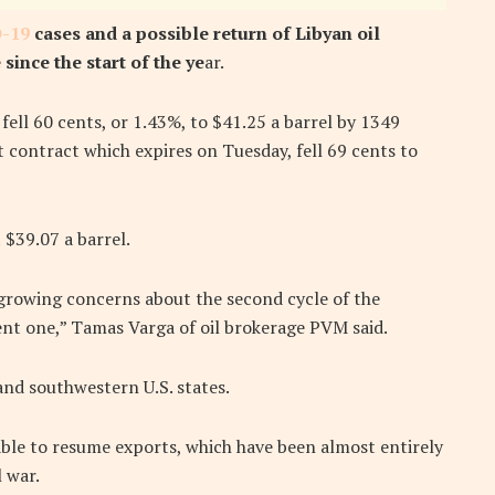
-19
cases and a possible return of Libyan oil
since the start of the ye
ar.
ell 60 cents, or 1.43%, to $41.25 a barrel by 1349
contract which expires on Tuesday, fell 69 cents to
 $39.07 a barrel.
growing concerns about the second cycle of the
rent one,” Tamas Varga of oil brokerage PVM said.
and southwestern U.S. states.
able to resume exports, which have been almost entirely
 war.