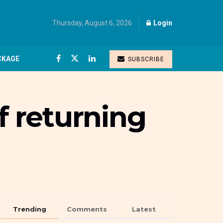
Thursday, August 6, 2026
Login
CKAGE
SUBSCRIBE
f returning
Trending
Comments
Latest