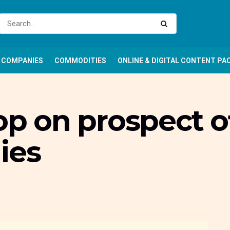
COMPANIES
COMMODITIES
ONLINE & DIGITAL CONTENT PA
rop on prospect o
ies