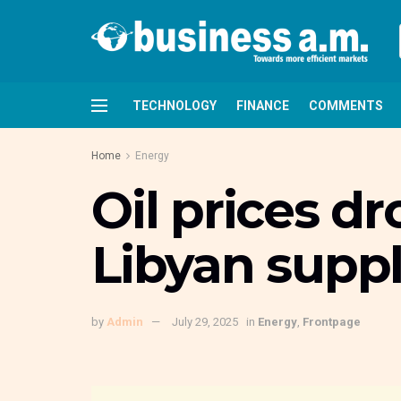
TECHNOLOGY
FINANCE
COMMENTS
Home
Energy
Oil prices d
Libyan suppl
by
Admin
July 29, 2025
in
Energy
,
Frontpage