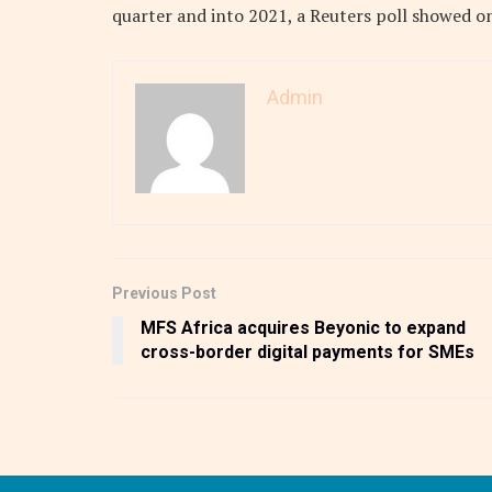
quarter and into 2021, a Reuters poll showed o
Admin
Previous Post
MFS Africa acquires Beyonic to expand
cross-border digital payments for SMEs