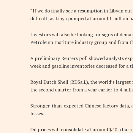
“If we do finally see a resumption in Libyan out
difficult, as Libya pumped at around 1 million ba
Investors will also be looking for signs of de
Petroleum Institute industry group and from 
A preliminary Reuters poll showed analysts expec
week and gasoline inventories decreased for a t
Royal Dutch Shell (RDSa.L), the world’s largest fu
the second quarter from a year earlier to 4 mill
Stronger-than-expected Chinese factory data, an
losses.
Oil prices will consolidate at around $40 a barre