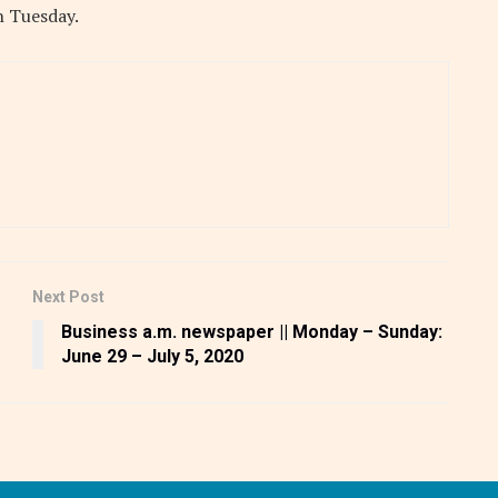
n Tuesday.
Next Post
Business a.m. newspaper || Monday – Sunday:
June 29 – July 5, 2020