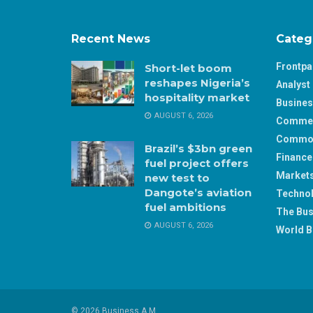
Recent News
Categ
Frontp
Short-let boom
reshapes Nigeria’s
Analyst 
hospitality market
Busine
AUGUST 6, 2026
Comme
Commod
Brazil’s $3bn green
Finance
fuel project offers
Market
new test to
Dangote’s aviation
Techno
fuel ambitions
The Bus
AUGUST 6, 2026
World B
© 2026 Business A.M