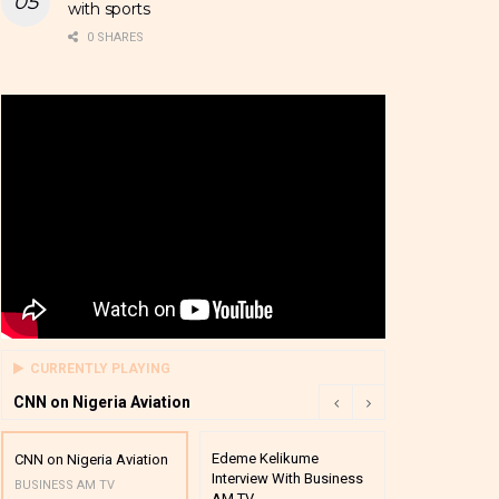
with sports
0 SHARES
CURRENTLY PLAYING
CNN on Nigeria Aviation
Edeme Kelikume
Business A M
CNN on Nigeria Aviation
Interview With Business
Mutual Funds
BUSINESS AM TV
AM TV
And Award P