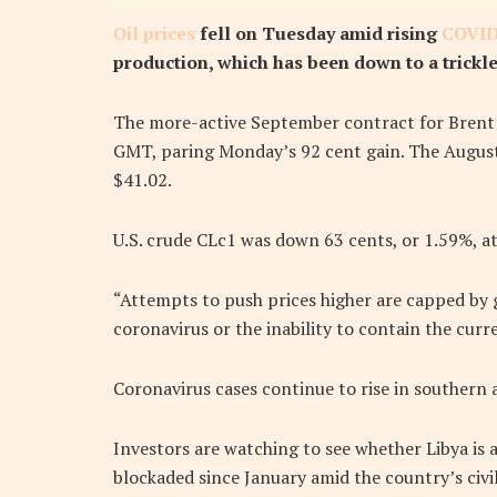
Oil prices
fell on Tuesday amid rising
COVID
production, which has been down to a trickle 
The more-active September contract for Brent f
GMT, paring Monday’s 92 cent gain. The August 
$41.02.
U.S. crude CLc1 was down 63 cents, or 1.59%, at
“Attempts to push prices higher are capped by 
coronavirus or the inability to contain the cur
Coronavirus cases continue to rise in southern 
Investors are watching to see whether Libya is 
blockaded since January amid the country’s civil