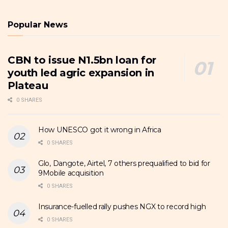
Popular News
CBN to issue N1.5bn loan for
youth led agric expansion in
Plateau
0 SHARES
How UNESCO got it wrong in Africa
0 SHARES
Glo, Dangote, Airtel, 7 others prequalified to bid for
9Mobile acquisition
0 SHARES
Insurance-fuelled rally pushes NGX to record high
0 SHARES