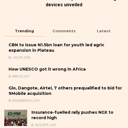
devices unveiled
Trending
Comments
Latest
CBN to issue N1.5bn loan for youth led agric
expansion in Plateau
JULY 29, 2025
How UNESCO got it wrong in Africa
MAY 30, 2017
Glo, Dangote, Airtel, 7 others prequalified to bid for
9Mobile acquisition
NOVEMBER 20, 2017
Insurance-fuelled rally pushes NGX to
record high
AUGUST 8, 2025