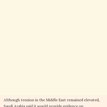
Although tension in the Middle East remained elevated,
Saudi Arabia said it would provide evidence on