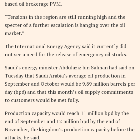
based oil brokerage PVM.
“Tensions in the region are still running high and the
specter of a further escalation is hanging over the oil
market.”
The International Energy Agency said it currently did
not see a need for the release of emergency oil stocks.
Saudi’s energy minister Abdulaziz bin Salman had said on
Tuesday that Saudi Arabia’s average oil production in
September and October would be 9.89 million barrels per
day (bpd) and that this month’s oil supply commitments
to customers would be met fully.
Production capacity would reach 11 million bpd by the
end of September and 12 million bpd by the end of
November, the kingdom’s production capacity before the
attacks, he said.