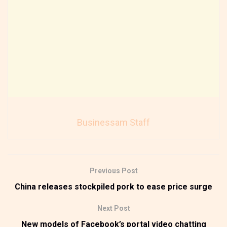
Businessam Staff
Previous Post
China releases stockpiled pork to ease price surge
Next Post
New models of Facebook’s portal video chatting