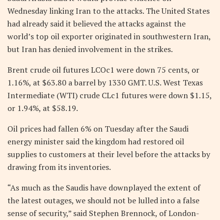
Wednesday linking Iran to the attacks. The United States
had already said it believed the attacks against the
world’s top oil exporter originated in southwestern Iran,
but Iran has denied involvement in the strikes.
Brent crude oil futures LCOc1 were down 75 cents, or
1.16%, at $63.80 a barrel by 1330 GMT. U.S. West Texas
Intermediate (WTI) crude CLc1 futures were down $1.15,
or 1.94%, at $58.19.
Oil prices had fallen 6% on Tuesday after the Saudi
energy minister said the kingdom had restored oil
supplies to customers at their level before the attacks by
drawing from its inventories.
“As much as the Saudis have downplayed the extent of
the latest outages, we should not be lulled into a false
sense of security,” said Stephen Brennock, of London-