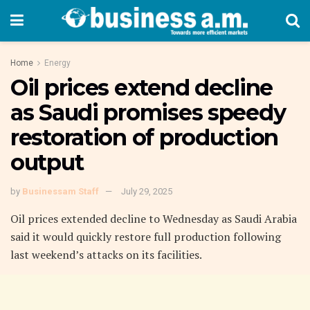
Home
Energy
Oil prices extend decline
as Saudi promises speedy
restoration of production
output
by
Businessam Staff
July 29, 2025
Oil prices extended decline to Wednesday as Saudi Arabia
said it would quickly restore full production following
last weekend’s attacks on its facilities.