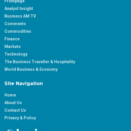
Frontpage
Analyst Insight
Business AM TV
Comments
Commodities
Finance
Markets
Technology
The Business Traveller & Hospitality
World Business & Economy
Site Navigation
Home
About Us
Contact Us
Privacy & Policy