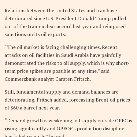
Relations between the United States and Iran have
deteriorated since U.S. President Donald Trump pulled
out of the Iran nuclear accord last year and reimposed
sanctions on its oil exports.
“The oil market is facing challenging times. Recent
attacks on oil facilities in Saudi Arabia have painfully
demonstrated the risks to oil supply, which is why short-
term price spikes are possible at any time,” said
Commerzbank analyst Carsten Fritsch.
Still, fundamental supply and demand balances are
deteriorating, Fritsch added, forecasting Brent oil prices
of $60 a barrel next year.
“Demand growth is weakening, oil supply outside OPEC is
rising significantly and OPEC+’s production discipline
has faded recently,” he said.