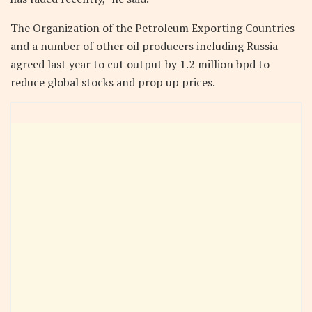
The Organization of the Petroleum Exporting Countries
and a number of other oil producers including Russia
agreed last year to cut output by 1.2 million bpd to
reduce global stocks and prop up prices.