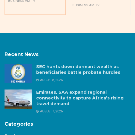
BUSINESS AM TV
BUSINESS AM TV
Recent News
SEC hunts down dormant wealth as
beneficiaries battle probate hurdles
AUGUST 8, 2026
Emirates, SAA expand regional
connectivity to capture Africa’s rising
travel demand
AUGUST 7, 2026
Categories