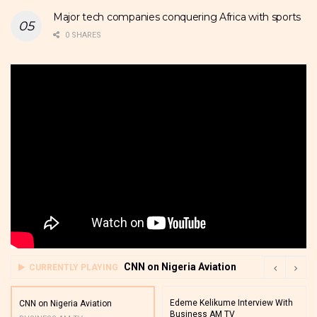
Major tech companies conquering Africa with sports
0 SHARES
CNN on Nigeria Aviation
CURRENTLY PLAYING
Edeme Kelikume Interview With
CNN on Nigeria Aviation
Business AM TV