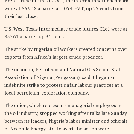
Brent crude futures LCOc1, the international benchmark,
were at $63.48 a barrel at 1054 GMT, up 25 cents from
their last close.
U.S. West Texas Intermediate crude futures CLc1 were at
$57.61 a barrel, up 31 cents.
The strike by Nigerian oil workers created concerns over
exports from Africa’s largest crude producer.
The oil union, Petroleum and Natural Gas Senior Staff
Association of Nigeria (Pengassan), said it began an
indefinite strike to protest unfair labour practices at a
local petroleum-exploration company.
The union, which represents managerial employees in
the oil industry, stopped working after talks late Sunday
between its leaders, Nigeria’s labor minister and officials
of Neconde Energy Ltd. to avert the action were