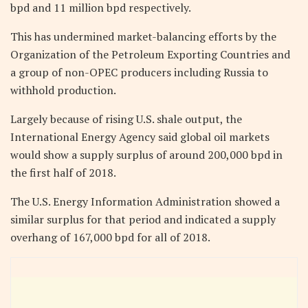
bpd and 11 million bpd respectively.
This has undermined market-balancing efforts by the
Organization of the Petroleum Exporting Countries and
a group of non-OPEC producers including Russia to
withhold production.
Largely because of rising U.S. shale output, the
International Energy Agency said global oil markets
would show a supply surplus of around 200,000 bpd in
the first half of 2018.
The U.S. Energy Information Administration showed a
similar surplus for that period and indicated a supply
overhang of 167,000 bpd for all of 2018.