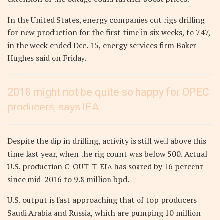
In the United States, energy companies cut rigs drilling
for new production for the first time in six weeks, to 747,
in the week ended Dec. 15, energy services firm Baker
Hughes said on Friday.
2018 might not be quite so happy for OPEC
producers, says IEA
Despite the dip in drilling, activity is still well above this
time last year, when the rig count was below 500. Actual
U.S. production C-OUT-T-EIA has soared by 16 percent
since mid-2016 to 9.8 million bpd.
U.S. output is fast approaching that of top producers
Saudi Arabia and Russia, which are pumping 10 million