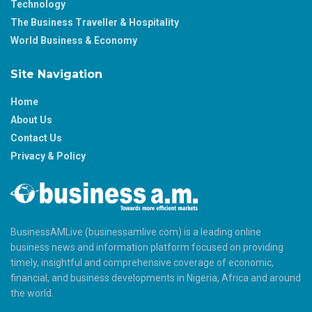
Technology
The Business Traveller & Hospitality
World Business & Economy
Site Navigation
Home
About Us
Contact Us
Privacy & Policy
BusinessAMLive (businessamlive.com) is a leading online
business news and information platform focused on providing
timely, insightful and comprehensive coverage of economic,
financial, and business developments in Nigeria, Africa and around
the world.