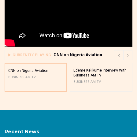
CNN on Nigeria Aviation
CURRENTLY PLAYING
Edeme Kelikume Interview With
CNN on Nigeria Aviation
Business AM TV
BUSINESS AM TV
BUSINESS AM TV
Recent News