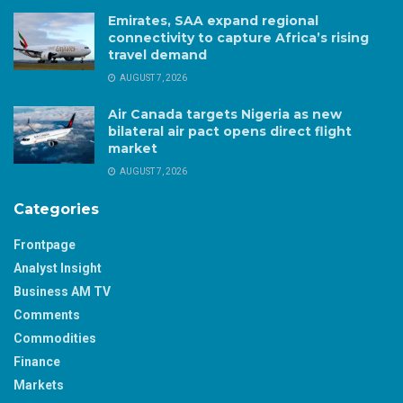
Emirates, SAA expand regional
connectivity to capture Africa’s rising
travel demand
AUGUST 7, 2026
Air Canada targets Nigeria as new
bilateral air pact opens direct flight
market
AUGUST 7, 2026
Categories
Frontpage
Analyst Insight
Business AM TV
Comments
Commodities
Finance
Markets