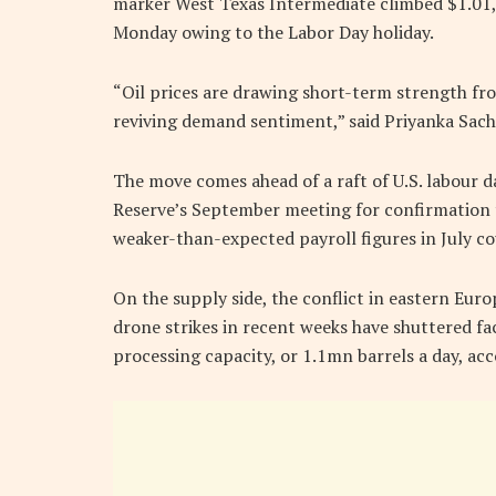
marker West Texas Intermediate climbed $1.01, 
Monday owing to the Labor Day holiday.
“Oil prices are drawing short-term strength fr
reviving demand sentiment,” said Priyanka Sachd
The move comes ahead of a raft of U.S. labour d
Reserve’s September meeting for confirmation t
weaker-than-expected payroll figures in July c
On the supply side, the conflict in eastern Eur
drone strikes in recent weeks have shuttered fac
processing capacity, or 1.1mn barrels a day, acc