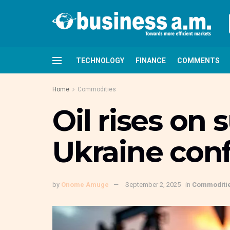
TECHNOLOGY
FINANCE
COMMENTS
Home
Commodities
Oil rises on 
Ukraine conf
by
Onome Amuge
September 2, 2025
in
Commoditi