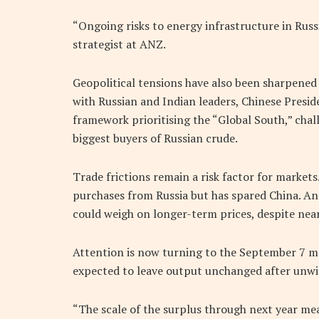
“Ongoing risks to energy infrastructure in Russ
strategist at ANZ.
Geopolitical tensions have also been sharpened 
with Russian and Indian leaders, Chinese Presid
framework prioritising the “Global South,” chal
biggest buyers of Russian crude.
Trade frictions remain a risk factor for market
purchases from Russia but has spared China. An
could weigh on longer-term prices, despite nea
Attention is now turning to the September 7 me
expected to leave output unchanged after unwin
“The scale of the surplus through next year mean