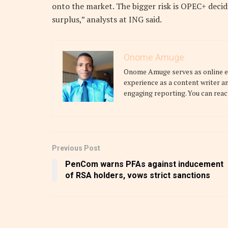
onto the market. The bigger risk is OPEC+ decid
surplus,” analysts at ING said.
Onome Amuge
Onome Amuge serves as online edi
experience as a content writer a
engaging reporting. You can reac
Previous Post
PenCom warns PFAs against inducement
of RSA holders, vows strict sanctions