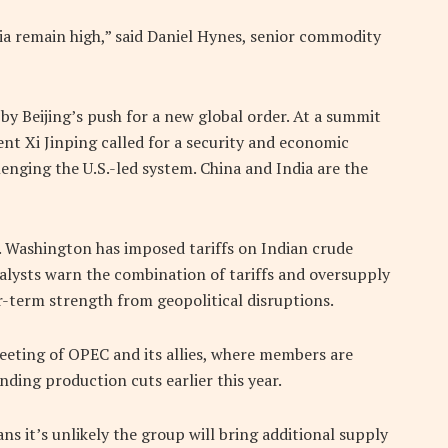
ia remain high,” said Daniel Hynes, senior commodity
by Beijing’s push for a new global order. At a summit
ent Xi Jinping called for a security and economic
lenging the U.S.-led system. China and India are the
s. Washington has imposed tariffs on Indian crude
alysts warn the combination of tariffs and oversupply
r-term strength from geopolitical disruptions.
eting of OPEC and its allies, where members are
ding production cuts earlier this year.
s it’s unlikely the group will bring additional supply