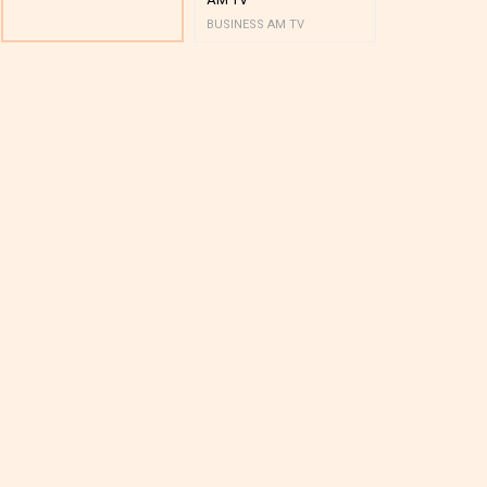
BUSINESS AM TV
BUSINESS AM 