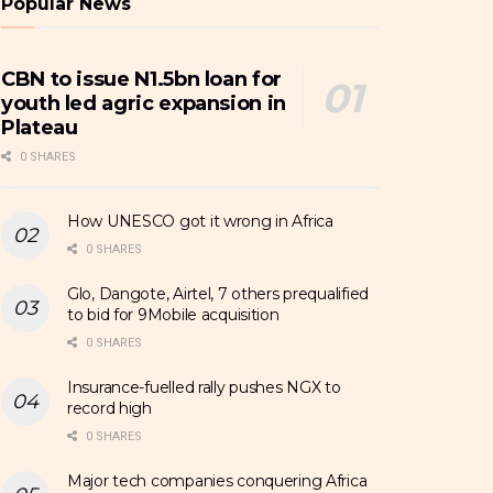
Popular News
CBN to issue N1.5bn loan for
youth led agric expansion in
Plateau
0 SHARES
How UNESCO got it wrong in Africa
0 SHARES
Glo, Dangote, Airtel, 7 others prequalified
to bid for 9Mobile acquisition
0 SHARES
Insurance-fuelled rally pushes NGX to
record high
0 SHARES
Major tech companies conquering Africa