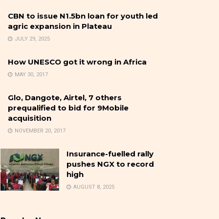
CBN to issue N1.5bn loan for youth led
agric expansion in Plateau
JULY 29, 2025
How UNESCO got it wrong in Africa
MAY 30, 2017
Glo, Dangote, Airtel, 7 others
prequalified to bid for 9Mobile
acquisition
NOVEMBER 20, 2017
Insurance-fuelled rally
pushes NGX to record
high
AUGUST 8, 2025