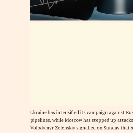
Ukraine has intensified its campaign against Rus
pipelines, while Moscow has stepped up attacks
Volodymyr Zelenskiy signalled on Sunday that s