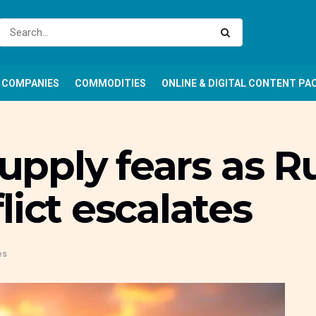
COMPANIES
COMMODITIES
ONLINE & DIGITAL CONTENT PA
supply fears as R
lict escalates
es