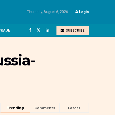
Thursday, August 6, 2026
Login
CKAGE
SUBSCRIBE
ussia-
Trending
Comments
Latest