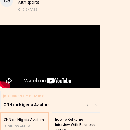
with sports
0 SHARES
CURRENTLY PLAYING
CNN on Nigeria Aviation
Edeme Kelikume
Business A M
CNN on Nigeria Aviation
Interview With Business
Mutual Funds
BUSINESS AM TV
AM TV
And Award P