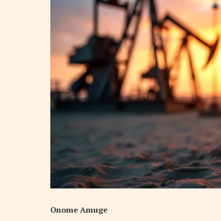
Onome Amuge