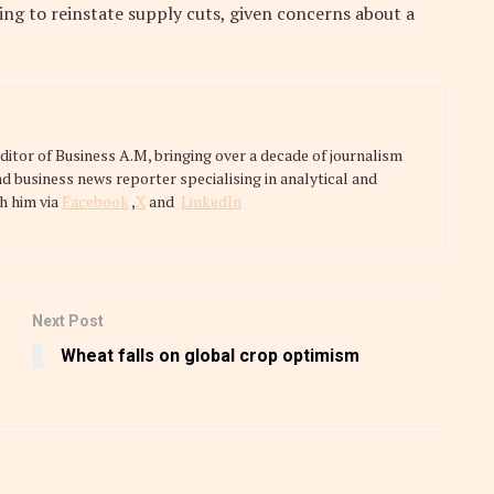
ing to reinstate supply cuts, given concerns about a
tor of Business A.M, bringing over a decade of journalism
nd business news reporter specialising in analytical and
h him via
Facebook
,
X
and
LinkedIn
Next Post
Wheat falls on global crop optimism