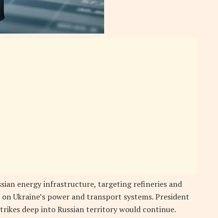
sian energy infrastructure, targeting refineries and
 on Ukraine’s power and transport systems. President
trikes deep into Russian territory would continue.