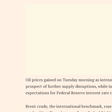
Oil prices gained on Tuesday morning as intensi
prospect of further supply disruptions, while in
expectations for Federal Reserve interest rate c
Brent crude, the international benchmark, rose 3