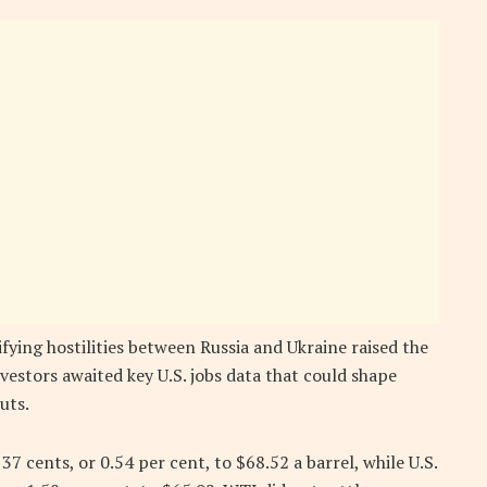
fying hostilities between Russia and Ukraine raised the
vestors awaited key U.S. jobs data that could shape
uts.
7 cents, or 0.54 per cent, to $68.52 a barrel, while U.S.