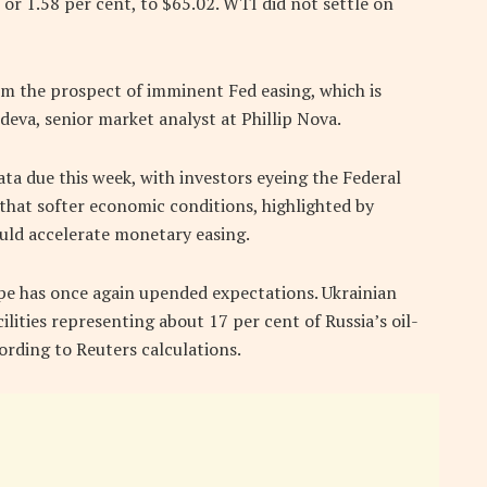
or 1.58 per cent, to $65.02. WTI did not settle on
om the prospect of imminent Fed easing, which is
eva, senior market analyst at Phillip Nova.
ata due this week, with investors eyeing the Federal
hat softer economic conditions, highlighted by
ould accelerate monetary easing.
ope has once again upended expectations. Ukrainian
ilities representing about 17 per cent of Russia’s oil-
ording to Reuters calculations.