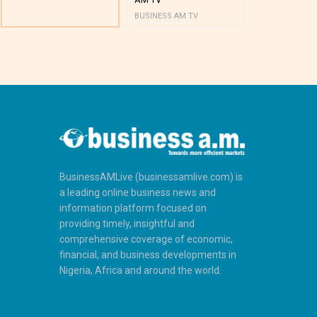
BUSINESS AM TV
BUSINESS AM 
BusinessAMLive (businessamlive.com) is
a leading online business news and
information platform focused on
providing timely, insightful and
comprehensive coverage of economic,
financial, and business developments in
Nigeria, Africa and around the world.