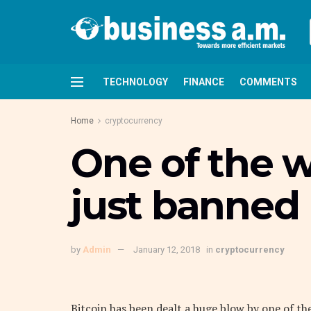
TECHNOLOGY
FINANCE
COMMENTS
Home
cryptocurrency
One of the 
just banned 
by
Admin
January 12, 2018
in
cryptocurrency
Bitcoin has been dealt a huge blow by one of t