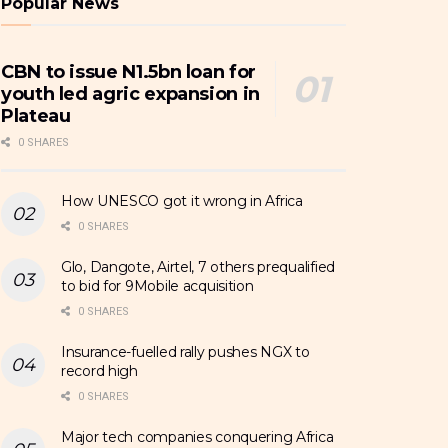
Popular News
CBN to issue N1.5bn loan for
youth led agric expansion in
Plateau
0 SHARES
How UNESCO got it wrong in Africa
0 SHARES
Glo, Dangote, Airtel, 7 others prequalified
to bid for 9Mobile acquisition
0 SHARES
Insurance-fuelled rally pushes NGX to
record high
0 SHARES
Major tech companies conquering Africa