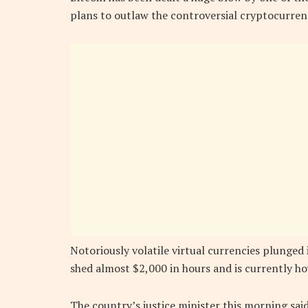
plans to outlaw the controversial cryptocurren
Notoriously volatile virtual currencies plunge
shed almost $2,000 in hours and is currently h
The country’s justice minister this morning sa