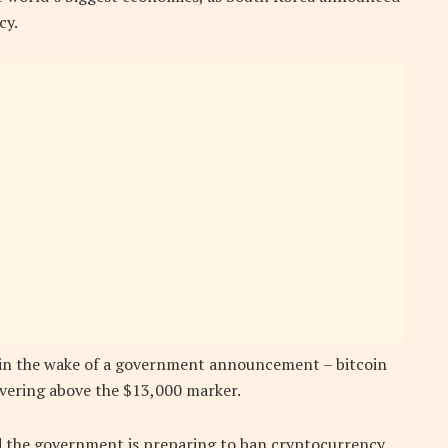
cy.
d in the wake of a government announcement – bitcoin
overing above the $13,000 marker.
id the government is preparing to ban cryptocurrency