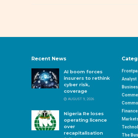
Recent News
Categ
Frontp
AI boom forces
insurers to rethink
Analyst 
cyber risk,
Busine
coverage
Comme
AUGUST 9, 2026
Commod
Finance
Nigeria Re loses
Market
operating licence
over
Techno
recapitalisation
The Bus