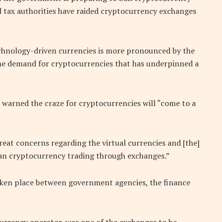
d tax authorities have raided cryptocurrency exchanges
technology-driven currencies is more pronounced by the
 the demand for cryptocurrencies that has underpinned a
 warned the craze for cryptocurrencies will “come to a
reat concerns regarding the virtual currencies and [the]
o ban cryptocurrency trading through exchanges.”
aken place between government agencies, the finance