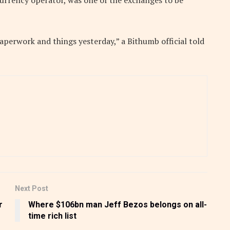
currency operator, was one of the exchanges to be
paperwork and things yesterday,” a Bithumb official told
Next Post
r
Where $106bn man Jeff Bezos belongs on all-
time rich list