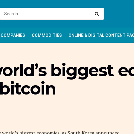
COMPANIES
COMMODITIES
ONLINE & DIGITAL CONTENT PA
world’s biggest 
bitcoin
he world’s biggest economies, as South Korea announced