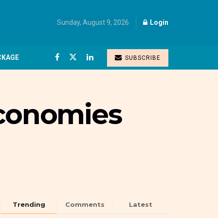
Sunday, August 9, 2026
Login
CKAGE
SUBSCRIBE
economies
Trending
Comments
Latest