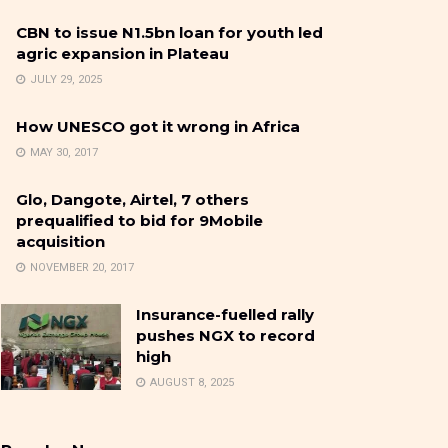
CBN to issue N1.5bn loan for youth led
agric expansion in Plateau
JULY 29, 2025
How UNESCO got it wrong in Africa
MAY 30, 2017
Glo, Dangote, Airtel, 7 others
prequalified to bid for 9Mobile
acquisition
NOVEMBER 20, 2017
Insurance-fuelled rally
pushes NGX to record
high
AUGUST 8, 2025