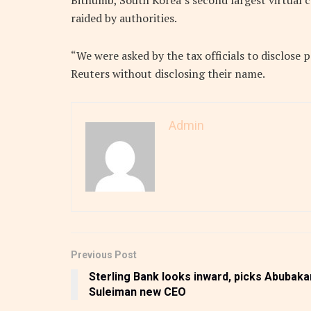
Bithumb, South Korea’s second largest virtual 
raided by authorities.
“We were asked by the tax officials to disclose 
Reuters without disclosing their name.
Admin
Previous Post
Sterling Bank looks inward, picks Abubaka
Suleiman new CEO