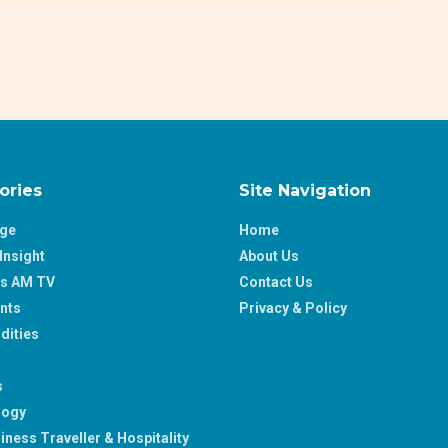
ories
Site Navigation
age
Home
Insight
About Us
ss AM TV
Contact Us
nts
Privacy & Policy
ities
s
logy
iness Traveller & Hospitality