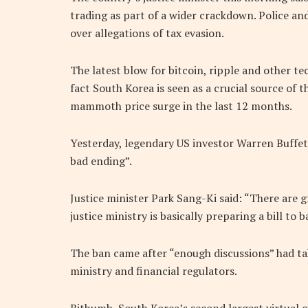
trading as part of a wider crackdown. Police an
over allegations of tax evasion.
The latest blow for bitcoin, ripple and other 
fact South Korea is seen as a crucial source of
mammoth price surge in the last 12 months.
Yesterday, legendary US investor Warren Buffet
bad ending”.
Justice minister Park Sang-Ki said: “There are g
justice ministry is basically preparing a bill t
The ban came after “enough discussions” had t
ministry and financial regulators.