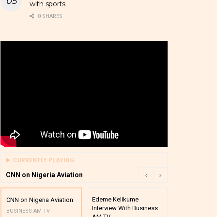
with sports
0 SHARES
CURRENTLY PLAYING
CNN on Nigeria Aviation
Edeme Kelikume
Business A M
CNN on Nigeria Aviation
Interview With Business
Mutual Funds
BUSINESS AM TV
AM TV
And Award P