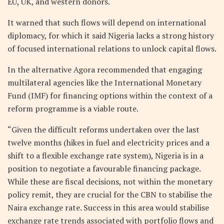
EU, UK, and western donors.
It warned that such flows will depend on international
diplomacy, for which it said Nigeria lacks a strong history
of focused international relations to unlock capital flows.
In the alternative Agora recommended that engaging
multilateral agencies like the International Monetary
Fund (IMF) for financing options within the context of a
reform programme is a viable route.
“Given the difficult reforms undertaken over the last
twelve months (hikes in fuel and electricity prices and a
shift to a flexible exchange rate system), Nigeria is in a
position to negotiate a favourable financing package.
While these are fiscal decisions, not within the monetary
policy remit, they are crucial for the CBN to stabilise the
Naira exchange rate. Success in this area would stabilise
exchange rate trends associated with portfolio flows and