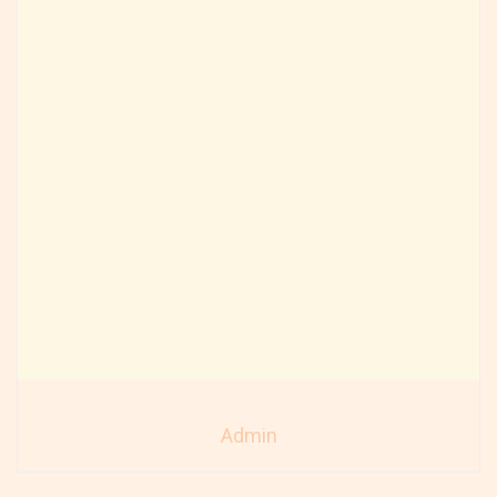
Admin