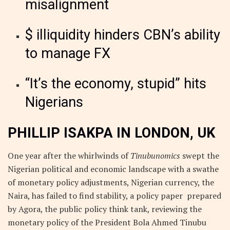
misalignment
$ illiquidity hinders CBN’s ability
to manage FX
“It’s the economy, stupid” hits
Nigerians
PHILLIP ISAKPA IN LONDON, UK
One year after the whirlwinds of
Tinubunomics
swept the
Nigerian political and economic landscape with a swathe
of monetary policy adjustments, Nigerian currency, the
Naira, has failed to find stability, a policy paper prepared
by Agora, the public policy think tank, reviewing the
monetary policy of the President Bola Ahmed Tinubu