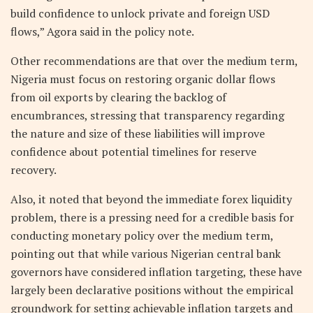
build confidence to unlock private and foreign USD
flows,” Agora said in the policy note.
Other recommendations are that over the medium term,
Nigeria must focus on restoring organic dollar flows
from oil exports by clearing the backlog of
encumbrances, stressing that transparency regarding
the nature and size of these liabilities will improve
confidence about potential timelines for reserve
recovery.
Also, it noted that beyond the immediate forex liquidity
problem, there is a pressing need for a credible basis for
conducting monetary policy over the medium term,
pointing out that while various Nigerian central bank
governors have considered inflation targeting, these have
largely been declarative positions without the empirical
groundwork for setting achievable inflation targets and