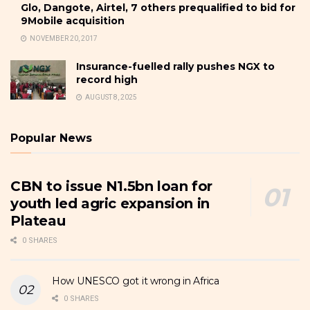
Glo, Dangote, Airtel, 7 others prequalified to bid for
9Mobile acquisition
NOVEMBER 20, 2017
Insurance-fuelled rally pushes NGX to
record high
AUGUST 8, 2025
Popular News
CBN to issue N1.5bn loan for
youth led agric expansion in
Plateau
0 SHARES
How UNESCO got it wrong in Africa
0 SHARES