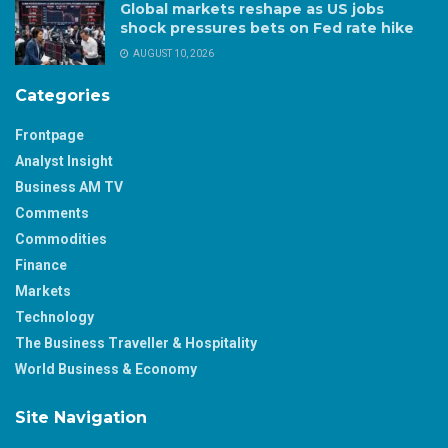
Global markets reshape as US jobs
shock pressures bets on Fed rate hike
AUGUST 10, 2026
Categories
Frontpage
Analyst Insight
Business AM TV
Comments
Commodities
Finance
Markets
Technology
The Business Traveller & Hospitality
World Business & Economy
Site Navigation