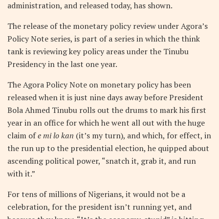
administration, and released today, has shown.
The release of the monetary policy review under Agora’s
Policy Note series, is part of a series in which the think
tank is reviewing key policy areas under the Tinubu
Presidency in the last one year.
The Agora Policy Note on monetary policy has been
released when it is just nine days away before President
Bola Ahmed Tinubu rolls out the drums to mark his first
year in an office for which he went all out with the huge
claim of
e mi lo kan
(it’s my turn), and which, for effect, in
the run up to the presidential election, he quipped about
ascending political power, “snatch it, grab it, and run
with it.”
For tens of millions of Nigerians, it would not be a
celebration, for the president isn’t running yet, and