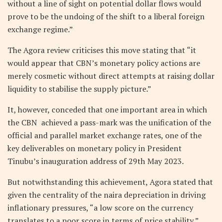
without a line of sight on potential dollar flows would
prove to be the undoing of the shift to a liberal foreign
exchange regime.”
The Agora review criticises this move stating that “it
would appear that CBN’s monetary policy actions are
merely cosmetic without direct attempts at raising dollar
liquidity to stabilise the supply picture.”
It, however, conceded that one important area in which
the CBN achieved a pass-mark was the unification of the
official and parallel market exchange rates, one of the
key deliverables on monetary policy in President
Tinubu’s inauguration address of 29
th
May 2023.
But notwithstanding this achievement, Agora stated that
given the centrality of the naira depreciation in driving
inflationary pressures, “a low score on the currency
translates to a poor score in terms of price stability,”