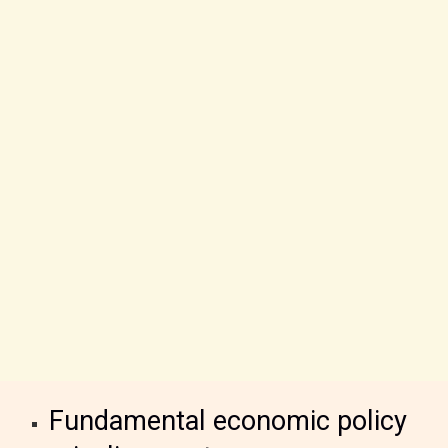
Fundamental economic policy