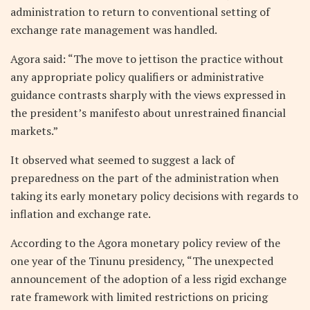
administration to return to conventional setting of
exchange rate management was handled.
Agora said: “The move to jettison the practice without
any appropriate policy qualifiers or administrative
guidance contrasts sharply with the views expressed in
the president’s manifesto about unrestrained financial
markets.”
It observed what seemed to suggest a lack of
preparedness on the part of the administration when
taking its early monetary policy decisions with regards to
inflation and exchange rate.
According to the Agora monetary policy review of the
one year of the Tinunu presidency, “The unexpected
announcement of the adoption of a less rigid exchange
rate framework with limited restrictions on pricing