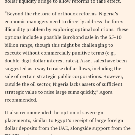
dollar liquidity bridge to allow reforms to take effect.
“Beyond the rhetoric of orthodox reforms, Nigeria’s
economic managers need to directly address the forex
illiquidity problem by exploring optimal solutions. These
options include a possible Eurobond sale in the $5-10
billion range, though this might be challenging to
execute without commercially punitive terms (e.g.,
double-digit dollar interest rates). Asset sales have been
suggested as a way to raise dollar flows, including the
sale of certain strategic public corporations. However,
outside the oil sector, Nigeria lacks assets of sufficient
strategic value to raise large sums quickly,” Agora
recommended.
It also recommended the option of sovereign
placements, similar to Egypt’s receipt of large foreign
dollar deposits from the UAE, alongside support from the