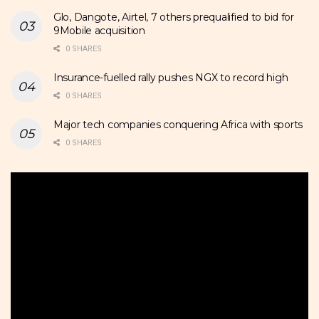
Glo, Dangote, Airtel, 7 others prequalified to bid for
9Mobile acquisition
0 SHARES
Insurance-fuelled rally pushes NGX to record high
0 SHARES
Major tech companies conquering Africa with sports
0 SHARES