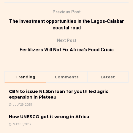
Previous Post
The investment opportunities in the Lagos-Calabar
coastal road
Next Post
Fertilizers Will Not Fix Africa’s Food Crisis
Trending
Comments
Latest
CBN to issue N1.5bn loan for youth led agric
expansion in Plateau
JULY 29, 2025
How UNESCO got it wrong in Africa
MAY 30, 2017