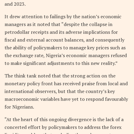
and 2023.
It drew attention to failings by the nation’s economic
managers as it noted that “despite the collapse in
petrodollar receipts and its adverse implications for
fiscal and external account balances, and consequently
the ability of policymakers to manage key prices such as
the exchange rate, Nigeria’s economic managers refused
to make significant adjustments to this new reality.”
The think tank noted that the strong action on the
monetary policy front has received praise from local and
international observers, but that the country’s key
macroeconomic variables have yet to respond favourably
for Nigerians.
“At the heart of this ongoing divergence is the lack of a
concerted effort by policymakers to address the forex