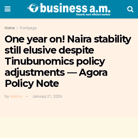
Home
Frontpage
One year on! Naira stability
still elusive despite
Tinubunomics policy
adjustments — Agora
Policy Note
by
Admin
January 21, 2026