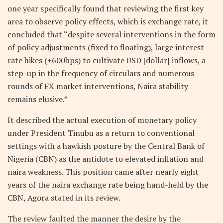
one year specifically found that reviewing the first key
area to observe policy effects, which is exchange rate, it
concluded that “despite several interventions in the form
of policy adjustments (fixed to floating), large interest
rate hikes (+600bps) to cultivate USD [dollar] inflows, a
step-up in the frequency of circulars and numerous
rounds of FX market interventions, Naira stability
remains elusive.”
It described the actual execution of monetary policy
under President Tinubu as a return to conventional
settings with a hawkish posture by the Central Bank of
Nigeria (CBN) as the antidote to elevated inflation and
naira weakness. This position came after nearly eight
years of the naira exchange rate being hand-held by the
CBN, Agora stated in its review.
The review faulted the manner the desire by the