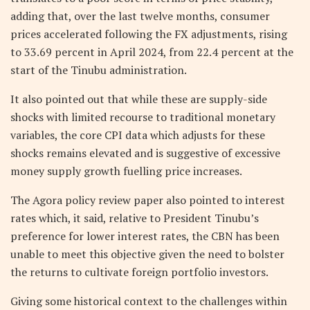
adding that, over the last twelve months, consumer
prices accelerated following the FX adjustments, rising
to 33.69 percent in April 2024, from 22.4 percent at the
start of the Tinubu administration.
It also pointed out that while these are supply-side
shocks with limited recourse to traditional monetary
variables, the core CPI data which adjusts for these
shocks remains elevated and is suggestive of excessive
money supply growth fuelling price increases.
The Agora policy review paper also pointed to interest
rates which, it said, relative to President Tinubu’s
preference for lower interest rates, the CBN has been
unable to meet this objective given the need to bolster
the returns to cultivate foreign portfolio investors.
Giving some historical context to the challenges within