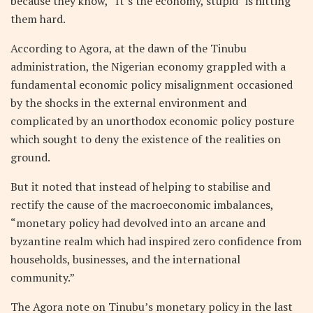
because they know, “It’s the economy, stupid” is hitting
them hard.
According to Agora, at the dawn of the Tinubu
administration, the Nigerian economy grappled with a
fundamental economic policy misalignment occasioned
by the shocks in the external environment and
complicated by an unorthodox economic policy posture
which sought to deny the existence of the realities on
ground.
But it noted that instead of helping to stabilise and
rectify the cause of the macroeconomic imbalances,
“monetary policy had devolved into an arcane and
byzantine realm which had inspired zero confidence from
households, businesses, and the international
community.”
The Agora note on Tinubu’s monetary policy in the last