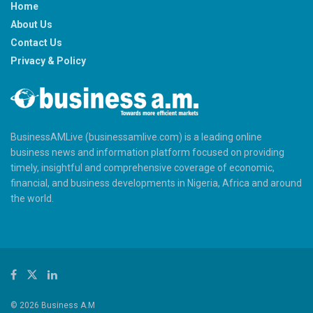
Home
About Us
Contact Us
Privacy & Policy
BusinessAMLive (businessamlive.com) is a leading online
business news and information platform focused on providing
timely, insightful and comprehensive coverage of economic,
financial, and business developments in Nigeria, Africa and around
the world.
© 2026 Business A.M