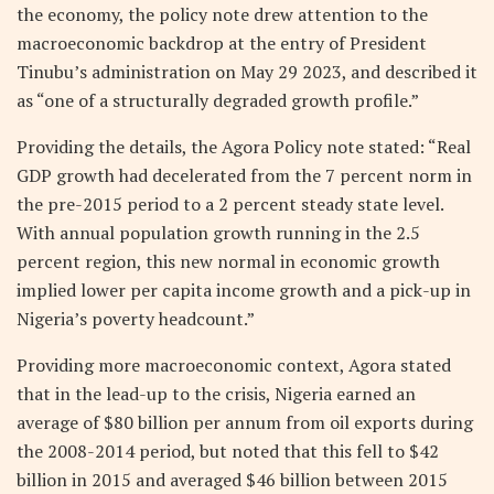
the economy, the policy note drew attention to the
macroeconomic backdrop at the entry of President
Tinubu’s administration on May 29 2023, and described it
as “one of a structurally degraded growth profile.”
Providing the details, the Agora Policy note stated: “Real
GDP growth had decelerated from the 7 percent norm in
the pre-2015 period to a 2 percent steady state level.
With annual population growth running in the 2.5
percent region, this new normal in economic growth
implied lower per capita income growth and a pick-up in
Nigeria’s poverty headcount.”
Providing more macroeconomic context, Agora stated
that in the lead-up to the crisis, Nigeria earned an
average of $80 billion per annum from oil exports during
the 2008-2014 period, but noted that this fell to $42
billion in 2015 and averaged $46 billion between 2015