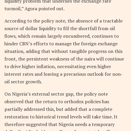
liquidity problem that underlies the exchange rate
turmoil,” Agora pointed out.
According to the policy note, the absence of a tractable
source of dollar liquidity to fill the shortfall from oil
flows, which remain largely encumbered, continues to
hinder CBN’s efforts to manage the foreign exchange
situation, adding that without tangible progress on this
front, the persistent weakness of the naira will continue
to drive higher inflation, necessitating even higher
interest rates and leaving a precarious outlook for non-
oil sector growth.
On Nigeria’s external sector gap, the policy note
observed that the return to orthodox policies has
partially addressed this, but added that a complete
restoration to historical trend levels will take time. It
therefore suggested that Nigeria needs a temporary