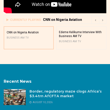
CNN on Nigeria Aviation
CURRENTLY PLAYING
Edeme Kelikume Interview With
CNN on Nigeria Aviation
Business AM TV
BUSINESS AM TV
BUSINESS AM TV
Recent News
Border, regulatory maze clogs Africa’s
$3.4trn AfCFTA market
AUGUST 10, 2026