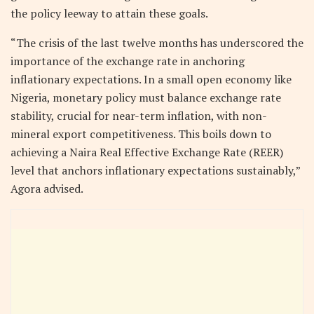
the policy leeway to attain these goals.
“The crisis of the last twelve months has underscored the
importance of the exchange rate in anchoring
inflationary expectations. In a small open economy like
Nigeria, monetary policy must balance exchange rate
stability, crucial for near-term inflation, with non-
mineral export competitiveness. This boils down to
achieving a Naira Real Effective Exchange Rate (REER)
level that anchors inflationary expectations sustainably,”
Agora advised.