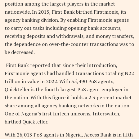
position among the largest players in the market
nationwide. In 2015, First Bank birthed Firstmonie, its
agency banking division. By enabling Firstmonie agents
to carry out tasks including opening bank accounts,
receiving deposits and withdrawals, and money transfers,
the dependence on over-the-counter transactions was to
be decreased.
First Bank reported that since their introduction,
Firstmonie agents had handled transactions totaling N22
trillion in value in 2022. With 35,490 PoS agents,
Quickteller is the fourth largest PoS agent employer in
the nation. With this figure it holds a 2.3 percent market
share among all agency banking networks in the nation.
One of Nigeria’s first fintech unicorns, Interswitch,
birthed Quickteller.
With 26,013 PoS agents in Nigeria, Access Bank is in fifth