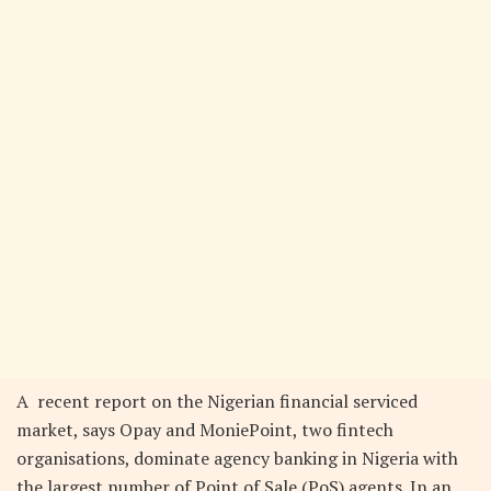
A recent report on the Nigerian financial serviced
market, says Opay and MoniePoint, two fintech
organisations, dominate agency banking in Nigeria with
the largest number of Point of Sale (PoS) agents. In an