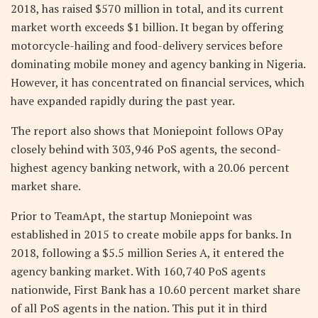
2018, has raised $570 million in total, and its current
market worth exceeds $1 billion. It began by offering
motorcycle-hailing and food-delivery services before
dominating mobile money and agency banking in Nigeria.
However, it has concentrated on financial services, which
have expanded rapidly during the past year.
The report also shows that Moniepoint follows OPay
closely behind with 303,946 PoS agents, the second-
highest agency banking network, with a 20.06 percent
market share.
Prior to TeamApt, the startup Moniepoint was
established in 2015 to create mobile apps for banks. In
2018, following a $5.5 million Series A, it entered the
agency banking market. With 160,740 PoS agents
nationwide, First Bank has a 10.60 percent market share
of all PoS agents in the nation. This put it in third