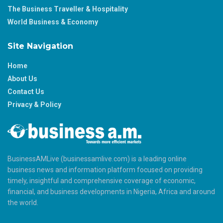
The Business Traveller & Hospitality
World Business & Economy
Site Navigation
Home
About Us
Contact Us
Privacy & Policy
BusinessAMLive (businessamlive.com) is a leading online
business news and information platform focused on providing
timely, insightful and comprehensive coverage of economic,
financial, and business developments in Nigeria, Africa and around
the world.