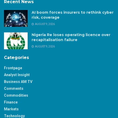
Recent News
AI boom forces insurers to rethink cyber
risk, coverage
AUGUST 9, 2026
Nigeria Re loses operating licence over
recapitalisation failure
AUGUST 9, 2026
Categories
Frontpage
Analyst Insight
Business AM TV
Comments
Commodities
Finance
Markets
Technology