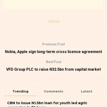
Admin
Previous Post
Nokia, Apple sign long-term cross licence agreement
Next Post
VFD Group PLC to raise N32.5bn from capital market
Trending
Comments
Latest
CBN to issue N1.5bn loan for youth led agric