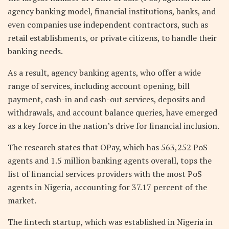
agency banking model, financial institutions, banks, and
even companies use independent contractors, such as
retail establishments, or private citizens, to handle their
banking needs.
As a result, agency banking agents, who offer a wide
range of services, including account opening, bill
payment, cash-in and cash-out services, deposits and
withdrawals, and account balance queries, have emerged
as a key force in the nation’s drive for financial inclusion.
The research states that OPay, which has 563,252 PoS
agents and 1.5 million banking agents overall, tops the
list of financial services providers with the most PoS
agents in Nigeria, accounting for 37.17 percent of the
market.
The fintech startup, which was established in Nigeria in