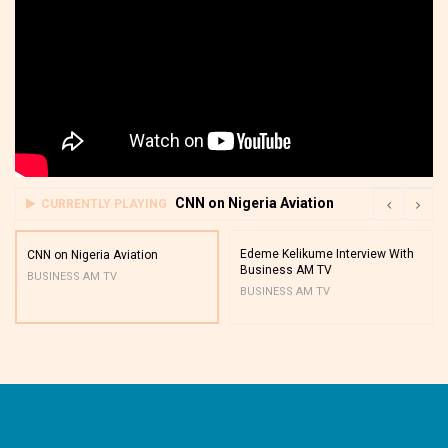
CNN on Nigeria Aviation
CURRENTLY PLAYING
Edeme Kelikume Interview With
CNN on Nigeria Aviation
Business AM TV
BUSINESS AM TV
BUSINESS AM TV