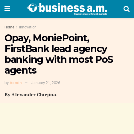
Home
Innovation
Opay, MoniePoint,
FirstBank lead agency
banking with most PoS
agents
by
Admin
January 21, 2026
By Alexander Chiejina.