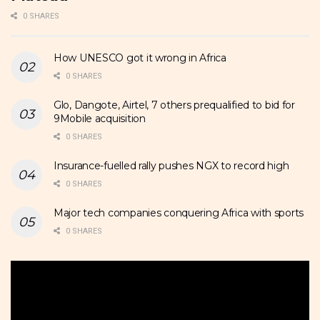
0 SHARES
How UNESCO got it wrong in Africa
0 SHARES
Glo, Dangote, Airtel, 7 others prequalified to bid for
9Mobile acquisition
0 SHARES
Insurance-fuelled rally pushes NGX to record high
0 SHARES
Major tech companies conquering Africa with sports
0 SHARES