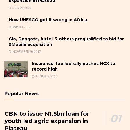
expansion in Plateau
JULY 29, 2025
How UNESCO got it wrong in Africa
MAY 30, 2017
Glo, Dangote, Airtel, 7 others prequalified to bid for
9Mobile acquisition
NOVEMBER 20, 2017
Insurance-fuelled rally pushes NGX to
record high
AUGUST 8, 2025
Popular News
CBN to issue N1.5bn loan for
youth led agric expansion in
Plateau