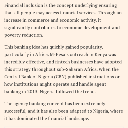
Financial inclusion is the concept underlying ensuring
that all people may access financial services. Through an
increase in commerce and economic activity, it
significantly contributes to economic development and
poverty reduction.
This banking idea has quickly gained popularity,
particularly in Africa. M-Pesa’s outreach in Kenya was
incredibly effective, and fintech businesses have adopted
this strategy throughout sub-Saharan Africa. When the
Central Bank of Nigeria (CBN) published instructions on
how institutions might operate and handle agent
banking in 2013, Nigeria followed the trend.
The agency banking concept has been extremely
successful, and it has also been adapted to Nigeria, where
it has dominated the financial landscape.