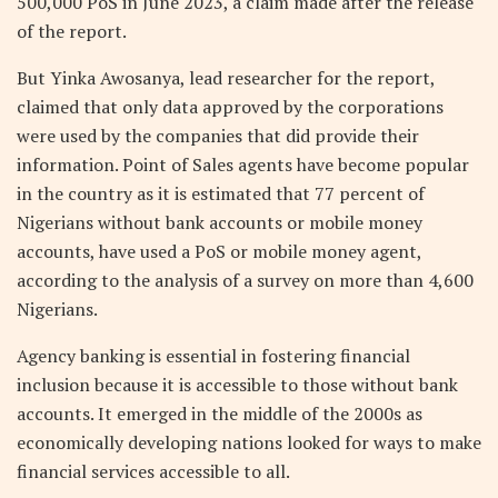
500,000 PoS in June 2023, a claim made after the release
of the report.
But Yinka Awosanya, lead researcher for the report,
claimed that only data approved by the corporations
were used by the companies that did provide their
information. Point of Sales agents have become popular
in the country as it is estimated that 77 percent of
Nigerians without bank accounts or mobile money
accounts, have used a PoS or mobile money agent,
according to the analysis of a survey on more than 4,600
Nigerians.
Agency banking is essential in fostering financial
inclusion because it is accessible to those without bank
accounts. It emerged in the middle of the 2000s as
economically developing nations looked for ways to make
financial services accessible to all.