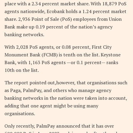
place with a 2.34 percent market share. With 18,879 PoS
agents nationwide, Ecobank holds a 1.24 percent market
share. 2,936 Point of Sale (PoS) employees from Union
Bank make up 0.19 percent of the nation’s agency
banking networks.
With 2,028 PoS agents, or 0.08 percent, First City
Monument Bank (FCMB) is tenth on the list. Keystone
Bank, with 1,163 PoS agents —or 0.1 percent— ranks
10th on the list.
The report pointed out,however, that organisations such
as Paga, PalmPay, and others who manage agency
banking networks in the nation were taken into account,
adding that one agent might be using many
organisations.
Only recently, PalmPay announced that it has over