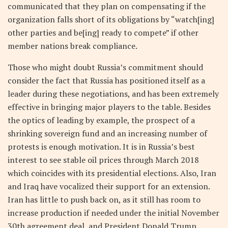
communicated that they plan on compensating if the
organization falls short of its obligations by “watch[ing]
other parties and be[ing] ready to compete” if other
member nations break compliance.
Those who might doubt Russia’s commitment should
consider the fact that Russia has positioned itself as a
leader during these negotiations, and has been extremely
effective in bringing major players to the table. Besides
the optics of leading by example, the prospect of a
shrinking sovereign fund and an increasing number of
protests is enough motivation. It is in Russia’s best
interest to see stable oil prices through March 2018
which coincides with its presidential elections. Also, Iran
and Iraq have vocalized their support for an extension.
Iran has little to push back on, as it still has room to
increase production if needed under the initial November
30th agreement deal, and President Donald Trump