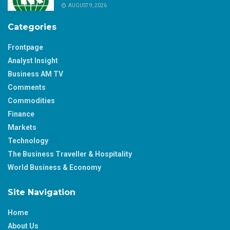
AUGUST 9, 2026
Categories
Frontpage
Analyst Insight
Business AM TV
Comments
Commodities
Finance
Markets
Technology
The Business Traveller & Hospitality
World Business & Economy
Site Navigation
Home
About Us