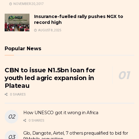
NOVEMBER 20, 2017
Insurance-fuelled rally pushes NGX to
record high
AUGUST 8, 2025
Popular News
CBN to issue N1.5bn loan for
youth led agric expansion in
Plateau
0 SHARES
How UNESCO got it wrong in Africa
0 SHARES
Glo, Dangote, Airtel, 7 others prequalified to bid for
9Mobile acquisition