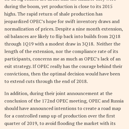
during the boom, yet production is close to its 2015
highs. The rapid return of shale production has
jeopardized OPEC’s hope for swift inventory draws and
normalization of prices. Despite a nine month extension,
oil balances are likely to flip back into builds from 2Q18
through 1Q19 with a modest draw in 3Q18. Neither the
length of the extension, nor the compliance rate of its
participants, concerns me as much as OPEC’s lack of an
exit strategy. If OPEC really has the courage behind their
convictions, then the optimal decision would have been
to extend cuts through the end of 2018.
In addition, during their joint announcement at the
conclusion of the 172nd OPEC meeting, OPEC and Russia
should have announced intentions to create a road map
for a controlled ramp up of production over the first
quarter of 2019, to avoid flooding the market with its