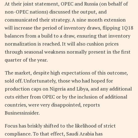
At their joint statement, OPEC and Russia (on behalf of
non-OPEC nations) discussed the output, and
communicated their strategy. A nine month extension
will increase the period of inventory draws, flipping 1Q18
balances from a build to a draw, ensuring that inventory
normalization is reached. It will also cushion prices
through seasonal weakness normally present in the first
quarter of the year.
The market, despite high expectations of this outcome,
sold off. Unfortunately, those who had hoped for
production caps on Nigeria and Libya, and any additional
cuts either from OPEC or by the inclusion of additional
countries, were very disappointed, reports
Businessinsider.
Focus has briskly shifted to the likelihood of strict
compliance. To that effect, Saudi Arabia has