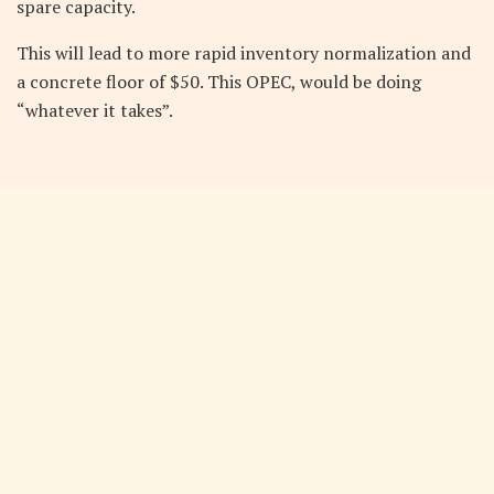
spare capacity.
This will lead to more rapid inventory normalization and
a concrete floor of $50. This OPEC, would be doing
“whatever it takes”.