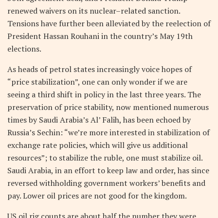
renewed waivers on its nuclear–related sanction.
Tensions have further been alleviated by the reelection of
President Hassan Rouhani in the country’s May 19th
elections.
As heads of petrol states increasingly voice hopes of
“price stabilization”, one can only wonder if we are
seeing a third shift in policy in the last three years. The
preservation of price stability, now mentioned numerous
times by Saudi Arabia’s Al’ Falih, has been echoed by
Russia’s Sechin: “we’re more interested in stabilization of
exchange rate policies, which will give us additional
resources”; to stabilize the ruble, one must stabilize oil.
Saudi Arabia, in an effort to keep law and order, has since
reversed withholding government workers’ benefits and
pay. Lower oil prices are not good for the kingdom.
US oil rig counts are about half the number they were