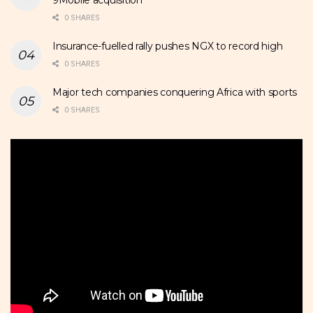
0 SHARES
Insurance-fuelled rally pushes NGX to record high
0 SHARES
Major tech companies conquering Africa with sports
0 SHARES