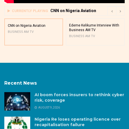
CNN on Nigeria Aviation
CURRENTLY PLAYING
Edeme Kelikume Interview With
CNN on Nigeria Aviation
Business AM TV
BUSINESS AM TV
BUSINESS AM TV
Recent News
AI boom forces insurers to rethink cyber
risk, coverage
AUGUST 9, 2026
Nigeria Re loses operating licence over
recapitalisation failure