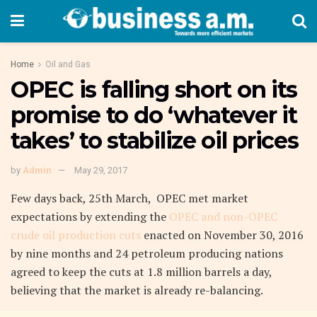
Home
Oil and Gas
OPEC is falling short on its
promise to do ‘whatever it
takes’ to stabilize oil prices
by
Admin
May 29, 2017
Few days back, 25th March, OPEC met market
expectations by extending the
OPEC and non-OPEC
crude oil production cuts
enacted on November 30, 2016
by nine months and 24 petroleum producing nations
agreed to keep the cuts at 1.8 million barrels a day,
believing that the market is already re-balancing.