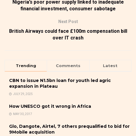
Nigeria’s poor power supply linked to inadequate
financial investment, consumer sabotage
Next Post
British Airways could face £100m compensation bill
over IT crash
Trending
Comments
Latest
CBN to issue N1.5bn loan for youth led agric
expansion in Plateau
JULY 29, 2025
How UNESCO got it wrong in Africa
MAY 30, 2017
Glo, Dangote, Airtel, 7 others prequalified to bid for
9Mobile acquisition