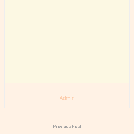
Admin
Previous Post