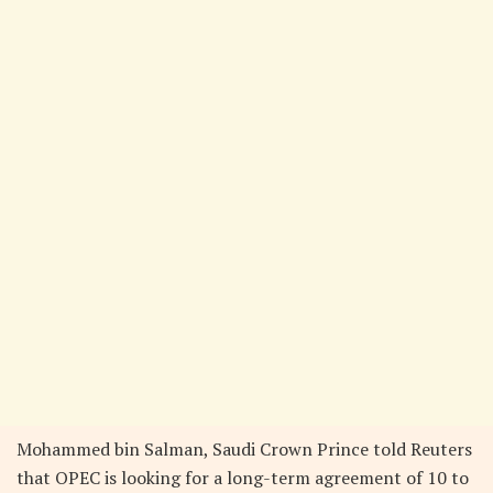
Mohammed bin Salman, Saudi Crown Prince told Reuters
that OPEC is looking for a long-term agreement of 10 to