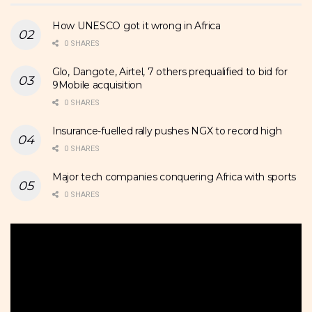
How UNESCO got it wrong in Africa
0 SHARES
Glo, Dangote, Airtel, 7 others prequalified to bid for
9Mobile acquisition
0 SHARES
Insurance-fuelled rally pushes NGX to record high
0 SHARES
Major tech companies conquering Africa with sports
0 SHARES