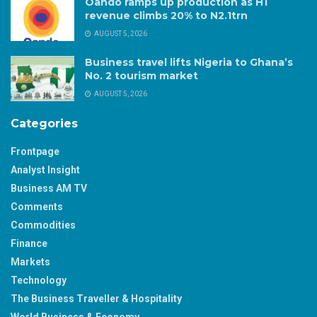
Oando ramps up production as H1
revenue climbs 20% to N2.1trn
AUGUST 5, 2026
Business travel lifts Nigeria to Ghana’s
No. 2 tourism market
AUGUST 5, 2026
Categories
Frontpage
Analyst Insight
Business AM TV
Comments
Commodities
Finance
Markets
Technology
The Business Traveller & Hospitality
World Business & Economy