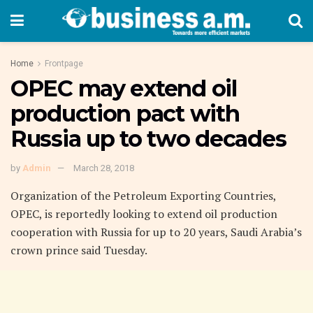
Home
Frontpage
OPEC may extend oil
production pact with
Russia up to two decades
by
Admin
March 28, 2018
Organization of the Petroleum Exporting Countries,
OPEC, is reportedly looking to extend oil production
cooperation with Russia for up to 20 years, Saudi Arabia’s
crown prince said Tuesday.