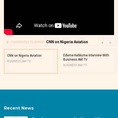
CNN on Nigeria Aviation
CURRENTLY PLAYING
Edeme Kelikume Interview With
CNN on Nigeria Aviation
Business AM TV
BUSINESS AM TV
BUSINESS AM TV
Recent News