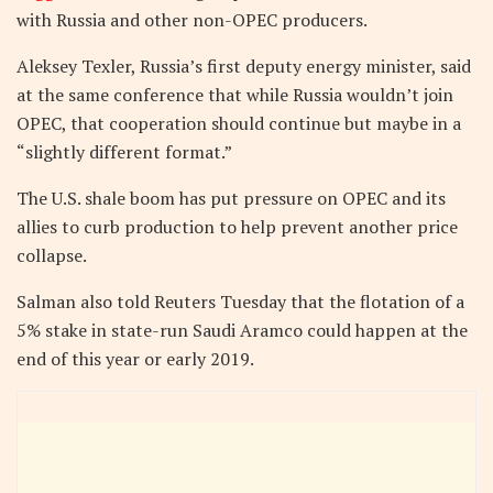
with Russia and other non-OPEC producers.
Aleksey Texler, Russia’s first deputy energy minister, said
at the same conference that while Russia wouldn’t join
OPEC, that cooperation should continue but maybe in a
“slightly different format.”
The U.S. shale boom has put pressure on OPEC and its
allies to curb production to help prevent another price
collapse.
Salman also told Reuters Tuesday that the flotation of a
5% stake in state-run Saudi Aramco could happen at the
end of this year or early 2019.