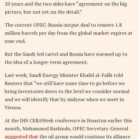
20 years and the two sides have “agreement on the big
picture, but not yet on the detail.”
The current OPEC-Russia output deal to remove 1.8
million barrels per day from the global market expires at
year-end.
But the Saudi-led cartel and Russia have warmed up to
the idea of a longer-term agreement.
Last week, Saudi Energy Minister Khalid al-Falih told
Reuters that “we still have some time to go before we
bring inventories down to the level we consider normal
and we will identify that by midyear when we meet in
Vienna.
At the IHS CERAWeek conference in Houston earlier this
month, Mohammed Barkindo, OPEC Secretary-General
suggested
that
the oil group would continue its alliance