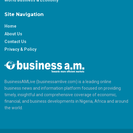
Site Navigation
Home
About Us
Contact Us
Privacy & Policy
BusinessAMLive (businessamlive.com) is a leading online
business news and information platform focused on providing
timely, insightful and comprehensive coverage of economic,
financial, and business developments in Nigeria, Africa and around
the world.