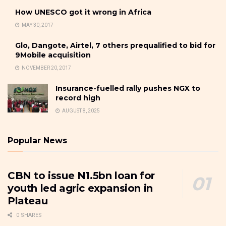
How UNESCO got it wrong in Africa
MAY 30, 2017
Glo, Dangote, Airtel, 7 others prequalified to bid for
9Mobile acquisition
NOVEMBER 20, 2017
Insurance-fuelled rally pushes NGX to
record high
AUGUST 8, 2025
Popular News
CBN to issue N1.5bn loan for
youth led agric expansion in
Plateau
0 SHARES