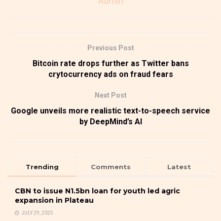
Admin
Previous Post
Bitcoin rate drops further as Twitter bans
crytocurrency ads on fraud fears
Next Post
Google unveils more realistic text-to-speech service
by DeepMind’s AI
Trending
Comments
Latest
CBN to issue N1.5bn loan for youth led agric
expansion in Plateau
JULY 29, 2025