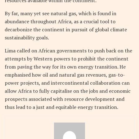
resources available within the continent.
By far, many yet see natural gas, which is found in
abundance throughout Africa, as a crucial tool to
decarbonize the continent in pursuit of global climate
sustainability goals.
Lima called on African governments to push back on the
attempts by Western powers to prohibit the continent
from paving the way for its own energy transition. He
emphasised how oil and natural gas revenues, gas-to-
power projects, and intercontinental collaboration can
allow Africa to fully capitalise on the jobs and economic
prospects associated with resource development and
thus lead to a just and equitable energy transition.