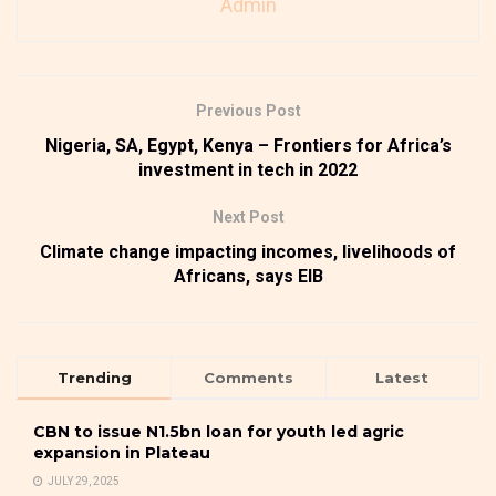
Admin
Previous Post
Nigeria, SA, Egypt, Kenya – Frontiers for Africa’s
investment in tech in 2022
Next Post
Climate change impacting incomes, livelihoods of
Africans, says EIB
Trending
Comments
Latest
CBN to issue N1.5bn loan for youth led agric
expansion in Plateau
JULY 29, 2025