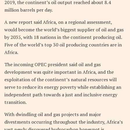
2019, the continent’s oil output reached about 8.4
million barrels per day.
A new report said Africa, on a regional assessment,
would become the world’s biggest supplier of oil and gas
by 2035, with 18 nations in the continent producing oil.
Five of the world’s top 30 oil producing countries are in
Africa.
The incoming OPEC president said oil and gas
development was quite important in Africa, and the
exploitation of the continent’s natural resources will
serve to reduce its energy poverty while establishing an
independent path towards a just and inclusive energy
transition.
With dwindling oil and gas projects and major
divestments occurring throughout the industry, Africa’s
vast newly discovered hydrocarbon honeypot is