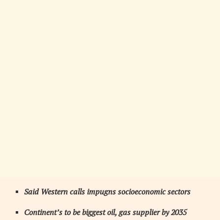
Said Western calls impugns socioeconomic sectors
Continent’s to be biggest oil, gas supplier by 2035