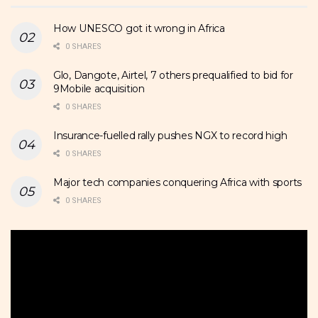
How UNESCO got it wrong in Africa
0 SHARES
Glo, Dangote, Airtel, 7 others prequalified to bid for
9Mobile acquisition
0 SHARES
Insurance-fuelled rally pushes NGX to record high
0 SHARES
Major tech companies conquering Africa with sports
0 SHARES