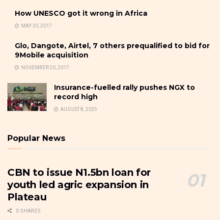
How UNESCO got it wrong in Africa
MAY 30, 2017
Glo, Dangote, Airtel, 7 others prequalified to bid for
9Mobile acquisition
NOVEMBER 20, 2017
Insurance-fuelled rally pushes NGX to
record high
AUGUST 8, 2025
Popular News
CBN to issue N1.5bn loan for
youth led agric expansion in
Plateau
0 SHARES