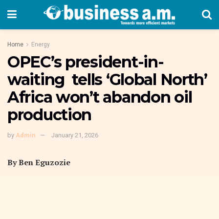
Home
Energy
OPEC’s president-in-
waiting tells ‘Global North’
Africa won’t abandon oil
production
by
Admin
January 21, 2026
By Ben Eguzozie