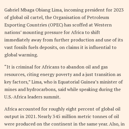
Gabriel Mbaga Obiang Lima, incoming president for 2023
of global oil cartel, the Organisation of Petroleum
Exporting Countries (OPEC) has scoffed at Western
nations’ mounting pressure for Africa to shift
immediately away from further production and use of its
vast fossils fuels deposits, on claims it is influential to
global warming.
“It is criminal for Africans to abandon oil and gas
resources, citing energy poverty and a just transition as
key factors,” Lima, who is Equatorial Guinea’s minister of
mines and hydrocarbons, said while speaking during the
U.S.-Africa leaders summit.
Africa accounted for roughly eight percent of global oil
output in 2021. Nearly 345 million metric tonnes of oil
were produced on the continent in the same year. Also, in