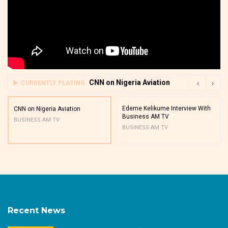
CNN on Nigeria Aviation
CURRENTLY PLAYING
Edeme Kelikume Interview With
CNN on Nigeria Aviation
Business AM TV
BUSINESS AM TV
BUSINESS AM TV
Recent News