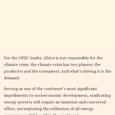
For the OPEC leader, Africa is not responsible for the
climate crisis; the climate crisis has two players: the
producers and the consumers. And what’s driving it is the
demand.
Serving as one of the continent’s most significant
impediments to socioeconomic development, eradicating
energy poverty will require an immense and concerted
effort, necessitating the utilisation of all energy