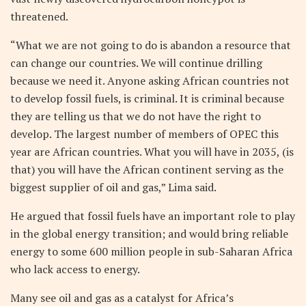
threatened.
“What we are not going to do is abandon a resource that
can change our countries. We will continue drilling
because we need it. Anyone asking African countries not
to develop fossil fuels, is criminal. It is criminal because
they are telling us that we do not have the right to
develop. The largest number of members of OPEC this
year are African countries. What you will have in 2035, (is
that) you will have the African continent serving as the
biggest supplier of oil and gas,” Lima said.
He argued that fossil fuels have an important role to play
in the global energy transition; and would bring reliable
energy to some 600 million people in sub-Saharan Africa
who lack access to energy.
Many see oil and gas as a catalyst for Africa’s