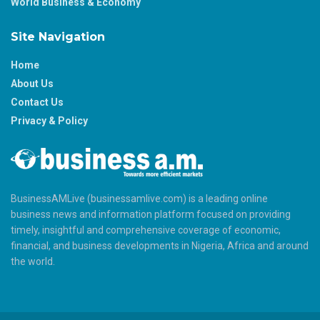
World Business & Economy
Site Navigation
Home
About Us
Contact Us
Privacy & Policy
BusinessAMLive (businessamlive.com) is a leading online
business news and information platform focused on providing
timely, insightful and comprehensive coverage of economic,
financial, and business developments in Nigeria, Africa and around
the world.