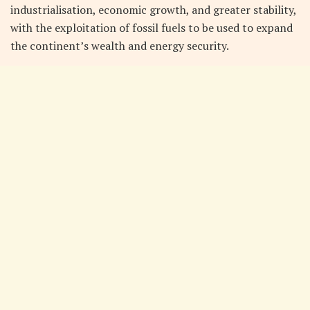
industrialisation, economic growth, and greater stability,
with the exploitation of fossil fuels to be used to expand
the continent’s wealth and energy security.