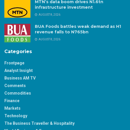
MTN’s data boom drives N1.6tn
infrastructure investment
AUGUST 8, 2026
BUA Foods battles weak demand as H1
revenue falls to N765bn
AUGUST 8, 2026
Categories
Frontpage
Analyst Insight
Business AM TV
Comments
Commodities
Finance
Markets
Technology
The Business Traveller & Hospitality