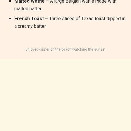
Malted Waffle
– A large Belgian waffle made with
malted batter.
French Toast
– Three slices of Texas toast dipped in
a creamy batter.
Enjoyed dinner on the beach watching the sunset