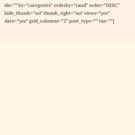
ids=”” by=”categories” orderby=”rand” order=”DESC”
hide_thumb=”no” thumb_right=”no” views=”yes”
date=”yes” grid_columns=”2″ post_type=”” tax=””]