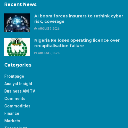
Recent News
AI boom forces insurers to rethink cyber
risk, coverage
AUGUST 9, 2026
Nigeria Re loses operating licence over
recapitalisation failure
AUGUST 9, 2026
Categories
Frontpage
Analyst Insight
Business AM TV
Comments
Commodities
Finance
Markets