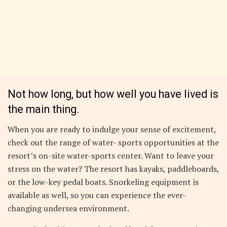
Not how long, but how well you have lived is
the main thing.
When you are ready to indulge your sense of excitement,
check out the range of water- sports opportunities at the
resort’s on-site water-sports center. Want to leave your
stress on the water? The resort has kayaks, paddleboards,
or the low-key pedal boats. Snorkeling equipment is
available as well, so you can experience the ever-
changing undersea environment.