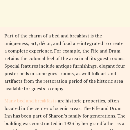
Part of the charm of a bed and breakfast is the
uniqueness; art, décor, and food are integrated to create
a complete experience. For example, the Fife and Drum
retains the colonial feel of the area in all its guest rooms.
Special features include antique furnishings, elegant four
poster beds in some guest rooms, as well folk art and
artifacts from the restoration period of the historic area
available for guests to enjoy.
Many bed and breakfasts
are historic properties, often
located in the center of scenic areas. The Fife and Drum
Inn has been part of Sharon’s family for generations. The
building was constructed in 1933 by her grandfather as a