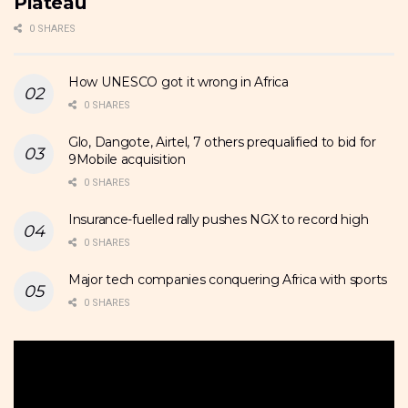
Plateau
0 SHARES
How UNESCO got it wrong in Africa
0 SHARES
Glo, Dangote, Airtel, 7 others prequalified to bid for
9Mobile acquisition
0 SHARES
Insurance-fuelled rally pushes NGX to record high
0 SHARES
Major tech companies conquering Africa with sports
0 SHARES