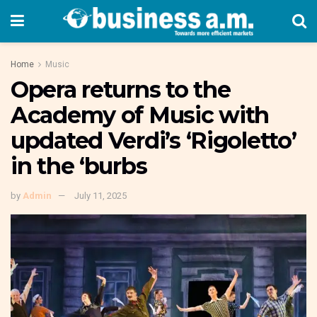
Home
Music
Opera returns to the
Academy of Music with
updated Verdi’s ‘Rigoletto’
in the ‘burbs
by
Admin
July 11, 2025