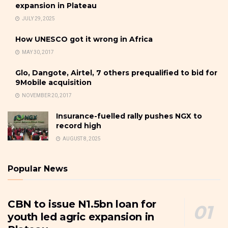
expansion in Plateau
JULY 29, 2025
How UNESCO got it wrong in Africa
MAY 30, 2017
Glo, Dangote, Airtel, 7 others prequalified to bid for
9Mobile acquisition
NOVEMBER 20, 2017
Insurance-fuelled rally pushes NGX to
record high
AUGUST 8, 2025
Popular News
CBN to issue N1.5bn loan for
youth led agric expansion in