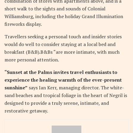
combination of stores with apartments above, and is a
short walk to the sights and sounds of Colonial
Williamsburg, including the holiday Grand Illumination
fireworks display.
Travellers seeking a personal touch and insider stories
would do well to consider staying at a local bed and
breakfast (B&B).B&Bs “are more intimate, with much
more personal attention.
“Sunset at the Palms invites travel enthusiasts to
experience the healing warmth of the ever-present
sunshine”
says Ian Kerr, managing director. The white-
sand beaches and tropical foliage in the heart of Negril is
designed to provide a truly serene, intimate, and
restorative getaway.