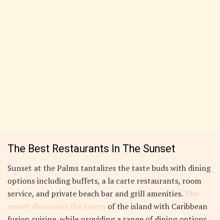
The Best Restaurants In The Sunset
Sunset at the Palms tantalizes the taste buds with dining
options including buffets, a la carte restaurants, room
service, and private beach bar and grill amenities.
The
resort showcases the tastes
of the island with Caribbean
fusion cuisine, while providing a range of dining options