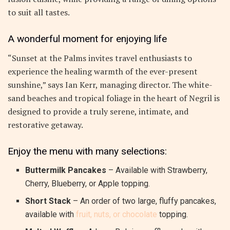
to suit all tastes.
A wonderful moment for enjoying life
“Sunset at the Palms invites travel enthusiasts to
experience the healing warmth of the ever-present
sunshine,” says Ian Kerr, managing director. The white-
sand beaches and tropical foliage in the heart of Negril is
designed to provide a truly serene, intimate, and
restorative getaway.
Enjoy the menu with many selections:
Buttermilk Pancakes
– Available with Strawberry,
Cherry, Blueberry, or Apple topping.
Short Stack
– An order of two large, fluffy pancakes,
available with
fruit, nuts, or chocolate
topping.