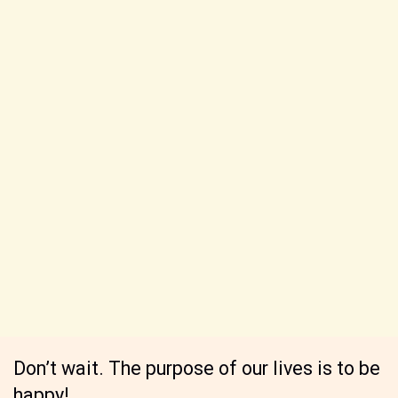
Don’t wait. The purpose of our lives is to be
happy!