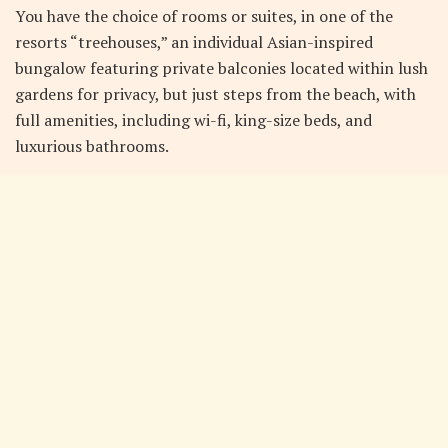
You have the choice of rooms or suites, in one of the
resorts “treehouses,” an individual Asian-inspired
bungalow featuring private balconies located within lush
gardens for privacy, but just steps from the beach, with
full amenities, including wi-fi, king-size beds, and
luxurious bathrooms.