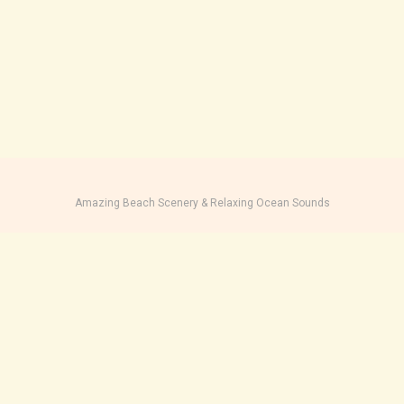
Amazing Beach Scenery & Relaxing Ocean Sounds