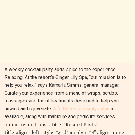
A weekly cocktail party adds spice to the experience.
Relaxing. At the resort’s Ginger Lily Spa, “our mission is to
help you relax,” says Kamarla Simms, general manager.
Curate your experience from a menu of wraps, scrubs,
massages, and facial treatments designed to help you
unwind and rejuvenate.
A full-service beauty salon
is
available, along with manicure and pedicure services.
[inline_related_posts title=”Related Posts”
title_align=”left” style=”grid” number=”4″ align=”none”