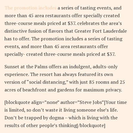
The promotion includes
a series of tasting events, and
more than 45 area restaurants offer specially created
three-course meals priced at $37. celebrates the area’s
distinctive fusion of flavors that Greater Fort Lauderdale
has to offer. The promotion includes a series of tasting
events, and more than 45 area restaurants offer
specially- created three-course meals priced at $37.
Sunset at the Palms offers an indulgent, adults-only
experience. The resort has always featured its own
version of “social distancing,” with just 85 rooms and 25
acres of beachfront and gardens for maximum privacy.
[blockquote align=”none” author=”Steve Jobs”]Your time
is limited, so don’t waste it living someone else’s life.
Don’t be trapped by dogma – which is living with the
results of other people’s thinking[/blockquote]