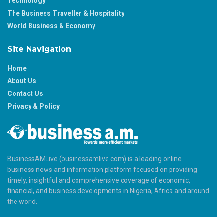
Technology
The Business Traveller & Hospitality
World Business & Economy
Site Navigation
Home
About Us
Contact Us
Privacy & Policy
BusinessAMLive (businessamlive.com) is a leading online
business news and information platform focused on providing
timely, insightful and comprehensive coverage of economic,
financial, and business developments in Nigeria, Africa and around
the world.