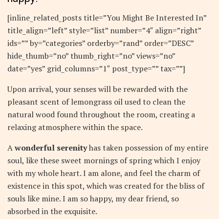
[inline_related_posts title=”You Might Be Interested In”
title_align=”left” style=”list” number=”4″ align=”right”
ids=”” by=”categories” orderby=”rand” order=”DESC”
hide_thumb=”no” thumb_right=”no” views=”no”
date=”yes” grid_columns=”1″ post_type=”” tax=””]
Upon arrival, your senses will be rewarded with the
pleasant scent of lemongrass oil used to clean the
natural wood found throughout the room, creating a
relaxing atmosphere within the space.
A
wonderful serenity
has taken possession of my entire
soul, like these sweet mornings of spring which I enjoy
with my whole heart. I am alone, and feel the charm of
existence in this spot, which was created for the bliss of
souls like mine. I am so happy, my dear friend, so
absorbed in the exquisite.