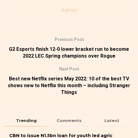
Admin
Previous Post
G2 Esports finish 12-0 lower bracket run to become
2022 LEC Spring champions over Rogue
Next Post
Best new Netflix series May 2022: 10 of the best TV
shows new to Netflix this month – including Stranger
Things
Trending
Comments
Latest
CBN to issue N1.5bn loan for youth led agric