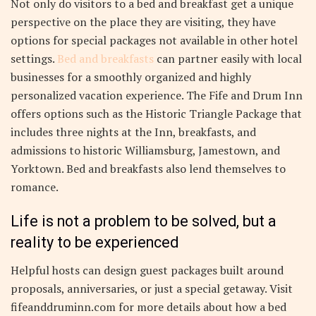
Not only do visitors to a bed and breakfast get a unique
perspective on the place they are visiting, they have
options for special packages not available in other hotel
settings.
Bed and breakfasts
can partner easily with local
businesses for a smoothly organized and highly
personalized vacation experience. The Fife and Drum Inn
offers options such as the Historic Triangle Package that
includes three nights at the Inn, breakfasts, and
admissions to historic Williamsburg, Jamestown, and
Yorktown. Bed and breakfasts also lend themselves to
romance.
Life is not a problem to be solved, but a
reality to be experienced
Helpful hosts can design guest packages built around
proposals, anniversaries, or just a special getaway. Visit
fifeanddruminn.com for more details about how a bed