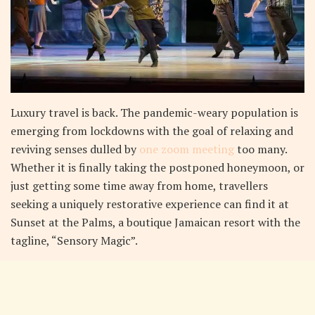
L
uxury travel is back. The pandemic-weary population is
emerging from lockdowns with the goal of relaxing and
reviving senses dulled by
one zoom meeting
too many.
Whether it is finally taking the postponed honeymoon, or
just getting some time away from home, travellers
seeking a uniquely restorative experience can find it at
Sunset at the Palms, a boutique Jamaican resort with the
tagline, “Sensory Magic”.