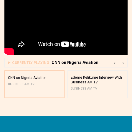
CNN on Nigeria Aviation
CURRENTLY PLAYING
Edeme Kelikume Interview With
CNN on Nigeria Aviation
Business AM TV
BUSINESS AM TV
BUSINESS AM TV