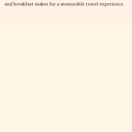
and breakfast makes for a memorable travel experience.